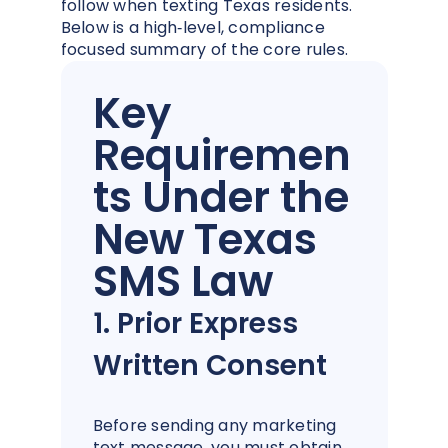
follow when texting Texas residents.
Below is a high‑level, compliance
focused summary of the core rules.
Key
Requiremen
ts Under the
New Texas
SMS Law
1. Prior Express
Written Consent
Before sending any marketing
text message, you must obtain