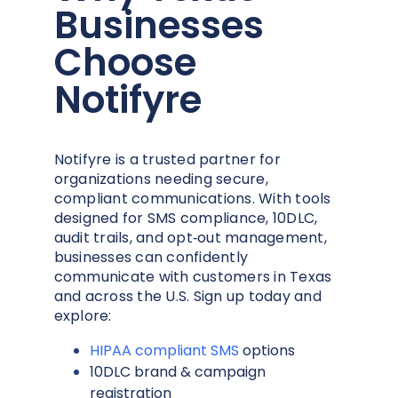
Businesses
Choose
Notifyre
Notifyre is a trusted partner for
organizations needing secure,
compliant communications. With tools
designed for SMS compliance, 10DLC,
audit trails, and opt‑out management,
businesses can confidently
communicate with customers in Texas
and across the U.S. Sign up today and
explore:
HIPAA compliant SMS
options
10DLC brand & campaign
registration