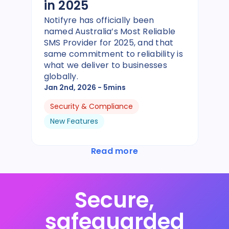
in 2025
Notifyre has officially been
named Australia’s Most Reliable
SMS Provider for 2025, and that
same commitment to reliability is
what we deliver to businesses
globally.
Jan 2nd, 2026
- 5mins
Security & Compliance
New Features
Read more
Secure,
safeguarded