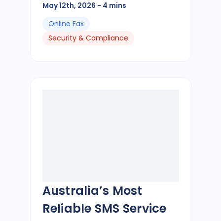
May 12th, 2026
- 4 mins
Online Fax
Security & Compliance
Australia’s Most
Reliable SMS Service