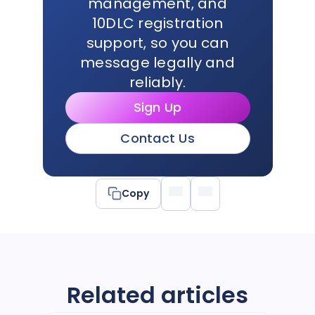
management, and
10DLC registration
support, so you can
message legally and
reliably.
Sign Up
Contact Us
Copy
Related articles