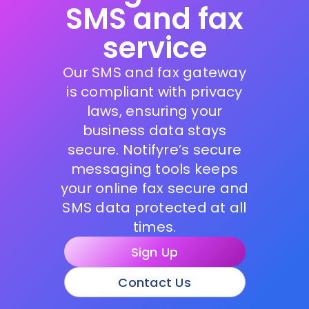
SMS and fax
service
Our SMS and fax gateway
is compliant with privacy
laws, ensuring your
business data stays
secure. Notifyre’s secure
messaging tools keeps
your online fax secure and
SMS data protected at all
times.
Sign Up
Contact Us