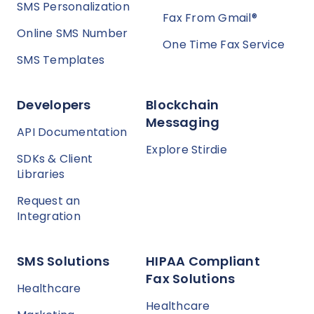
SMS Personalization
Fax From Gmail®
Online SMS Number
One Time Fax Service
SMS Templates
Developers
Blockchain
Messaging
API Documentation
Explore Stirdie
SDKs & Client
Libraries
Request an
Integration
SMS Solutions
HIPAA Compliant
Fax Solutions
Healthcare
Healthcare