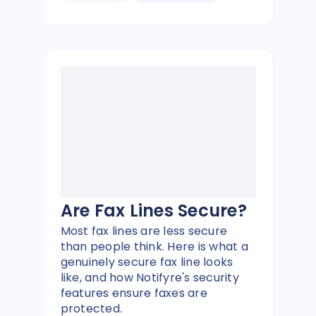
Are Fax Lines Secure?
Most fax lines are less secure
than people think. Here is what a
genuinely secure fax line looks
like, and how Notifyre's security
features ensure faxes are
protected.