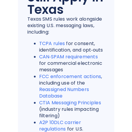
Texas
Texas SMS rules work alongside
existing U.S. messaging laws,
including:
TCPA rules
f
or consent,
identification, and opt‑outs
CAN‑SPAM requirements
for commercial electronic
messages
FCC enforcement actions
,
including use of the
Reassigned Numbers
Database
CTIA Messaging Principles
(industry rules impacting
filtering)
A2P 10DLC carrier
regulations
for U.S.