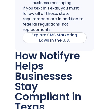
business messaging
If you text in Texas, you must
follow all of these, state
requirements are in addition to
federal regulations, not
replacements.
Explore SMS Marketing
Laws in the U.S.
How Notifyre
Helps
Businesses
Stay
Compliant in
Texas