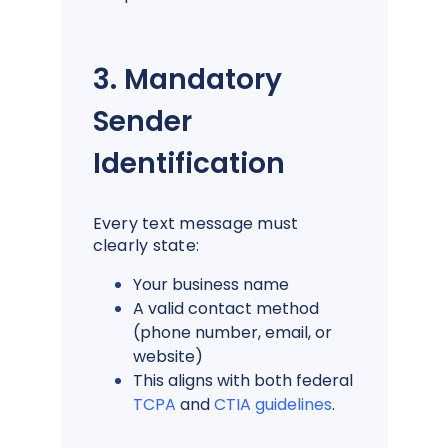
3. Mandatory
Sender
Identification
Every text message must
clearly state:
Your business name
A valid contact method
(phone number, email, or
website)
This aligns with both federal
TCPA
and
CTIA guidelines
.