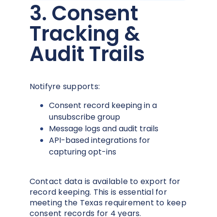
3. Consent
Tracking &
Audit Trails
Notifyre supports:
Consent record keeping in a
unsubscribe group
Message logs and audit trails
API-based integrations for
capturing opt-ins
Contact data is available to export for
record keeping. This is essential for
meeting the Texas requirement to keep
consent records for 4 years.