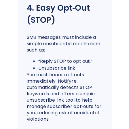
4. Easy Opt‑Out
(STOP)
SMS messages must include a
simple unsubscribe mechanism
such as:
“Reply STOP to opt out.”
Unsubscribe link
You must honor opt‑outs
immediately. Notifyre
automatically detects STOP
keywords and offers a unquie
unsubscribe link tool to help
manage subscriber opt‑outs for
you, reducing risk of accidental
violations.