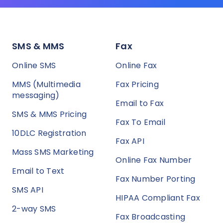
SMS & MMS
Fax
Online SMS
Online Fax
MMS (Multimedia
Fax Pricing
messaging)
Email to Fax
SMS & MMS Pricing
Fax To Email
10DLC Registration
Fax API
Mass SMS Marketing
Online Fax Number
Email to Text
Fax Number Porting
SMS API
HIPAA Compliant Fax
2-way SMS
Fax Broadcasting