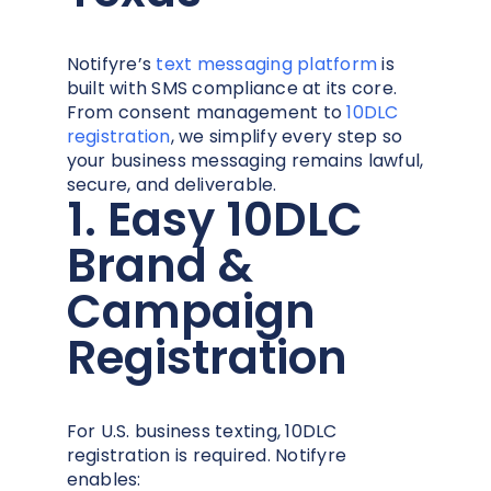
Notifyre’s
text messaging platform
is
built with SMS compliance at its core.
From consent management to
10DLC
registration
, we simplify every step so
your business messaging remains lawful,
secure, and deliverable.
1. Easy 10DLC
Brand &
Campaign
Registration
For U.S. business texting, 10DLC
registration is required. Notifyre
enables: