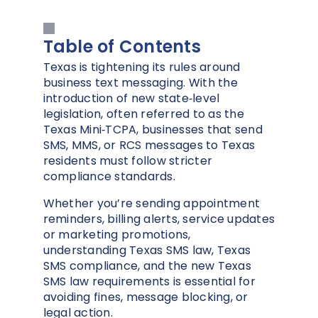
Table of Contents
Texas is tightening its rules around
business text messaging. With the
introduction of new state‑level
legislation, often referred to as the
Texas Mini‑TCPA, businesses that send
SMS, MMS, or RCS messages to Texas
residents must follow stricter
compliance standards.
Whether you’re sending appointment
reminders, billing alerts, service updates
or marketing promotions,
understanding Texas SMS law, Texas
SMS compliance, and the new Texas
SMS law requirements is essential for
avoiding fines, message blocking, or
legal action.