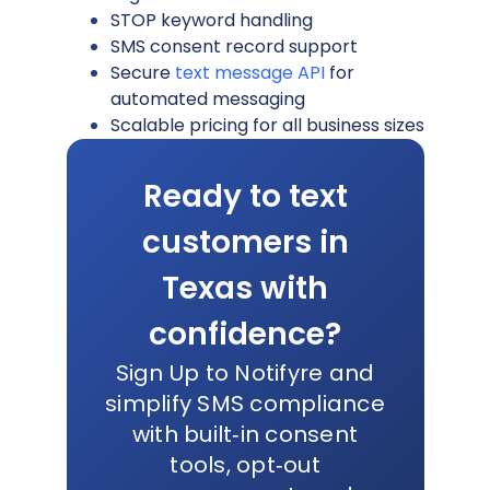
STOP keyword handling
SMS consent record support
Secure
text message API
for
automated messaging
Scalable pricing for all business sizes
Ready to text
customers in
Texas with
confidence?
Sign Up to Notifyre and
simplify SMS compliance
with built‑in consent
tools, opt‑out