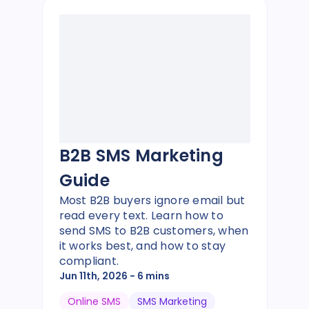
B2B SMS Marketing
Guide
Most B2B buyers ignore email but
read every text. Learn how to
send SMS to B2B customers, when
it works best, and how to stay
compliant.
Jun 11th, 2026
- 6 mins
Online SMS
SMS Marketing