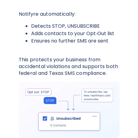
Notifyre automatically:
Detects STOP, UNSUBSCRIBE
Adds contacts to your Opt‑Out list
Ensures no further SMS are sent
This protects your business from
accidental violations and supports both
federal and Texas SMS compliance.