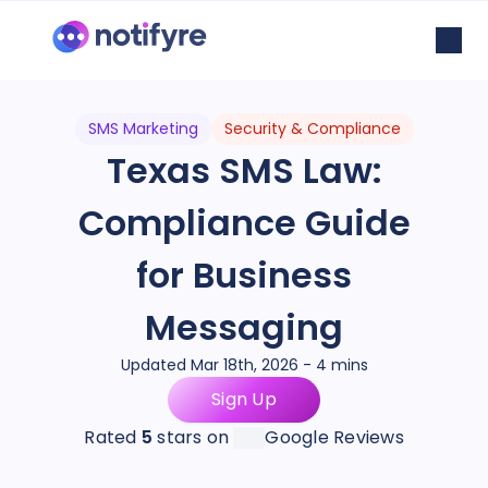
SMS Marketing
Security & Compliance
Texas SMS Law:
Compliance Guide
for Business
Messaging
Updated Mar 18th, 2026 - 4 mins
Sign Up
Rated
5
stars on
Google Reviews