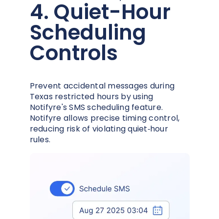
4. Quiet-Hour
Scheduling
Controls
Prevent accidental messages during
Texas restricted hours by using
Notifyre's SMS scheduling feature.
Notifyre allows precise timing control,
reducing risk of violating quiet‑hour
rules.