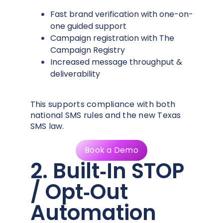
Fast brand verification with one-on-
one guided support
Campaign registration with The
Campaign Registry
Increased message throughput &
deliverability
This supports compliance with both
national SMS rules and the new Texas
SMS law.
Book a Demo
2. Built‑In STOP
/ Opt‑Out
Automation