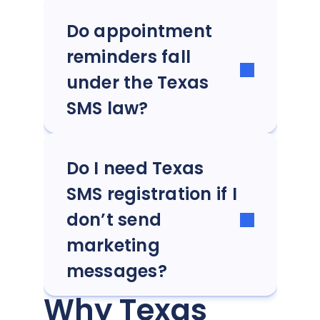
Do appointment
reminders fall
under the Texas
SMS law?
Do I need Texas
SMS registration if I
don’t send
marketing
messages?
Why Texas