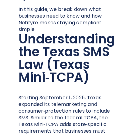
In this guide, we break down what
businesses need to know and how
Notifyre makes staying compliant
simple.
Understanding
the Texas SMS
Law (Texas
Mini‑TCPA)
Starting September 1, 2025, Texas
expanded its telemarketing and
consumer‑protection rules to include
SMS. Similar to the federal TCPA, the
Texas Mini‑TCPA adds state‑specific
requirements that businesses must