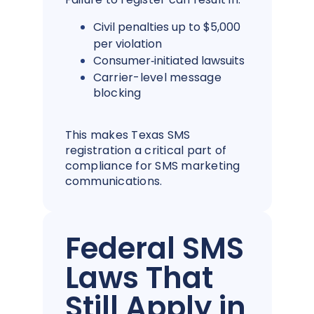
Civil penalties up to $5,000
per violation
Consumer‑initiated lawsuits
Carrier-level message
blocking
This makes Texas SMS
registration a critical part of
compliance for SMS marketing
communications.
Federal SMS
Laws That
Still Apply in