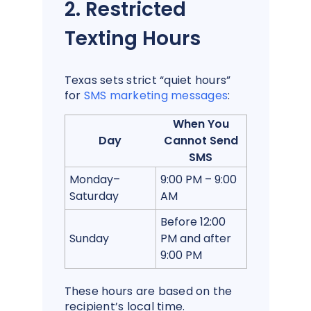
2. Restricted
Texting Hours
Texas sets strict “quiet hours”
for
SMS marketing messages
:
When You
Day
Cannot Send
SMS
Monday–
9:00 PM – 9:00
Saturday
AM
Before 12:00
Sunday
PM and after
9:00 PM
These hours are based on the
recipient’s local time.