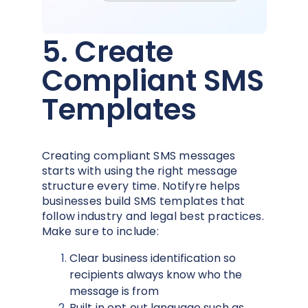
5. Create
Compliant SMS
Templates
Creating compliant SMS messages
starts with using the right message
structure every time. Notifyre helps
businesses build SMS templates that
follow industry and legal best practices.
Make sure to include:
Clear business identification so
recipients always know who the
message is from
Built‑in opt‑out language such as