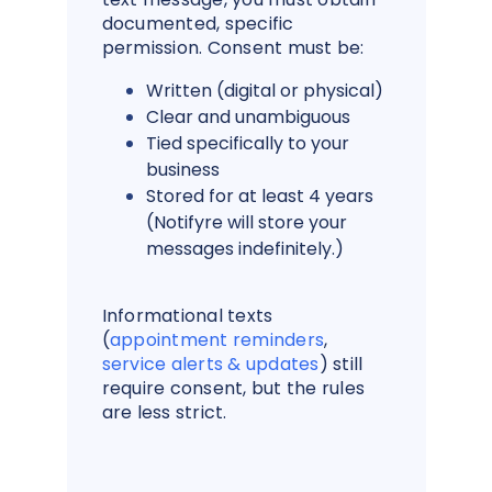
documented, specific
permission. Consent must be:
Written (digital or physical)
Clear and unambiguous
Tied specifically to your
business
Stored for at least 4 years
(Notifyre will store your
messages indefinitely.)
Informational texts
(
appointment reminders
,
service alerts & updates
) still
require consent, but the rules
are less strict.