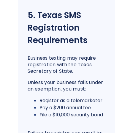
5. Texas SMS
Registration
Requirements
Business texting may require
registration with the Texas
Secretary of State.
Unless your business falls under
an exemption, you must:
Register as a telemarketer
Pay a $200 annual fee
File a $10,000 security bond
Failure to register can result in: