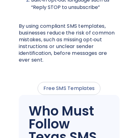
“Reply STOP to unsubscribe”
By using compliant SMS templates,
businesses reduce the risk of common
mistakes, such as missing opt‑out
instructions or unclear sender
identification, before messages are
ever sent.
Free SMS Templates
Who Must
Follow
Texas SMS