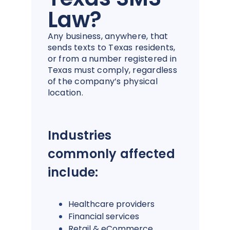
Law?
Any business, anywhere, that
sends texts to Texas residents,
or from a number registered in
Texas must comply, regardless
of the company’s physical
location.
Industries
commonly affected
include:
Healthcare providers
Financial services
Retail & eCommerce