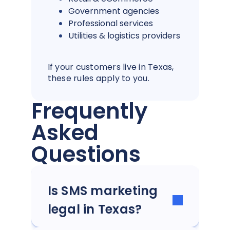
Government agencies
Professional services
Utilities & logistics providers
If your customers live in Texas,
these rules apply to you.
Frequently
Asked
Questions
Is SMS marketing
legal in Texas?