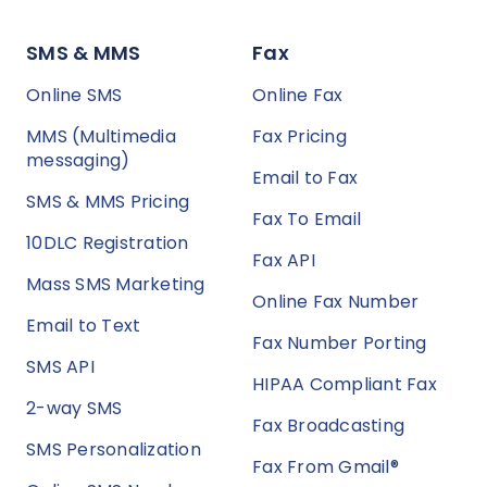
SMS & MMS
Fax
Online SMS
Online Fax
MMS (Multimedia
Fax Pricing
messaging)
Email to Fax
SMS & MMS Pricing
Fax To Email
10DLC Registration
Fax API
Mass SMS Marketing
Online Fax Number
Email to Text
Fax Number Porting
SMS API
HIPAA Compliant Fax
2-way SMS
Fax Broadcasting
SMS Personalization
Fax From Gmail®