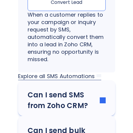
Convert Lead
When a customer replies to
your campaign or inquiry
request by SMS,
automatically convert them
into a lead in Zoho CRM,
ensuring no opportunity is
missed.
Explore all SMS Automations
Can I send SMS
from Zoho CRM?
Can I send bulk