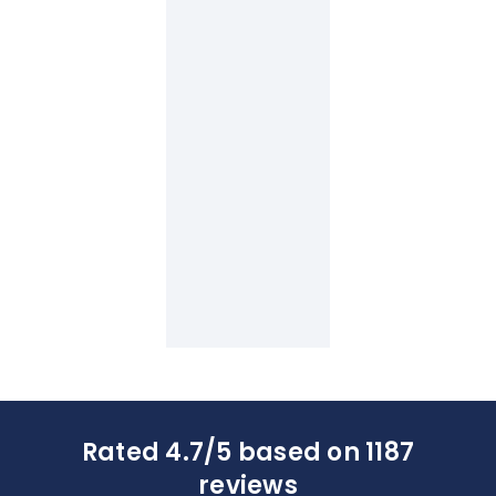
Rated 4.7/5 based on 1187
reviews