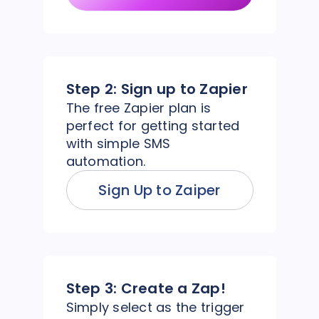
Step 2:
Sign up to Zapier
The free Zapier plan is
perfect for getting started
with simple SMS
automation.
Sign Up to Zaiper
Step 3:
Create a Zap!
Simply select as the trigger