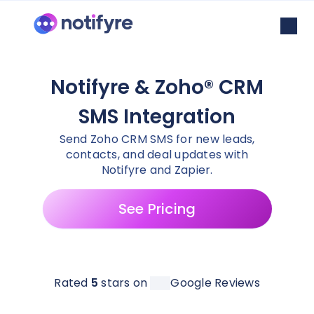
Notifyre & Zoho® CRM
SMS Integration
Send Zoho CRM SMS for new leads,
contacts, and deal updates with
Notifyre and Zapier.
See Pricing
Rated
5
stars on
Google Reviews