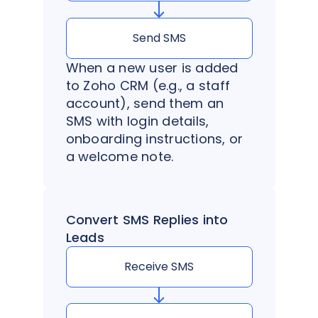
Send SMS
When a new user is added
to Zoho CRM (e.g., a staff
account), send them an
SMS with login details,
onboarding instructions, or
a welcome note.
Convert SMS Replies into
Leads
Receive SMS