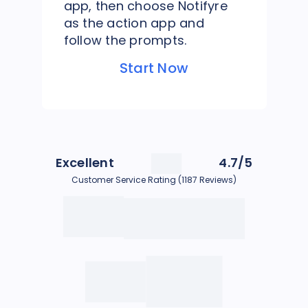
app, then choose Notifyre
as the action app and
follow the prompts.
Start Now
Excellent
4.7/5
Customer Service Rating (1187 Reviews)