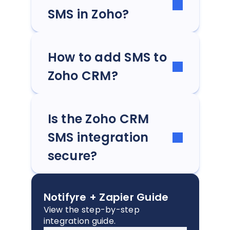
SMS in Zoho?
How to add SMS to
Zoho CRM?
Is the Zoho CRM
SMS integration
secure?
Notifyre + Zapier Guide
View the step-by-step
integration guide.