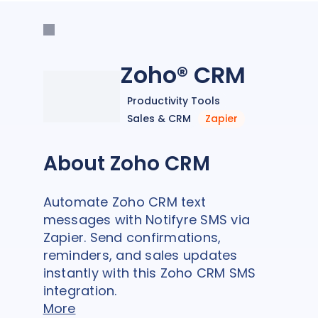
Zoho® CRM
Productivity Tools
Sales & CRM
Zapier
About Zoho CRM
Automate Zoho CRM text
messages with Notifyre SMS via
Zapier. Send confirmations,
reminders, and sales updates
instantly with this Zoho CRM SMS
integration.
More