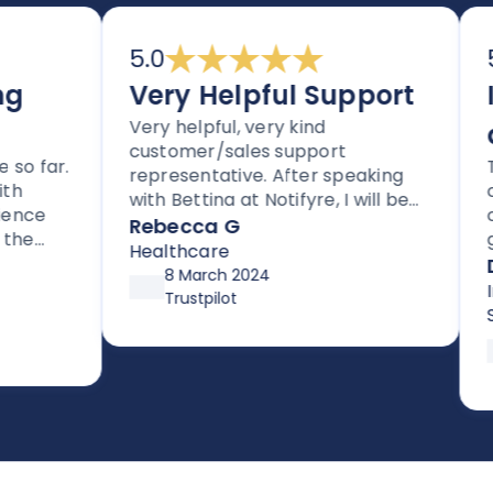
5.0
5.
Very Helpful Support
Im
Very helpful, very kind
an
customer/sales support
 far.
Tho
representative. After speaking
clea
with Bettina at Notifyre, I will be
ce
cus
signing up for their HIPAA
Rebecca G
e
get 
compliant efax service. It is rare
Healthcare
for
Da
to get stellar support without
8 March 2024
supp
Inf
high pressure tactics, and they
Trustpilot
up 
Ser
exceeded my expectations
afte
asy to
prev