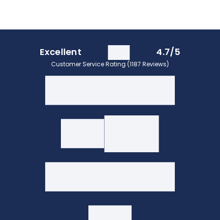
Excellent
4.7/5
Customer Service Rating (1187 Reviews)