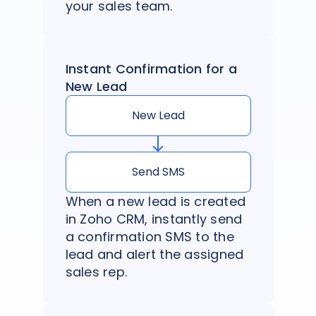
your sales team.
Instant Confirmation for a
New Lead
New Lead
Send SMS
When a new lead is created
in Zoho CRM, instantly send
a confirmation SMS to the
lead and alert the assigned
sales rep.