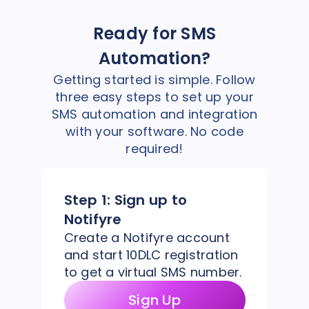
Ready for SMS
Automation?
Getting started is simple. Follow
three easy steps to set up your
SMS automation and integration
with your software. No code
required!
Step 1:
Sign up to
Notifyre
Create a Notifyre account
and start 10DLC registration
to get a virtual SMS number.
Sign Up