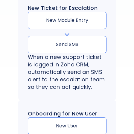
New Ticket for Escalation
New Module Entry
Send SMS
When a new support ticket
is logged in Zoho CRM,
automatically send an SMS
alert to the escalation team
so they can act quickly.
Onboarding for New User
New User