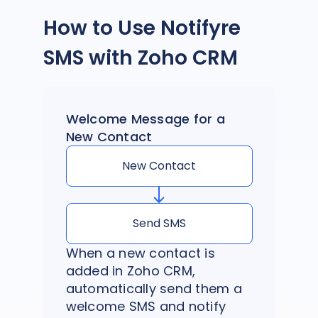
How to Use Notifyre
SMS with Zoho CRM
Welcome Message for a
New Contact
New Contact
Send SMS
When a new contact is
added in Zoho CRM,
automatically send them a
welcome SMS and notify