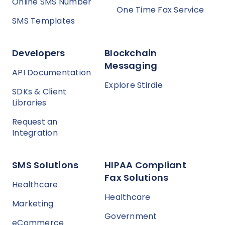
Online SMS Number
One Time Fax Service
SMS Templates
Developers
Blockchain
Messaging
API Documentation
Explore Stirdie
SDKs & Client
Libraries
Request an
Integration
SMS Solutions
HIPAA Compliant
Fax Solutions
Healthcare
Healthcare
Marketing
Government
eCommerce