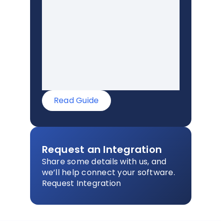
Read Guide
Request an Integration
Share some details with us, and
we’ll help connect your software.
Request Integration