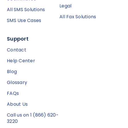
Legal
All SMS Solutions
All Fax Solutions
SMS Use Cases
Support
Contact
Help Center
Blog
Glossary
FAQs
About Us
Call us on 1 (866) 620-
3220