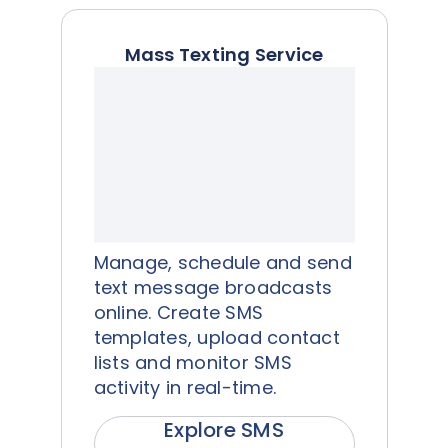
Mass Texting Service
Manage, schedule and send
text message broadcasts
online. Create SMS
templates, upload contact
lists and monitor SMS
activity in real-time.
Explore SMS