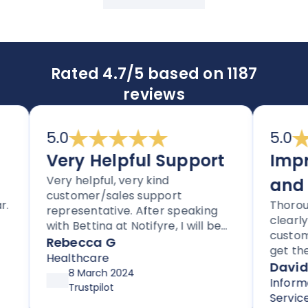
Rated 4.7/5 based on 1187
reviews
5.0
5.0
Very Helpful Support
Impress
Very helpful, very kind
and Ser
customer/sales support
Thoroughly i
representative. After speaking
clearly care
with Bettina at Notifyre, I will be
customers a
signing up for their HIPAA
Rebecca G
get their se
compliant efax service. It is rare
Healthcare
for new cus
David
to get stellar support without
8 March 2024
support as p
Information
high pressure tactics, and they
Trustpilot
up and runni
Services
exceeded my expectations