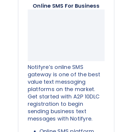
Online SMS For Business
Notifyre’s online SMS
gateway is one of the best
value text messaging
platforms on the market.
Get started with A2P 10DLC
registration to begin
sending business text
messages with Notifyre.
Online SMS platform