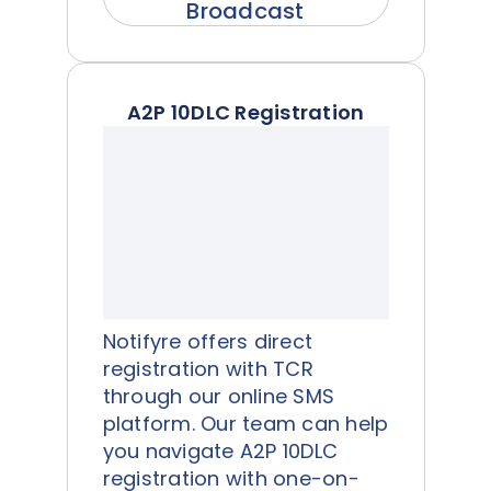
Broadcast
A2P 10DLC Registration
Notifyre offers direct
registration with TCR
through our online SMS
platform. Our team can help
you navigate A2P 10DLC
registration with one-on-