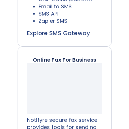
Email to SMS
SMS API
Zapier SMS
Explore SMS Gateway
Online Fax For Business
Notifyre secure fax service
provides tools for sending,