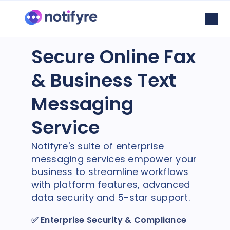
Secure Online Fax
& Business Text
Messaging
Service
Notifyre's suite of enterprise
messaging services empower your
business to streamline workflows
with platform features, advanced
data security and 5-star support.
✅
Enterprise Security & Compliance