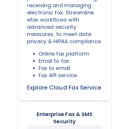
receiving and managing
electronic fax. Streamline
efax workflows with
advanced security
measures, to meet data
privacy & HIPAA compliance.
Online fax platform
Email to fax
Fax to email
Fax API service
Explore Cloud Fax Service
Enterprise Fax & SMS
Security