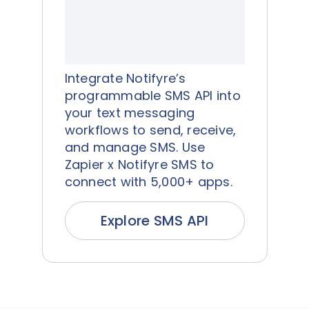
Integrate Notifyre’s
programmable SMS API into
your text messaging
workflows to send, receive,
and manage SMS. Use
Zapier x Notifyre SMS to
connect with 5,000+ apps.
Explore SMS API