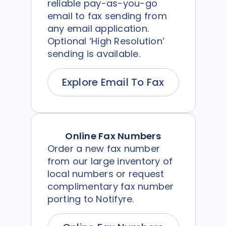
reliable pay-as-you-go
email to fax sending from
any email application.
Optional ‘High Resolution’
sending is available.
Explore Email To Fax
Online Fax Numbers
Order a new fax number
from our large inventory of
local numbers or request
complimentary fax number
porting to Notifyre.