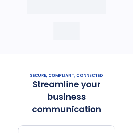
SECURE, COMPLIANT, CONNECTED
Streamline your
business
communication