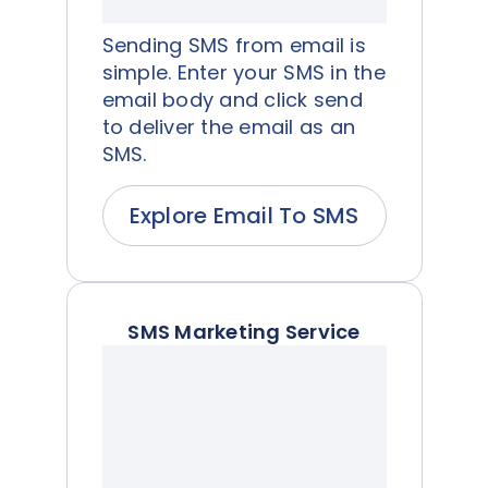
Sending SMS from email is
simple. Enter your SMS in the
email body and click send
to deliver the email as an
SMS.
Explore Email To SMS
SMS Marketing Service