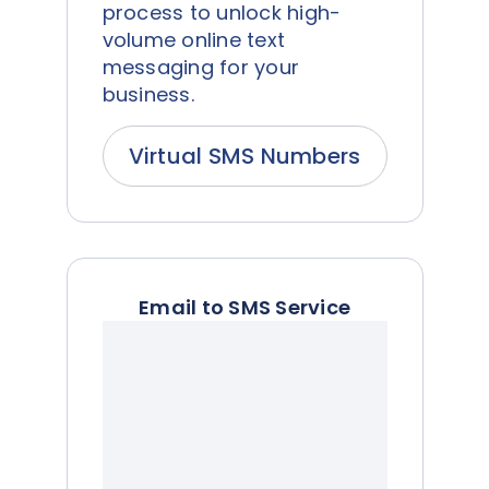
process to unlock high-
volume online text
messaging for your
business.
Virtual SMS Numbers
Email to SMS Service