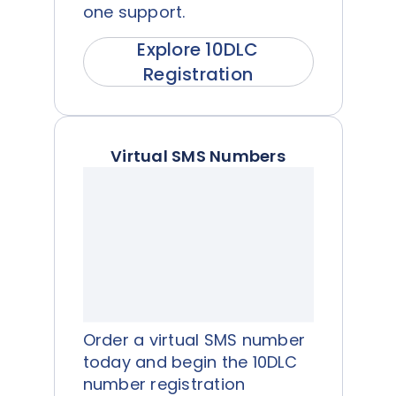
one support.
Explore 10DLC
Registration
Virtual SMS Numbers
Order a virtual SMS number
today and begin the 10DLC
number registration