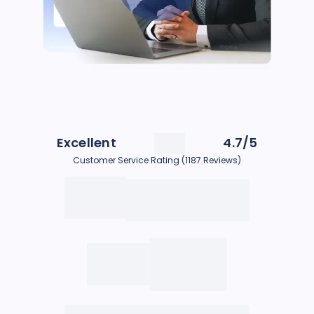
Excellent
4.7/5
Customer Service Rating (1187 Reviews)