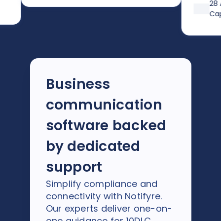
after trying 
28 Augus
previous pro
Capterra
Business
communication
software backed
by dedicated
support
Simplify compliance and
connectivity with Notifyre.
Our experts deliver one-on-
one guidance for 10DLC