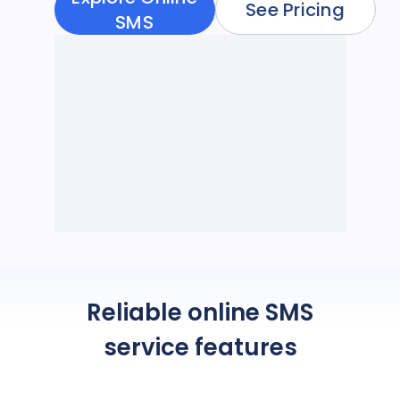
See Pricing
SMS
Reliable online SMS
service features