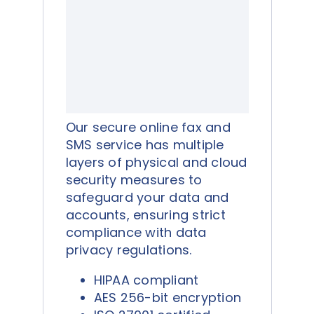
Our secure online fax and
SMS service has multiple
layers of physical and cloud
security measures to
safeguard your data and
accounts, ensuring strict
compliance with data
privacy regulations.
HIPAA compliant
AES 256-bit encryption