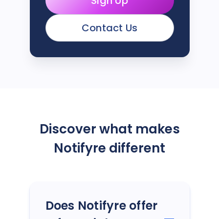
Sign Up
Contact Us
Discover what makes
Notifyre different
Does Notifyre offer