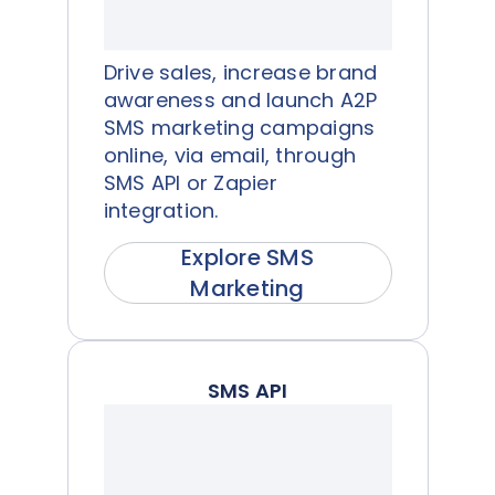
Drive sales, increase brand
awareness and launch A2P
SMS marketing campaigns
online, via email, through
SMS API or Zapier
integration.
Explore SMS
Marketing
SMS API