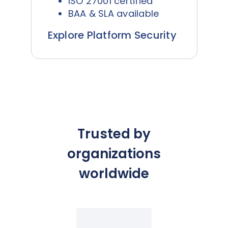
ISO 27001 certified
BAA & SLA available
Explore Platform Security
Trusted by
organizations
worldwide