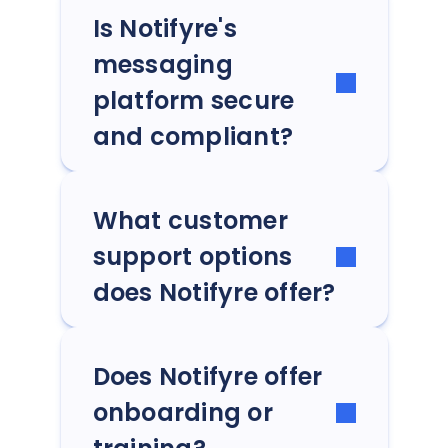
Is Notifyre's
messaging
platform secure
and compliant?
What customer
support options
does Notifyre offer?
Does Notifyre offer
onboarding or