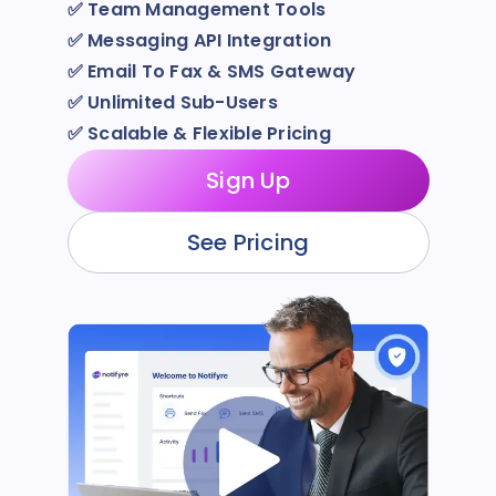
✅
Team Management Tools
✅
Messaging API Integration
✅
Email To Fax & SMS Gateway
✅
Unlimited Sub-Users
✅
Scalable & Flexible Pricing
Sign Up
See Pricing