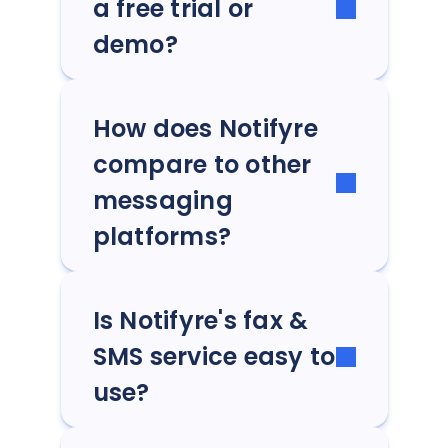
a free trial or
demo?
How does Notifyre
compare to other
messaging
platforms?
Is Notifyre's fax &
SMS service easy to
use?