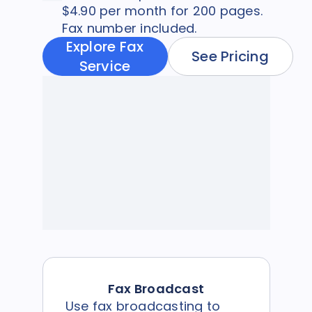
$4.90 per month for 200 pages.
Fax number included.
Explore Fax
See Pricing
Service
Fax Broadcast
Use fax broadcasting to