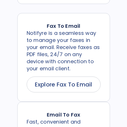
Fax To Email
Notifyre is a seamless way
to manage your faxes in
your email. Receive faxes as
PDF files, 24/7 on any
device with connection to
your email client.
Explore Fax To Email
Email To Fax
Fast, convenient and