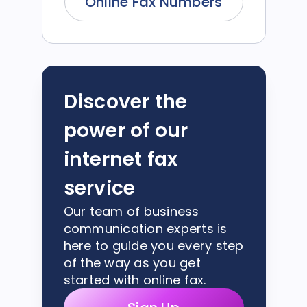
Online Fax Numbers
Discover the
power of our
internet fax
service
Our team of business
communication experts is
here to guide you every step
of the way as you get
started with online fax.