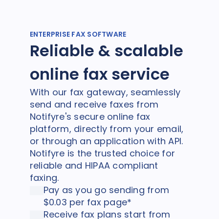
ENTERPRISE FAX SOFTWARE
Reliable & scalable
online fax service
With our fax gateway, seamlessly
send and receive faxes from
Notifyre's secure online fax
platform, directly from your email,
or through an application with API.
Notifyre is the trusted choice for
reliable and HIPAA compliant
faxing.
Pay as you go sending from
$0.03 per fax page*
Receive fax plans start from