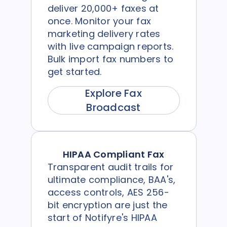
deliver 20,000+ faxes at
once. Monitor your fax
marketing delivery rates
with live campaign reports.
Bulk import fax numbers to
get started.
Explore Fax
Broadcast
HIPAA Compliant Fax
Transparent audit trails for
ultimate compliance, BAA's,
access controls, AES 256-
bit encryption are just the
start of Notifyre's HIPAA