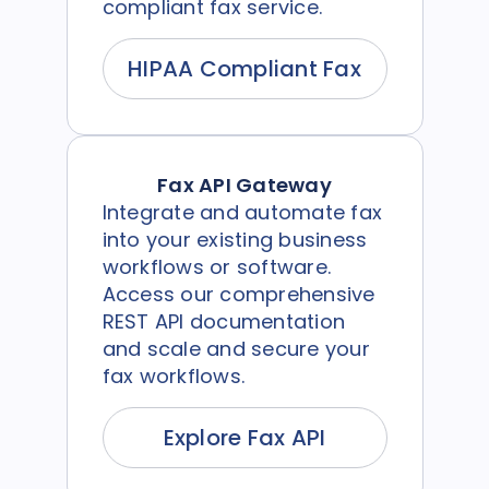
compliant fax service.
HIPAA Compliant Fax
Fax API Gateway
Integrate and automate fax
into your existing business
workflows or software.
Access our comprehensive
REST API documentation
and scale and secure your
fax workflows.
Explore Fax API