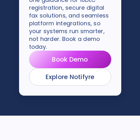
registration, secure digital
fax solutions, and seamless
platform integrations, so
your systems run smarter,
not harder. Book a demo
today.
Book Demo
Explore Notifyre