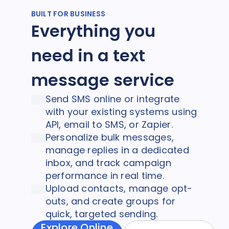
BUILT FOR BUSINESS
Everything you
need in a text
message service
Send SMS online or integrate
with your existing systems using
API, email to SMS, or Zapier.
Personalize bulk messages,
manage replies in a dedicated
inbox, and track campaign
performance in real time.
Upload contacts, manage opt-
outs, and create groups for
quick, targeted sending.
Explore Online