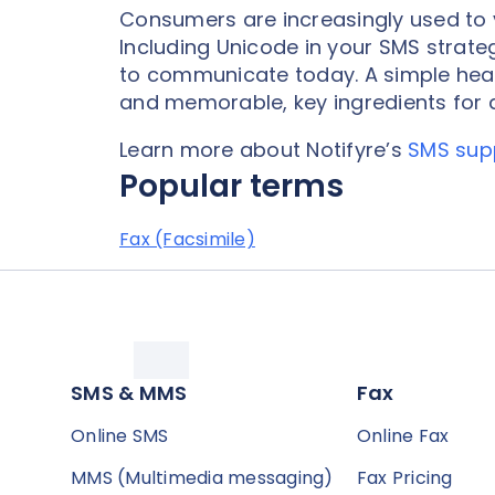
Consumers are increasingly used to 
Including Unicode in your SMS strat
to communicate today. A simple hear
and memorable, key ingredients for d
Learn more about Notifyre’s
SMS sup
Popular terms
Fax (Facsimile)
SMS & MMS
Fax
Online SMS
Online Fax
MMS (Multimedia messaging)
Fax Pricing