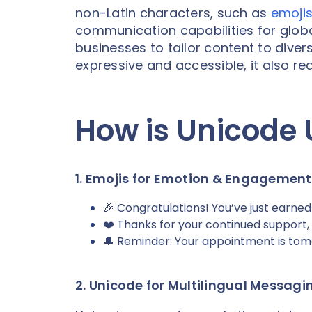
non-Latin characters, such as
emoji
communication capabilities for glo
businesses to tailor content to div
expressive and accessible, it also 
How is Unicode 
1. Emojis for Emotion & Engagement
🎉 Congratulations! You’ve just earned
❤️ Thanks for your continued support,
🔔 Reminder: Your appointment is tom
2. Unicode for Multilingual Messagi