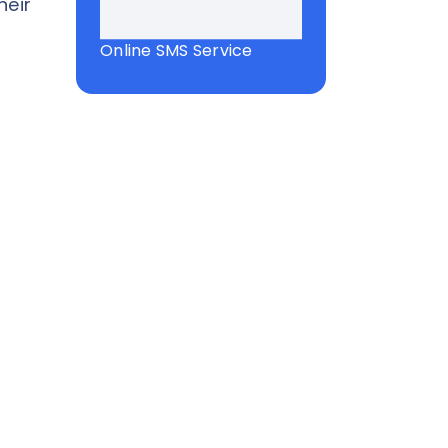
heir
Online SMS Service