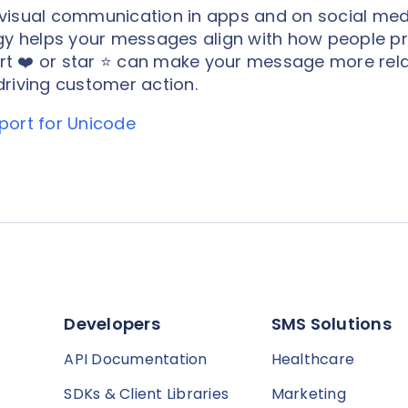
visual communication in apps and on social med
egy helps your messages align with how people pr
t ❤️ or star ⭐️ can make your message more rel
riving customer action.
port for Unicode
Developers
SMS Solutions
API Documentation
Healthcare
SDKs & Client Libraries
Marketing