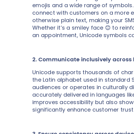
emojis and a wide range of symbols.
connect with customers on a more em
otherwise plain text, making your S
Whether it’s a smiley face 😊 to reinf
an appointment, Unicode symbols ca
2. Communicate inclusively across
Unicode supports thousands of char
the Latin alphabet used in standard 
audiences or operates in culturally 
accurately delivered in languages lik
improves accessibility but also sho
significantly enhance customer trust
3. Ensure consistency across devic