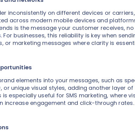
r inconsistently on different devices or carriers,
ted across modern mobile devices and platforms
nds is the message your customer receives, no
For businesses, this reliability is key when sendi
s, or marketing messages where clarity is essenti
portunities
brand elements into your messages, such as spe
 or unique visual styles, adding another layer of
 is especially useful for SMS marketing, where vi
can increase engagement and click-through rates.
ons