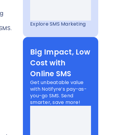
ng
Explore SMS Marketing
 SMS.
Big Impact, Low
Cost with
Online SMS
Get unbeatable value
with Notifyre’s pay-as-
you-go SMS. Send
smarter, save more!