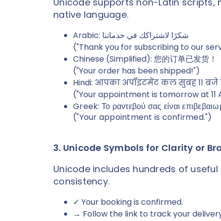
Unicode supports non-Latin scripts, 
native language.
Arabic: شكرًا لاشتراكك في خدماتنا
("Thank you for subscribing to our ser
Chinese (Simplified): 您的订单已发货！
("Your order has been shipped!")
Hindi: आपका अपॉइंटमेंट कल सुबह 11 बजे 
("Your appointment is tomorrow at 11 
Greek: Το ραντεβού σας είναι επιβεβαιω
("Your appointment is confirmed.")
3. Unicode Symbols for Clarity or B
Unicode includes hundreds of useful 
consistency.
✓ Your booking is confirmed.
→ Follow the link to track your delivery