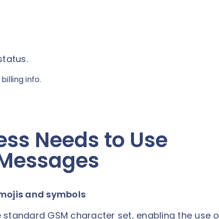
status.
illing info.
ess Needs to Use
 Messages
emojis and symbols
 standard GSM character set, enabling the use o