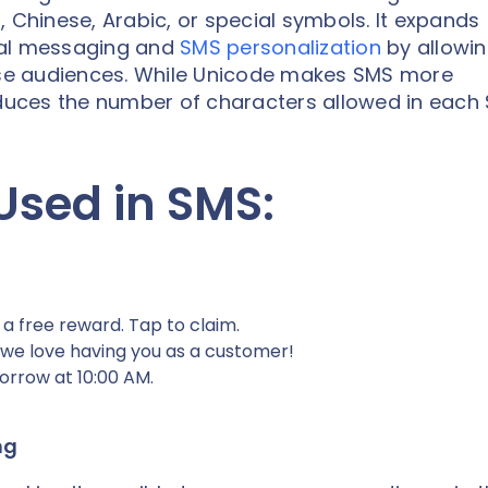
s
, Chinese, Arabic, or special symbols. It expands
bal messaging and
SMS personalization
by allowi
erse audiences. While Unicode makes SMS more
reduces the number of characters allowed in each
Used in SMS:
 a free reward. Tap to claim.
 we love having you as a customer!
orrow at 10:00 AM.
ng