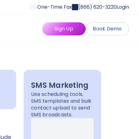
One-Time Fax
(866) 620-3220
Login
Sign Up
Book Demo
SMS Marketing
Use scheduling tools,
SMS templates and bulk
contact upload to send
SMS broadcasts.
lude