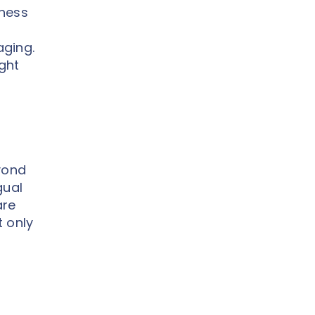
iness
aging.
ight
yond
gual
are
t only