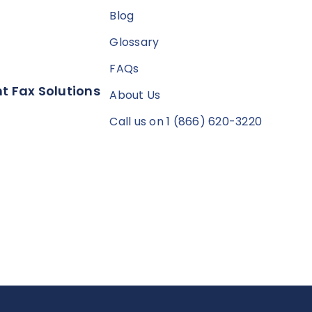
Blog
Glossary
FAQs
t Fax Solutions
About Us
Call us on 1 (866) 620-3220