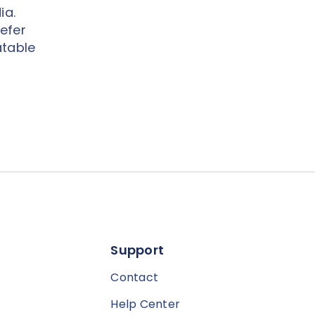
ia.
efer
atable
Support
Contact
Help Center