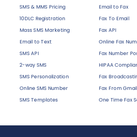
SMS & MMS Pricing
Email to Fax
10DLC Registration
Fax To Email
Mass SMS Marketing
Fax API
Email to Text
Online Fax Nu
SMS API
Fax Number Por
2-way SMS
HIPAA Complian
SMS Personalization
Fax Broadcasti
Online SMS Number
Fax From Gmai
SMS Templates
One Time Fax S