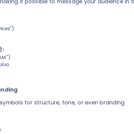
making it possible to message your audience in t
vices")
है।
AM.")
μένο.
randing
symbols for structure, tone, or even branding
.