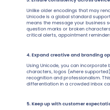
Unlike older encodings that may rende
Unicode is a global standard suppor
means the message your business se
question marks or broken characters. 
critical alerts, appointment reminder
4. Expand creative and branding op
Using Unicode, you can incorporate 
characters, logos (where supported),
recognition and professionalism. This
differentiation in a crowded inbox 
5. Keep up with customer expectati