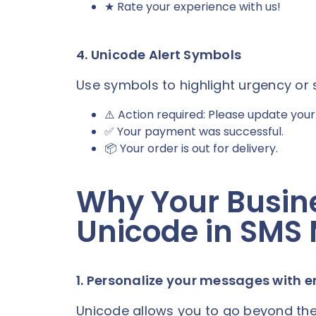
★ Rate your experience with us!
4. Unicode Alert Symbols
Use symbols to highlight urgency or 
⚠️ Action required: Please update your b
✅ Your payment was successful.
📦 Your order is out for delivery.
Why Your Busin
Unicode in SMS
1. Personalize your messages with 
Unicode allows you to go beyond the