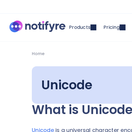
Products
Pricing
Home
Unicode
What is Unicod
Unicode
is a universal character en