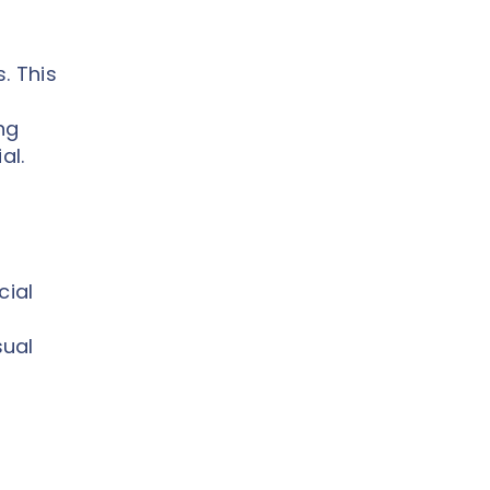
. This
ng
al.
cial
sual