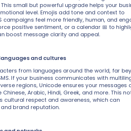
 This small but powerful upgrade helps your bus
otional level. Emojis add tone and context to
MS campaigns feel more friendly, human, and eng
orce positive sentiment, or a calendar 📅 to highl
n boost message clarity and appeal.
 languages and cultures
acters from languages around the world, far be
SMS. If your business communicates with multilin
diverse regions, Unicode ensures your messages 
e Chinese, Arabic, Hindi, Greek, and more. This no
ws cultural respect and awareness, which can
 and brand reputation.
es and networks