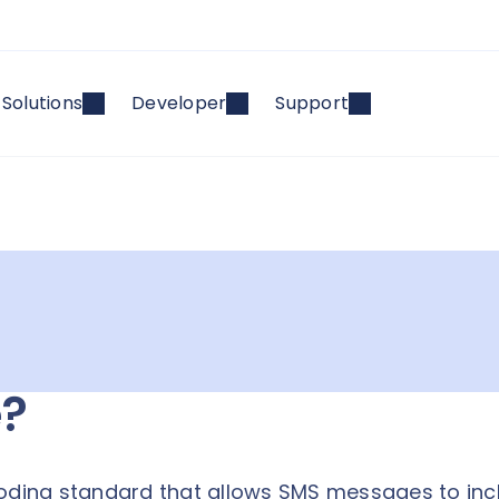
Solutions
Developer
Support
e?
coding standard that allows SMS messages to inc