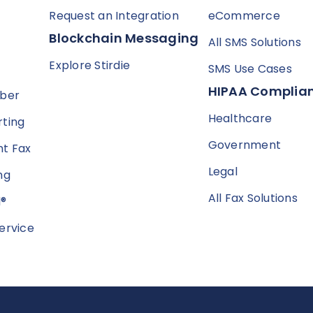
Request an Integration
eCommerce
Blockchain Messaging
All SMS Solutions
Explore Stirdie
SMS Use Cases
HIPAA Complian
mber
Healthcare
ting
Government
t Fax
Legal
ng
All Fax Solutions
l®
ervice