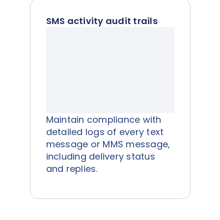
SMS activity audit trails
Maintain compliance with
detailed logs of every text
message or MMS message,
including delivery status
and replies.