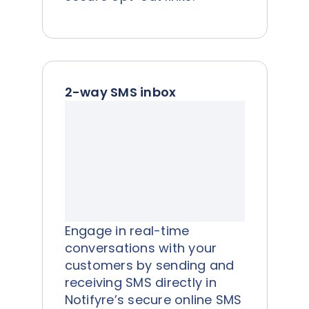
2-way SMS inbox
Engage in real-time
conversations with your
customers by sending and
receiving SMS directly in
Notifyre’s secure online SMS