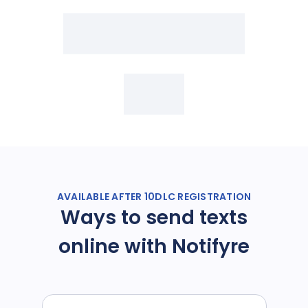
AVAILABLE AFTER 10DLC REGISTRATION
Ways to send texts
online with Notifyre