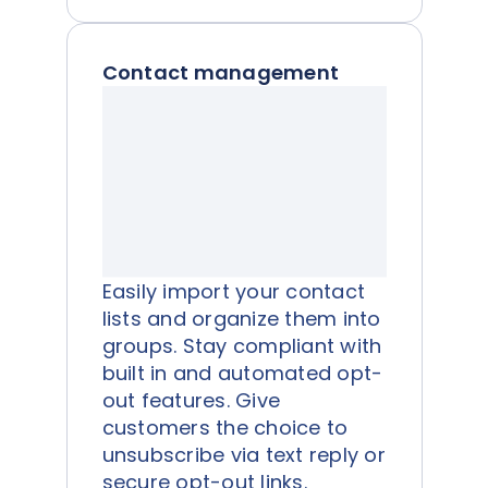
Contact management
Easily import your contact
lists and organize them into
groups. Stay compliant with
built in and automated opt-
out features. Give
customers the choice to
unsubscribe via text reply or
secure opt-out links.