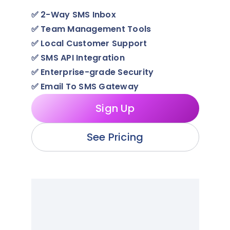
✅
2-Way SMS Inbox
✅
Team Management Tools
✅
Local Customer Support
✅
SMS API Integration
✅
Enterprise-grade Security
✅
Email To SMS Gateway
Sign Up
See Pricing