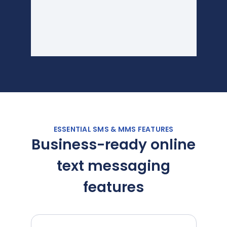
ESSENTIAL SMS & MMS FEATURES
Business-ready online
text messaging
features