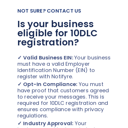
NOT SURE? CONTACT US
Is your business
eligible for 10DLC
registration?
✓
Valid Business EIN:
Your business
must have a valid Employer
Identification Number (EIN) to
register with Notifyre.
✓
Opt-In Compliance:
You must
have proof that customers agreed
to receive your messages. This is
required for 10DLC registration and
ensures compliance with privacy
regulations.
✓
Industry Approval:
Your