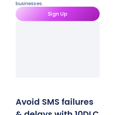
businesses.
Sign Up
Avoid SMS failures
& delays with 10DLC