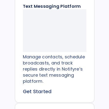
Text Messaging Platform
Manage contacts, schedule
broadcasts, and track
replies directly in Notifyre’s
secure text messaging
platform.
Get Started