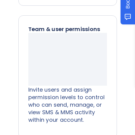
Team & user permissions
Invite users and assign
permission levels to control
who can send, manage, or
view SMS & MMS activity
within your account.