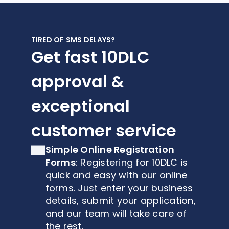
TIRED OF SMS DELAYS?
Get fast 10DLC
approval &
exceptional
customer service
Simple Online Registration
Forms
: Registering for 10DLC is
quick and easy with our online
forms. Just enter your business
details, submit your application,
and our team will take care of
the rest.