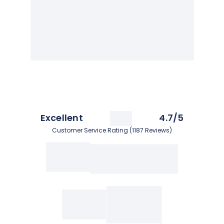
Excellent
4.7/5
Customer Service Rating (1187 Reviews)