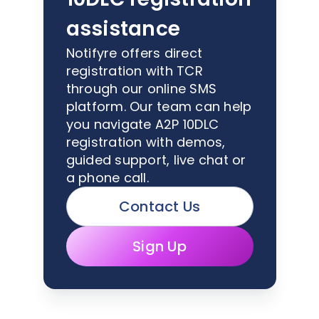
assistance
Notifyre offers direct
registration with TCR
through our online SMS
platform. Our team can help
you navigate A2P 10DLC
registration with demos,
guided support, live chat or
a phone call.
Contact Us
Sign Up