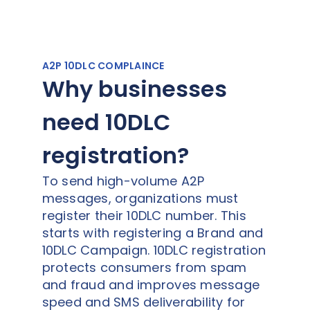
A2P 10DLC COMPLAINCE
Why businesses
need 10DLC
registration?
To send high-volume A2P
messages, organizations must
register their 10DLC number. This
starts with registering a Brand and
10DLC Campaign. 10DLC registration
protects consumers from spam
and fraud and improves message
speed and SMS deliverability for