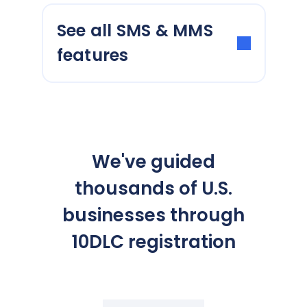
See all SMS & MMS
features
We've guided
thousands of U.S.
businesses through
10DLC registration