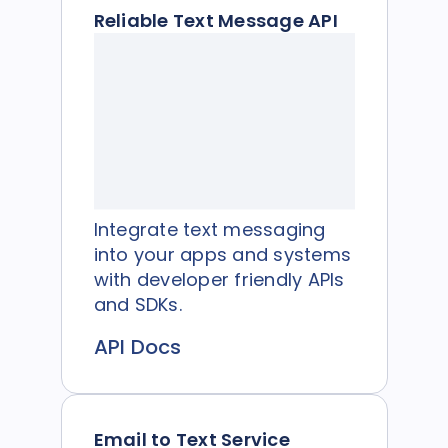
Reliable Text Message API
Integrate text messaging
into your apps and systems
with developer friendly APIs
and SDKs.
API Docs
Email to Text Service