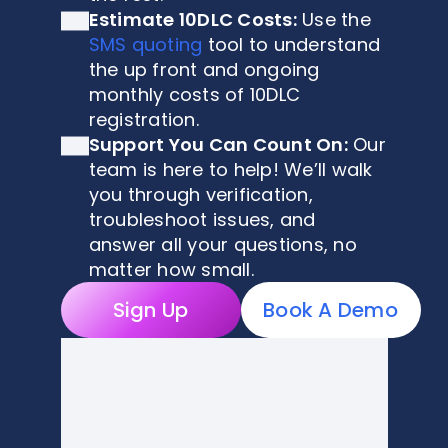
Estimate 10DLC Costs:
Use the
SMS quoting
tool to understand
the up front and ongoing
monthly costs of 10DLC
registration.
Support You Can Count On:
Our
team is here to help! We’ll walk
you through verification,
troubleshoot issues, and
answer all your questions, no
matter how small.
Sign Up
Book A Demo