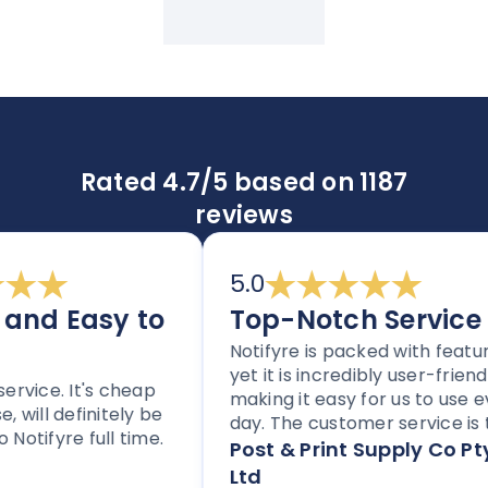
Rated 4.7/5 based on 1187
reviews
5.0
d Easy to
Top-Notch Service
Notifyre is packed with features,
yet it is incredibly user-friendly,
ice. It's cheap
making it easy for us to use ever
ill definitely be
day. The customer service is top
ifyre full time.
notch, and the platform is
Post & Print Supply Co Pty
perfect for any business needin
Ltd