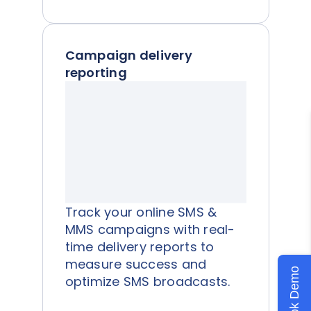
Campaign delivery
reporting
Track your online SMS &
MMS campaigns with real-
time delivery reports to
measure success and
Book Demo
optimize SMS broadcasts.