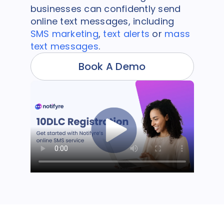
businesses can confidently send
online text messages, including
SMS marketing
,
text alerts
or
mass
text messages
.
Book A Demo