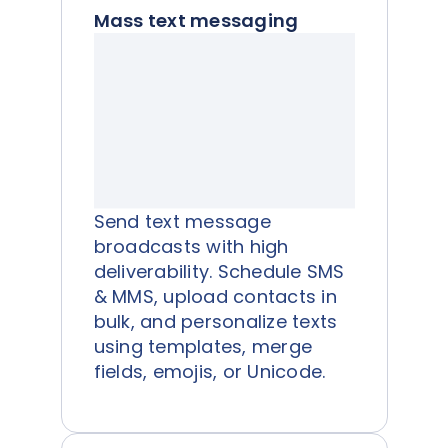
Mass text messaging
Send text message
broadcasts with high
deliverability. Schedule SMS
& MMS, upload contacts in
bulk, and personalize texts
using templates, merge
fields, emojis, or Unicode.