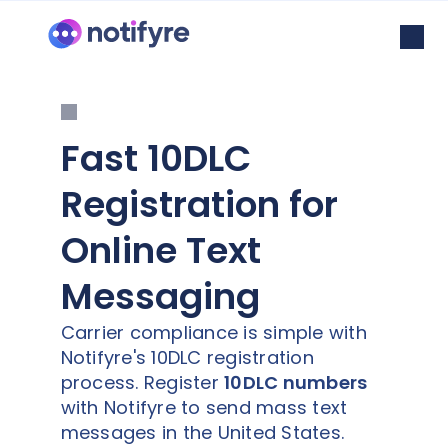
Fast 10DLC
Registration for
Online Text
Messaging
Carrier compliance is simple with
Notifyre's 10DLC registration
process. Register
10DLC numbers
with Notifyre to send mass text
messages in the United States.