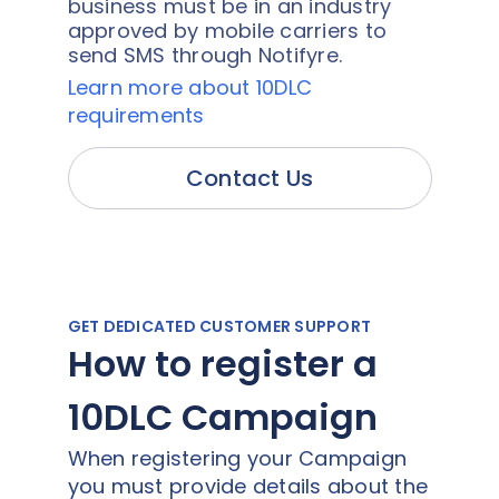
business must be in an industry
approved by mobile carriers to
send SMS through Notifyre.
Learn more about 10DLC
requirements
Contact Us
GET DEDICATED CUSTOMER SUPPORT
How to register a
10DLC Campaign
When registering your Campaign
you must provide details about the