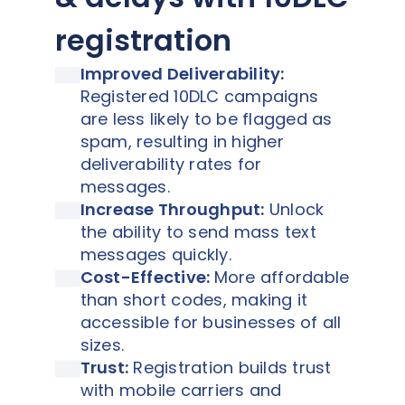
registration
Improved Deliverability:
Registered 10DLC campaigns
are less likely to be flagged as
spam, resulting in higher
deliverability rates for
messages.
Increase Throughput:
Unlock
the ability to send mass text
messages quickly.
Cost-Effective:
More affordable
than short codes, making it
accessible for businesses of all
sizes.
Trust:
Registration builds trust
with mobile carriers and