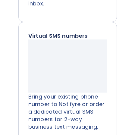
inbox.
Virtual SMS numbers
Bring your existing phone
number to Notifyre or order
a dedicated virtual SMS
numbers for 2-way
business text messaging.