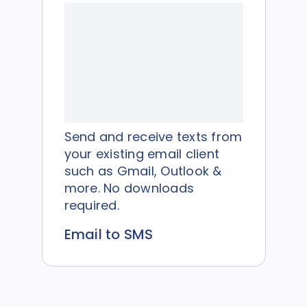
Send and receive texts from
your existing email client
such as Gmail, Outlook &
more. No downloads
required.
Email to SMS