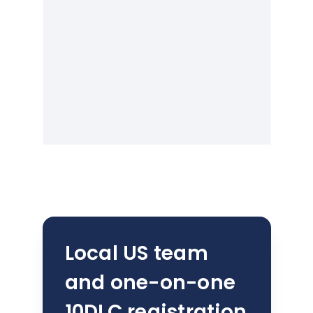
Local US team
and one-on-one
10DLC registration