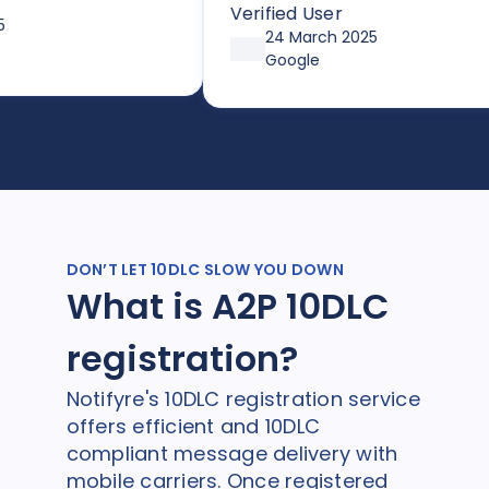
to send SMS or faxes. With flexib
Verified User
pricing options through
24 March 2025
affordable plans or pay-as-you
Google
go, it’s both simple and cost-
effective. Huge thanks so Joe a
the team!
DON’T LET 10DLC SLOW YOU DOWN
What is A2P 10DLC
registration?
Notifyre's 10DLC registration service
offers efficient and 10DLC
compliant message delivery with
mobile carriers. Once registered