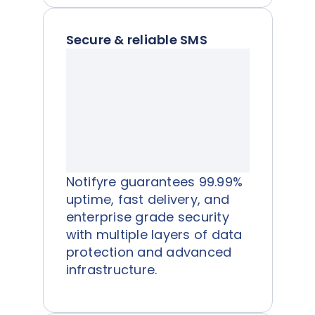
Secure & reliable SMS
Notifyre guarantees 99.99%
uptime, fast delivery, and
enterprise grade security
with multiple layers of data
protection and advanced
infrastructure.