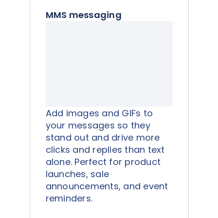
MMS messaging
Add images and GIFs to
your messages so they
stand out and drive more
clicks and replies than text
alone. Perfect for product
launches, sale
announcements, and event
reminders.