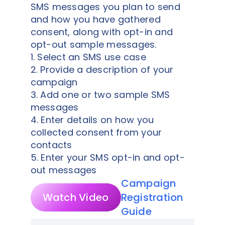
SMS messages you plan to send
and how you have gathered
consent, along with opt-in and
opt-out sample messages.
1. Select an SMS use case
2. Provide a description of your
campaign
3. Add one or two sample SMS
messages
4. Enter details on how you
collected consent from your
contacts
5. Enter your SMS opt-in and opt-
out messages
Campaign
Watch Video
Registration
Guide