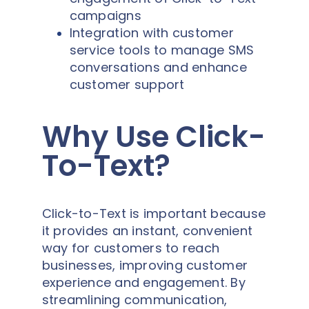
campaigns
Integration with customer
service tools to manage SMS
conversations and enhance
customer support
Why Use Click-
To-Text?
Click-to-Text is important because
it provides an instant, convenient
way for customers to reach
businesses, improving customer
experience and engagement. By
streamlining communication,