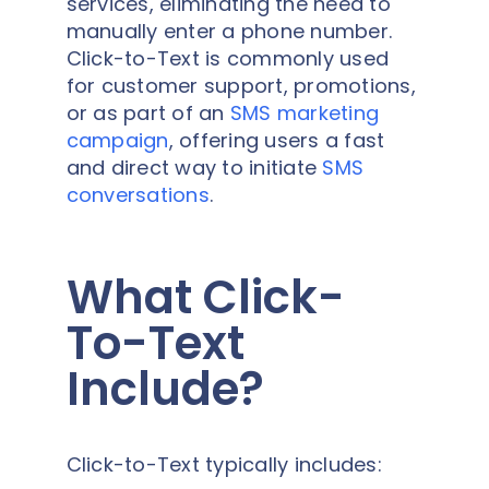
services, eliminating the need to
manually enter a phone number.
Click-to-Text is commonly used
for customer support, promotions,
or as part of an
SMS marketing
campaign
, offering users a fast
and direct way to initiate
SMS
conversations
.
What Click-
To-Text
Include?
Click-to-Text typically includes: