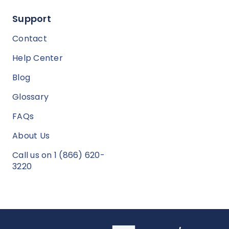
Support
Contact
Help Center
Blog
Glossary
FAQs
About Us
Call us on 1 (866) 620-
3220