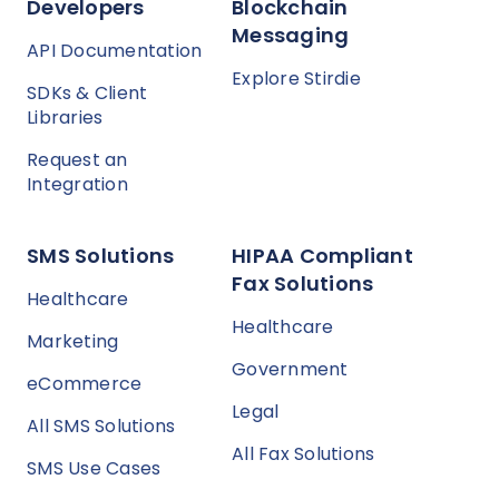
Developers
Blockchain
Messaging
API Documentation
Explore Stirdie
SDKs & Client
Libraries
Request an
Integration
SMS Solutions
HIPAA Compliant
Fax Solutions
Healthcare
Healthcare
Marketing
Government
eCommerce
Legal
All SMS Solutions
All Fax Solutions
SMS Use Cases