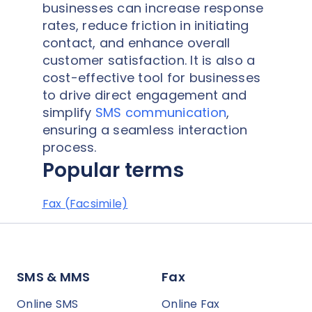
businesses can increase response
rates, reduce friction in initiating
contact, and enhance overall
customer satisfaction. It is also a
cost-effective tool for businesses
to drive direct engagement and
simplify
SMS communication
,
ensuring a seamless interaction
process.
Popular terms
Fax (Facsimile)
SMS & MMS
Fax
Online SMS
Online Fax