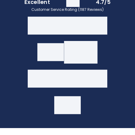
Excellent
4.7/5
Customer Service Rating (1187 Reviews)