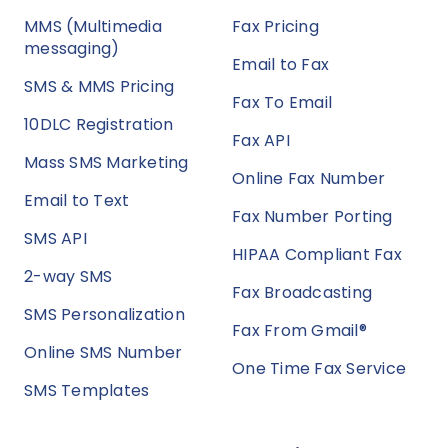
MMS (Multimedia
Fax Pricing
messaging)
Email to Fax
SMS & MMS Pricing
Fax To Email
10DLC Registration
Fax API
Mass SMS Marketing
Online Fax Number
Email to Text
Fax Number Porting
SMS API
HIPAA Compliant Fax
2-way SMS
Fax Broadcasting
SMS Personalization
Fax From Gmail®
Online SMS Number
One Time Fax Service
SMS Templates