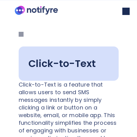
Click-to-Text
Click-to-Text is a feature that
allows users to send SMS
messages instantly by simply
clicking a link or button on a
website, email, or mobile app. This
functionality simplifies the process
of engaging with businesses or