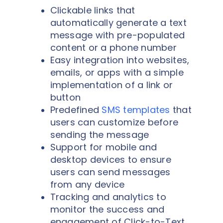
Clickable links that
automatically generate a text
message with pre-populated
content or a phone number
Easy integration into websites,
emails, or apps with a simple
implementation of a link or
button
Predefined
SMS templates
that
users can customize before
sending the message
Support for mobile and
desktop devices to ensure
users can send messages
from any device
Tracking and analytics to
monitor the success and
engagement of Click-to-Text