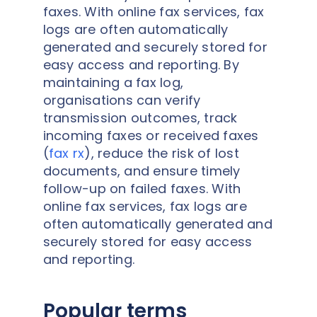
faxes. With online fax services, fax
logs are often automatically
generated and securely stored for
easy access and reporting. By
maintaining a fax log,
organisations can verify
transmission outcomes, track
incoming faxes or received faxes
(
fax rx
), reduce the risk of lost
documents, and ensure timely
follow-up on failed faxes. With
online fax services, fax logs are
often automatically generated and
securely stored for easy access
and reporting.
Popular terms