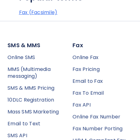
Fax (Facsimile)
SMS & MMS
Fax
Online SMS
Online Fax
MMS (Multimedia
Fax Pricing
messaging)
Email to Fax
SMS & MMS Pricing
Fax To Email
10DLC Registration
Fax API
Mass SMS Marketing
Online Fax Number
Email to Text
Fax Number Porting
SMS API