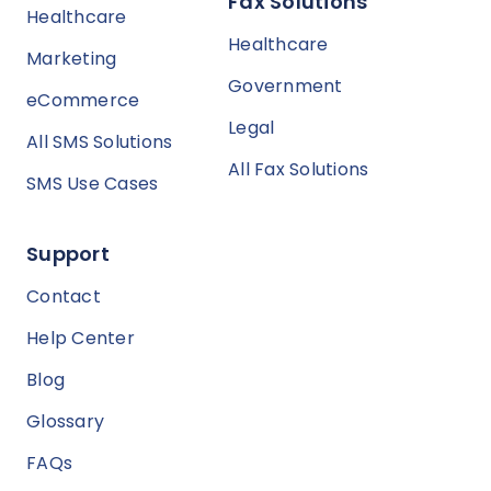
Fax Solutions
Healthcare
Healthcare
Marketing
Government
eCommerce
Legal
All SMS Solutions
All Fax Solutions
SMS Use Cases
Support
Contact
Help Center
Blog
Glossary
FAQs