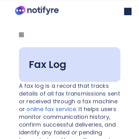
Fax Log
A fax log is a record that tracks
details of all fax transmissions sent
or received through a fax machine
or
online fax service
. It helps users
monitor communication history,
confirm successful deliveries, and
identify any failed or pending