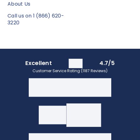
About Us
Call us on 1 (866) 620-
3220
Excellent
4.7/5
Customer Service Rating (1187 Reviews)