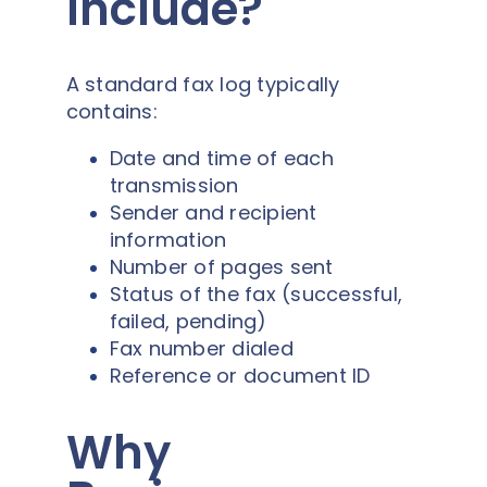
Include?
A standard fax log typically
contains:
Date and time of each
transmission
Sender and recipient
information
Number of pages sent
Status of the fax (successful,
failed, pending)
Fax number dialed
Reference or document ID
Why