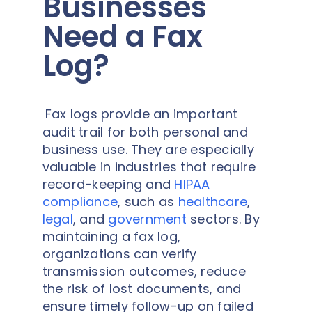
Businesses
Need a Fax
Log?
Fax logs provide an important
audit trail for both personal and
business use. They are especially
valuable in industries that require
record-keeping and
HIPAA
compliance
, such as
healthcare
,
legal
, and
government
sectors. By
maintaining a fax log,
organizations can verify
transmission outcomes, reduce
the risk of lost documents, and
ensure timely follow-up on failed