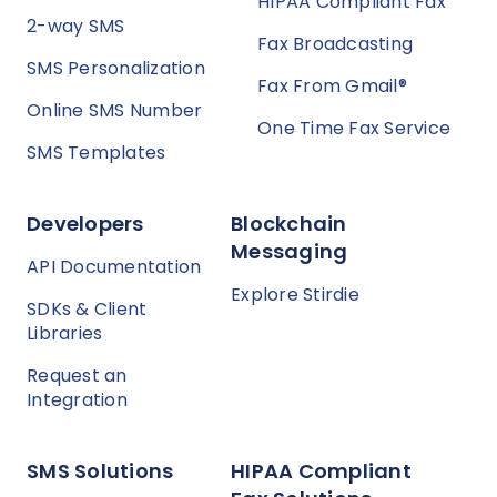
HIPAA Compliant Fax
2-way SMS
Fax Broadcasting
SMS Personalization
Fax From Gmail®
Online SMS Number
One Time Fax Service
SMS Templates
Developers
Blockchain
Messaging
API Documentation
Explore Stirdie
SDKs & Client
Libraries
Request an
Integration
SMS Solutions
HIPAA Compliant