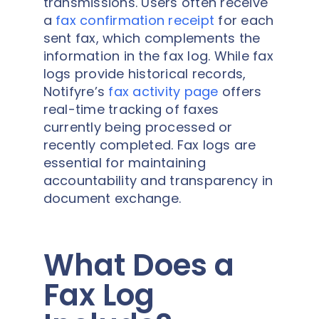
transmissions. Users often receive
a
fax confirmation receipt
for each
sent fax, which complements the
information in the fax log. While fax
logs provide historical records,
Notifyre’s
fax activity page
offers
real-time tracking of faxes
currently being processed or
recently completed. Fax logs are
essential for maintaining
accountability and transparency in
document exchange.
What Does a
Fax Log