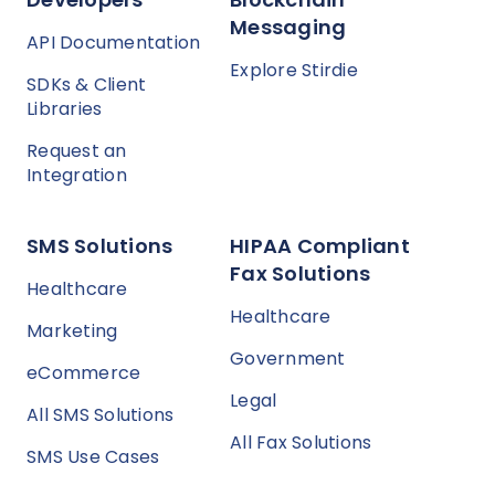
Messaging
API Documentation
Explore Stirdie
SDKs & Client
Libraries
Request an
Integration
SMS Solutions
HIPAA Compliant
Fax Solutions
Healthcare
Healthcare
Marketing
Government
eCommerce
Legal
All SMS Solutions
All Fax Solutions
SMS Use Cases