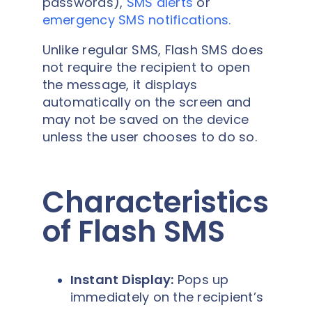
passwords),
SMS alerts
or
emergency SMS notifications
.
Unlike regular SMS, Flash SMS does
not require the recipient to open
the message, it displays
automatically on the screen and
may not be saved on the device
unless the user chooses to do so.
Characteristics
of Flash SMS
Instant Display:
Pops up
immediately on the recipient’s