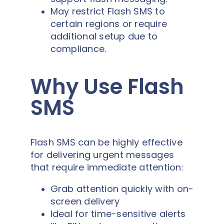
May restrict Flash SMS to
certain regions or require
additional setup due to
compliance.
Why Use Flash
SMS
Flash SMS can be highly effective
for delivering urgent messages
that require immediate attention:
Grab attention quickly with on-
screen delivery
Ideal for time-sensitive alerts