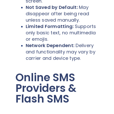
screen.
Not Saved by Default:
May
disappear after being read
unless saved manually.
Limited Formatting:
Supports
only basic text, no multimedia
or emojis.
Network Dependent:
Delivery
and functionality may vary by
carrier and device type.
Online SMS
Providers &
Flash SMS