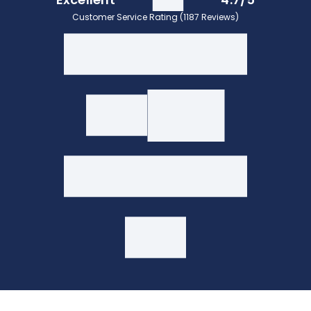
Customer Service Rating (1187 Reviews)