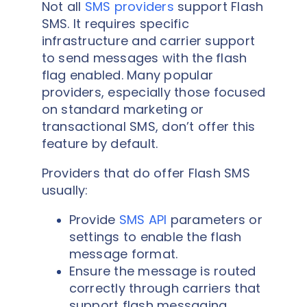
Not all
SMS providers
support Flash
SMS. It requires specific
infrastructure and carrier support
to send messages with the flash
flag enabled. Many popular
providers, especially those focused
on standard marketing or
transactional SMS, don’t offer this
feature by default.
Providers that do offer Flash SMS
usually:
Provide
SMS API
parameters or
settings to enable the flash
message format.
Ensure the message is routed
correctly through carriers that
support flash messaging.