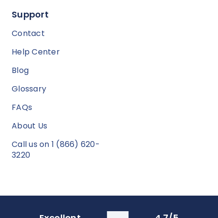
Support
Contact
Help Center
Blog
Glossary
FAQs
About Us
Call us on 1 (866) 620-
3220
Excellent
4.7/5