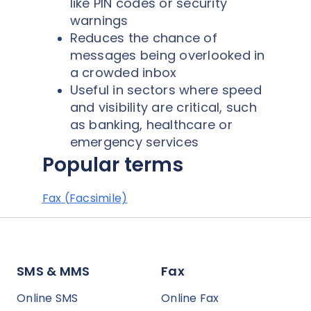
like PIN codes or security
warnings
Reduces the chance of
messages being overlooked in
a crowded inbox
Useful in sectors where speed
and visibility are critical, such
as banking, healthcare or
emergency services
Popular terms
Fax (Facsimile)
SMS & MMS
Fax
Online SMS
Online Fax