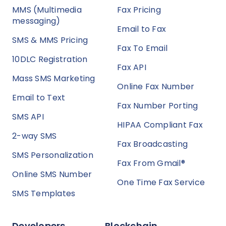
MMS (Multimedia
Fax Pricing
messaging)
Email to Fax
SMS & MMS Pricing
Fax To Email
10DLC Registration
Fax API
Mass SMS Marketing
Online Fax Number
Email to Text
Fax Number Porting
SMS API
HIPAA Compliant Fax
2-way SMS
Fax Broadcasting
SMS Personalization
Fax From Gmail®
Online SMS Number
One Time Fax Service
SMS Templates
Developers
Blockchain