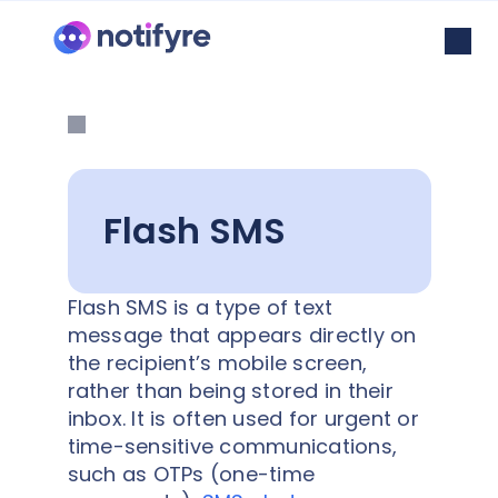
Flash SMS
Flash SMS is a type of text
message that appears directly on
the recipient’s mobile screen,
rather than being stored in their
inbox. It is often used for urgent or
time-sensitive communications,
such as OTPs (one-time