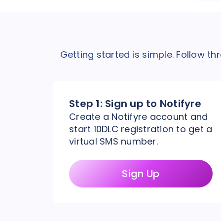
Getting started is simple. Follow t
Step 1:
Sign up to Notifyre
Create a Notifyre account and
start 10DLC registration to get a
virtual SMS number.
Sign Up