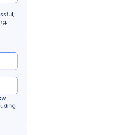
ssful,
ng.
now
luding