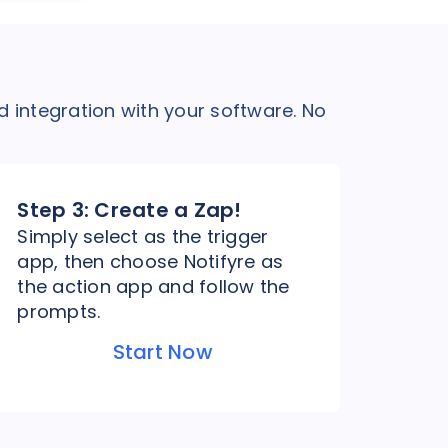
d integration with your software. No
Step 3:
Create a Zap!
Simply select as the trigger
app, then choose Notifyre as
the action app and follow the
prompts.
Start Now