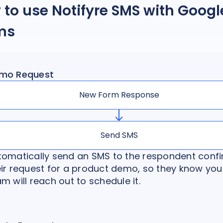
to use Notifyre SMS with Googl
ms
mo Request
New Form Response
Send SMS
tomatically send an SMS to the respondent conf
eir request for a product demo, so they know you
m will reach out to schedule it.