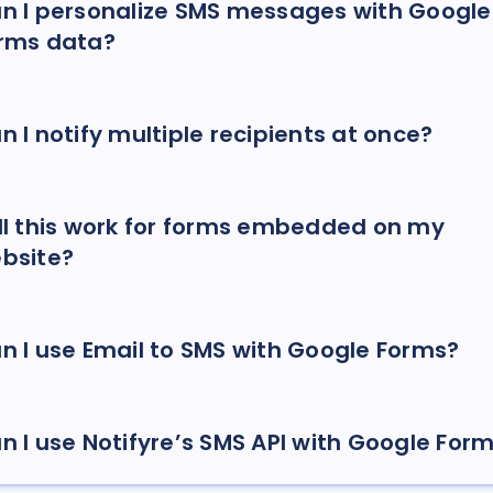
n I personalize SMS messages with Google
rms data?
n I notify multiple recipients at once?
ll this work for forms embedded on my
bsite?
n I use Email to SMS with Google Forms?
n I use Notifyre’s SMS API with Google For