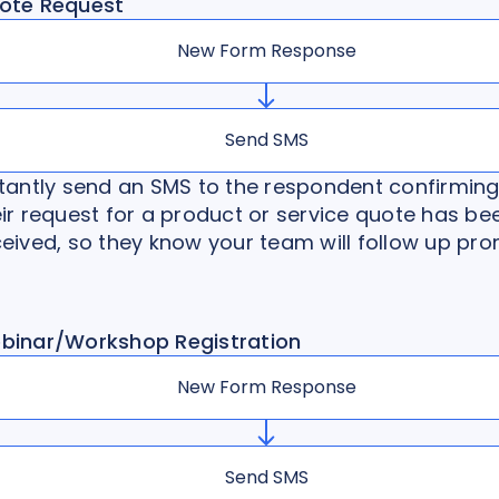
ote Request
New Form Response
Send SMS
stantly send an SMS to the respondent confirming
ir request for a product or service quote has be
eived, so they know your team will follow up pro
binar/Workshop Registration
New Form Response
Send SMS