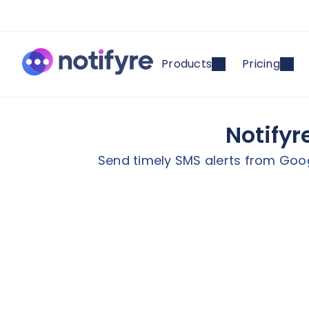
Products
Pricing
Notifyr
Send timely SMS alerts from Goog