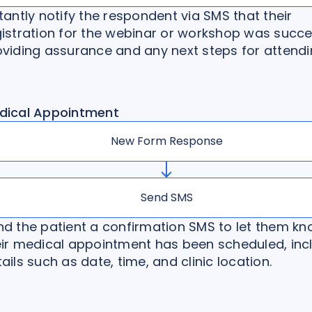
tantly notify the respondent via SMS that their
gistration for the webinar or workshop was succe
oviding assurance and any next steps for attendi
dical Appointment
New Form Response
Send SMS
nd the patient a confirmation SMS to let them k
eir medical appointment has been scheduled, inc
ails such as date, time, and clinic location.