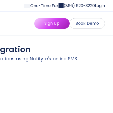
One-Time Fax
(866) 620-3220
Login
Sign Up
Book Demo
egration
tions using Notifyre's online SMS