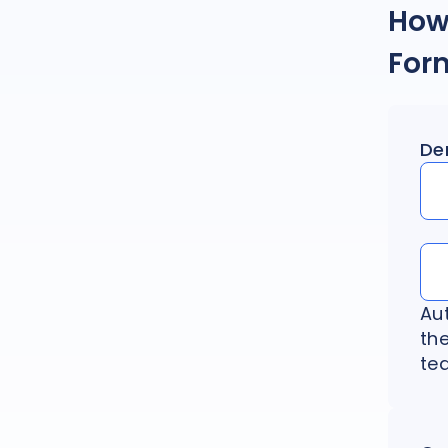
How 
For
De
Au
th
tea