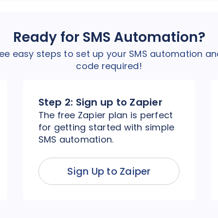
Ready for SMS Automation?
hree easy steps to set up your SMS automation an
code required!
Step 2:
Sign up to Zapier
The free Zapier plan is perfect
for getting started with simple
SMS automation.
Sign Up to Zaiper