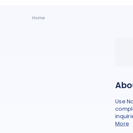
Home
Abo
Use No
comple
inquiri
More