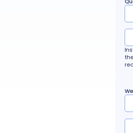
Qu
In
the
rec
We