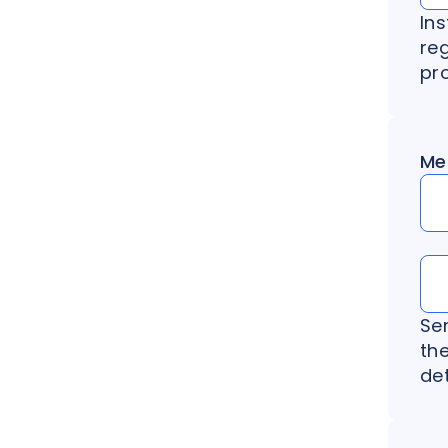
Ins
re
pr
Me
Se
th
det