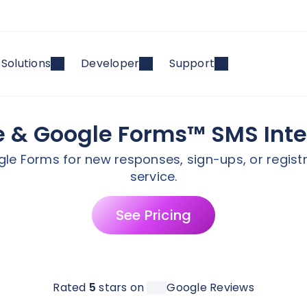
Solutions
Developer
Support
e & Google Forms™ SMS Int
le Forms for new responses, sign-ups, or registra
service.
See Pricing
Rated
5
stars on
Google Reviews