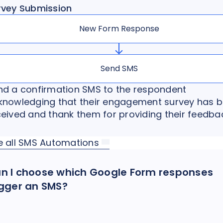
rvey Submission
New Form Response
Send SMS
nd a confirmation SMS to the respondent
knowledging that their engagement survey has 
ceived and thank them for providing their feedba
e all SMS Automations
n I choose which Google Form responses
igger an SMS?