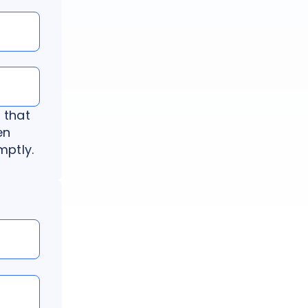
 that
en
mptly.