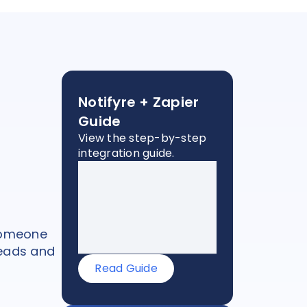
Notifyre + Zapier
Guide
View the step-by-step
integration guide.
 someone
leads and
Read Guide