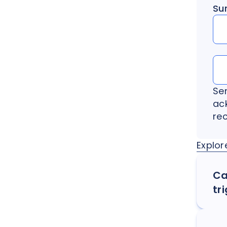
Su
Se
ac
re
Explor
Ca
tr