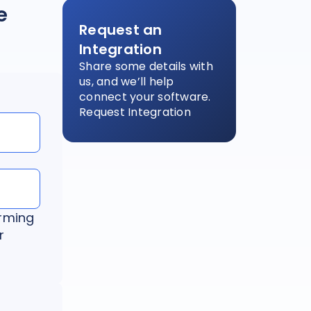
e
Request an
Integration
Share some details with
us, and we’ll help
connect your software.
Request Integration
irming
r