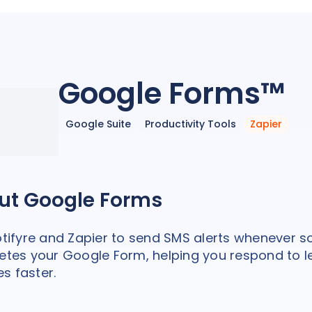
Google Forms™
Google Suite
Productivity Tools
Zapier
ut Google Forms
tifyre and Zapier to send SMS alerts whenever
tes your Google Form, helping you respond to 
es faster.