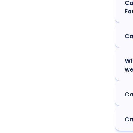
Ca
Fo
Ca
Wi
we
Ca
Ca