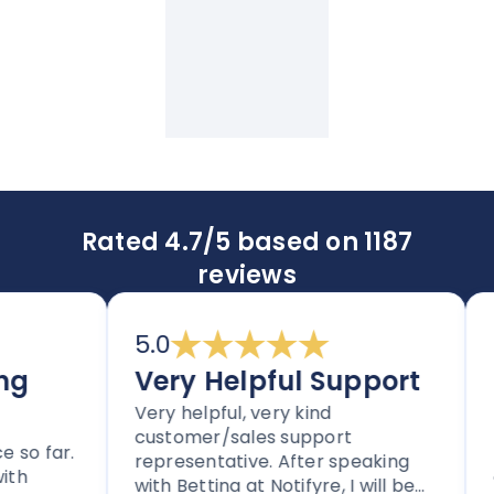
Rated 4.7/5 based on 1187
reviews
5.0
5.
Very Helpful Support
Im
Very helpful, very kind
an
customer/sales support
 far.
Tho
representative. After speaking
cle
with Bettina at Notifyre, I will be