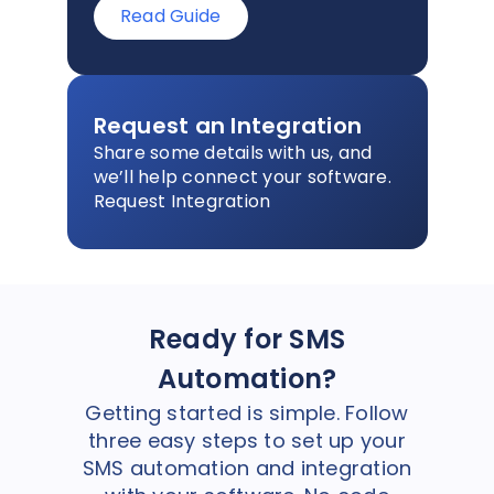
Read Guide
Request an Integration
Share some details with us, and
we’ll help connect your software.
Request Integration
Ready for SMS
Automation?
Getting started is simple. Follow
three easy steps to set up your
SMS automation and integration