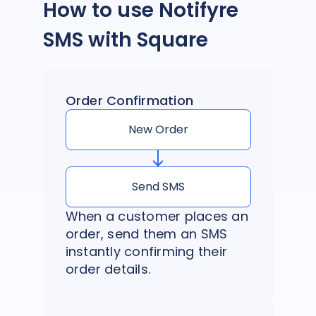
How to use Notifyre
SMS with Square
Order Confirmation
New Order
Send SMS
When a customer places an
order, send them an SMS
instantly confirming their
order details.