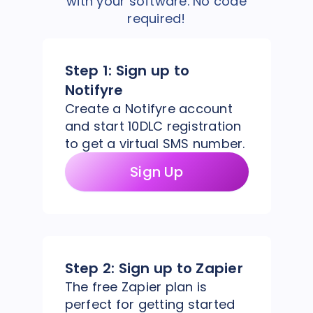
with your software. No code
required!
Step 1:
Sign up to
Notifyre
Create a Notifyre account
and start 10DLC registration
to get a virtual SMS number.
Sign Up
Step 2:
Sign up to Zapier
The free Zapier plan is
perfect for getting started