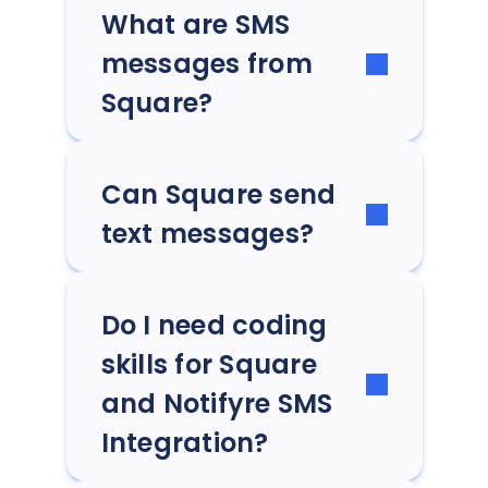
What are SMS
messages from
Square?
Can Square send
text messages?
Do I need coding
skills for Square
and Notifyre SMS
Integration?