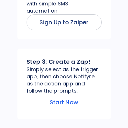
with simple SMS
automation.
Sign Up to Zaiper
Step 3:
Create a Zap!
Simply select as the trigger
app, then choose Notifyre
as the action app and
follow the prompts.
Start Now