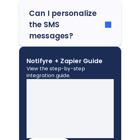
Can I personalize
the SMS
messages?
Notifyre + Zapier Guide
View the step-by-step
integration guide.