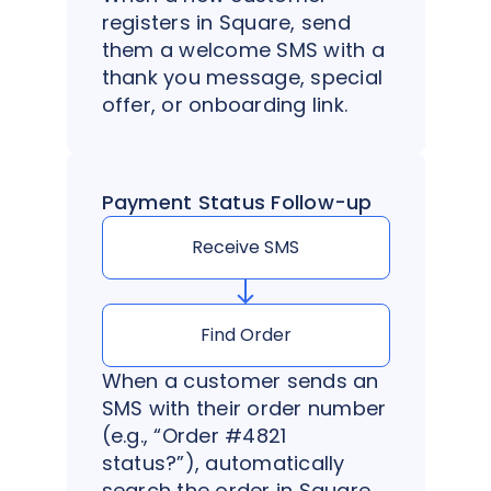
registers in Square, send
them a welcome SMS with a
thank you message, special
offer, or onboarding link.
Payment Status Follow-up
Receive SMS
Find Order
When a customer sends an
SMS with their order number
(e.g., “Order #4821
status?”), automatically
search the order in Square