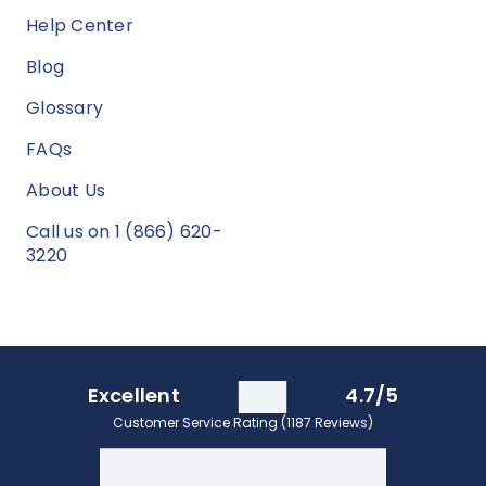
Help Center
Blog
Glossary
FAQs
About Us
Call us on 1 (866) 620-
3220
Excellent
4.7/5
Customer Service Rating (1187 Reviews)