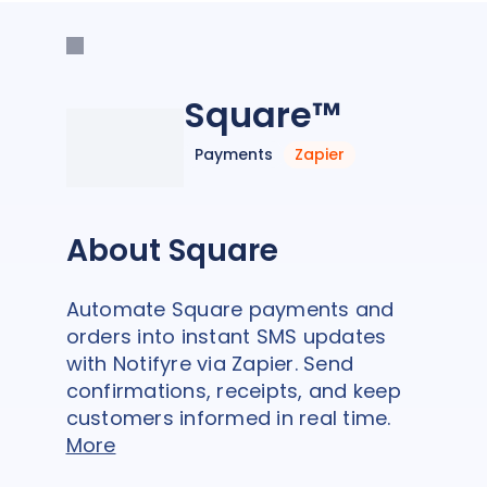
Square™
Payments
Zapier
About Square
Automate Square payments and
orders into instant SMS updates
with Notifyre via Zapier. Send
confirmations, receipts, and keep
customers informed in real time.
More