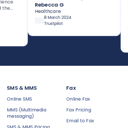
nce
cus
signing up for their HIPAA
Rebecca G
e
get
compliant efax service. It is rare
Healthcare
for
Da
to get stellar support without
8 March 2024
sup
Inf
high pressure tactics, and they
Trustpilot
d
up 
Ser
exceeded my expectations
aft
asy to
pre
SMS & MMS
Fax
Online SMS
Online Fax
MMS (Multimedia
Fax Pricing
messaging)
Email to Fax
SMS & MMS Pricing