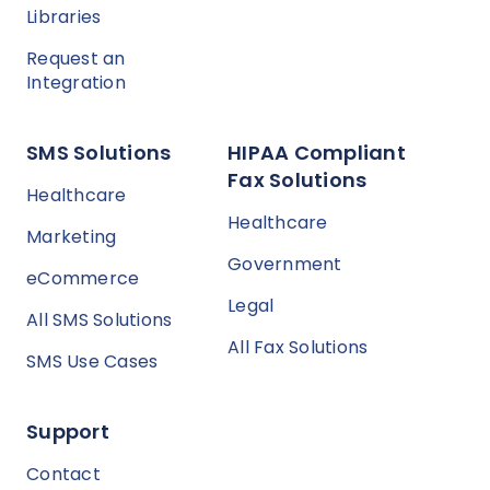
Libraries
Request an
Integration
SMS Solutions
HIPAA Compliant
Fax Solutions
Healthcare
Healthcare
Marketing
Government
eCommerce
Legal
All SMS Solutions
All Fax Solutions
SMS Use Cases
Support
Contact