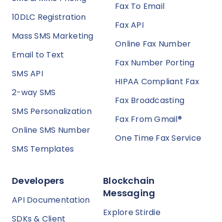
Fax To Email
10DLC Registration
Fax API
Mass SMS Marketing
Online Fax Number
Email to Text
Fax Number Porting
SMS API
HIPAA Compliant Fax
2-way SMS
Fax Broadcasting
SMS Personalization
Fax From Gmail®
Online SMS Number
One Time Fax Service
SMS Templates
Developers
Blockchain
Messaging
API Documentation
Explore Stirdie
SDKs & Client