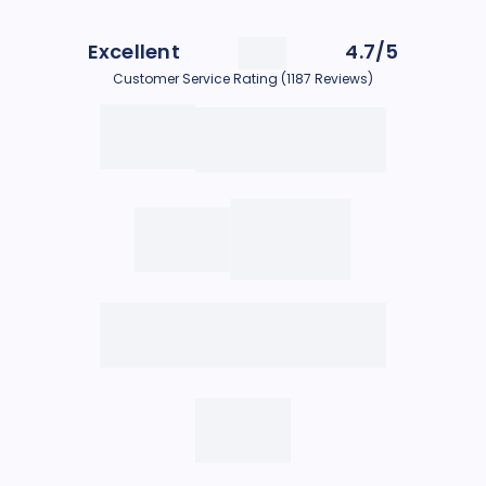
Excellent
4.7/5
Customer Service Rating (1187 Reviews)