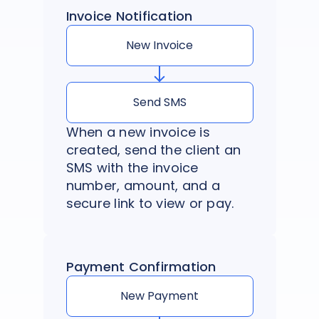
Invoice Notification
New Invoice
Send SMS
When a new invoice is
created, send the client an
SMS with the invoice
number, amount, and a
secure link to view or pay.
Payment Confirmation
New Payment