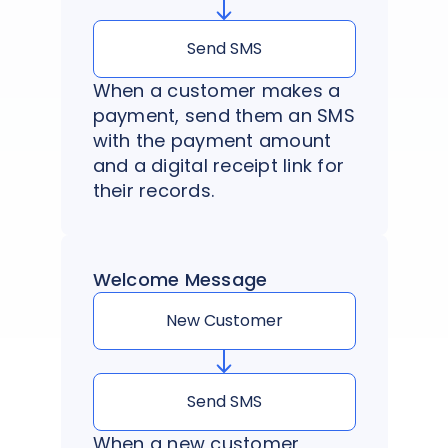
Send SMS
When a customer makes a
payment, send them an SMS
with the payment amount
and a digital receipt link for
their records.
Welcome Message
New Customer
Send SMS
When a new customer