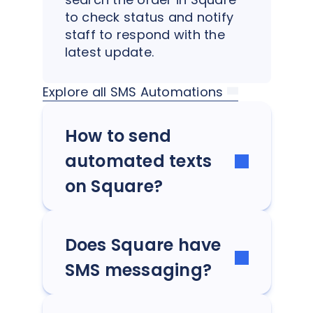
to check status and notify
staff to respond with the
latest update.
Explore all SMS Automations
How to send
automated texts
on Square?
Does Square have
SMS messaging?