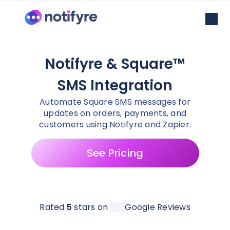
Notifyre & Square™
SMS Integration
Automate Square SMS messages for
updates on orders, payments, and
customers using Notifyre and Zapier.
See Pricing
Rated
5
stars on
Google Reviews