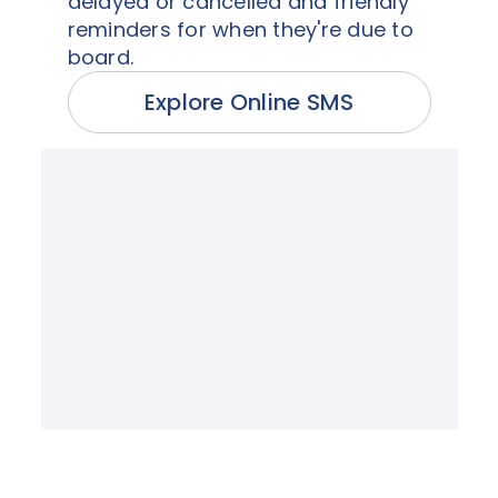
delayed or cancelled and friendly
reminders for when they're due to
board.
Explore Online SMS