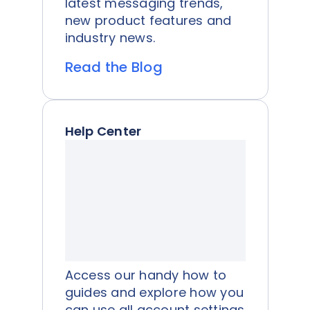
latest messaging trends,
new product features and
industry news.
Read the Blog
Help Center
Access our handy how to
guides and explore how you
can use all account settings