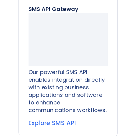
SMS API Gateway
Our powerful SMS API
enables integration directly
with existing business
applications and software
to enhance
communications workflows.
Explore SMS API