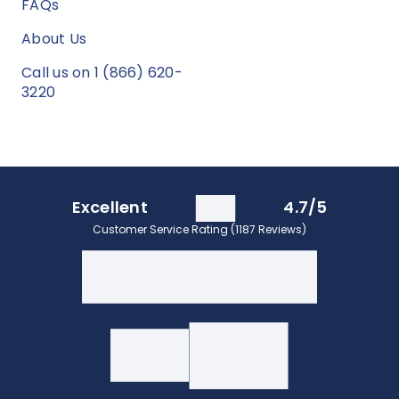
FAQs
About Us
Call us on 1 (866) 620-
3220
Excellent
4.7/5
Customer Service Rating (1187 Reviews)