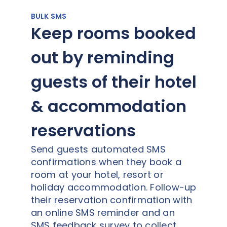
BULK SMS
Keep rooms booked
out by reminding
guests of their hotel
& accommodation
reservations
Send guests automated SMS
confirmations when they book a
room at your hotel, resort or
holiday accommodation. Follow-up
their reservation confirmation with
an online SMS reminder and an
SMS feedback survey to collect