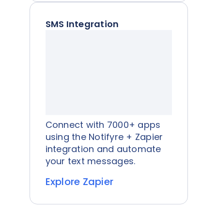
SMS Integration
Connect with 7000+ apps
using the Notifyre + Zapier
integration and automate
your text messages.
Explore Zapier