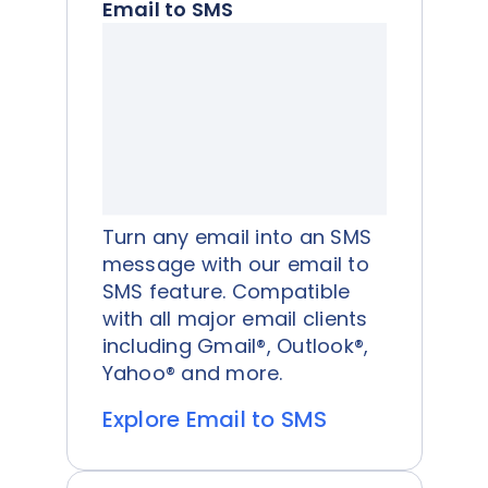
Email to SMS
Turn any email into an SMS
message with our email to
SMS feature. Compatible
with all major email clients
including Gmail®, Outlook®,
Yahoo® and more.
Explore Email to SMS