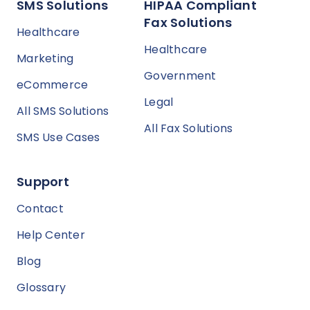
SMS Solutions
HIPAA Compliant
Fax Solutions
Healthcare
Healthcare
Marketing
Government
eCommerce
Legal
All SMS Solutions
All Fax Solutions
SMS Use Cases
Support
Contact
Help Center
Blog
Glossary