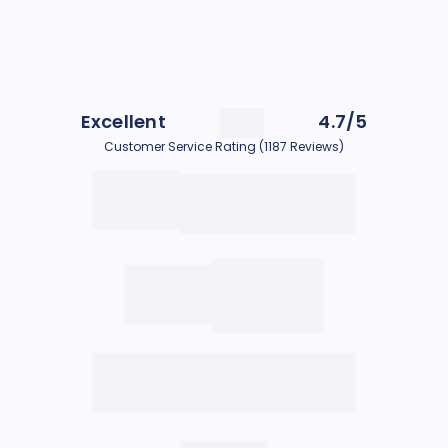
Excellent
4.7/5
Customer Service Rating (1187 Reviews)