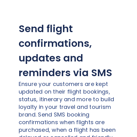
Send flight
confirmations,
updates and
reminders via SMS
Ensure your customers are kept
updated on their flight bookings,
status, itinerary and more to build
loyalty in your travel and tourism
brand. Send SMS booking
confirmations when flights are
purchased, when a flight has been