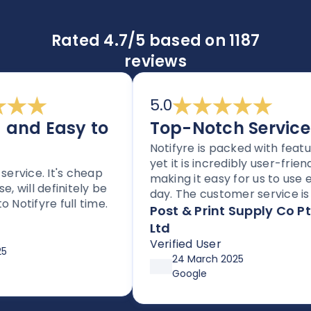
Rated 4.7/5 based on 1187
reviews
5.0
nd Easy to
Top-Notch Service
Notifyre is packed with features
yet it is incredibly user-friendly,
rvice. It's cheap
making it easy for us to use eve
will definitely be
day. The customer service is to
tifyre full time.
notch, and the platform is
Post & Print Supply Co Pty
perfect for any business needi
Ltd
to send SMS or faxes. With flexi
Verified User
pricing options through
24 March 2025
affordable plans or pay-as-yo
Google
go, it’s both simple and cost-
effective. Huge thanks so Joe 