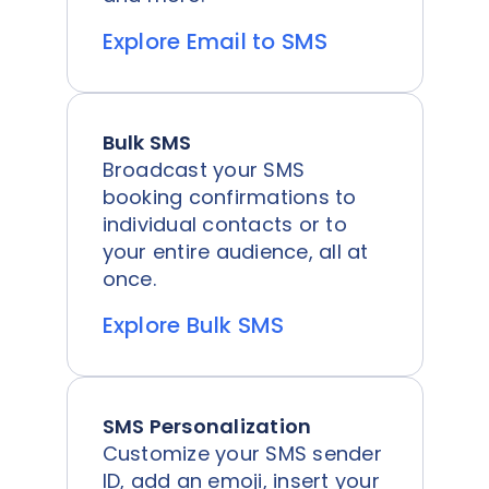
Explore Email to SMS
Bulk SMS
Broadcast your SMS
booking confirmations to
individual contacts or to
your entire audience, all at
once.
Explore Bulk SMS
SMS Personalization
Customize your SMS sender
ID, add an emoji, insert your