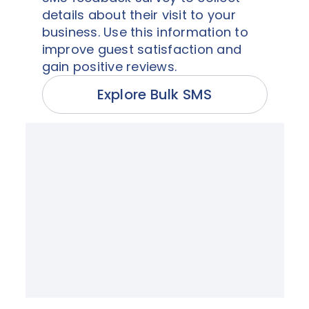
details about their visit to your
business. Use this information to
improve guest satisfaction and
gain positive reviews.
Explore Bulk SMS