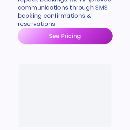
communications through SMS
booking confirmations &
reservations.
See Pricing