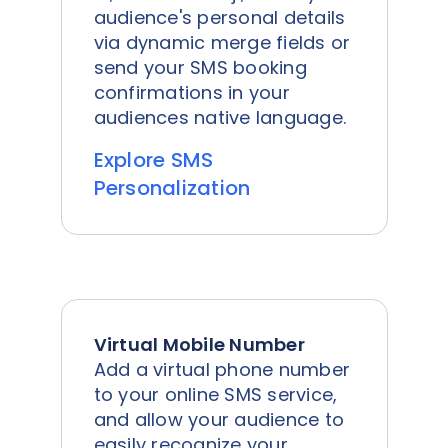
audience's personal details
via dynamic merge fields or
send your SMS booking
confirmations in your
audiences native language.
Explore SMS
Personalization
Virtual Mobile Number
Add a virtual phone number
to your online SMS service,
and allow your audience to
easily recognize your