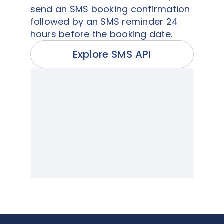
send an SMS booking confirmation
followed by an SMS reminder 24
hours before the booking date.
Explore SMS API