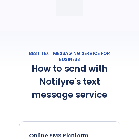
BEST TEXT MESSAGING SERVICE FOR
BUSINESS
How to send with
Notifyre's text
message service
Online SMS Platform