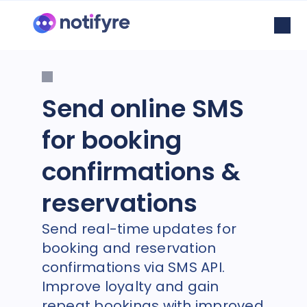
Send online SMS
for booking
confirmations &
reservations
Send real-time updates for
booking and reservation
confirmations via SMS API.
Improve loyalty and gain
repeat bookings with improved