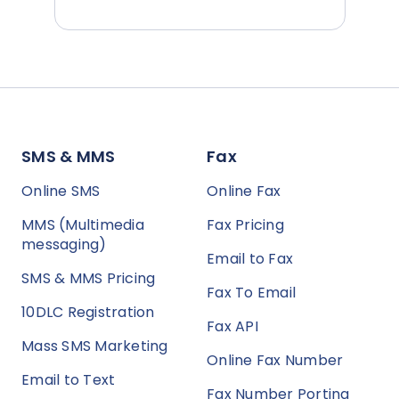
SMS & MMS
Fax
Online SMS
Online Fax
MMS (Multimedia
Fax Pricing
messaging)
Email to Fax
SMS & MMS Pricing
Fax To Email
10DLC Registration
Fax API
Mass SMS Marketing
Online Fax Number
Email to Text
Fax Number Porting