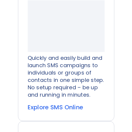
Quickly and easily build and
launch SMS campaigns to
individuals or groups of
contacts in one simple step.
No setup required – be up
and running in minutes.
Explore SMS Online