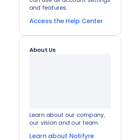
and features.
Access the Help Center
About Us
Learn about our company,
our vision and our team.
Learn about Notifyre