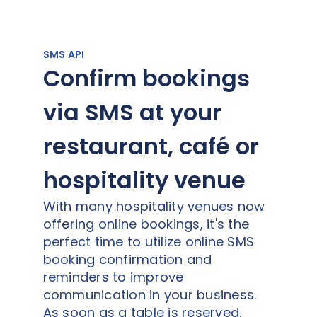
SMS API
Confirm bookings
via SMS at your
restaurant, café or
hospitality venue
With many hospitality venues now
offering online bookings, it's the
perfect time to utilize online SMS
booking confirmation and
reminders to improve
communication in your business.
As soon as a table is reserved,