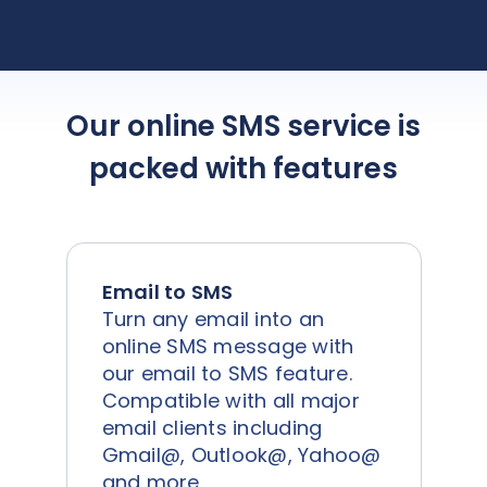
the team!
Our online SMS service is
packed with features
Email to SMS
Turn any email into an
online SMS message with
our email to SMS feature.
Compatible with all major
email clients including
Gmail@, Outlook@, Yahoo@
and more.