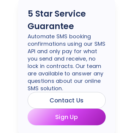
5 Star Service
Guarantee
Automate SMS booking
confirmations using our SMS
API and only pay for what
you send and receive, no
lock in contracts. Our team
are available to answer any
questions about our online
SMS solution.
Contact Us
Sign Up