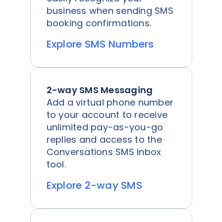
business when sending SMS
booking confirmations.
Explore SMS Numbers
2-way SMS Messaging
Add a virtual phone number
to your account to receive
unlimited pay-as-you-go
replies and access to the
Conversations SMS Inbox
tool.
Explore 2-way SMS