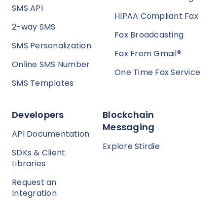
SMS API
HIPAA Compliant Fax
2-way SMS
Fax Broadcasting
SMS Personalization
Fax From Gmail®
Online SMS Number
One Time Fax Service
SMS Templates
Developers
Blockchain
Messaging
API Documentation
Explore Stirdie
SDKs & Client
Libraries
Request an
Integration