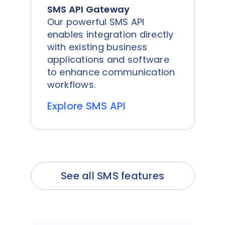
SMS API Gateway
Our powerful SMS API
enables integration directly
with existing business
applications and software
to enhance communication
workflows.
Explore SMS API
See all SMS features