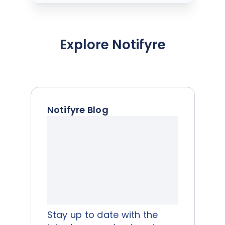
Explore Notifyre
Notifyre Blog
Stay up to date with the