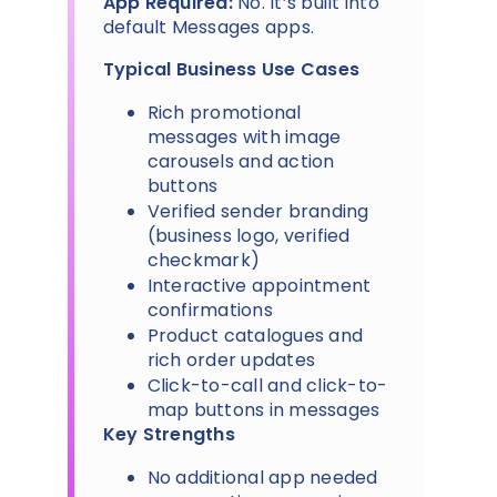
App Required:
No. It’s built into
default Messages apps.
Typical Business Use Cases
Rich promotional
messages with image
carousels and action
buttons
Verified sender branding
(business logo, verified
checkmark)
Interactive appointment
confirmations
Product catalogues and
rich order updates
Click-to-call and click-to-
map buttons in messages
Key Strengths
No additional app needed