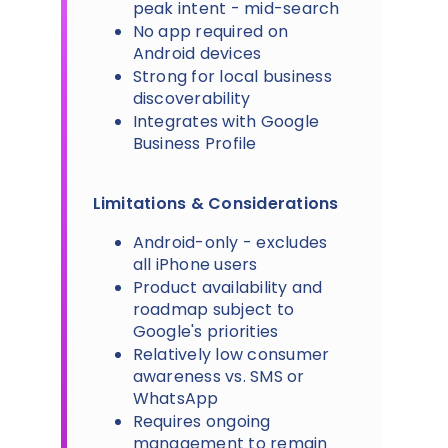
peak intent - mid-search
No app required on
Android devices
Strong for local business
discoverability
Integrates with Google
Business Profile
Limitations & Considerations
Android-only - excludes
all iPhone users
Product availability and
roadmap subject to
Google's priorities
Relatively low consumer
awareness vs. SMS or
WhatsApp
Requires ongoing
management to remain