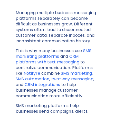
Managing multiple business messaging
platforms separately can become
difficult as businesses grow. Different
systems often lead to disconnected
customer data, separate inboxes, and
inconsistent communication history.
This is why many businesses use
SMS
marketing platforms
and
CRM
platforms with text messaging
to
centralize communication. Platforms
like
Notifyre
combine
SMS marketing
,
SMS automation
,
two-way messaging
,
and
CRM integrations
to help
businesses manage customer
communication more efficiently.
SMS marketing platforms help
businesses send campaigns, alerts,