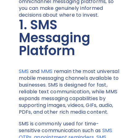
omnichannel messaging platforms, so
you can make genuinely informed
decisions about where to invest.
1. SMS
Messaging
Platform
SMS
and
MMS
remain the most universal
mobile messaging channels available to
businesses. SMS is designed for fast,
reliable text communication, while MMS
expands messaging capabilities by
supporting images, videos, GIFs, audio,
PDFs, and other rich media content.
SMS is commonly used for time-
sensitive communication such as
SMS
OTPs
,
appointment reminders
,
SMS