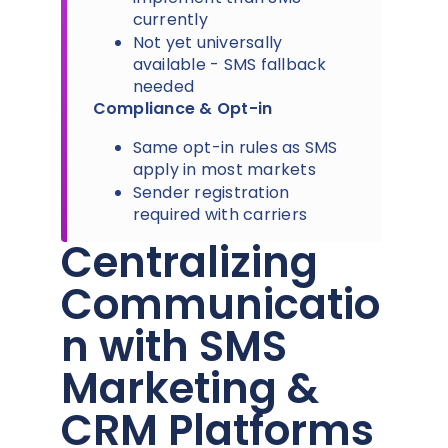
currently
Not yet universally
available - SMS fallback
needed
Compliance & Opt-in
Same opt-in rules as SMS
apply in most markets
Sender registration
required with carriers
Centralizing
Communicatio
n with SMS
Marketing &
CRM Platforms