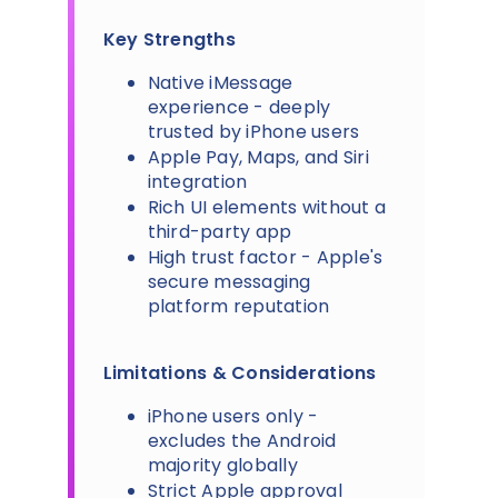
Key Strengths
Native iMessage
experience - deeply
trusted by iPhone users
Apple Pay, Maps, and Siri
integration
Rich UI elements without a
third-party app
High trust factor - Apple's
secure messaging
platform reputation
Limitations & Considerations
iPhone users only -
excludes the Android
majority globally
Strict Apple approval