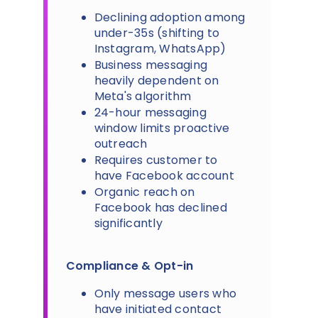
Declining adoption among
under-35s (shifting to
Instagram, WhatsApp)
Business messaging
heavily dependent on
Meta's algorithm
24-hour messaging
window limits proactive
outreach
Requires customer to
have Facebook account
Organic reach on
Facebook has declined
significantly
Compliance & Opt-in
Only message users who
have initiated contact