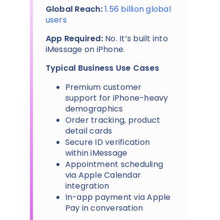
Global Reach:
1.56 billion global
users
App Required:
No. It’s built into
iMessage on iPhone.
Typical Business Use Cases
Premium customer
support for iPhone-heavy
demographics
Order tracking, product
detail cards
Secure ID verification
within iMessage
Appointment scheduling
via Apple Calendar
integration
In-app payment via Apple
Pay in conversation