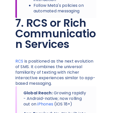
Follow Meta's policies on
automated messaging
7. RCS or Rich
Communicatio
n Services
RCS
is positioned as the next evolution
of SMS. It combines the universal
familiarity of texting with richer
interactive experiences similar to app-
based messaging.
Global Reach:
Growing rapidly
- Android-native; now rolling
out on
iPhones
(iOS 18+)