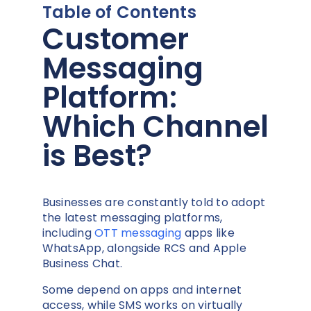
Table of Contents
Customer
Messaging
Platform:
Which Channel
is Best?
Businesses are constantly told to adopt
the latest messaging platforms,
including
OTT messaging
apps like
WhatsApp, alongside RCS and Apple
Business Chat.
Some depend on apps and internet
access, while SMS works on virtually