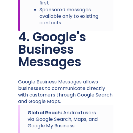
first
Sponsored messages
available only to existing
contacts
4. Google's
Business
Messages
Google Business Messages allows
businesses to communicate directly
with customers through Google Search
and Google Maps.
Global Reach:
Android users
via Google Search, Maps, and
Google My Business