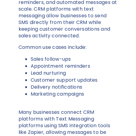
reminders, and automated messages at
scale. CRM platforms with text
messaging allow businesses to send
SMS directly from their CRM while
keeping customer conversations and
sales activity connected.
Common use cases include:
Sales follow-ups
Appointment reminders
Lead nurturing
Customer support updates
Delivery notifications
Marketing campaigns
Many businesses connect CRM
platforms with Text Messaging
platforms using SMS integration tools
like
Zapier
, allowing messages to be