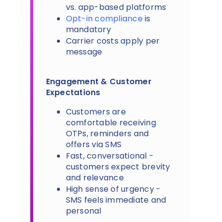
vs. app-based platforms
Opt-in compliance
is
mandatory
Carrier costs apply per
message
Engagement & Customer
Expectations
Customers are
comfortable receiving
OTPs, reminders and
offers via SMS
Fast, conversational -
customers expect brevity
and relevance
High sense of urgency -
SMS feels immediate and
personal