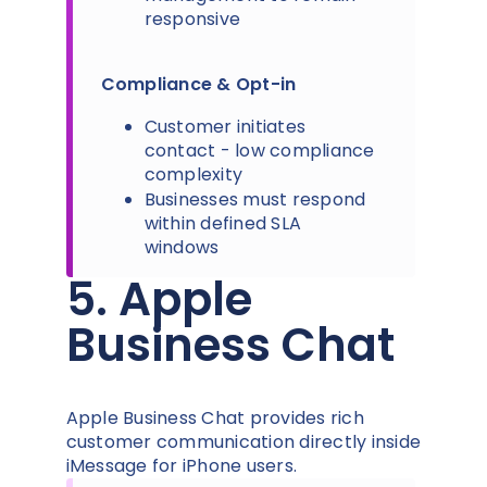
responsive
Compliance & Opt-in
Customer initiates
contact - low compliance
complexity
Businesses must respond
within defined SLA
windows
5. Apple
Business Chat
Apple Business Chat provides rich
customer communication directly inside
iMessage for iPhone users.