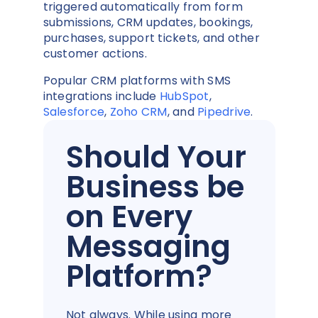
triggered automatically from form
submissions, CRM updates, bookings,
purchases, support tickets, and other
customer actions.
Popular CRM platforms with SMS
integrations include
HubSpot
,
Salesforce
,
Zoho CRM
, and
Pipedrive
.
Should Your
Business be
on Every
Messaging
Platform?
Not always. While using more