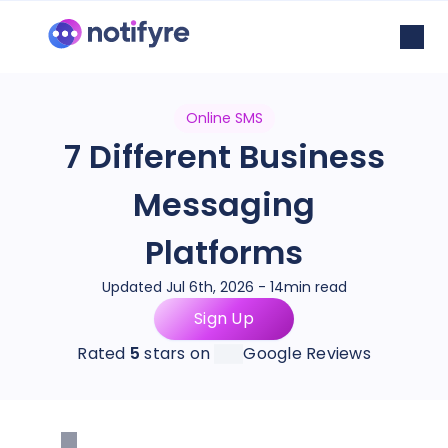
Online SMS
7 Different Business
Messaging
Platforms
Updated Jul 6th, 2026 - 14min read
Sign Up
Rated
5
stars on
Google Reviews