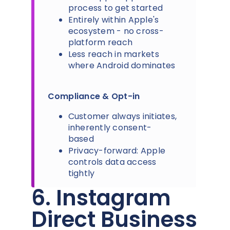
process to get started
Entirely within Apple's
ecosystem - no cross-
platform reach
Less reach in markets
where Android dominates
Compliance & Opt-in
Customer always initiates,
inherently consent-
based
Privacy-forward: Apple
controls data access
tightly
6. Instagram
Direct Business