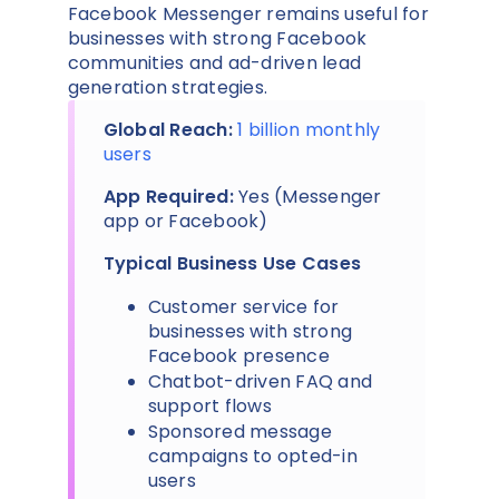
Facebook Messenger remains useful for
businesses with strong Facebook
communities and ad-driven lead
generation strategies.
Global Reach:
1 billion monthly
users
App Required:
Yes (Messenger
app or Facebook)
Typical Business Use Cases
Customer service for
businesses with strong
Facebook presence
Chatbot-driven FAQ and
support flows
Sponsored message
campaigns to opted-in
users