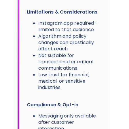
Limitations & Considerations
Instagram app required -
limited to that audience
Algorithm and policy
changes can drastically
affect reach
Not suitable for
transactional or critical
communications
Low trust for financial,
medical, or sensitive
industries
Compliance & Opt-in
Messaging only available
after customer
interaction