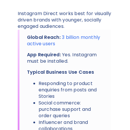
Instagram Direct works best for visually
driven brands with younger, socially
engaged audiences.
Global Reach:
3 billion monthly
active users
App Required:
Yes. Instagram
must be installed.
Typical Business Use Cases
Responding to product
enquiries from posts and
Stories
Social commerce:
purchase support and
order queries
Influencer and brand
collaborations