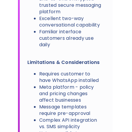
trusted secure messaging
platform
Excellent two-way
conversational capability
Familiar interface
customers already use
daily
Limitations & Considerations
Requires customer to
have WhatsApp installed
Meta platform - policy
and pricing changes
affect businesses
Message templates
require pre-approval
Complex API integration
vs. SMS simplicity