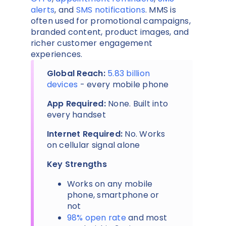
alerts
, and
SMS notifications
. MMS is
often used for promotional campaigns,
branded content, product images, and
richer customer engagement
experiences.
Global Reach:
5.83 billion
devices
- every mobile phone
App Required:
None. Built into
every handset
Internet Required:
No. Works
on cellular signal alone
Key Strengths
Works on any mobile
phone, smartphone or
not
98% open rate
and most