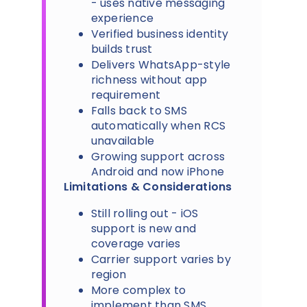
- uses native messaging
experience
Verified business identity
builds trust
Delivers WhatsApp-style
richness without app
requirement
Falls back to SMS
automatically when RCS
unavailable
Growing support across
Android and now iPhone
Limitations & Considerations
Still rolling out - iOS
support is new and
coverage varies
Carrier support varies by
region
More complex to
implement than SMS