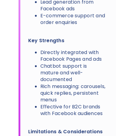
Lead generation from
Facebook ads
E-commerce support and
order enquiries
Key Strengths
Directly integrated with
Facebook Pages and ads
Chatbot support is
mature and well-
documented
Rich messaging: carousels,
quick replies, persistent
menus
Effective for B2C brands
with Facebook audiences
Limitations & Considerations