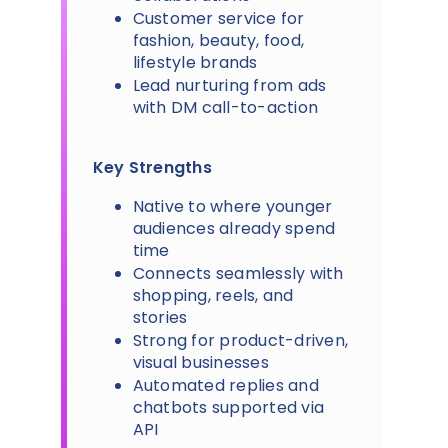
Customer service for
fashion, beauty, food,
lifestyle brands
Lead nurturing from ads
with DM call-to-action
Key Strengths
Native to where younger
audiences already spend
time
Connects seamlessly with
shopping, reels, and
stories
Strong for product-driven,
visual businesses
Automated replies and
chatbots supported via
API