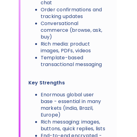
chat
Order confirmations and
tracking updates
Conversational
commerce (browse, ask,
buy)
Rich media: product
images, PDFs, videos
Template-based
transactional messaging
Key Strengths
Enormous global user
base - essential in many
markets (India, Brazil,
Europe)
Rich messaging: images,
buttons, quick replies, lists
End-to-end encrypted -