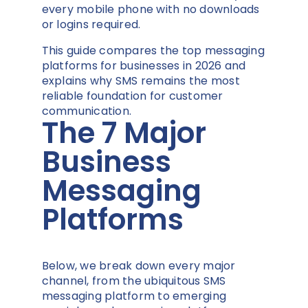
every mobile phone with no downloads
or logins required.
This guide compares the top messaging
platforms for businesses in 2026 and
explains why SMS remains the most
reliable foundation for customer
communication.
The 7 Major
Business
Messaging
Platforms
Below, we break down every major
channel, from the ubiquitous SMS
messaging platform to emerging