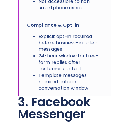
Not accessible to non-
smartphone users
Compliance & Opt-in
Explicit opt-in required
before business-initiated
messages
24-hour window for free-
form replies after
customer contact
Template messages
required outside
conversation window
3. Facebook
Messenger