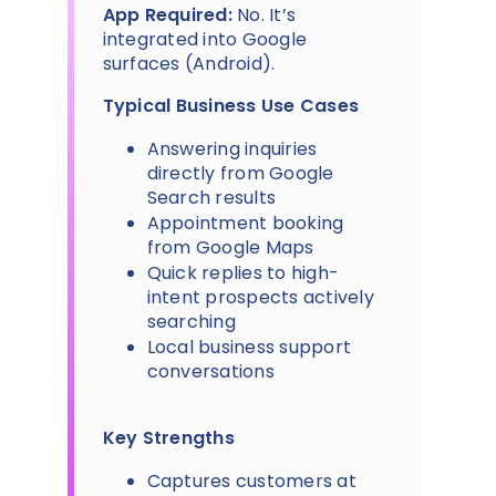
App Required:
No. It’s
integrated into Google
surfaces (Android).
Typical Business Use Cases
Answering inquiries
directly from Google
Search results
Appointment booking
from Google Maps
Quick replies to high-
intent prospects actively
searching
Local business support
conversations
Key Strengths
Captures customers at