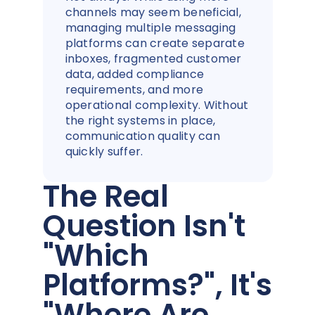
channels may seem beneficial,
managing multiple messaging
platforms can create separate
inboxes, fragmented customer
data, added compliance
requirements, and more
operational complexity. Without
the right systems in place,
communication quality can
quickly suffer.
The Real
Question Isn't
"Which
Platforms?", It's
"Where Are