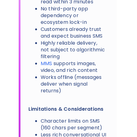
read within 3 minutes
No third-party app
dependency or
ecosystem lock-in
Customers already trust
and expect business SMS
Highly reliable delivery,
not subject to algorithmic
filtering
MMS
supports images,
video, and rich content
Works offline (messages
deliver when signal
returns)
Limitations & Considerations
Character limits on SMS
(160 chars per segment)
Less rich conversational UI