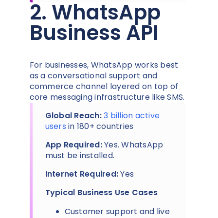
2. WhatsApp
Business API
For businesses, WhatsApp works best
as a conversational support and
commerce channel layered on top of
core messaging infrastructure like SMS.
Global Reach:
3 billion active
users
in 180+ countries
App Required:
Yes. WhatsApp
must be installed.
Internet Required:
Yes
Typical Business Use Cases
Customer support and live