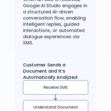
Google AI Studio engages in
a structured AI-driven
conversation flow, enabling
intelligent replies, guided
interactions, or automated
dialogue experiences via
SMS.
Customer Sends a
Document and It’s
Automatically Analyzed
Receive SMS
Understand Document