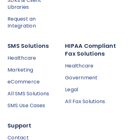
SDKs & Client
Libraries
Request an
Integration
SMS Solutions
HIPAA Compliant
Fax Solutions
Healthcare
Healthcare
Marketing
Government
eCommerce
Legal
All SMS Solutions
All Fax Solutions
SMS Use Cases
Support
Contact