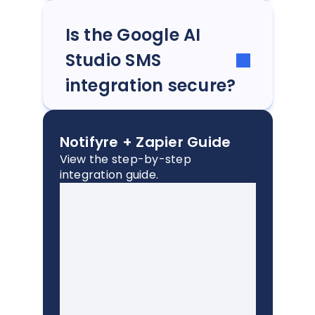
Is the Google AI
Studio SMS
integration secure?
Notifyre + Zapier Guide
View the step-by-step
integration guide.