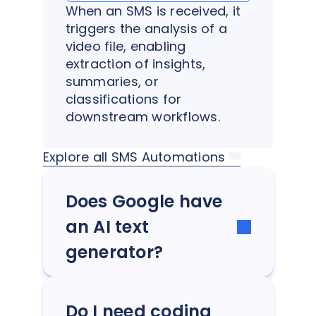
When an SMS is received, it
triggers the analysis of a
video file, enabling
extraction of insights,
summaries, or
classifications for
downstream workflows.
Explore all SMS Automations
Does Google have
an AI text
generator?
Do I need coding