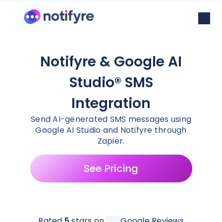
Notifyre & Google AI
Studio® SMS
Integration
Send AI-generated SMS messages using
Google AI Studio and Notifyre through
Zapier.
See Pricing
Rated
5
stars on
Google Reviews