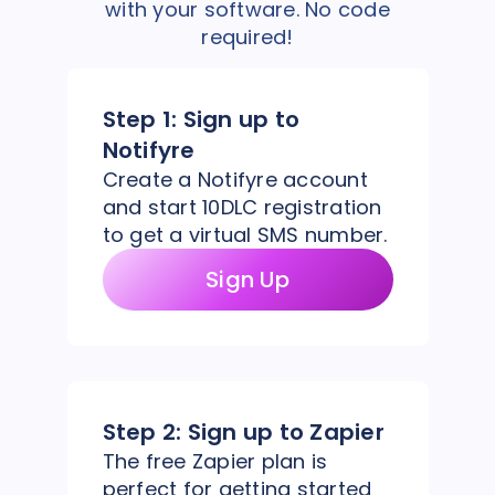
with your software. No code
required!
Step 1:
Sign up to
Notifyre
Create a Notifyre account
and start 10DLC registration
to get a virtual SMS number.
Sign Up
Step 2:
Sign up to Zapier
The free Zapier plan is
perfect for getting started