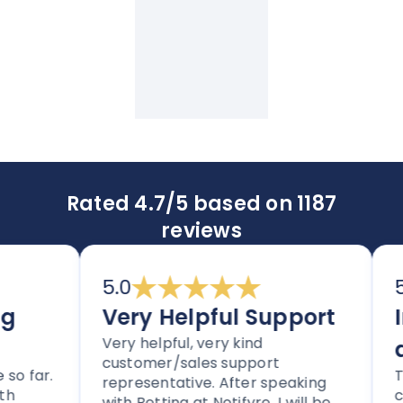
Rated 4.7/5 based on 1187
reviews
5.0
5.0
Very Helpful Support
Im
Very helpful, very kind
an
customer/sales support
far.
Thor
representative. After speaking
clea
with Bettina at Notifyre, I will be