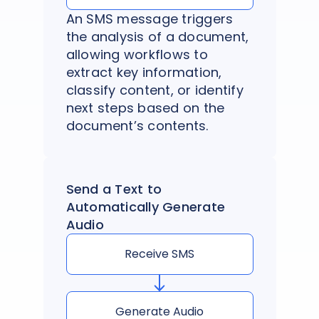
An SMS message triggers
the analysis of a document,
allowing workflows to
extract key information,
classify content, or identify
next steps based on the
document’s contents.
Send a Text to
Automatically Generate
Audio
Receive SMS
Generate Audio