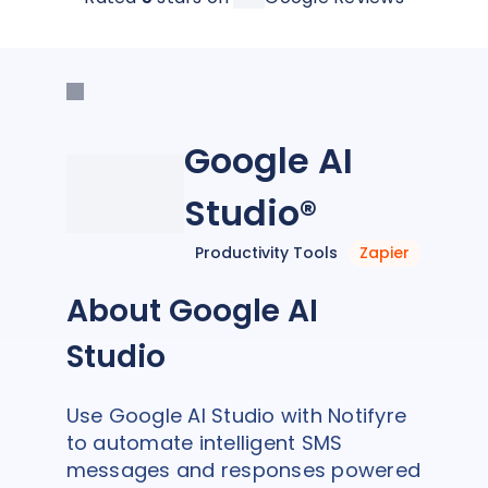
Google AI
Studio®
Productivity Tools
Zapier
About Google AI
Studio
Use Google AI Studio with Notifyre
to automate intelligent SMS
messages and responses powered