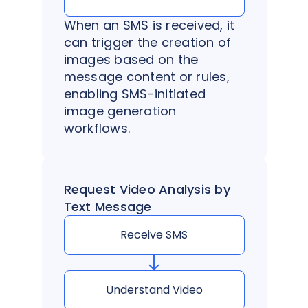
When an SMS is received, it
can trigger the creation of
images based on the
message content or rules,
enabling SMS-initiated
image generation
workflows.
Request Video Analysis by
Text Message
Receive SMS
Understand Video