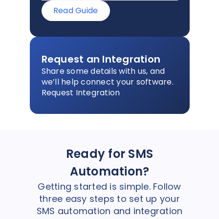
Read Guide
Request an Integration
Share some details with us, and
we’ll help connect your software.
Request Integration
Ready for SMS
Automation?
Getting started is simple. Follow
three easy steps to set up your
SMS automation and integration