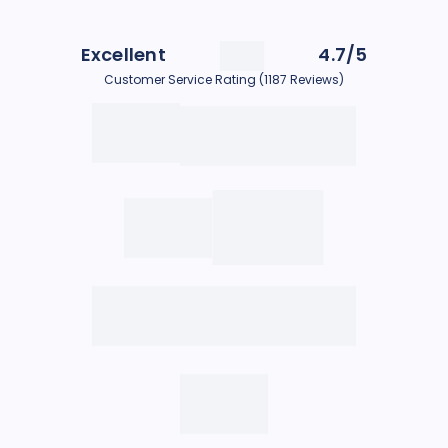
Excellent
4.7/5
Customer Service Rating (1187 Reviews)