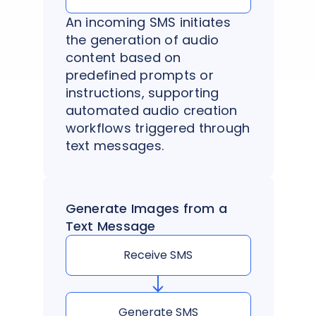
An incoming SMS initiates
the generation of audio
content based on
predefined prompts or
instructions, supporting
automated audio creation
workflows triggered through
text messages.
Generate Images from a
Text Message
Receive SMS
Generate SMS