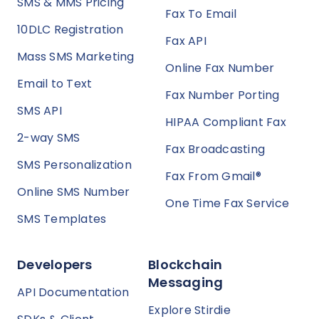
SMS & MMS Pricing
Fax To Email
10DLC Registration
Fax API
Mass SMS Marketing
Online Fax Number
Email to Text
Fax Number Porting
SMS API
HIPAA Compliant Fax
2-way SMS
Fax Broadcasting
SMS Personalization
Fax From Gmail®
Online SMS Number
One Time Fax Service
SMS Templates
Developers
Blockchain
Messaging
API Documentation
Explore Stirdie