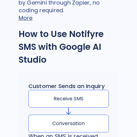
by Gemini through Zapier, no
coding required.
More
How to Use Notifyre
SMS with Google AI
Studio
Customer Sends an Inquiry
Receive SMS
Conversation
When an SMS is received,