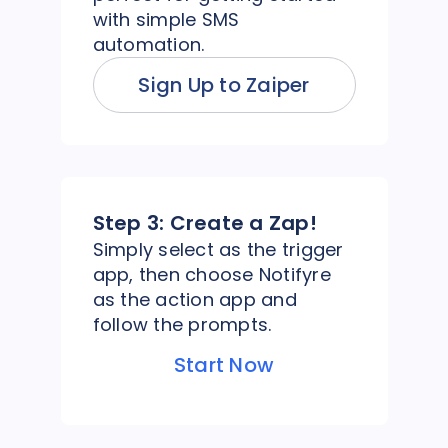
with simple SMS
automation.
Sign Up to Zaiper
Step 3:
Create a Zap!
Simply select as the trigger
app, then choose Notifyre
as the action app and
follow the prompts.
Start Now