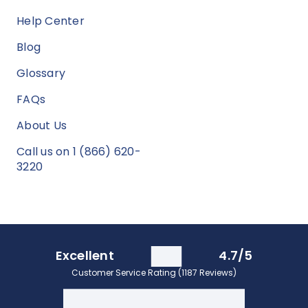
Help Center
Blog
Glossary
FAQs
About Us
Call us on 1 (866) 620-
3220
Excellent
4.7/5
Customer Service Rating (1187 Reviews)