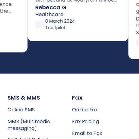
ce
cust
signing up for their HIPAA
Rebecca G
get 
compliant efax service. It is rare
Healthcare
for 
Dav
to get stellar support without
8 March 2024
supp
Info
high pressure tactics, and they
Trustpilot
up a
Serv
exceeded my expectations
after
sy to
prev
SMS & MMS
Fax
Online SMS
Online Fax
MMS (Multimedia
Fax Pricing
messaging)
Email to Fax