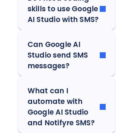
skills to use Google
AI Studio with SMS?
Can Google AI
Studio send SMS
messages?
What can I
automate with
Google AI Studio
and Notifyre SMS?