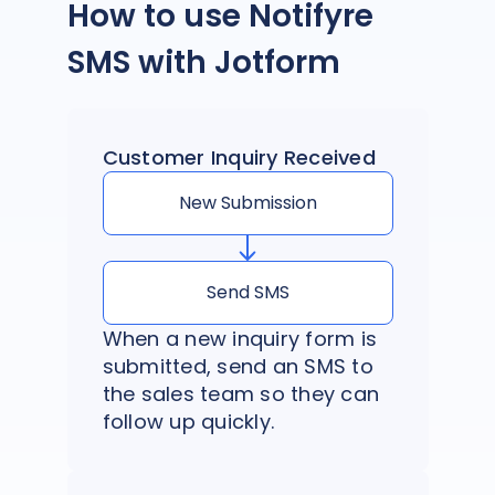
How to use Notifyre
SMS with Jotform
Customer Inquiry Received
New Submission
Send SMS
When a new inquiry form is
submitted, send an SMS to
the sales team so they can
follow up quickly.