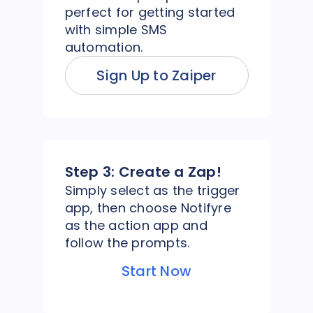
perfect for getting started
with simple SMS
automation.
Sign Up to Zaiper
Step 3:
Create a Zap!
Simply select as the trigger
app, then choose Notifyre
as the action app and
follow the prompts.
Start Now