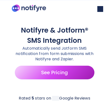
Notifyre & Jotform®
SMS Integration
Automatically send Jotform SMS
notification from form submissions with
Notifyre and Zapier.
See Pricing
Rated
5
stars on
Google Reviews