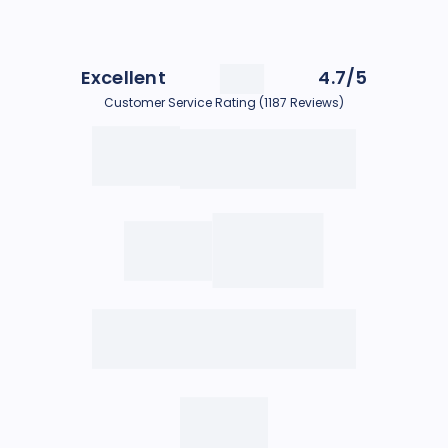
Excellent
4.7/5
Customer Service Rating (1187 Reviews)