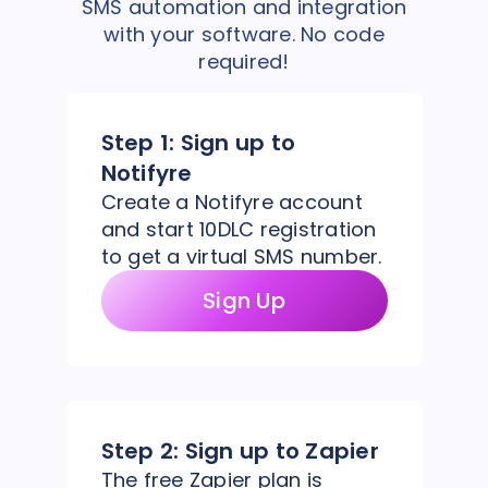
SMS automation and integration
with your software. No code
required!
Step 1:
Sign up to
Notifyre
Create a Notifyre account
and start 10DLC registration
to get a virtual SMS number.
Sign Up
Step 2:
Sign up to Zapier
The free Zapier plan is