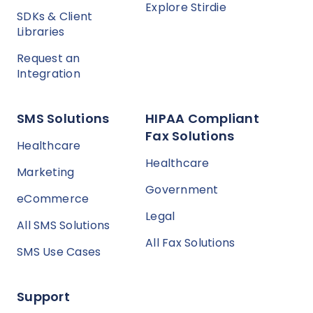
Explore Stirdie
SDKs & Client
Libraries
Request an
Integration
SMS Solutions
HIPAA Compliant
Fax Solutions
Healthcare
Healthcare
Marketing
Government
eCommerce
Legal
All SMS Solutions
All Fax Solutions
SMS Use Cases
Support