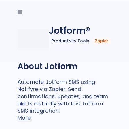
Jotform®
Productivity Tools
Zapier
About Jotform
Automate Jotform SMS using
Notifyre via Zapier. Send
confirmations, updates, and team
alerts instantly with this Jotform
SMS integration.
More