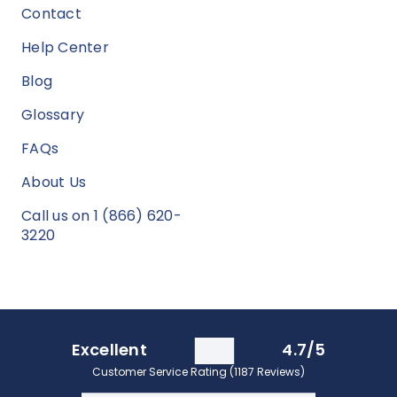
Contact
Help Center
Blog
Glossary
FAQs
About Us
Call us on 1 (866) 620-
3220
Excellent
4.7/5
Customer Service Rating (1187 Reviews)