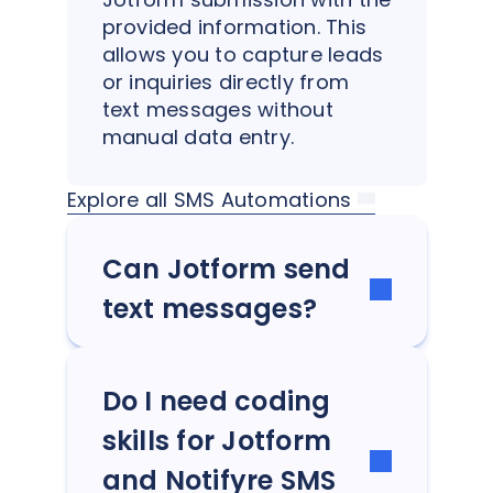
provided information. This
allows you to capture leads
or inquiries directly from
text messages without
manual data entry.
Explore all SMS Automations
Can Jotform send
text messages?
Do I need coding
skills for Jotform
and Notifyre SMS