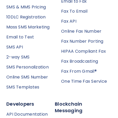
Email to Fax
SMS & MMS Pricing
Fax To Email
10DLC Registration
Fax API
Mass SMS Marketing
Online Fax Number
Email to Text
Fax Number Porting
SMS API
HIPAA Compliant Fax
2-way SMS
Fax Broadcasting
SMS Personalization
Fax From Gmail®
Online SMS Number
One Time Fax Service
SMS Templates
Developers
Blockchain
Messaging
API Documentation