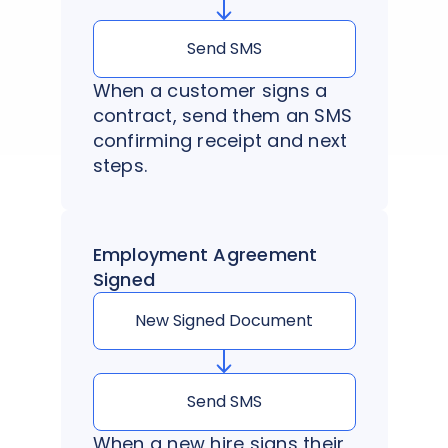
Send SMS
When a customer signs a
contract, send them an SMS
confirming receipt and next
steps.
Employment Agreement
Signed
New Signed Document
Send SMS
When a new hire signs their