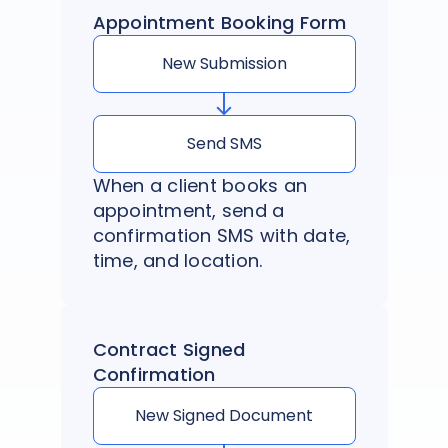
Appointment Booking Form
New Submission
Send SMS
When a client books an
appointment, send a
confirmation SMS with date,
time, and location.
Contract Signed
Confirmation
New Signed Document