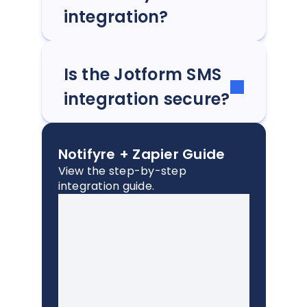
integration?
Is the Jotform SMS
integration secure?
Notifyre + Zapier Guide
View the step-by-step
integration guide.