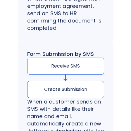
employment agreement,
send an SMS to HR
confirming the document is
completed.
Form Submission by SMS
Receive SMS
Create Submission
When a customer sends an
SMS with details like their
name and email,
automatically create a new
Jotform submission with the