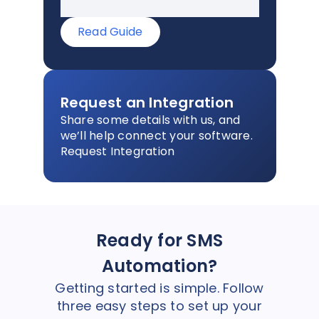
Read Guide
Request an Integration
Share some details with us, and
we’ll help connect your software.
Request Integration
Ready for SMS
Automation?
Getting started is simple. Follow
three easy steps to set up your