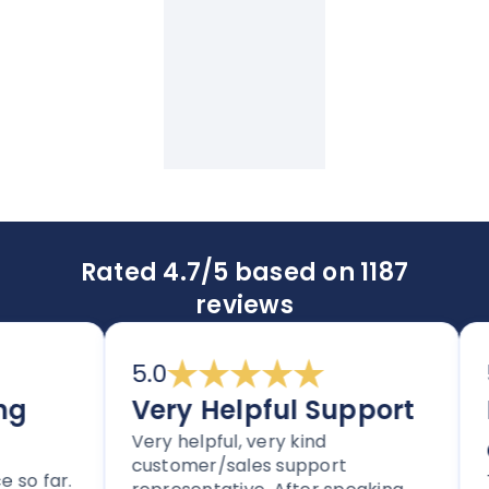
Rated 4.7/5 based on 1187
reviews
5.0
5.
Very Helpful Support
Im
Very helpful, very kind
an
customer/sales support
 far.
Tho