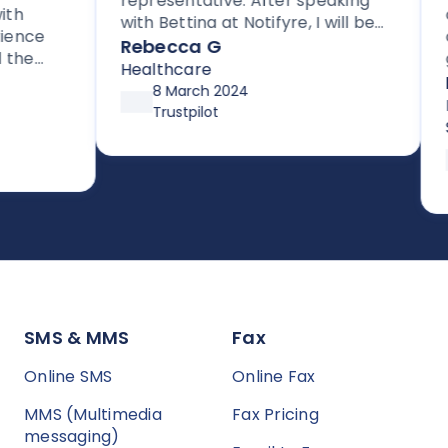
representative. After speaking
cle
with Bettina at Notifyre, I will be
nce
cus
signing up for their HIPAA
Rebecca G
e
get
compliant efax service. It is rare
Healthcare
for
Da
to get stellar support without
8 March 2024
sup
Inf
high pressure tactics, and they
Trustpilot
up 
Ser
exceeded my expectations
aft
asy to
pre
SMS & MMS
Fax
Online SMS
Online Fax
MMS (Multimedia
Fax Pricing
messaging)