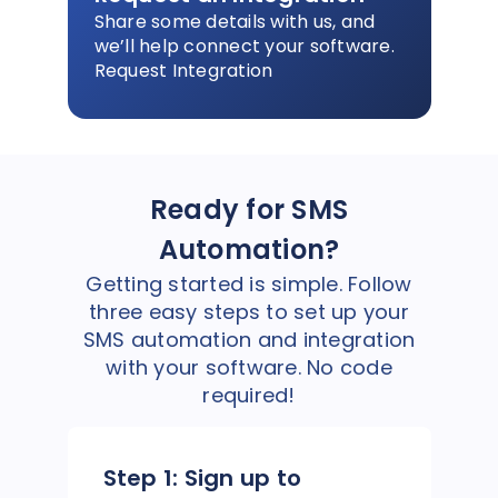
Share some details with us, and
we’ll help connect your software.
Request Integration
Ready for SMS
Automation?
Getting started is simple. Follow
three easy steps to set up your
SMS automation and integration
with your software. No code
required!
Step 1:
Sign up to