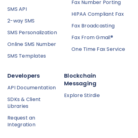
Fax Number Porting
SMS API
HIPAA Compliant Fax
2-way SMS
Fax Broadcasting
SMS Personalization
Fax From Gmail®
Online SMS Number
One Time Fax Service
SMS Templates
Developers
Blockchain
Messaging
API Documentation
Explore Stirdie
SDKs & Client
Libraries
Request an
Integration