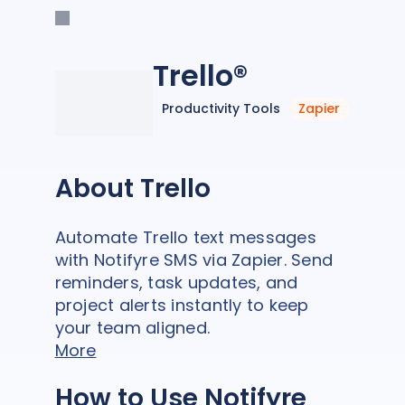
Trello®
Productivity Tools
Zapier
About Trello
Automate Trello text messages
with Notifyre SMS via Zapier. Send
reminders, task updates, and
project alerts instantly to keep
your team aligned.
More
How to Use Notifyre