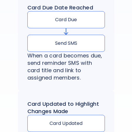
Card Due Date Reached
Card Due
Send SMS
When a card becomes due,
send reminder SMS with
card title and link to
assigned members.
Card Updated to Highlight
Changes Made
Card Updated