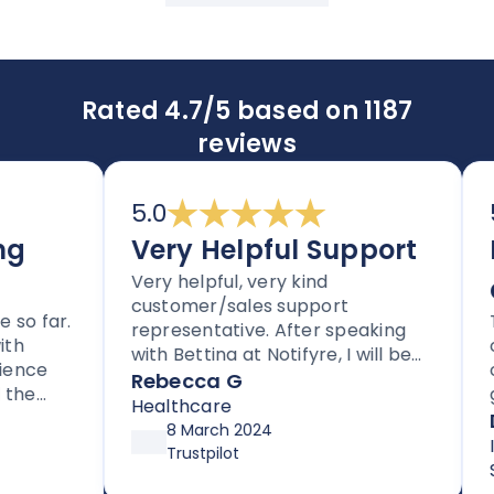
Rated 4.7/5 based on 1187
reviews
5.0
5.
Very Helpful Support
Im
Very helpful, very kind
an
customer/sales support
 far.
Tho
representative. After speaking
cle
with Bettina at Notifyre, I will be
nce
cus
signing up for their HIPAA
Rebecca G
e
get
compliant efax service. It is rare
Healthcare
for
Da
to get stellar support without
8 March 2024
sup
Inf
high pressure tactics, and they
Trustpilot
up 
Ser
exceeded my expectations
aft