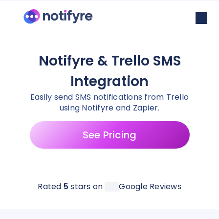
Notifyre & Trello SMS
Integration
Easily send SMS notifications from Trello
using Notifyre and Zapier.
See Pricing
Rated
5
stars on
Google Reviews