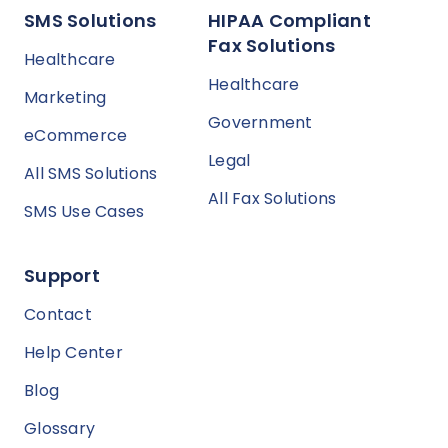
SMS Solutions
HIPAA Compliant
Fax Solutions
Healthcare
Healthcare
Marketing
Government
eCommerce
Legal
All SMS Solutions
All Fax Solutions
SMS Use Cases
Support
Contact
Help Center
Blog
Glossary