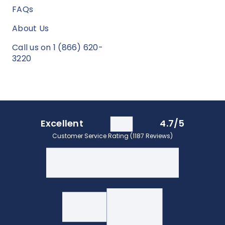
FAQs
About Us
Call us on 1 (866) 620-
3220
Excellent
4.7/5
Customer Service Rating (1187 Reviews)