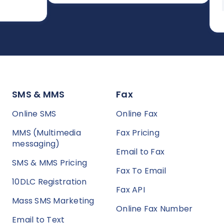
asy to
pre
SMS & MMS
Fax
Online SMS
Online Fax
MMS (Multimedia
Fax Pricing
messaging)
Email to Fax
SMS & MMS Pricing
Fax To Email
10DLC Registration
Fax API
Mass SMS Marketing
Online Fax Number
Email to Text