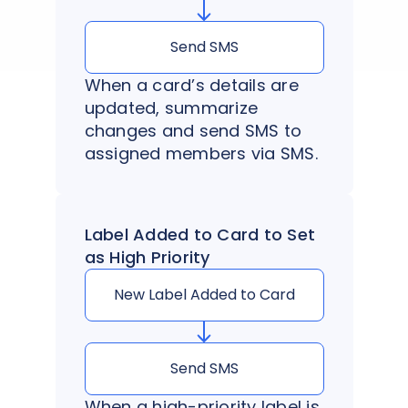
Send SMS
When a card’s details are
updated, summarize
changes and send SMS to
assigned members via SMS.
Label Added to Card to Set
as High Priority
New Label Added to Card
Send SMS
When a high-priority label is