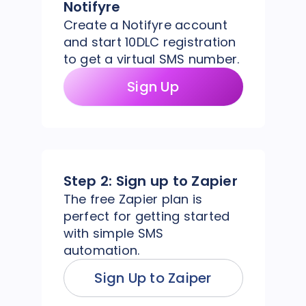
Notifyre
Create a Notifyre account
and start 10DLC registration
to get a virtual SMS number.
Sign Up
Step 2:
Sign up to Zapier
The free Zapier plan is
perfect for getting started
with simple SMS
automation.
Sign Up to Zaiper