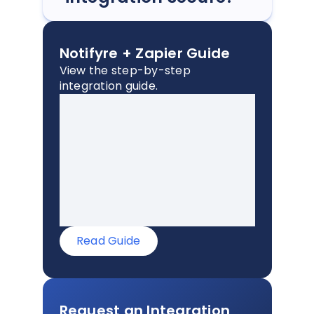
Notifyre + Zapier Guide
View the step-by-step
integration guide.
Read Guide
Request an Integration