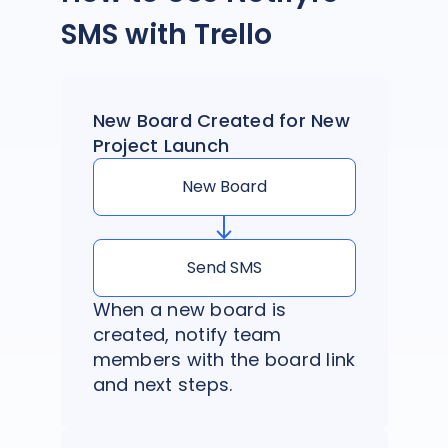
SMS with Trello
New Board Created for New
Project Launch
New Board
Send SMS
When a new board is
created, notify team
members with the board link
and next steps.