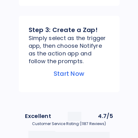
Step 3:
Create a Zap!
Simply select as the trigger
app, then choose Notifyre
as the action app and
follow the prompts.
Start Now
Excellent
4.7/5
Customer Service Rating (1187 Reviews)