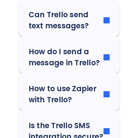
Can Trello send
text messages?
How do I send a
message in Trello?
How to use Zapier
with Trello?
Is the Trello SMS
integration secure?