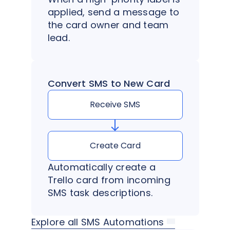
applied, send a message to
the card owner and team
lead.
Convert SMS to New Card
Receive SMS
Create Card
Automatically create a
Trello card from incoming
SMS task descriptions.
Explore all SMS Automations