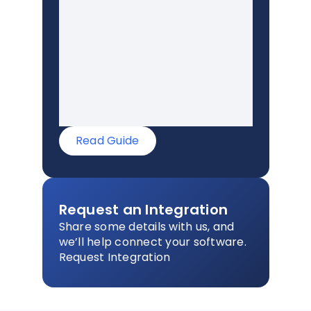
Read Guide
Request an Integration
Share some details with us, and
we’ll help connect your software.
Request Integration