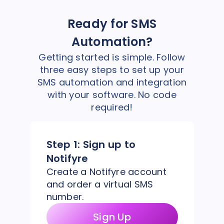
Ready for SMS
Automation?
Getting started is simple. Follow
three easy steps to set up your
SMS automation and integration
with your software. No code
required!
Step 1:
Sign up to
Notifyre
Create a Notifyre account
and order a virtual SMS
number.
Sign Up