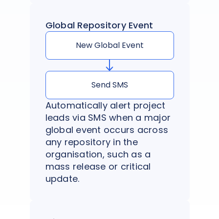
Global Repository Event
New Global Event
Send SMS
Automatically alert project
leads via SMS when a major
global event occurs across
any repository in the
organisation, such as a
mass release or critical
update.