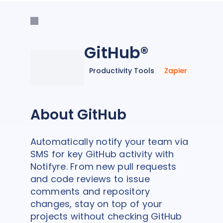
GitHub®
Productivity Tools
Zapier
About GitHub
Automatically notify your team via
SMS for key GitHub activity with
Notifyre. From new pull requests
and code reviews to issue
comments and repository
changes, stay on top of your
projects without checking GitHub