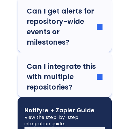
Can I get alerts for
repository-wide
events or
milestones?
Can I integrate this
with multiple
repositories?
Notifyre + Zapier Guide
View the step-by-step
integration guide.