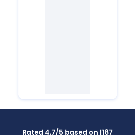
Rated 4.7/5 based on 1187