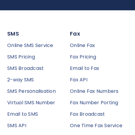
SMS
Fax
Online SMS Service
Online Fax
SMS Pricing
Fax Pricing
SMS Broadcast
Email to Fax
2-way SMS
Fax API
SMS Personalisation
Online Fax Numbers
Virtual SMS Number
Fax Number Porting
Email to SMS
Fax Broadcast
SMS API
One Time Fax Service