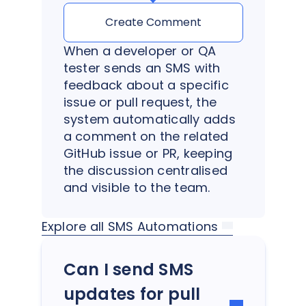
Create Comment
When a developer or QA
tester sends an SMS with
feedback about a specific
issue or pull request, the
system automatically adds
a comment on the related
GitHub issue or PR, keeping
the discussion centralised
and visible to the team.
Explore all SMS Automations
Can I send SMS
updates for pull