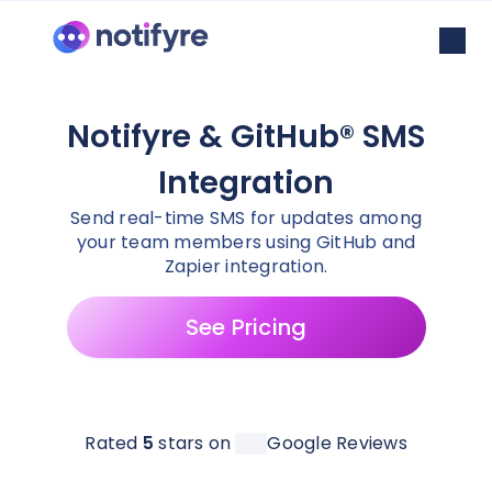
Notifyre & GitHub® SMS
Integration
Send real-time SMS for updates among
your team members using GitHub and
Zapier integration.
See Pricing
Rated
5
stars on
Google Reviews