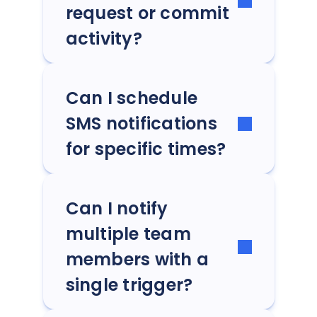
request or commit
activity?
Can I schedule
SMS notifications
for specific times?
Can I notify
multiple team
members with a
single trigger?