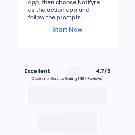
app, then choose Notifyre
as the action app and
follow the prompts.
Start Now
Excellent
4.7/5
Customer Service Rating (1187 Reviews)