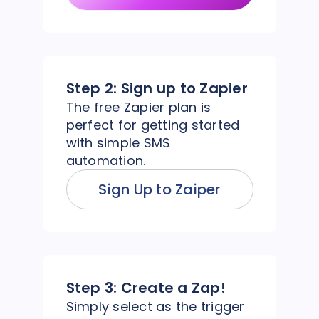
Step 2:
Sign up to Zapier
The free Zapier plan is
perfect for getting started
with simple SMS
automation.
Sign Up to Zaiper
Step 3:
Create a Zap!
Simply select as the trigger