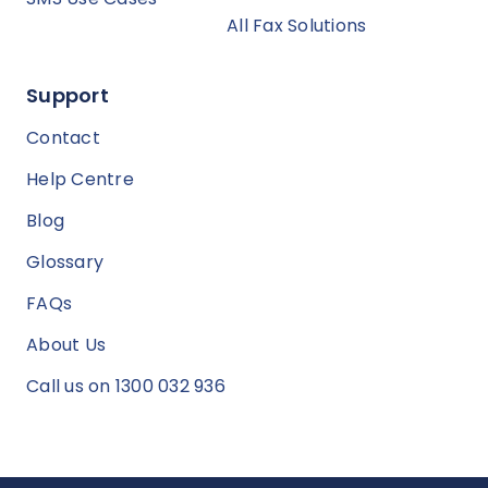
All Fax Solutions
Support
Contact
Help Centre
Blog
Glossary
FAQs
About Us
Call us on 1300 032 936