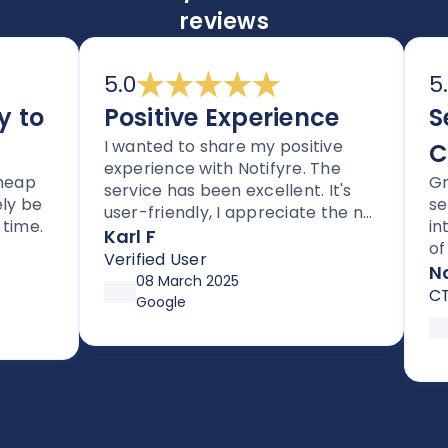
reviews
5.0
5.0
to
Positive Experience
Sec
I wanted to share my positive
Com
experience with Notifyre. The
p
Great
service has been excellent. It's
be
servi
user-friendly, I appreciate the no
e.
integr
lock-in contracts, and no hidden
Karl F
of wa
fees. I'm also impressed with the
Verified User
compl
Notif
follow-up and assistance I've
08 March 2025
CTO
received from Joe.
Google
18
So