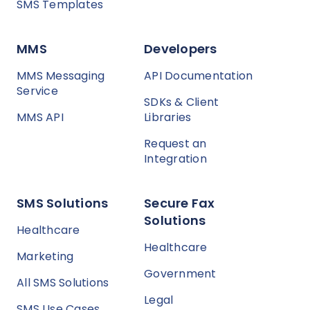
SMS Templates
MMS
Developers
MMS Messaging
API Documentation
Service
SDKs & Client
MMS API
Libraries
Request an
Integration
SMS Solutions
Secure Fax
Solutions
Healthcare
Healthcare
Marketing
Government
All SMS Solutions
Legal
SMS Use Cases