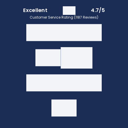
Excellent
4.7/5
Customer Service Rating (1187 Reviews)