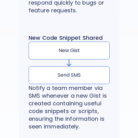
respond quickly to bugs or
feature requests.
New Code Snippet Shared
New Gist
Send SMS
Notify a team member via
SMS whenever a new Gist is
created containing useful
code snippets or scripts,
ensuring the information is
seen immediately.