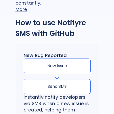
constantly.
More
How to use Notifyre
SMS with GitHub
New Bug Reported
New Issue
Send SMS
Instantly notify developers
via SMS when a new issue is
created, helping them