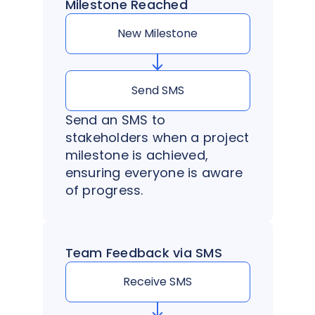
Milestone Reached
New Milestone
Send SMS
Send an SMS to
stakeholders when a project
milestone is achieved,
ensuring everyone is aware
of progress.
Team Feedback via SMS
Receive SMS