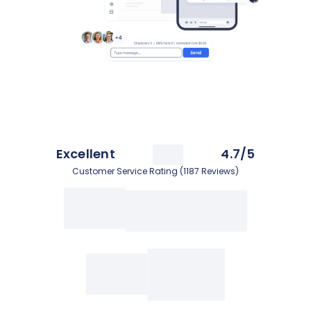
Excellent
4.7/5
Customer Service Rating (1187 Reviews)