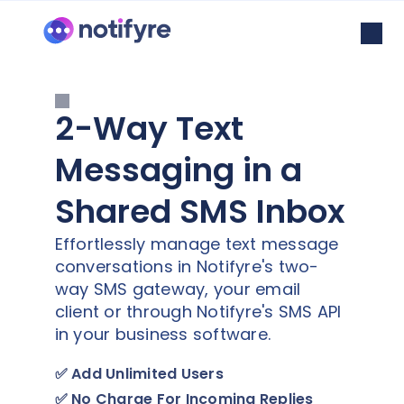
2-Way Text
Messaging in a
Shared SMS Inbox
Effortlessly manage text message
conversations in Notifyre's two-
way SMS gateway, your email
client or through Notifyre's SMS API
in your business software.
✅
Add Unlimited Users
✅
No Charge For Incoming Replies