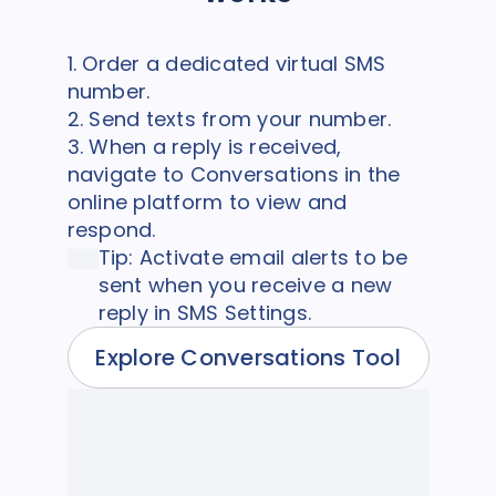
1. Order a dedicated virtual SMS
number.
2. Send texts from your number.
3. When a reply is received,
navigate to Conversations in the
online platform to view and
respond.
Tip: Activate email alerts to be
sent when you receive a new
reply in SMS Settings.
Explore Conversations Tool