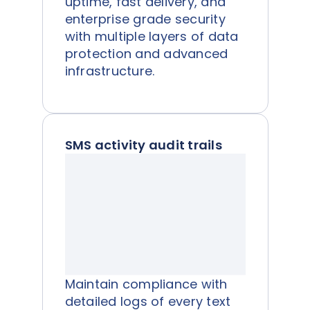
uptime, fast delivery, and
enterprise grade security
with multiple layers of data
protection and advanced
infrastructure.
SMS activity audit trails
Maintain compliance with
detailed logs of every text