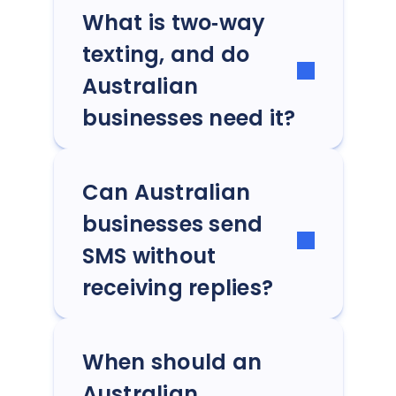
What is two‑way
texting, and do
Australian
businesses need it?
Can Australian
businesses send
SMS without
receiving replies?
When should an
Australian