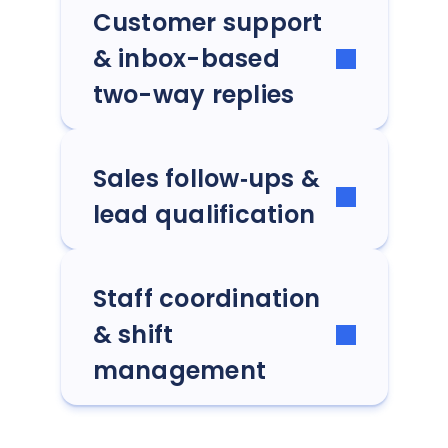
Customer support
& inbox-based
two-way replies
Sales follow‑ups &
lead qualification
Staff coordination
& shift
management