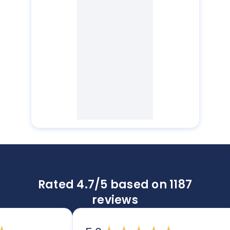
Rated 4.7/5 based on 1187
reviews