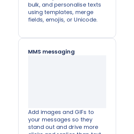
bulk, and personalise texts
using templates, merge
fields, emojis, or Unicode.
MMS messaging
Add images and GIFs to
your messages so they
stand out and drive more