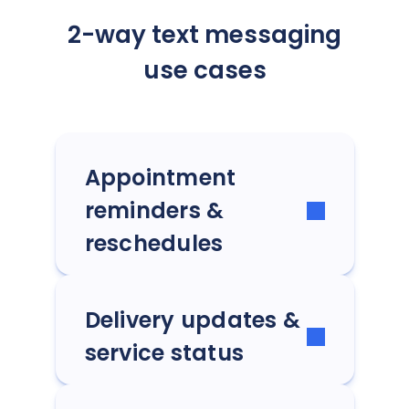
2-way text messaging
use cases
Appointment
reminders &
reschedules
Delivery updates &
service status