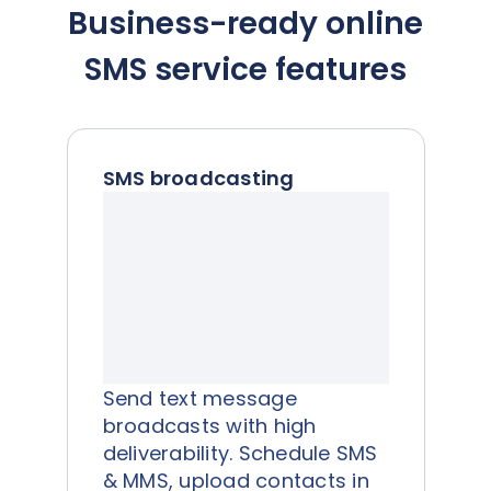
Business-ready online
SMS service features
SMS broadcasting
Send text message
broadcasts with high
deliverability. Schedule SMS
& MMS, upload contacts in