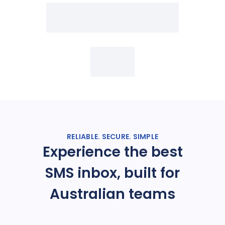
RELIABLE. SECURE. SIMPLE
Experience the best
SMS inbox, built for
Australian teams