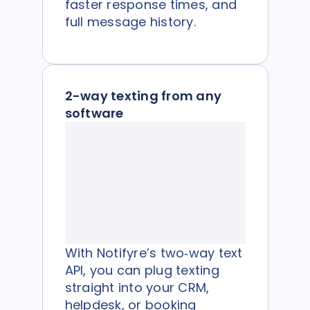
faster response times, and
full message history.
2-way texting from any
software
With Notifyre’s two‑way text
API, you can plug texting
straight into your CRM,
helpdesk, or booking