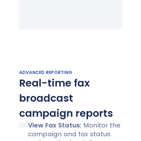
ADVANCED REPORTING
Real-time fax
broadcast
campaign reports
View Fax Status:
Monitor the
campaign and fax status