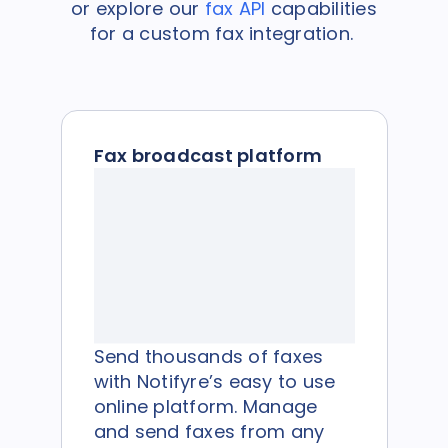
or explore our
fax API
capabilities
for a custom fax integration.
Fax broadcast platform
Send thousands of faxes
with Notifyre’s easy to use
online platform. Manage
and send faxes from any