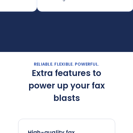
d
w
RELIABLE. FLEXIBLE. POWERFUL.
Extra features to
power up your fax
blasts
High-quality fax