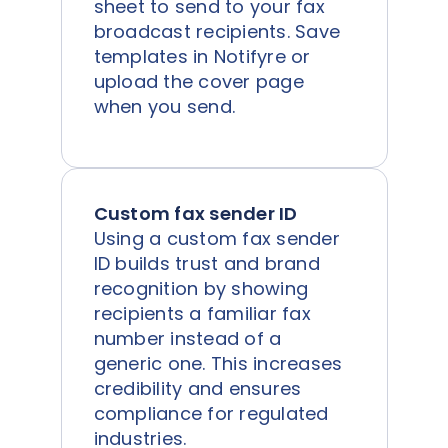
sheet to send to your fax
broadcast recipients. Save
templates in Notifyre or
upload the cover page
when you send.
Custom fax sender ID
Using a custom fax sender
ID builds trust and brand
recognition by showing
recipients a familiar fax
number instead of a
generic one. This increases
credibility and ensures
compliance for regulated
industries.