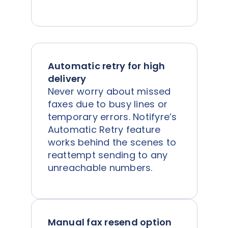
Automatic retry for high
delivery
Never worry about missed
faxes due to busy lines or
temporary errors. Notifyre’s
Automatic Retry feature
works behind the scenes to
reattempt sending to any
unreachable numbers.
Manual fax resend option