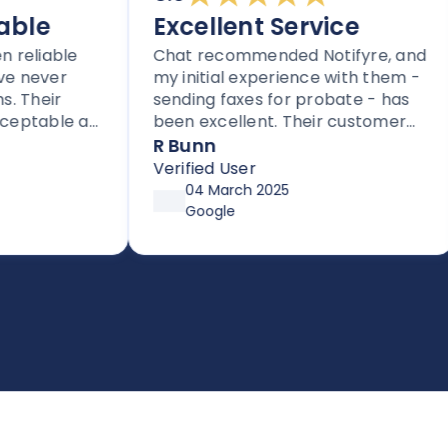
le
Excellent Service
liable
Chat recommended Notifyre, and
ever
my initial experience with them -
eir
sending faxes for probate - has
table as
been excellent. Their customer
iders.
service is proactive, unlike most
R Bunn
thers
companies these days.
Verified User
fax.
04 March 2025
Google