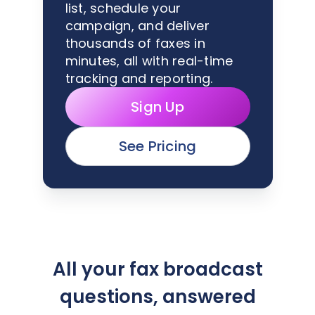
list, schedule your
campaign, and deliver
thousands of faxes in
minutes, all with real-time
tracking and reporting.
Sign Up
See Pricing
All your fax broadcast
questions, answered