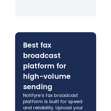
Best fax
broadcast
platform for
high-volume
sending
Notifyre’s fax broadcast
platform is built for speed
and reliability. Upload your