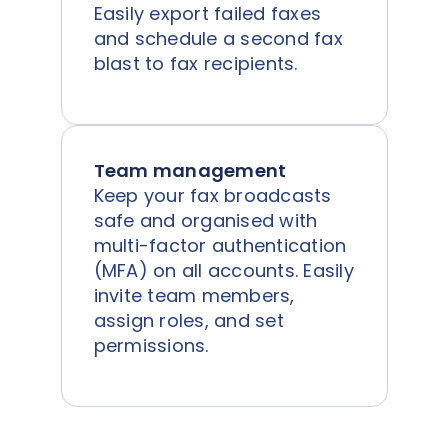
Easily export failed faxes
and schedule a second fax
blast to fax recipients.
Team management
Keep your fax broadcasts
safe and organised with
multi-factor authentication
(MFA) on all accounts. Easily
invite team members,
assign roles, and set
permissions.