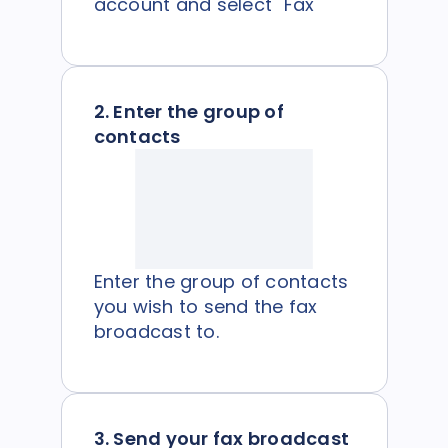
account and select "Fax"
2. Enter the group of
contacts
Enter the group of contacts
you wish to send the fax
broadcast to.
3. Send your fax broadcast