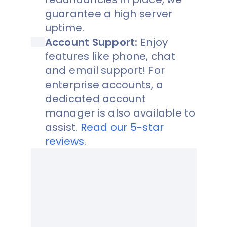
guarantee a high server
uptime.
Account Support:
Enjoy
features like phone, chat
and email support! For
enterprise accounts, a
dedicated account
manager is also available to
assist.
Read our 5-star
reviews.