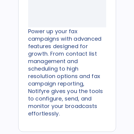
Power up your fax
campaigns with advanced
features designed for
growth. From contact list
management and
scheduling to high
resolution options and fax
campaign reporting,
Notifyre gives you the tools
to configure, send, and
monitor your broadcasts
effortlessly.