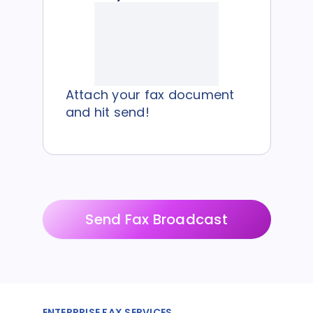
Attach your fax document
and hit send!
Send Fax Broadcast
ENTERPRISE FAX SERVICES