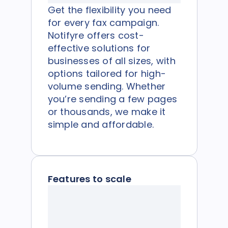
Get the flexibility you need
for every fax campaign.
Notifyre offers cost-
effective solutions for
businesses of all sizes, with
options tailored for high-
volume sending. Whether
you’re sending a few pages
or thousands, we make it
simple and affordable.
Features to scale