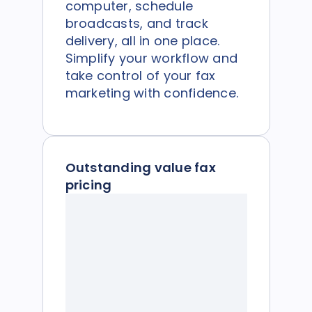
computer, schedule
broadcasts, and track
delivery, all in one place.
Simplify your workflow and
take control of your fax
marketing with confidence.
Outstanding value fax
pricing