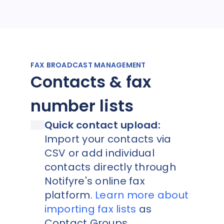
FAX BROADCAST MANAGEMENT
Contacts & fax
number lists
Quick contact upload:
Import your contacts via
CSV or add individual
contacts directly through
Notifyre's online fax
platform.
Learn more about
importing fax lists
as
Contact Groups.