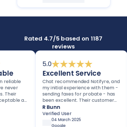
Rated 4.7/5 based on 1187
reviews
5.0
e
Excellent Service
iable
Chat recommended Notifyre, and
N
ever
my initial experience with them -
f
eir
sending faxes for probate - has
p
able as
been excellent. Their customer
o
iders.
service is proactive, unlike most
r
R Bunn
thers
companies these days.
$
Verified User
V
fax.
p
04 March 2025
m
Google