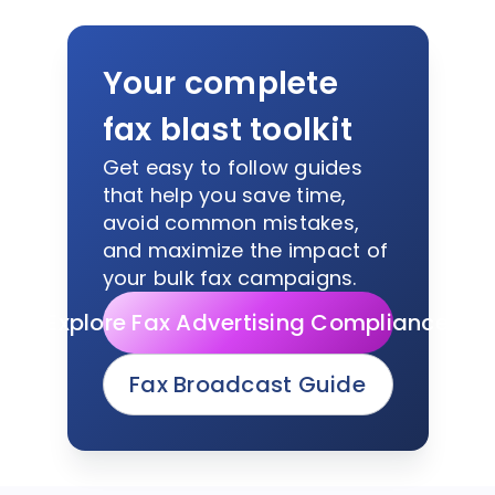
Your complete
fax blast toolkit
Get easy to follow guides
that help you save time,
avoid common mistakes,
and maximize the impact of
your bulk fax campaigns.
Explore Fax Advertising Compliance
Fax Broadcast Guide