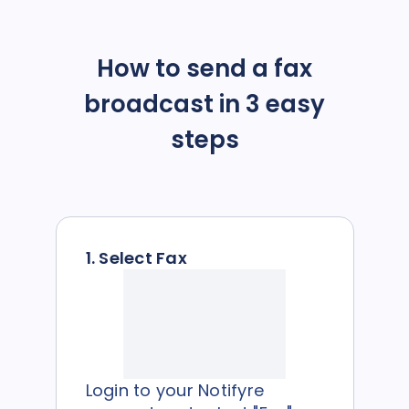
How to send a fax
broadcast in 3 easy
steps
1. Select Fax
Login to your Notifyre