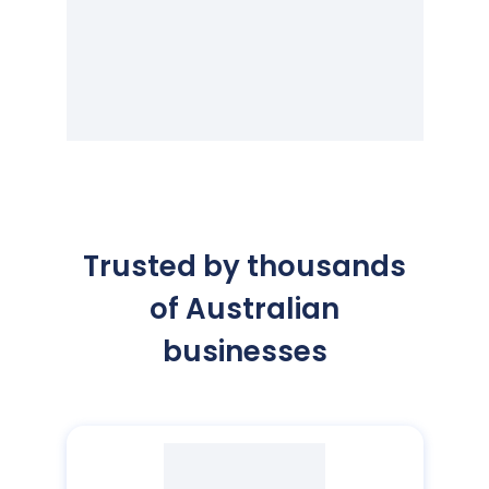
Trusted by thousands
of Australian
businesses