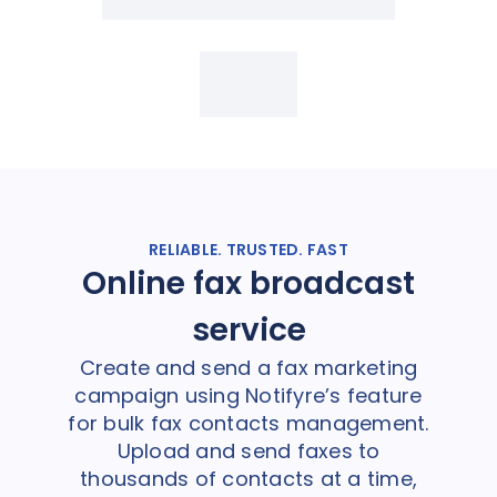
RELIABLE. TRUSTED. FAST
Online fax broadcast
service
Create and send a fax marketing
campaign using Notifyre’s feature
for bulk fax contacts management.
Upload and send faxes to
thousands of contacts at a time,