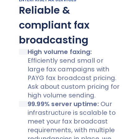
Reliable &
compliant fax
broadcasting
High volume faxing:
Efficiently send small or
large fax campaigns with
PAYG fax broadcast pricing.
Ask about custom pricing for
high volume sending.
99.99% server uptime:
Our
infrastructure is scalable to
meet your fax broadcast
requirements, with multiple
redundancies in place, we