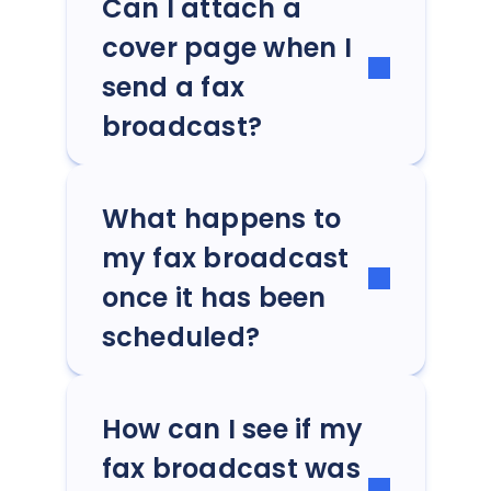
Can I attach a
cover page when I
send a fax
broadcast?
What happens to
my fax broadcast
once it has been
scheduled?
How can I see if my
fax broadcast was