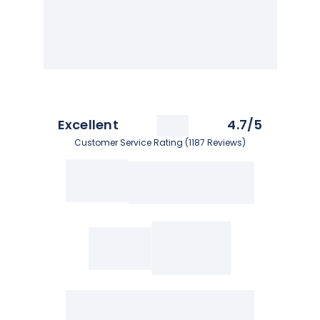
Excellent
4.7/5
Customer Service Rating (1187 Reviews)