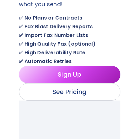
what you send!
✅
No Plans or Contracts
✅
Fax Blast Delivery Reports
✅
Import Fax Number Lists
✅
High Quality Fax (optional)
✅
High Deliverability Rate
✅
Automatic Retries
Sign Up
See Pricing