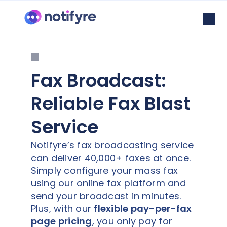
Fax Broadcast:
Reliable Fax Blast
Service
Notifyre’s fax broadcasting service
can deliver 40,000+ faxes at once.
Simply configure your mass fax
using our online fax platform and
send your broadcast in minutes.
Plus, with our
flexible pay-per-fax
page pricing
, you only pay for