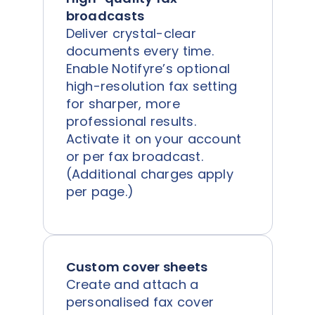
broadcasts
Deliver crystal-clear
documents every time.
Enable Notifyre’s optional
high-resolution fax setting
for sharper, more
professional results.
Activate it on your account
or per fax broadcast.
(Additional charges apply
per page.)
Custom cover sheets
Create and attach a
personalised fax cover