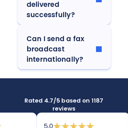
delivered
successfully?
Can I send a fax
broadcast
internationally?
Rated 4.7/5 based on 1187
reviews
5.0