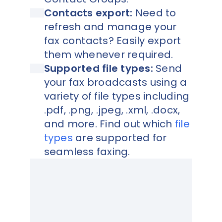
Contacts export:
Need to
refresh and manage your
fax contacts? Easily export
them whenever required.
Supported file types:
Send
your fax broadcasts using a
variety of file types including
.pdf, .png, .jpeg, .xml, .docx,
and more. Find out which
file
types
are supported for
seamless faxing.