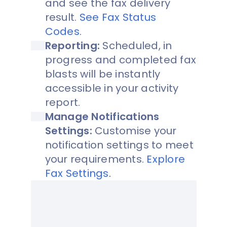
and see the fax delivery
result.
See Fax Status
Codes
.
Reporting:
Scheduled, in
progress and completed fax
blasts will be instantly
accessible in your activity
report.
Manage Notifications
Settings:
Customise your
notification settings to meet
your requirements.
Explore
Fax Settings
.