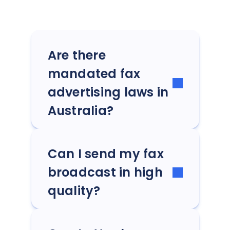
Are there
mandated fax
advertising laws in
Australia?
Can I send my fax
broadcast in high
quality?