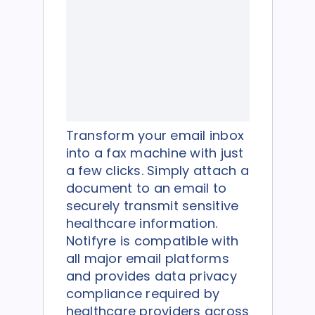
Transform your email inbox
into a fax machine with just
a few clicks. Simply attach a
document to an email to
securely transmit sensitive
healthcare information.
Notifyre is compatible with
all major email platforms
and provides data privacy
compliance required by
healthcare providers across