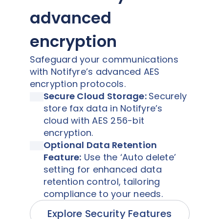
advanced
encryption
Safeguard your communications
with Notifyre’s advanced AES
encryption protocols.
Secure Cloud Storage:
Securely
store fax data in Notifyre’s
cloud with AES 256-bit
encryption.
Optional Data Retention
Feature:
Use the ‘Auto delete’
setting for enhanced data
retention control, tailoring
compliance to your needs.
Explore Security Features