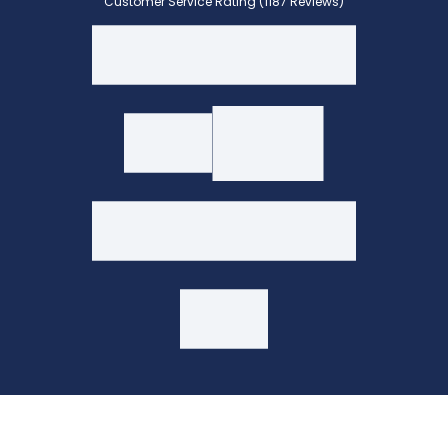
Customer Service Rating (1187 Reviews)