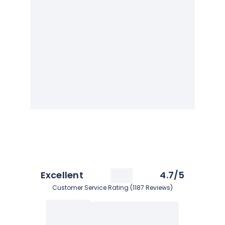
Excellent
4.7/5
Customer Service Rating (1187 Reviews)