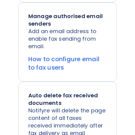
Manage authorised email
senders
Add an email address to
enable fax sending from
email.
How to configure email
to fax users
Auto delete fax received
documents
Notifyre will delete the page
content of all faxes
received immediately after
fax delivery as email