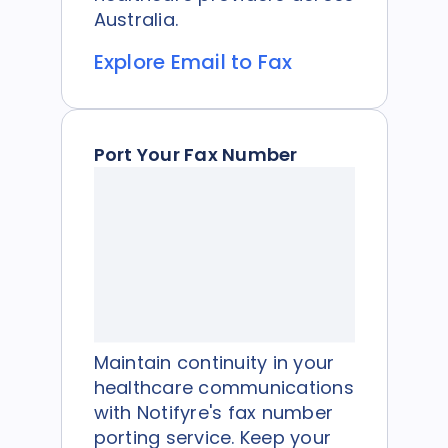
Australia.
Explore Email to Fax
Port Your Fax Number
Maintain continuity in your
healthcare communications
with Notifyre's fax number
porting service. Keep your