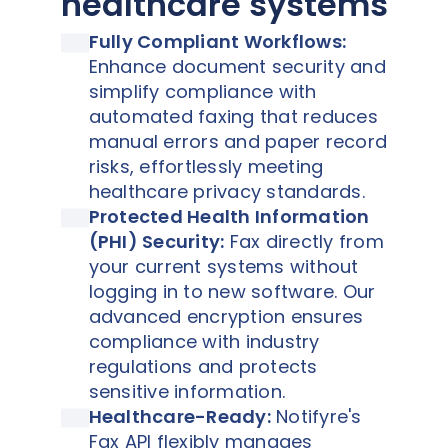
healthcare systems
Fully Compliant Workflows:
Enhance document security and
simplify compliance with
automated faxing that reduces
manual errors and paper record
risks, effortlessly meeting
healthcare privacy standards.
Protected Health Information
(PHI) Security:
Fax directly from
your current systems without
logging in to new software. Our
advanced encryption ensures
compliance with industry
regulations and protects
sensitive information.
Healthcare-Ready:
Notifyre's
Fax API flexibly manages