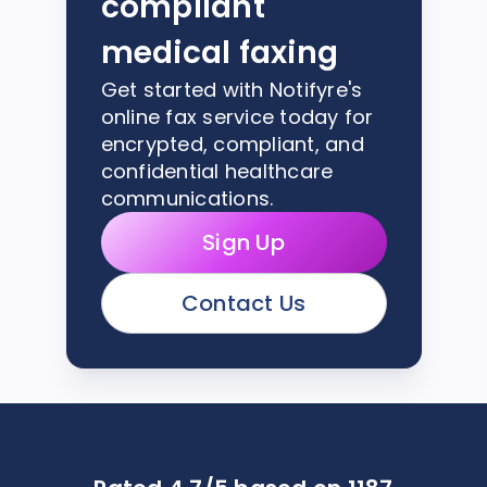
compliant
medical faxing
Get started with Notifyre's
online fax service today for
encrypted, compliant, and
confidential healthcare
communications.
Sign Up
Contact Us