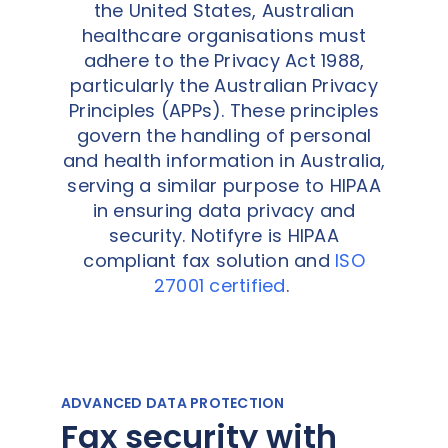
the United States, Australian
healthcare organisations must
adhere to the Privacy Act 1988,
particularly the Australian Privacy
Principles (APPs). These principles
govern the handling of personal
and health information in Australia,
serving a similar purpose to HIPAA
in ensuring data privacy and
security. Notifyre is HIPAA
compliant fax solution and
ISO
27001 certified
.
ADVANCED DATA PROTECTION
Fax security with