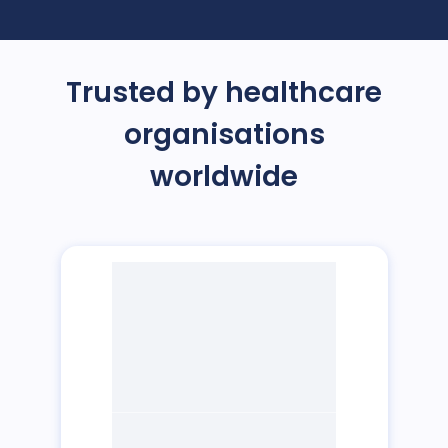
Trusted by healthcare
organisations
worldwide