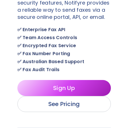
security features, Notifyre provides
a reliable way to send faxes via a
secure online portal, API, or email.
✅
Enterprise Fax API
✅
Team Access Controls
✅
Encrypted Fax Service
✅
Fax Number Porting
✅
Australian Based Support
✅
Fax Audit Trails
Sign Up
See Pricing