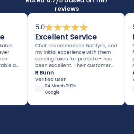
Rated 4.7/5 based on 1187
reviews
5.0
5.0
Excellent Service
Ex
le
Chat recommended Notifyre, and
Noti
my initial experience with them -
for 
sending faxes for probate - has
proc
e as
been excellent. Their customer
one-
rs.
service is proactive, unlike most
regi
R Bunn
Ada
rs
companies these days.
$10 
Verified User
Veri
.
page
04 March 2025
my a
Google
dedu
went