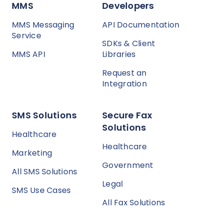
MMS
Developers
MMS Messaging
API Documentation
Service
SDKs & Client
MMS API
Libraries
Request an
Integration
SMS Solutions
Secure Fax
Solutions
Healthcare
Healthcare
Marketing
Government
All SMS Solutions
Legal
SMS Use Cases
All Fax Solutions