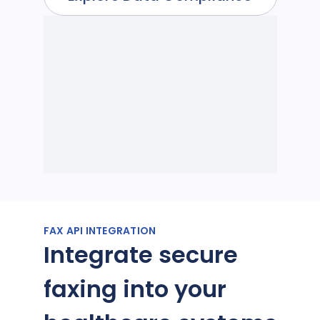
FAX API INTEGRATION
Integrate secure
faxing into your