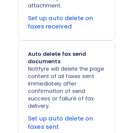
attachment.
Set up auto delete on
faxes received
Auto delete fax send
documents
Notifyre will delete the page
content of all faxes sent
immediately after
confirmation of send
success or failure of fax
delivery.
Set up auto delete on
faxes sent