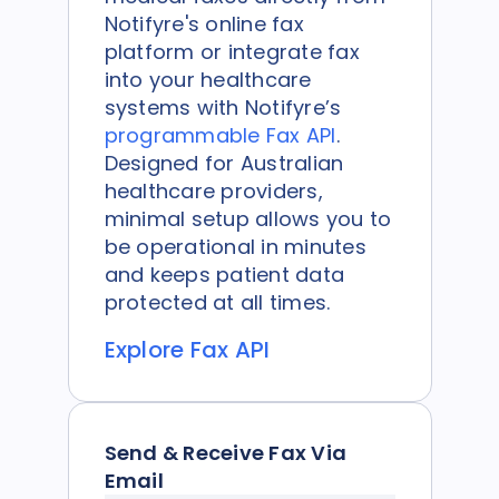
Notifyre's online fax
platform or integrate fax
into your healthcare
systems with Notifyre’s
programmable Fax API
.
Designed for Australian
healthcare providers,
minimal setup allows you to
be operational in minutes
and keeps patient data
protected at all times.
Explore Fax API
Send & Receive Fax Via
Email