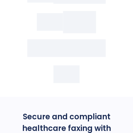
Secure and compliant
healthcare faxing with