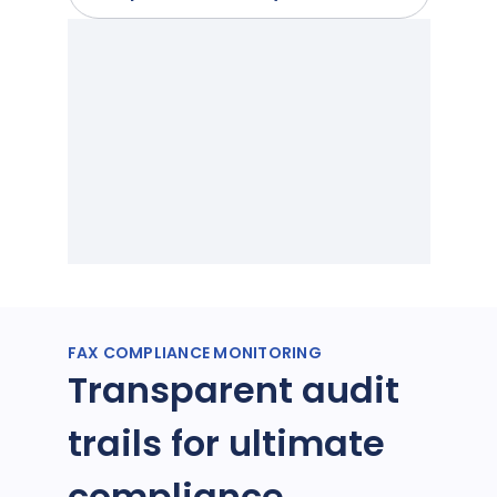
FAX COMPLIANCE MONITORING
Transparent audit
trails for ultimate
compliance