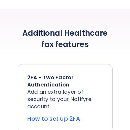
Additional Healthcare
fax features
2FA - Two Factor
Authentication
Add an extra layer of
security to your Notifyre
account.
How to set up 2FA