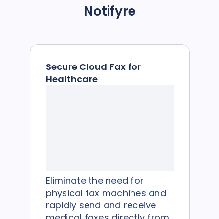
Notifyre
Secure Cloud Fax for
Healthcare
Eliminate the need for
physical fax machines and
rapidly send and receive
medical faxes directly from