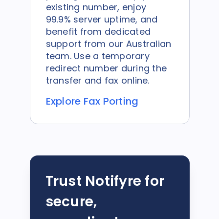
existing number, enjoy
99.9% server uptime, and
benefit from dedicated
support from our Australian
team. Use a temporary
redirect number during the
transfer and fax online.
Explore Fax Porting
Trust Notifyre for
secure,