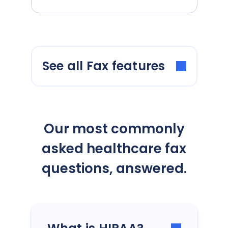
See all Fax features
Our most commonly
asked healthcare fax
questions, answered.