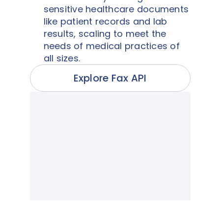
sensitive healthcare documents
like patient records and lab
results, scaling to meet the
needs of medical practices of
all sizes.
Explore Fax API