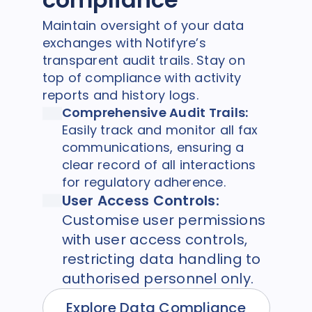
Maintain oversight of your data
exchanges with Notifyre’s
transparent audit trails. Stay on
top of compliance with activity
reports and history logs.
Comprehensive Audit Trails:
Easily
track and monitor
all fax
communications, ensuring a
clear record of all interactions
for regulatory adherence.
User Access Controls:
Customise user permissions
with user access controls,
restricting data handling to
authorised personnel only.
Explore Data Compliance