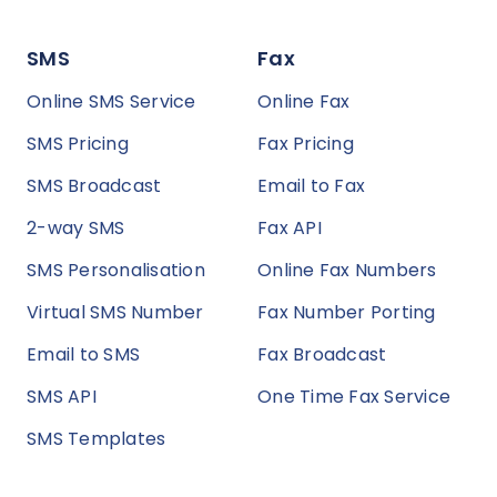
SMS
Fax
Online SMS Service
Online Fax
SMS Pricing
Fax Pricing
SMS Broadcast
Email to Fax
2-way SMS
Fax API
SMS Personalisation
Online Fax Numbers
Virtual SMS Number
Fax Number Porting
Email to SMS
Fax Broadcast
SMS API
One Time Fax Service
SMS Templates