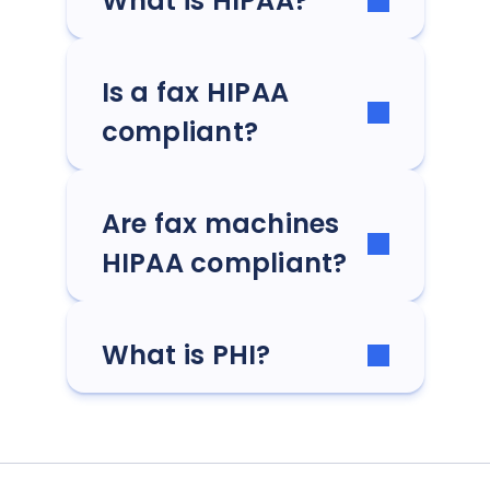
What is HIPAA?
Is a fax HIPAA
compliant?
Are fax machines
HIPAA compliant?
What is PHI?