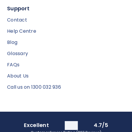
Support
Contact
Help Centre
Blog
Glossary
FAQs
About Us
Call us on 1300 032 936
Excellent
4.7/5