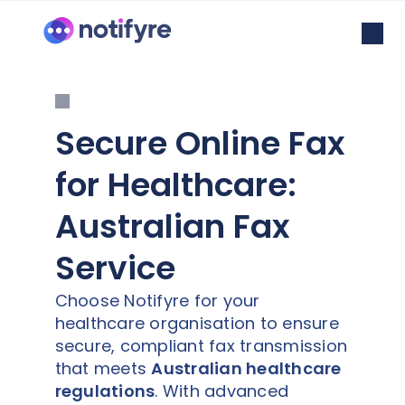
Secure Online Fax
for Healthcare:
Australian Fax
Service
Choose Notifyre for your
healthcare organisation to ensure
secure, compliant fax transmission
that meets
Australian healthcare
regulations
. With advanced