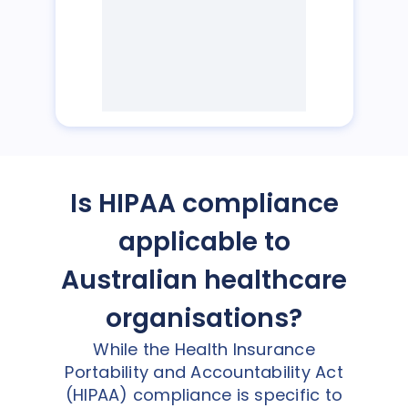
Is HIPAA compliance
applicable to
Australian healthcare
organisations?
While the Health Insurance
Portability and Accountability Act
(HIPAA) compliance is specific to