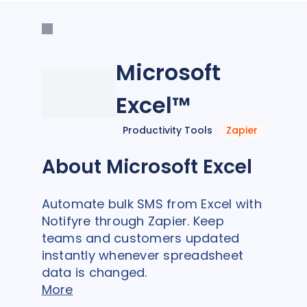
Microsoft
Excel™
Productivity Tools
Zapier
About Microsoft Excel
Automate bulk SMS from Excel with
Notifyre through Zapier. Keep
teams and customers updated
instantly whenever spreadsheet
data is changed.
More