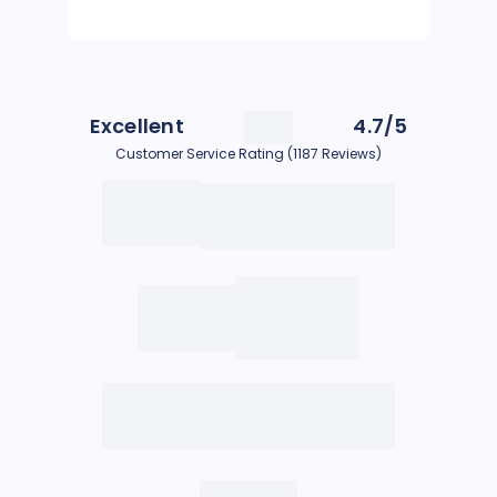
Excellent
4.7/5
Customer Service Rating (1187 Reviews)