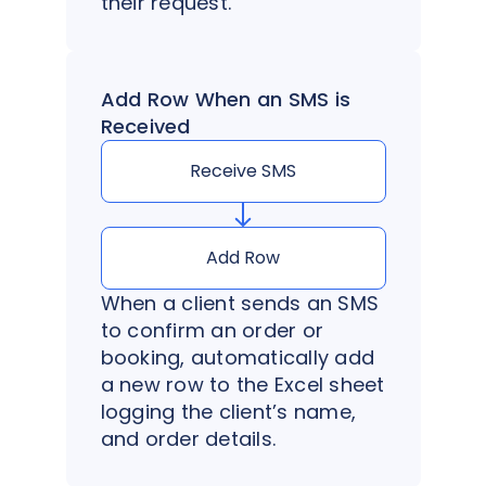
their request.
Add Row When an SMS is
Received
Receive SMS
Add Row
When a client sends an SMS
to confirm an order or
booking, automatically add
a new row to the Excel sheet
logging the client’s name,
and order details.