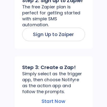
Step 2:
Sign up to Zapier
The free Zapier plan is
perfect for getting started
with simple SMS
automation.
Sign Up to Zaiper
Step 3:
Create a Zap!
Simply select as the trigger
app, then choose Notifyre
as the action app and
follow the prompts.
Start Now