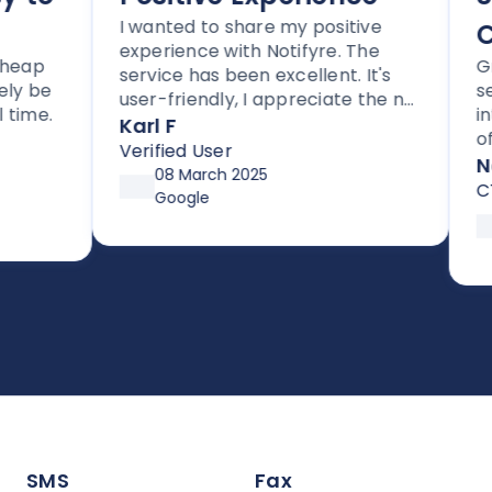
I wanted to share my positive
Co
experience with Notifyre. The
ap
Grea
service has been excellent. It's
 be
servi
user-friendly, I appreciate the no
me.
integ
lock-in contracts, and no hidden
Karl F
of wa
fees. I'm also impressed with the
Verified User
compl
Noti
follow-up and assistance I've
08 March 2025
CTO
received from Joe.
Google
1
S
SMS
Fax