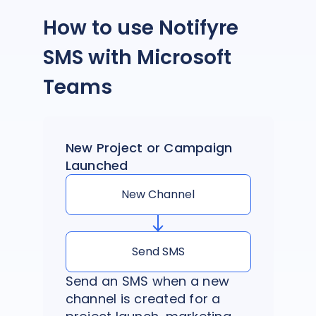
How to use Notifyre
SMS with Microsoft
Teams
New Project or Campaign
Launched
New Channel
Send SMS
Send an SMS when a new
channel is created for a