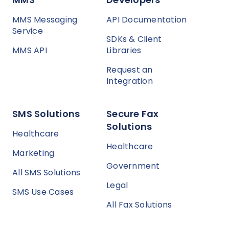
MMS Messaging
API Documentation
Service
SDKs & Client
MMS API
Libraries
Request an
Integration
SMS Solutions
Secure Fax
Solutions
Healthcare
Healthcare
Marketing
Government
All SMS Solutions
Legal
SMS Use Cases
All Fax Solutions