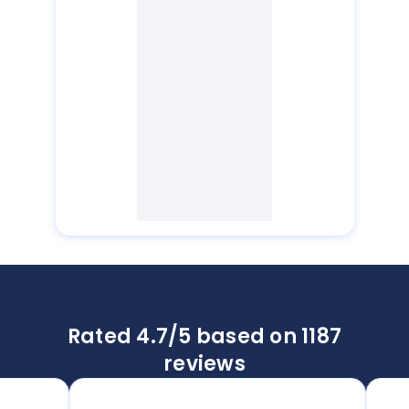
Rated 4.7/5 based on 1187
reviews