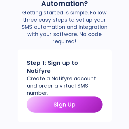
Automation?
Getting started is simple. Follow
three easy steps to set up your
SMS automation and integration
with your software. No code
required!
Step 1:
Sign up to
Notifyre
Create a Notifyre account
and order a virtual SMS
number.
Sign Up