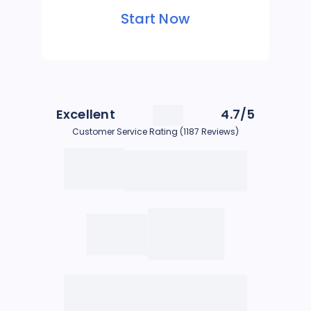
Start Now
Excellent
4.7/5
Customer Service Rating (1187 Reviews)