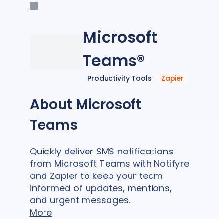
Microsoft
Teams®
Productivity Tools
Zapier
About Microsoft
Teams
Quickly deliver SMS notifications
from Microsoft Teams with Notifyre
and Zapier to keep your team
informed of updates, mentions,
and urgent messages.
More