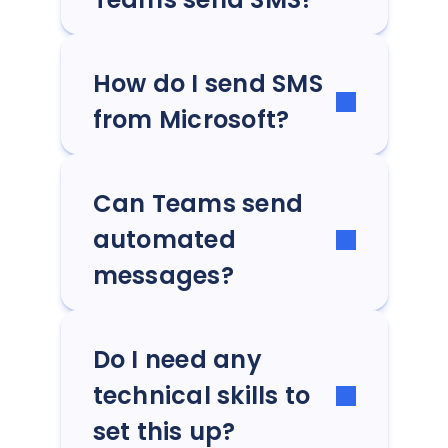
How do I send SMS
from Microsoft?
Can Teams send
automated
messages?
Do I need any
technical skills to
set this up?