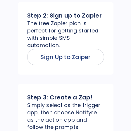
Step 2:
Sign up to Zapier
The free Zapier plan is
perfect for getting started
with simple SMS
automation.
Sign Up to Zaiper
Step 3:
Create a Zap!
Simply select as the trigger
app, then choose Notifyre
as the action app and
follow the prompts.