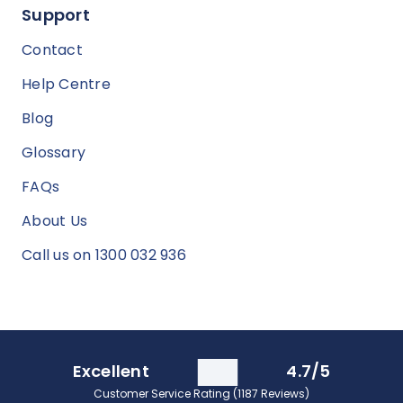
Support
Contact
Help Centre
Blog
Glossary
FAQs
About Us
Call us on 1300 032 936
Excellent
4.7/5
Customer Service Rating (1187 Reviews)