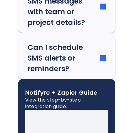
SMS messages
with team or
project details?
Can I schedule
SMS alerts or
reminders?
Notifyre + Zapier Guide
View the step-by-step
integration guide.