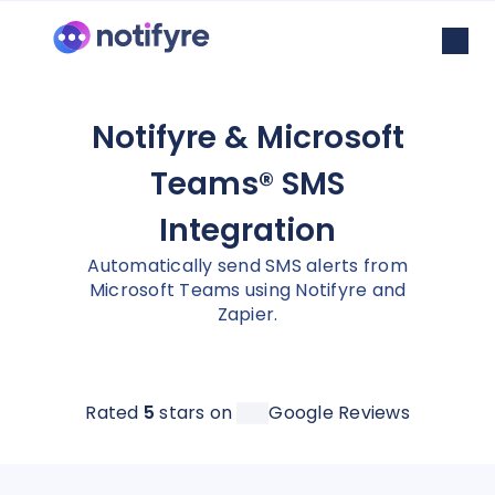
Notifyre & Microsoft
Teams® SMS
Integration
Automatically send SMS alerts from
Microsoft Teams using Notifyre and
Zapier.
Rated
5
stars on
Google Reviews