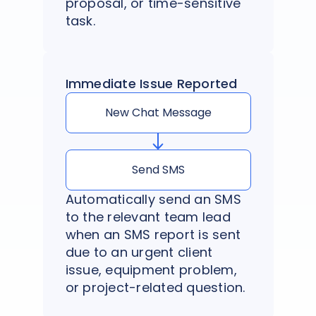
proposal, or time-sensitive
task.
Immediate Issue Reported
New Chat Message
Send SMS
Automatically send an SMS
to the relevant team lead
when an SMS report is sent
due to an urgent client
issue, equipment problem,
or project-related question.