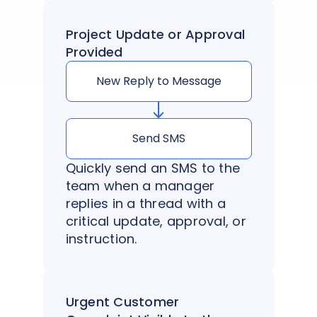
Project Update or Approval
Provided
New Reply to Message
Send SMS
Quickly send an SMS to the
team when a manager
replies in a thread with a
critical update, approval, or
instruction.
Urgent Customer