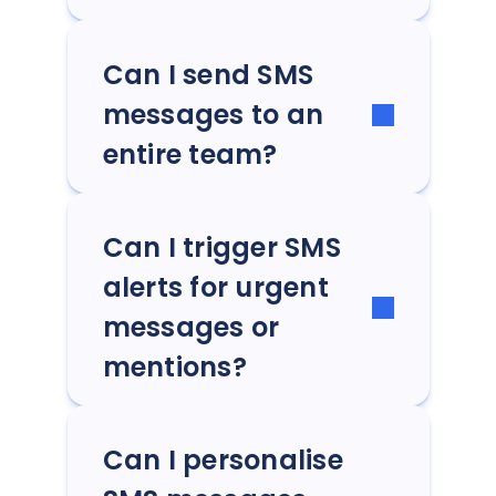
Can I send SMS
messages to an
entire team?
Can I trigger SMS
alerts for urgent
messages or
mentions?
Can I personalise