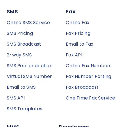
SMS
Fax
Online SMS Service
Online Fax
SMS Pricing
Fax Pricing
SMS Broadcast
Email to Fax
2-way SMS
Fax API
SMS Personalisation
Online Fax Numbers
Virtual SMS Number
Fax Number Porting
Email to SMS
Fax Broadcast
SMS API
One Time Fax Service
SMS Templates
MMS
Developers