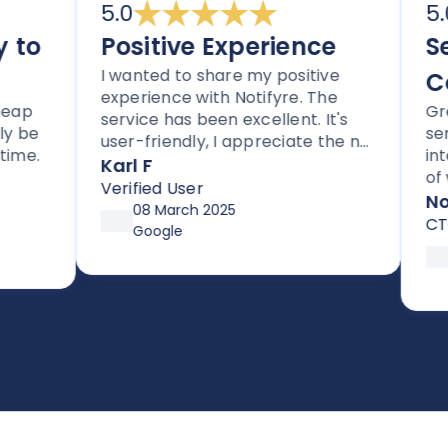
5.0
5.0
o
Positive Experience
Sec
I wanted to share my positive
Com
experience with Notifyre. The
p
Great
service has been excellent. It's
be
servic
user-friendly, I appreciate the no
e.
integr
lock-in contracts, and no hidden
Karl F
of way
fees. I'm also impressed with the
Verified User
compli
Notif
follow-up and assistance I've
08 March 2025
CTO
received from Joe.
Google
18
So