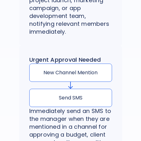
project launch, marketing
campaign, or app
development team,
notifying relevant members
immediately.
Urgent Approval Needed
New Channel Mention
Send SMS
Immediately send an SMS to
the manager when they are
mentioned in a channel for
approving a budget, client