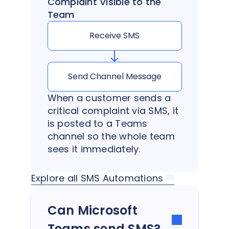
Complaint Visible to the
Team
Receive SMS
Send Channel Message
When a customer sends a
critical complaint via SMS, it
is posted to a Teams
channel so the whole team
sees it immediately.
Explore all SMS Automations
Can Microsoft
Teams send SMS?