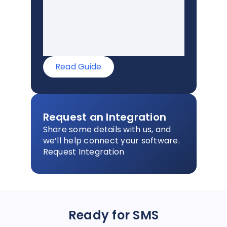
Read Guide
Request an Integration
Share some details with us, and
we’ll help connect your software.
Request Integration
Ready for SMS