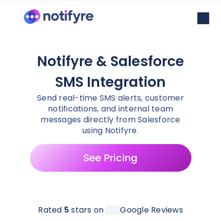
Notifyre & Salesforce
SMS Integration
Send real-time SMS alerts, customer
notifications, and internal team
messages directly from Salesforce
using Notifyre.
See Pricing
Rated
5
stars on
Google Reviews