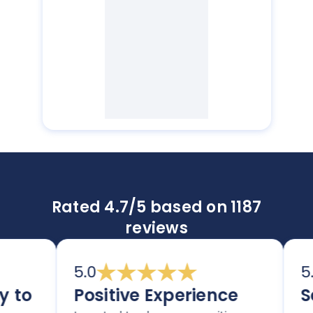
Rated 4.7/5 based on 1187
reviews
5.0
5.0
to
Positive Experience
Sec