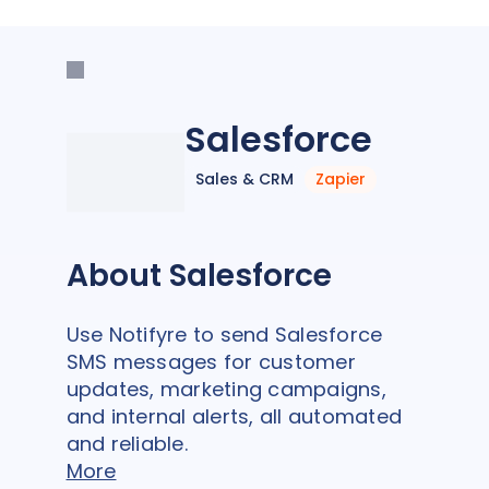
Salesforce
Sales & CRM
Zapier
About Salesforce
Use Notifyre to send Salesforce
SMS messages for customer
updates, marketing campaigns,
and internal alerts, all automated
and reliable.
More