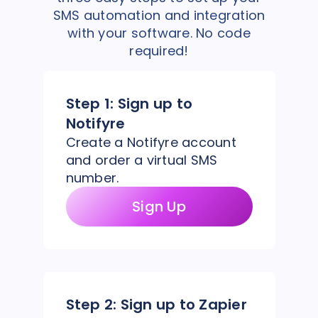
SMS automation and integration
with your software. No code
required!
Step 1:
Sign up to
Notifyre
Create a Notifyre account
and order a virtual SMS
number.
Sign Up
Step 2:
Sign up to Zapier