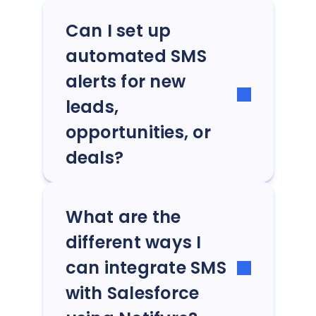
Can I set up
automated SMS
alerts for new
leads,
opportunities, or
deals?
What are the
different ways I
can integrate SMS
with Salesforce