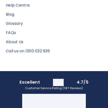
Help Centre
Blog
Glossary
FAQs
About Us
Call us on 1300 032 936
Excellent
4.7/5
Customer Service Rating (1187 Reviews)