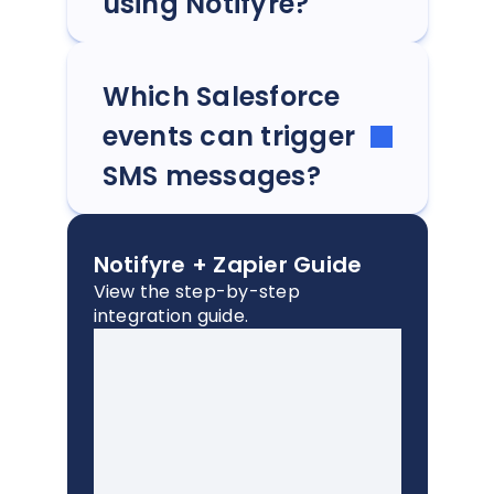
using Notifyre?
Which Salesforce
events can trigger
SMS messages?
Notifyre + Zapier Guide
View the step-by-step
integration guide.