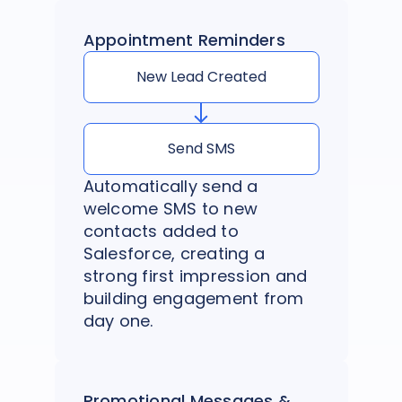
Appointment Reminders
New Lead Created
Send SMS
Automatically send a
welcome SMS to new
contacts added to
Salesforce, creating a
strong first impression and
building engagement from
day one.
Promotional Messages &