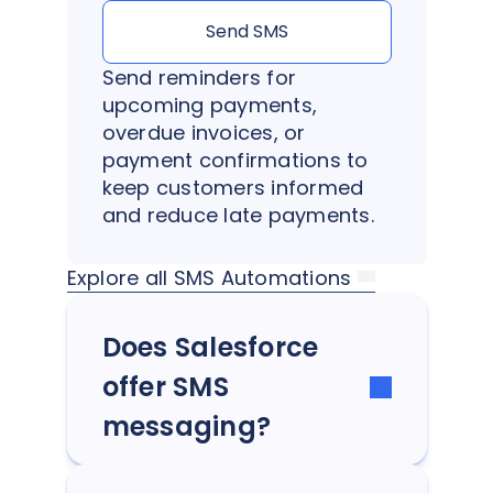
Send SMS
Send reminders for
upcoming payments,
overdue invoices, or
payment confirmations to
keep customers informed
and reduce late payments.
Explore all SMS Automations
Does Salesforce
offer SMS
messaging?