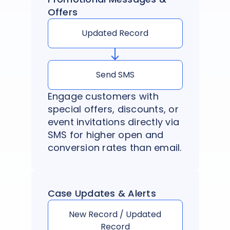
Offers
Updated Record
Send SMS
Engage customers with
special offers, discounts, or
event invitations directly via
SMS for higher open and
conversion rates than email.
Case Updates & Alerts
New Record / Updated
Record