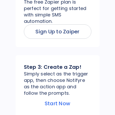
The free Zapier plan is
perfect for getting started
with simple SMS
automation.
Sign Up to Zaiper
Step 3:
Create a Zap!
Simply select as the trigger
app, then choose Notifyre
as the action app and
follow the prompts.
Start Now