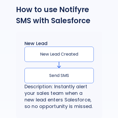
How to use Notifyre
SMS with Salesforce
New Lead
New Lead Created
Send SMS
Description: Instantly alert
your sales team when a
new lead enters Salesforce,
so no opportunity is missed.