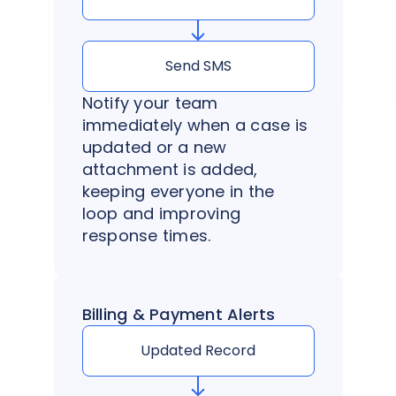
Send SMS
Notify your team
immediately when a case is
updated or a new
attachment is added,
keeping everyone in the
loop and improving
response times.
Billing & Payment Alerts
Updated Record