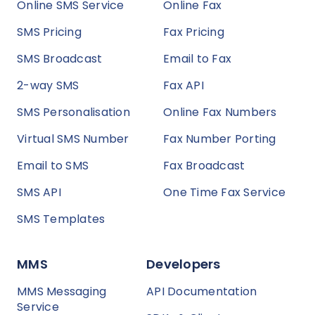
Online SMS Service
Online Fax
SMS Pricing
Fax Pricing
SMS Broadcast
Email to Fax
2-way SMS
Fax API
SMS Personalisation
Online Fax Numbers
Virtual SMS Number
Fax Number Porting
Email to SMS
Fax Broadcast
SMS API
One Time Fax Service
SMS Templates
MMS
Developers
MMS Messaging
API Documentation
Service