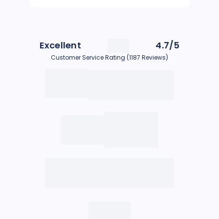
Excellent
4.7/5
Customer Service Rating (1187 Reviews)