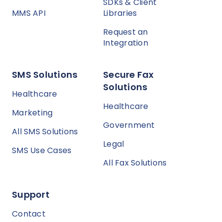
SDKs & Client
MMS API
Libraries
Request an
Integration
SMS Solutions
Secure Fax
Solutions
Healthcare
Healthcare
Marketing
Government
All SMS Solutions
Legal
SMS Use Cases
All Fax Solutions
Support
Contact