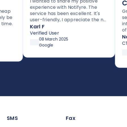
I wanted to share my positive
Com
experience with Notifyre. The
p
Great
service has been excellent. It's
be
servi
user-friendly, I appreciate the no
e.
integr
lock-in contracts, and no hidden
Karl F
of wa
fees. I'm also impressed with the
Verified User
compl
Notif
follow-up and assistance I've
08 March 2025
CTO
received from Joe.
Google
18
S
SMS
Fax