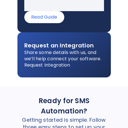
Read Guide
Request an Integration
Share some details with us, and
we’ll help connect your software.
Request Integration
Ready for SMS
Automation?
Getting started is simple. Follow
three easy steps to set up your