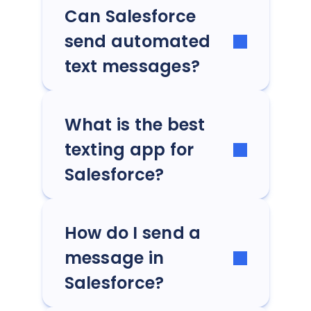
Can Salesforce
send automated
text messages?
What is the best
texting app for
Salesforce?
How do I send a
message in
Salesforce?