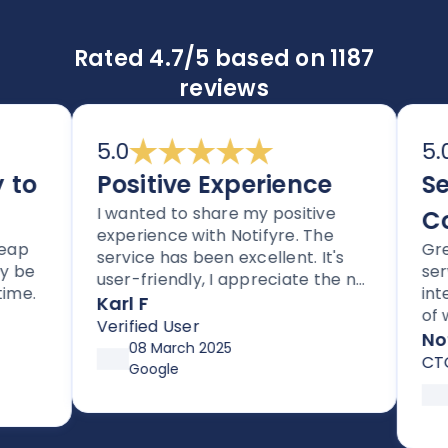
Rated 4.7/5 based on 1187
reviews
5.0
5.0
o
Positive Experience
Sec
I wanted to share my positive
Com
experience with Notifyre. The
Great 
service has been excellent. It's
e
servic
user-friendly, I appreciate the no
.
integra
lock-in contracts, and no hidden
Karl F
of way
fees. I'm also impressed with the
Verified User
compli
Notif
follow-up and assistance I've
08 March 2025
CTO
received from Joe.
Google
18 
So