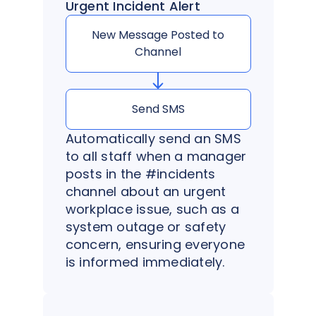
Urgent Incident Alert
New Message Posted to
Channel
Send SMS
Automatically send an SMS
to all staff when a manager
posts in the #incidents
channel about an urgent
workplace issue, such as a
system outage or safety
concern, ensuring everyone
is informed immediately.