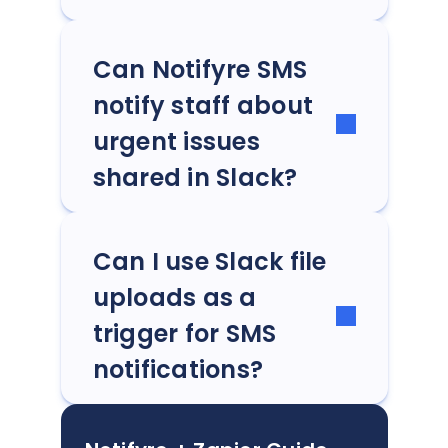
Can Notifyre SMS
notify staff about
urgent issues
shared in Slack?
Can I use Slack file
uploads as a
trigger for SMS
notifications?