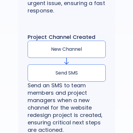
urgent issue, ensuring a fast
response.
Project Channel Created
New Channel
Send SMS
Send an SMS to team
members and project
managers when a new
channel for the website
redesign project is created,
ensuring critical next steps
are actioned.