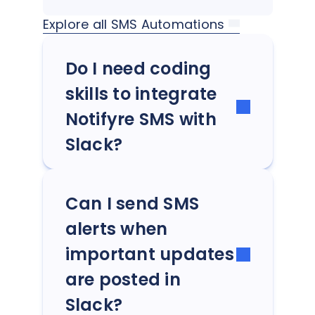
Explore all SMS Automations
Do I need coding
skills to integrate
Notifyre SMS with
Slack?
Can I send SMS
alerts when
important updates
are posted in
Slack?