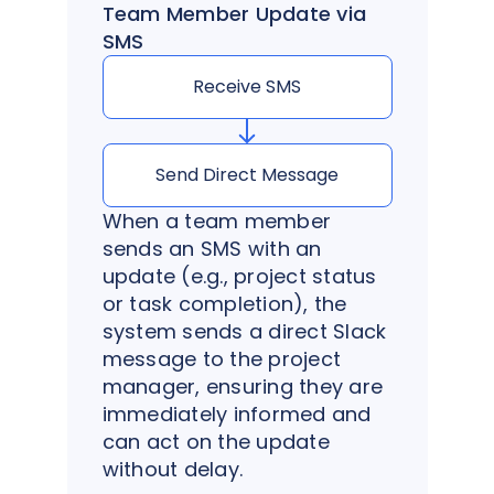
Team Member Update via
SMS
Receive SMS
Send Direct Message
When a team member
sends an SMS with an
update (e.g., project status
or task completion), the
system sends a direct Slack
message to the project
manager, ensuring they are
immediately informed and
can act on the update
without delay.