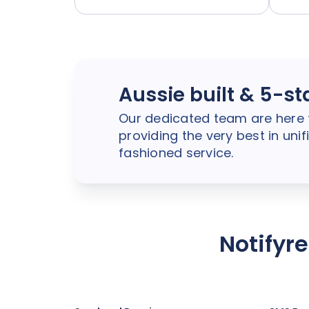
Aussie built & 5-st
Our dedicated team are here 
providing the very best in un
fashioned service.
Notifyr