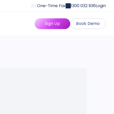
One-Time Fax
1300 032 936
Login
Sign Up
Book Demo