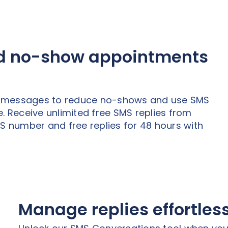
ed no-show appointments
t messages to reduce no-shows and use SMS
. Receive unlimited free SMS replies from
MS number and free replies for 48 hours with
Manage replies effortles