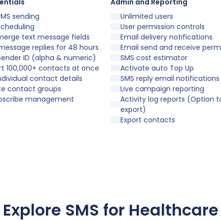
entials
Admin and Reporting
SMS sending
Unlimited users
scheduling
User permission controls
merge text message fields
Email delivery notifications
message replies for 48 hours
Email send and receive perm
ender ID (alpha & numeric)
SMS cost estimator
t 100,000+ contacts at once
Activate auto Top Up
individual contact details
SMS reply email notifications
te contact groups
Live campaign reporting
bscribe management
Activity log reports (Option t
export)
Export contacts
Explore SMS for Healthcare