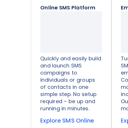
Online SMS Platform
Em
Quickly and easily build
Tu
and launch SMS
SM
campaigns to
em
individuals or groups
Co
of contacts in one
ma
simple step. No setup
in
required – be up and
Ou
running in minutes.
mo
Explore SMS Online
Ex