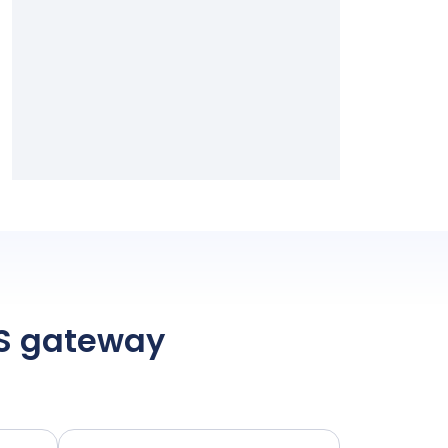
MS gateway