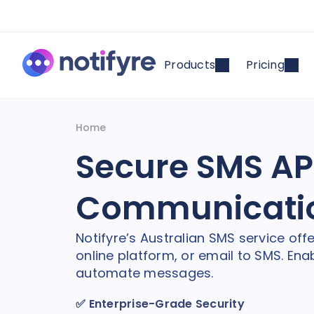
Products
Pricing
Home
Secure SMS API
Communicati
Notifyre’s Australian SMS service off
online platform, or email to SMS. E
automate messages.
✅
Enterprise-Grade Security