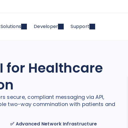
Solutions
Developer
Support
 for Healthcare
on
ers secure, compliant messaging via API,
nable two-way commination with patients and
✅
Advanced Network Infrastructure