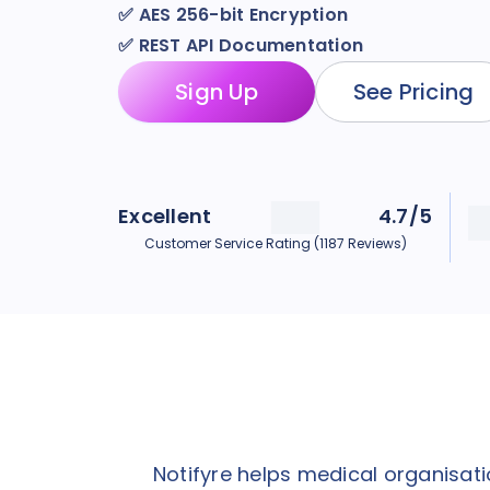
✅
AES 256-bit Encryption
✅
REST API Documentation
Sign Up
See Pricing
Excellent
4.7/5
Customer Service Rating (1187 Reviews)
Notifyre helps medical organisa