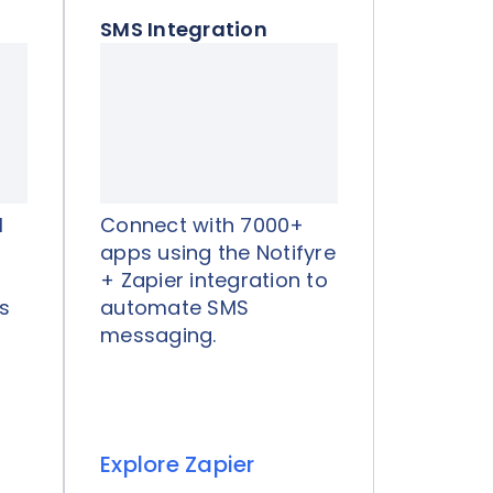
SMS Integration
I
Connect with 7000+
apps using the Notifyre
+ Zapier integration to
s
automate SMS
messaging.
Explore Zapier