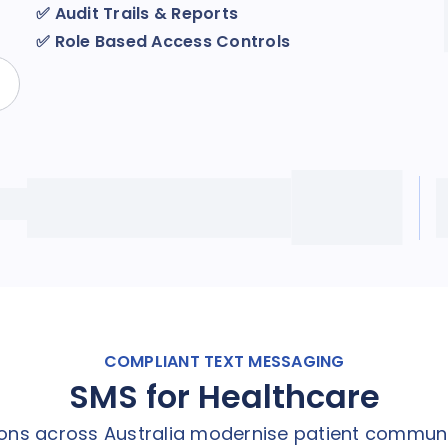
✅
Audit Trails & Reports
✅
Role Based Access Controls
COMPLIANT TEXT MESSAGING
SMS for Healthcare
tions across Australia modernise patient commun