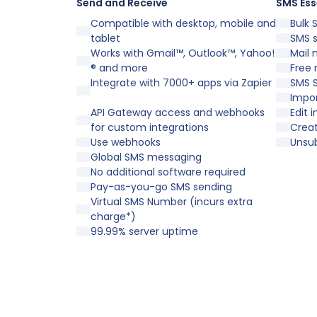
Send and Receive
SMS Ess
Compatible with desktop, mobile and
Bulk 
tablet
SMS 
Works with Gmail™, Outlook™, Yahoo!
Mail 
® and more
Free 
Integrate with 7000+ apps via Zapier
SMS S
Impor
API Gateway access and webhooks
Edit 
for custom integrations
Crea
Use webhooks
Unsu
Global SMS messaging
No additional software required
Pay-as-you-go SMS sending
Virtual SMS Number (incurs extra
charge*)
99.99% server uptime