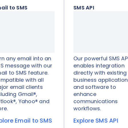
ail to SMS
SMS API
rn any email into an
Our powerful SMS AP
S message with our
enables integration
ail to SMS feature.
directly with existing
mpatible with all
business application
jor email clients
and software to
cluding Gmail®,
enhance
tlook®, Yahoo® and
communications
re.
workflows.
plore Email to SMS
Explore SMS API