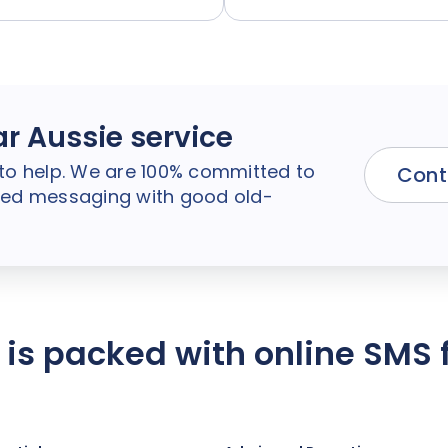
ar Aussie service
to help. We are 100% committed to
Cont
ified messaging with good old-
e is packed with online SMS 