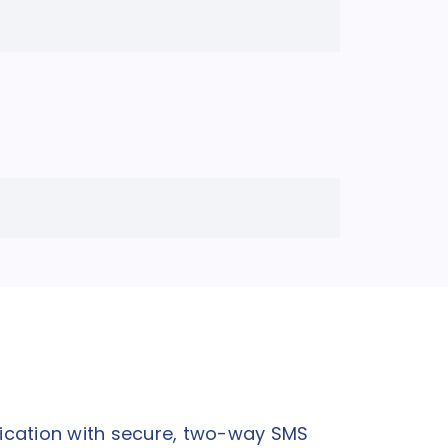
ication with secure, two-way SMS