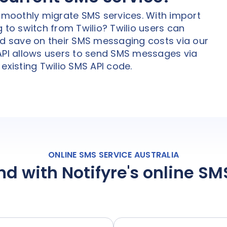
 smoothly migrate SMS services. With import
 to switch from Twilio? Twilio users can
nd save on their SMS messaging costs via our
 API allows users to send SMS messages via
existing Twilio SMS API code.
ONLINE SMS SERVICE AUSTRALIA
nd with Notifyre's online S