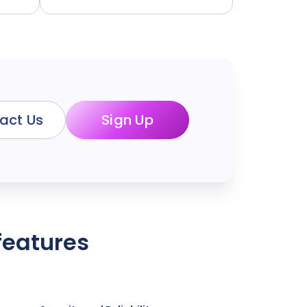
act Us
Sign Up
features