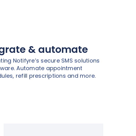
egrate & automate
ting Notifyre’s secure SMS solutions
ftware. Automate appointment
ules, refill prescriptions and more.