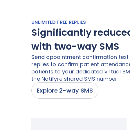
UNLIMITED FREE REPLIES
Significantly reduc
with two-way SMS
Send appointment confirmation tex
replies to confirm patient attendance
patients to your dedicated virtual S
the Notifyre shared SMS number.
Explore 2-way SMS