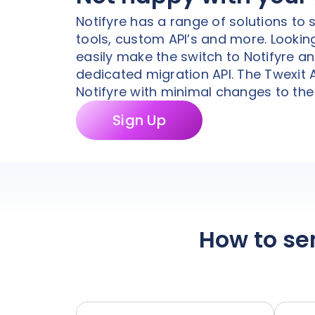
Notifyre has a range of solutions to
tools, custom API’s and more. Looking
easily make the switch to Notifyre a
dedicated migration API. The Twexit
Notifyre with minimal changes to the 
Sign Up
How to se