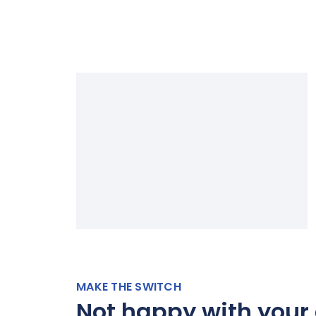
MAKE THE SWITCH
Not happy with your 