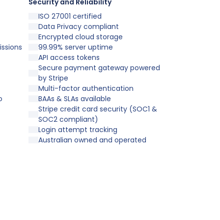
Security and Reliability
ISO 27001 certified
Data Privacy compliant
Encrypted cloud storage
issions
99.99% server uptime
API access tokens
Secure payment gateway powered
by Stripe
Multi-factor authentication
o
BAAs & SLAs available
Stripe credit card security (SOC1 &
SOC2 compliant)
Login attempt tracking
Australian owned and operated