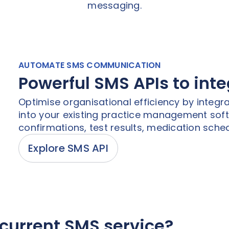
messaging.
AUTOMATE SMS COMMUNICATION
Powerful SMS APIs to int
Optimise organisational efficiency by integra
into your existing practice management so
confirmations, test results, medication sched
Explore SMS API
current SMS service?