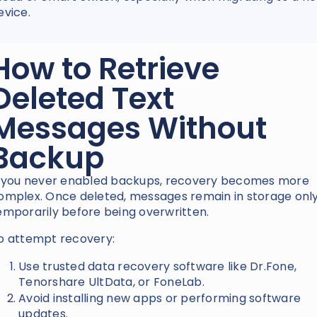
evice.
How to Retrieve
Deleted Text
Messages Without
Backup
f you never enabled backups, recovery becomes more
omplex. Once deleted, messages remain in storage onl
emporarily before being overwritten.
o attempt recovery:
Use trusted data recovery software like Dr.Fone,
Tenorshare UltData, or FoneLab.
Avoid installing new apps or performing software
updates.