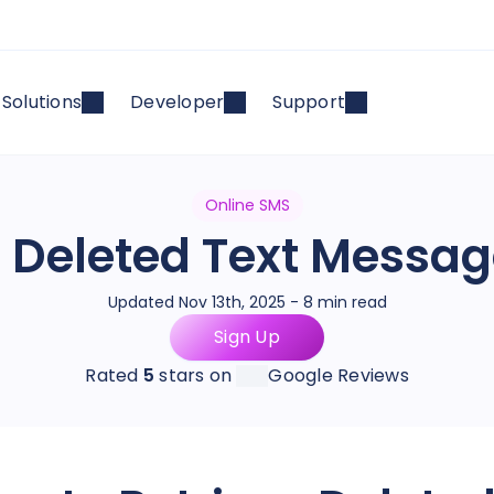
Solutions
Developer
Support
Online SMS
e Deleted Text Messa
Updated Nov 13th, 2025 - 8 min read
Sign Up
Rated
5
stars on
Google Reviews