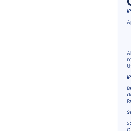
i
A
A
m
t
i
B
d
R
S
S
C