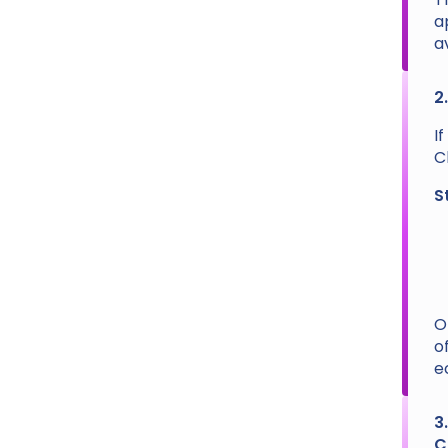
a
a
2
I
C
S
O
o
e
3
C