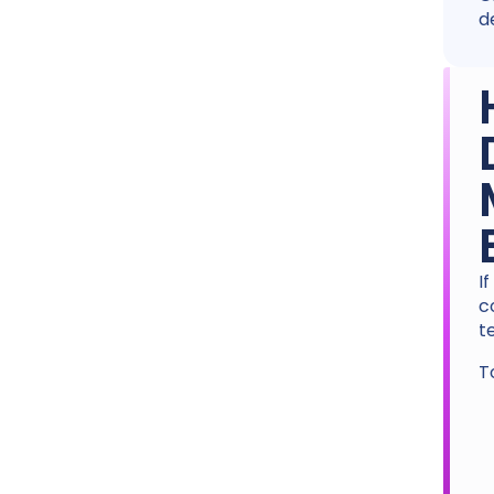
d
I
c
t
T