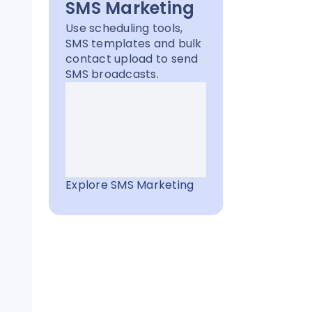
SMS Marketing
Use scheduling tools,
SMS templates and bulk
contact upload to send
SMS broadcasts.
g
Explore SMS Marketing