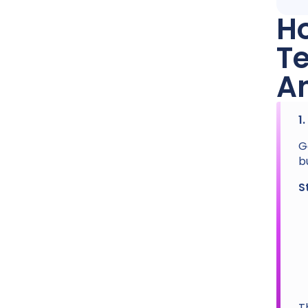
Ho
T
A
1
G
b
S
T