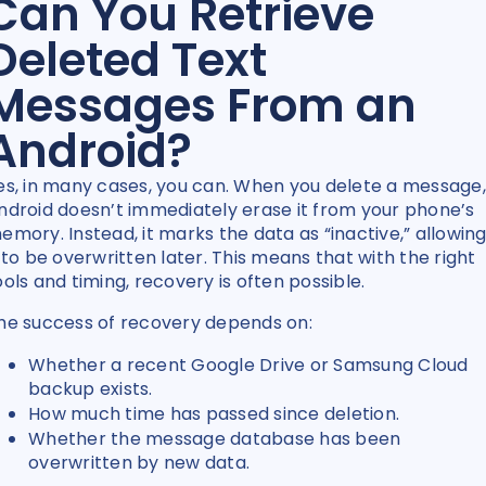
Can You Retrieve
Deleted Text
Messages From an
Android?
es, in many cases, you can. When you delete a message,
ndroid doesn’t immediately erase it from your phone’s
emory. Instead, it marks the data as “inactive,” allowin
t to be overwritten later. This means that with the right
ools and timing, recovery is often possible.
he success of recovery depends on:
Whether a recent Google Drive or Samsung Cloud
backup exists.
How much time has passed since deletion.
Whether the message database has been
overwritten by new data.