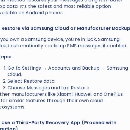
pp data. It’s the safest and most reliable option
vailable on Android phones.
. Restore via Samsung Cloud or Manufacturer Backu
f you own a Samsung device, you’re in luck, Samsung
loud automatically backs up SMS messages if enabled.
teps:
Go to Settings → Accounts and Backup → Samsung
Cloud.
Select Restore data.
Choose Messages and tap Restore.
ther manufacturers like Xiaomi, Huawei, and OnePlus
ffer similar features through their own cloud
cosystems.
. Use a Third-Party Recovery App (Proceed with
aution)