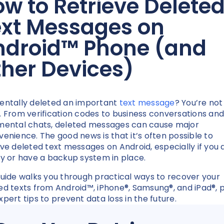
w to Retrieve Delete
ext Messages on
ndroid
™
Phone (and
ther Devices)
entally deleted an important
text message
? You’re not
. From verification codes to business conversations and
mental chats, deleted messages can cause major
venience. The good news is that it’s often possible to
eve deleted text messages on Android, especially if you 
ly or have a backup system in place.
guide walks you through practical ways to recover your
ed texts from Android™, iPhone®, Samsung®, and iPad®, p
xpert tips to prevent data loss in the future.