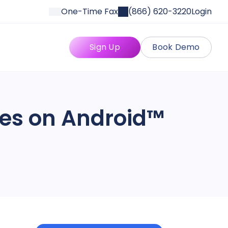
One-Time Fax
(866) 620-3220
Login
Sign Up
Book Demo
ges on Android™