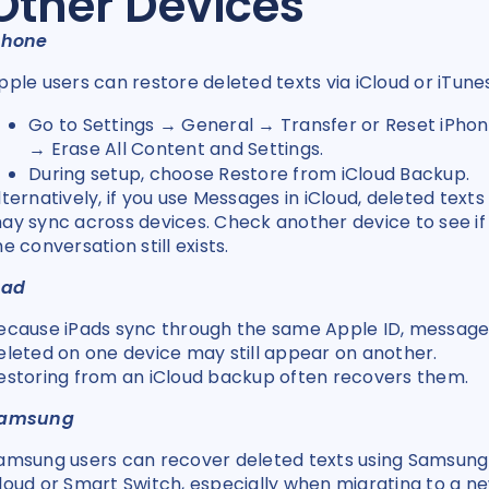
Other Devices
Phone
pple users can restore deleted texts via iCloud or iTune
Go to Settings → General → Transfer or Reset iPho
→ Erase All Content and Settings.
During setup, choose Restore from iCloud Backup.
lternatively, if you use Messages in iCloud, deleted texts
ay sync across devices. Check another device to see if
he conversation still exists.
Pad
ecause iPads sync through the same Apple ID, message
eleted on one device may still appear on another.
estoring from an iCloud backup often recovers them.
amsung
amsung users can recover deleted texts using Samsung
loud or Smart Switch, especially when migrating to a n