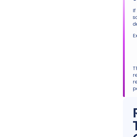
I
s
d
E
T
r
r
p