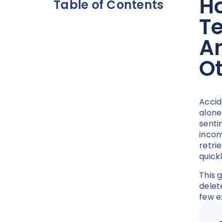
Ho
Table of Contents
T
A
O
Accid
alone
senti
incon
retri
quick
This 
delet
few e