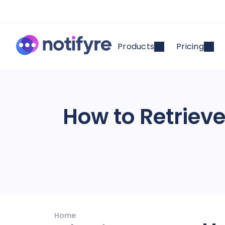
Products
Pricing
How to Retriev
Home