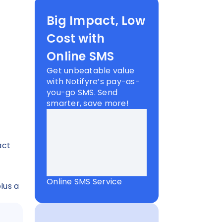
d
Big Impact, Low
Cost with
Online SMS
Get unbeatable value
with Notifyre’s pay-as-
you-go SMS. Send
smarter, save more!
act
Online SMS Service
lus a