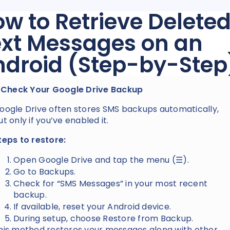
w to Retrieve Delete
ext Messages on an
ndroid (Step-by-Step
. Check Your Google Drive Backup
oogle Drive often stores SMS backups automatically,
ut only if you’ve enabled it.
teps to restore:
Open Google Drive and tap the menu (☰).
Go to Backups.
Check for “SMS Messages” in your most recent
backup.
If available, reset your Android device.
During setup, choose Restore from Backup.
his method restores your messages along with other