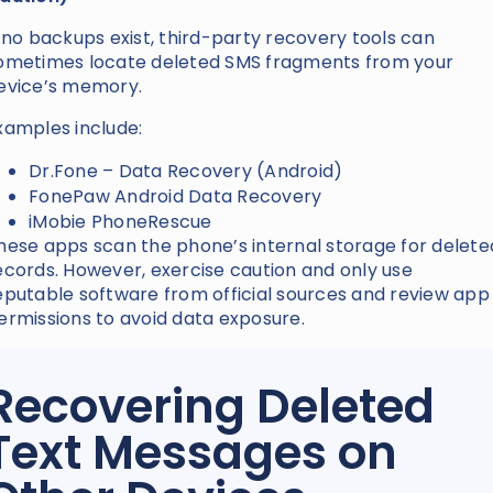
f no backups exist, third-party recovery tools can
ometimes locate deleted SMS fragments from your
evice’s memory.
xamples include:
Dr.Fone – Data Recovery (Android)
FonePaw Android Data Recovery
iMobie PhoneRescue
hese apps scan the phone’s internal storage for delete
ecords. However, exercise caution and only use
eputable software from official sources and review app
ermissions to avoid data exposure.
Recovering Deleted
Text Messages on