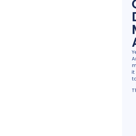
Y
A
m
i
t
T