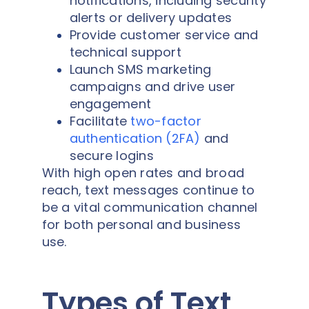
notifications, including security
alerts or delivery updates
Provide customer service and
technical support
Launch SMS marketing
campaigns and drive user
engagement
Facilitate
two-factor
authentication (2FA)
and
secure logins
With high open rates and broad
reach, text messages continue to
be a vital communication channel
for both personal and business
use.
Types of Text