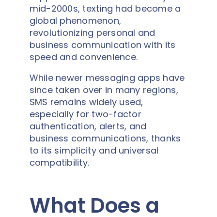
mid-2000s, texting had become a
global phenomenon,
revolutionizing personal and
business communication with its
speed and convenience.
While newer messaging apps have
since taken over in many regions,
SMS remains widely used,
especially for two-factor
authentication, alerts, and
business communications, thanks
to its simplicity and universal
compatibility.
What Does a