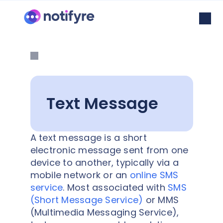
Text Message
A text message is a short
electronic message sent from one
device to another, typically via a
mobile network or an
online SMS
service
. Most associated with
SMS
(Short Message Service)
or MMS
(Multimedia Messaging Service),