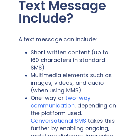
Text Message
Include?
A text message can include:
Short written content (up to
160 characters in standard
SMS)
Multimedia elements such as
images, videos, and audio
(when using MMS)
One-way or
two-way
communication
, depending on
the platform used.
Conversational SMS
takes this
further by enabling ongoing,
real-time dialogue, improving