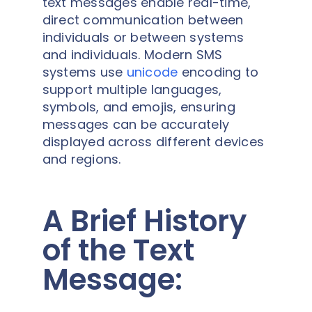
text messages enable real-time,
direct communication between
individuals or between systems
and individuals. Modern SMS
systems use
unicode
encoding to
support multiple languages,
symbols, and emojis, ensuring
messages can be accurately
displayed across different devices
and regions.
A Brief History
of the Text
Message: