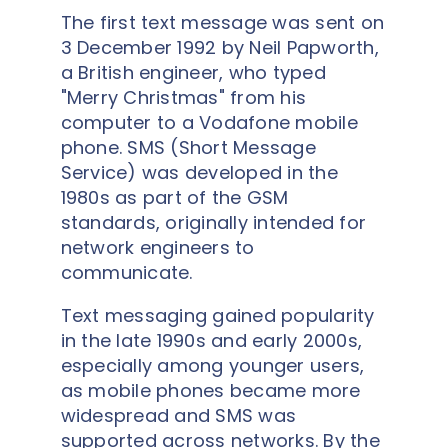
The first text message was sent on
3 December 1992 by Neil Papworth,
a British engineer, who typed
"Merry Christmas" from his
computer to a Vodafone mobile
phone. SMS (Short Message
Service) was developed in the
1980s as part of the GSM
standards, originally intended for
network engineers to
communicate.
Text messaging gained popularity
in the late 1990s and early 2000s,
especially among younger users,
as mobile phones became more
widespread and SMS was
supported across networks. By the