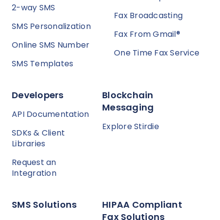
2-way SMS
Fax Broadcasting
SMS Personalization
Fax From Gmail®
Online SMS Number
One Time Fax Service
SMS Templates
Developers
Blockchain
Messaging
API Documentation
Explore Stirdie
SDKs & Client
Libraries
Request an
Integration
SMS Solutions
HIPAA Compliant
Fax Solutions