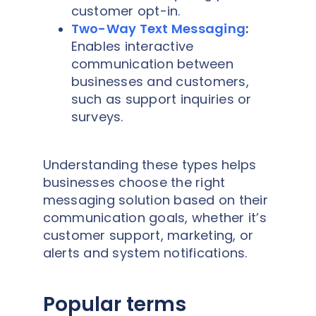
customer opt-in.
Two-Way Text Messaging
:
Enables interactive
communication between
businesses and customers,
such as support inquiries or
surveys.
Understanding these types helps
businesses choose the right
messaging solution based on their
communication goals, whether it’s
customer support, marketing, or
alerts and system notifications.
Popular terms