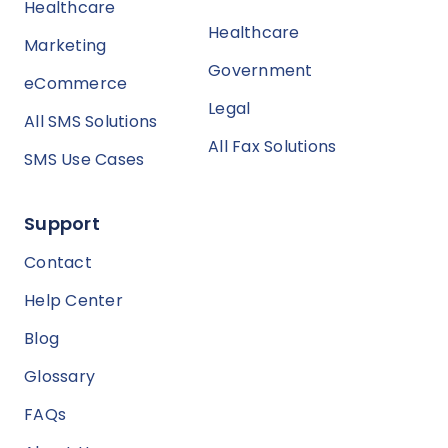
Healthcare
Healthcare
Marketing
Government
eCommerce
Legal
All SMS Solutions
All Fax Solutions
SMS Use Cases
Support
Contact
Help Center
Blog
Glossary
FAQs