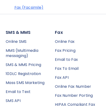
Fax (Facsimile)
SMS & MMS
Fax
Online SMS
Online Fax
MMS (Multimedia
Fax Pricing
messaging)
Email to Fax
SMS & MMS Pricing
Fax To Email
10DLC Registration
Fax API
Mass SMS Marketing
Online Fax Number
Email to Text
Fax Number Porting
SMS API
HIPAA Compliant Fax