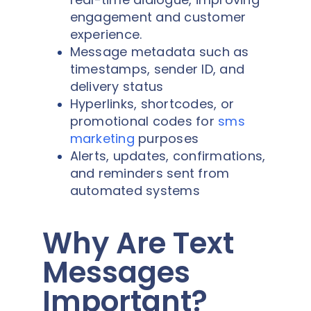
engagement and customer
experience.
Message metadata such as
timestamps, sender ID, and
delivery status
Hyperlinks, shortcodes, or
promotional codes for
sms
marketing
purposes
Alerts, updates, confirmations,
and reminders sent from
automated systems
Why Are Text
Messages
Important?