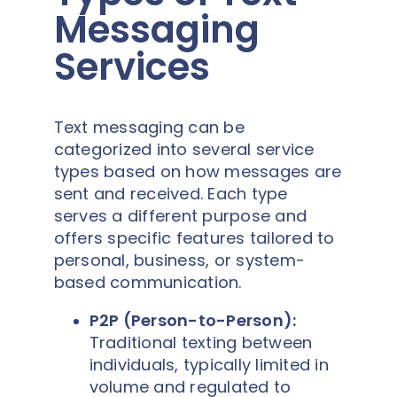
Messaging
Services
Text messaging can be
categorized into several service
types based on how messages are
sent and received. Each type
serves a different purpose and
offers specific features tailored to
personal, business, or system-
based communication.
P2P (Person-to-Person):
Traditional texting between
individuals, typically limited in
volume and regulated to