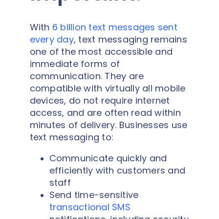
With
6 billion text messages sent
every day
, text messaging remains
one of the most accessible and
immediate forms of
communication. They are
compatible with virtually all mobile
devices, do not require internet
access, and are often read within
minutes of delivery. Businesses use
text messaging to:
Communicate quickly and
efficiently with customers and
staff
Send time-sensitive
transactional SMS