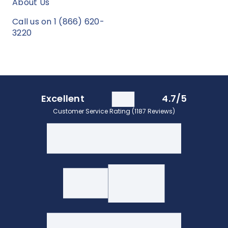
About Us
Call us on 1 (866) 620-
3220
Excellent
4.7/5
Customer Service Rating (1187 Reviews)