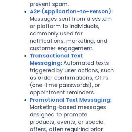
prevent spam.
A2P (Application-to-Person)
:
Messages sent from a system
or platform to individuals,
commonly used for
notifications, marketing, and
customer engagement.
Transactional Text
Messaging
:
Automated texts
triggered by user actions, such
as order confirmations, OTPs
(one-time passwords), or
appointment reminders.
Promotional Text Messaging
:
Marketing-based messages
designed to promote
products, events, or special
offers, often requiring prior