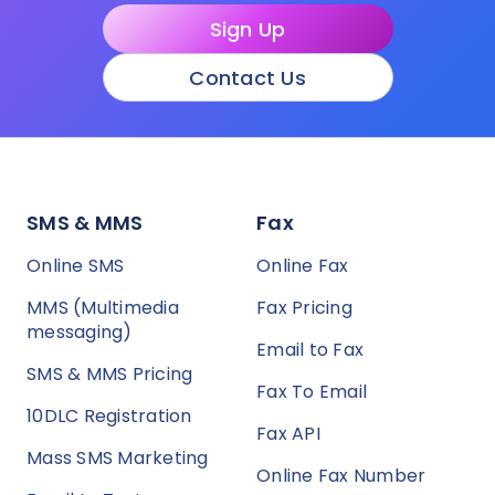
Sign Up
Contact Us
SMS & MMS
Fax
Online SMS
Online Fax
MMS (Multimedia
Fax Pricing
messaging)
Email to Fax
SMS & MMS Pricing
Fax To Email
10DLC Registration
Fax API
Mass SMS Marketing
Online Fax Number