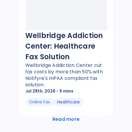
Wellbridge Addiction
Center: Healthcare
Fax Solution
Wellbridge Addiction Center cut
fax costs by more than 50% with
Notifyre's HIPAA compliant fax
solution.
Jul 28th, 2026
- 5 mins
Online Fax
Healthcare
Read more