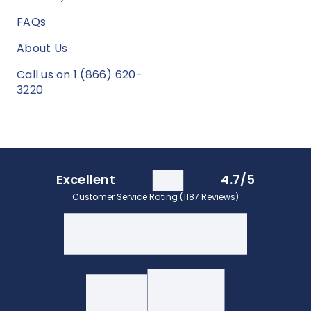
FAQs
About Us
Call us on 1 (866) 620-
3220
Excellent
4.7/5
Customer Service Rating (1187 Reviews)