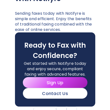
Sending faxes today with Notifyre is
simple and efficient. Enjoy the benefits
of traditional faxing combined with the
ease of online services.
Ready to Fax with
Confidence?
Get started with Notifyre today
and enjoy secure, compliant
faxing with advanced features.
Sign Up
Contact Us