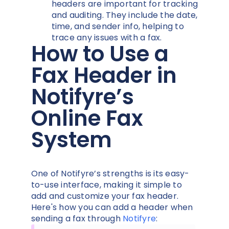
headers are important for tracking
and auditing. They include the date,
time, and sender info, helping to
trace any issues with a fax.
How to Use a
Fax Header in
Notifyre’s
Online Fax
System
One of Notifyre’s strengths is its easy-
to-use interface, making it simple to
add and customize your fax header.
Here's how you can add a header when
sending a fax through
Notifyre
: