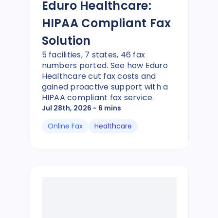
Eduro Healthcare:
HIPAA Compliant Fax
Solution
5 facilities, 7 states, 46 fax
numbers ported. See how Eduro
Healthcare cut fax costs and
gained proactive support with a
HIPAA compliant fax service.
Jul 28th, 2026
- 6 mins
Online Fax
Healthcare