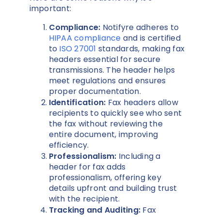
important:
Compliance:
Notifyre adheres to
HIPAA compliance
and is certified
to
ISO 27001
standards, making fax
headers essential for secure
transmissions. The header helps
meet regulations and ensures
proper documentation.
Identification:
Fax headers allow
recipients to quickly see who sent
the fax without reviewing the
entire document, improving
efficiency.
Professionalism:
Including a
header for fax adds
professionalism, offering key
details upfront and building trust
with the recipient.
Tracking and Auditing:
Fax