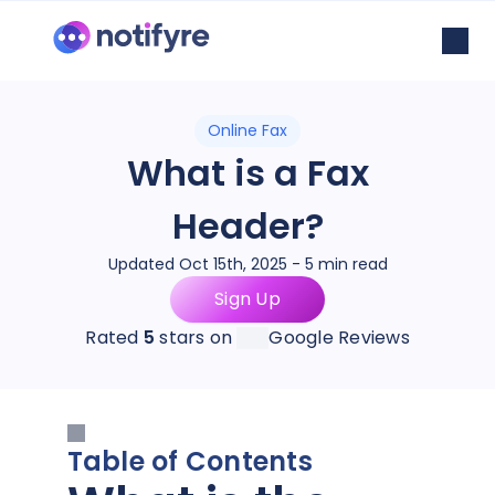
Online Fax
What is a Fax
Header?
Updated Oct 15th, 2025 - 5 min read
Sign Up
Rated
5
stars on
Google Reviews
Table of Contents