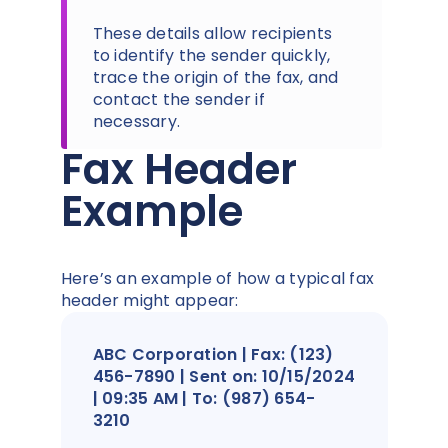
These details allow recipients
to identify the sender quickly,
trace the origin of the fax, and
contact the sender if
necessary.
Fax Header
Example
Here’s an example of how a typical fax
header might appear:
ABC Corporation | Fax: (123)
456-7890 | Sent on: 10/15/2024
| 09:35 AM | To: (987) 654-
3210