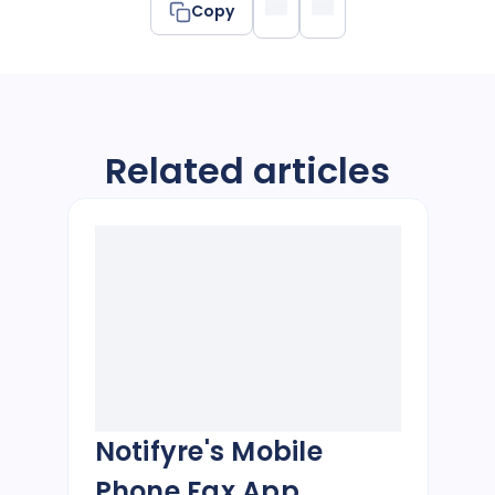
Copy
Related articles
Notifyre's Mobile
Phone Fax App