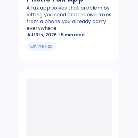
A fax app solves that problem by
letting you send and receive faxes
from a phone you already carry
everywhere.
Jul 13th, 2026
- 5 min read
Online Fax