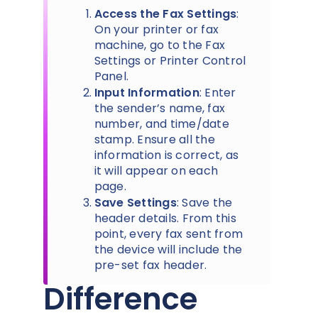
Access the Fax Settings
:
On your printer or fax
machine, go to the Fax
Settings or Printer Control
Panel.
Input Information
: Enter
the sender’s name, fax
number, and time/date
stamp. Ensure all the
information is correct, as
it will appear on each
page.
Save Settings
: Save the
header details. From this
point, every fax sent from
the device will include the
pre-set fax header.
Difference