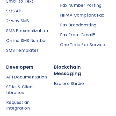
Email to Text
Fax Number Porting
SMS API
HIPAA Compliant Fax
2-way SMS
Fax Broadcasting
SMS Personalization
Fax From Gmail®
Online SMS Number
One Time Fax Service
SMS Templates
Developers
Blockchain
Messaging
API Documentation
Explore Stirdie
SDKs & Client
Libraries
Request an
Integration