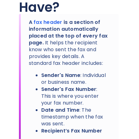
Have?
A
fax header
is a section of
information automatically
placed at the top of every fax
page.
It helps the recipient
know who sent the fax and
provides key details. A
standard fax header includes:
Sender's Name
: Individual
or business name.
Sender's Fax Number
:
This is where you enter
your fax number.
Date and Time
: The
timestamp when the fax
was sent.
Recipient’s Fax Number