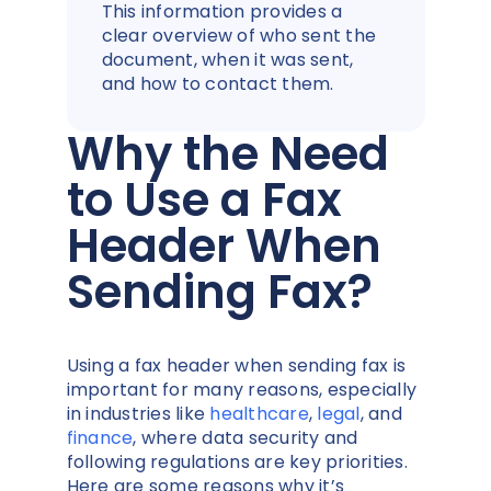
This information provides a
clear overview of who sent the
document, when it was sent,
and how to contact them.
Why the Need
to Use a Fax
Header When
Sending Fax?
Using a fax header when sending fax is
important for many reasons, especially
in industries like
healthcare
,
legal
, and
finance
, where data security and
following regulations are key priorities.
Here are some reasons why it’s