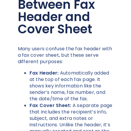
Between Fax
Header and
Cover Sheet
Many users confuse the fax header with
a fax cover sheet, but these serve
different purposes:
Fax Header:
Automatically added
at the top of each fax page. It
shows key information like the
sender’s name, fax number, and
the date/time of the fax.
Fax Cover Sheet:
A separate page
that includes the recipient’s info,
subject, and extra notes or
instructions. Unlike the header, it’s