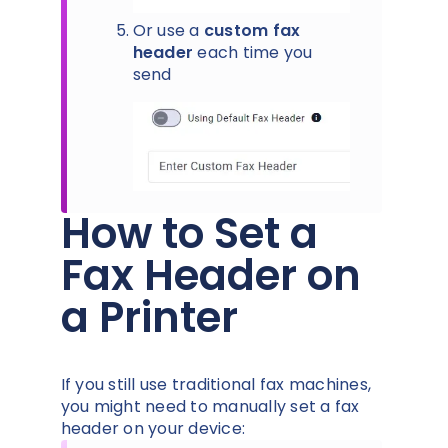
Or use a
custom fax
header
each time you
send
How to Set a
Fax Header on
a Printer
If you still use traditional fax machines,
you might need to manually set a fax
header on your device: