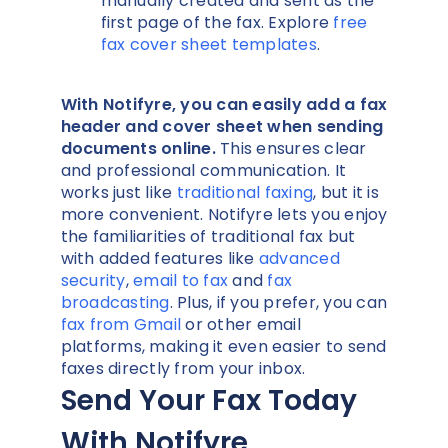
manually created and sent as the
first page of the fax. Explore
free
fax cover sheet templates
.
With Notifyre, you can easily add a fax
header and cover sheet when sending
documents online.
This ensures clear
and professional communication. It
works just like
traditional faxing
, but it is
more convenient. Notifyre lets you enjoy
the familiarities of traditional fax but
with added features like
advanced
security
,
email to fax
and
fax
broadcasting
. Plus, if you prefer, you can
fax from Gmail
or other email
platforms, making it even easier to send
faxes directly from your inbox.
Send Your Fax Today
With Notifyre