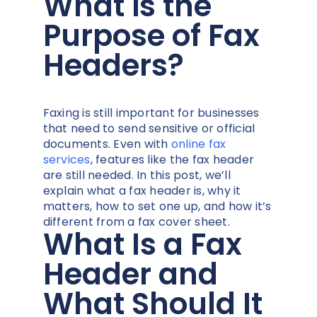
What is the
Purpose of Fax
Headers?
Faxing is still important for businesses
that need to send sensitive or official
documents. Even with
online fax
services
, features like the fax header
are still needed. In this post, we’ll
explain what a fax header is, why it
matters, how to set one up, and how it’s
different from a fax cover sheet.
What Is a Fax
Header and
What Should It