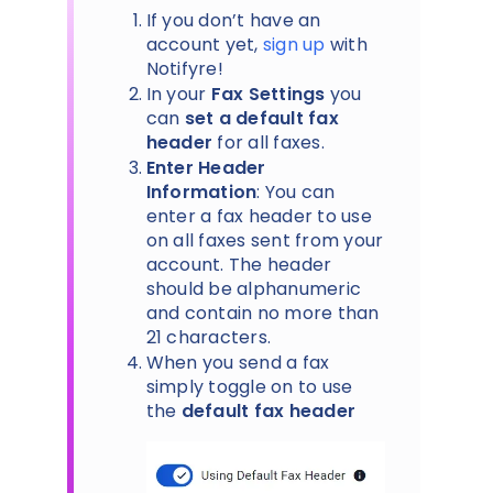
If you don’t have an
account yet,
sign up
with
Notifyre!
In your
Fax Settings
you
can
set a default fax
header
for all faxes.
Enter Header
Information
: You can
enter a fax header to use
on all faxes sent from your
account. The header
should be alphanumeric
and contain no more than
21 characters.
When you send a fax
simply toggle on to use
the
default fax header