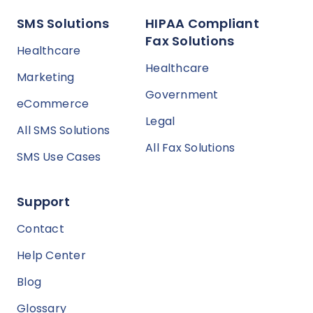
SMS Solutions
HIPAA Compliant
Fax Solutions
Healthcare
Healthcare
Marketing
Government
eCommerce
Legal
All SMS Solutions
All Fax Solutions
SMS Use Cases
Support
Contact
Help Center
Blog
Glossary