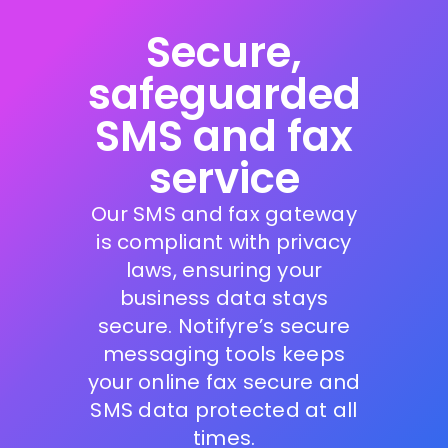
Secure,
safeguarded
SMS and fax
service
Our SMS and fax gateway
is compliant with privacy
laws, ensuring your
business data stays
secure. Notifyre’s secure
messaging tools keeps
your online fax secure and
SMS data protected at all
times.