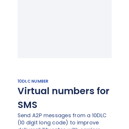
10DLC NUMBER
Virtual numbers for
SMS
Send A2P messages from a 10DLC
(10 digit long code) to improve