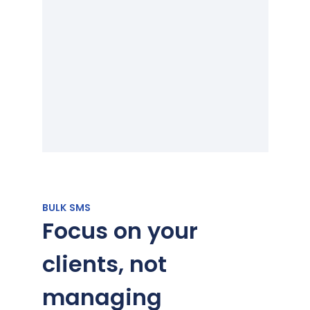
BULK SMS
Focus on your
clients, not
managing