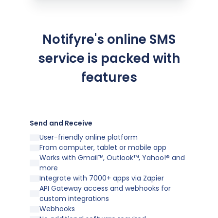
Notifyre's online SMS
service is packed with
features
Send and Receive
User-friendly online platform
From computer, tablet or mobile app
Works with Gmail™, Outlook™, Yahoo!® and
more
Integrate with 7000+ apps via Zapier
API Gateway access and webhooks for
custom integrations
Webhooks