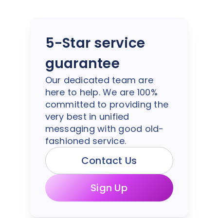
5-Star service
guarantee
Our dedicated team are
here to help. We are 100%
committed to providing the
very best in unified
messaging with good old-
fashioned service.
Contact Us
Sign Up