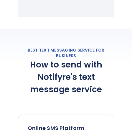
BEST TEXT MESSAGING SERVICE FOR
BUSINESS
How to send with
Notifyre's text
message service
Online SMS Platform