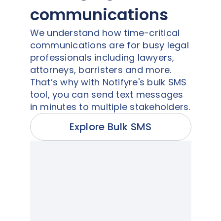
communications
We understand how time-critical
communications are for busy legal
professionals including lawyers,
attorneys, barristers and more.
That’s why with Notifyre's bulk SMS
tool, you can send text messages
in minutes to multiple stakeholders.
Explore Bulk SMS