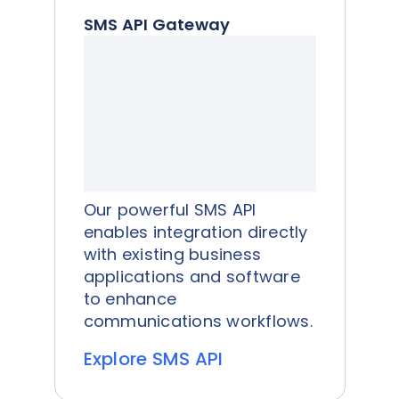
SMS API Gateway
Our powerful SMS API
enables integration directly
with existing business
applications and software
to enhance
communications workflows.
Explore SMS API