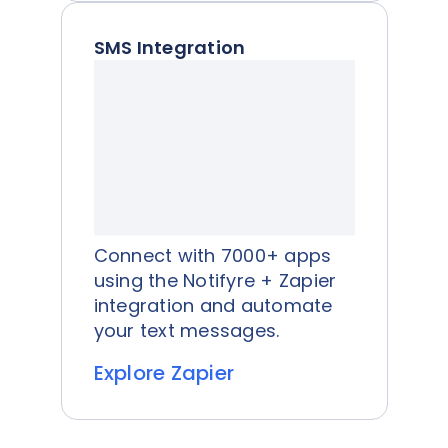
SMS Integration
Connect with 7000+ apps
using the Notifyre + Zapier
integration and automate
your text messages.
Explore Zapier