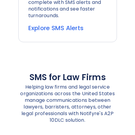
complete with SMS alerts and
notifications and see faster
turnarounds.
Explore SMS Alerts
SMS for Law Firms
Helping law firms and legal service
organizations across the United States
manage communications between
lawyers, barristers, attorneys, other
legal professionals with Notifyre's A2P
10DLC solution.