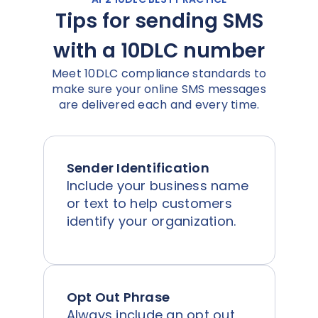
Tips for sending SMS
with a 10DLC number
Meet 10DLC compliance standards to
make sure your online SMS messages
are delivered each and every time.
Sender Identification
Include your business name
or text to help customers
identify your organization.
Opt Out Phrase
Always include an opt out