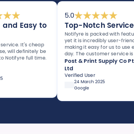
5.0
nd Easy to
Top-Notch Service
Notifyre is packed with features
yet it is incredibly user-friendly,
vice. It's cheap
making it easy for us to use eve
will definitely be
day. The customer service is to
tifyre full time.
notch, and the platform is
Post & Print Supply Co Pty
perfect for any business needi
Ltd
to send SMS or faxes. With flexib
Verified User
pricing options through
24 March 2025
affordable plans or pay-as-you
Google
go, it’s both simple and cost-
effective. Huge thanks so Joe a
the team!