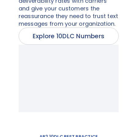
deliverability rates with carriers
and give your customers the
reassurance they need to trust text
messages from your organization.
Explore 10DLC Numbers
AP2 10DLC BEST PRACTICE