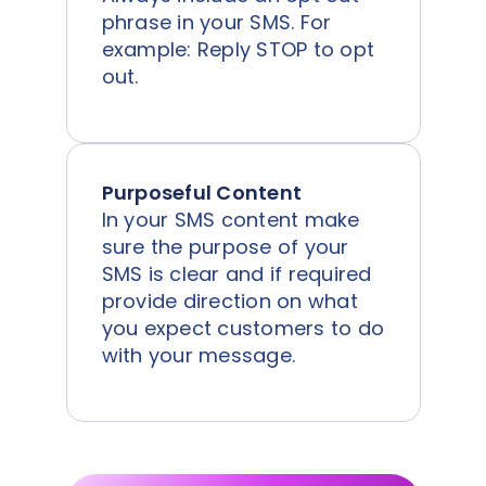
phrase in your SMS. For
example: Reply STOP to opt
out.
Purposeful Content
In your SMS content make
sure the purpose of your
SMS is clear and if required
provide direction on what
you expect customers to do
with your message.