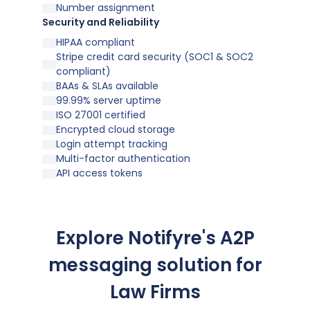
Number assignment
Security and Reliability
HIPAA compliant
Stripe credit card security (SOC1 & SOC2
compliant)
BAAs & SLAs available
99.99% server uptime
ISO 27001 certified
Encrypted cloud storage
Login attempt tracking
Multi-factor authentication
API access tokens
Explore Notifyre's A2P
messaging solution for
Law Firms