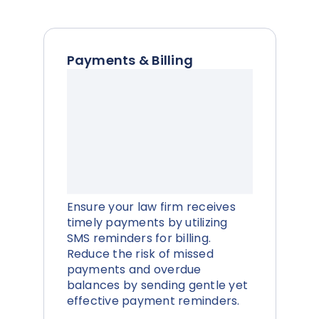
Payments & Billing
Ensure your law firm receives
timely payments by utilizing
SMS reminders for billing.
Reduce the risk of missed
payments and overdue
balances by sending gentle yet
effective payment reminders.