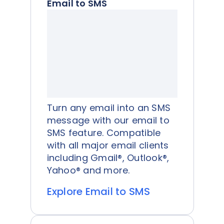
Email to SMS
Turn any email into an SMS
message with our email to
SMS feature. Compatible
with all major email clients
including Gmail®, Outlook®,
Yahoo® and more.
Explore Email to SMS