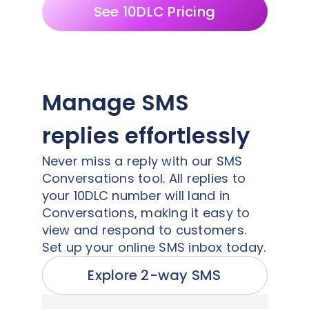
See 10DLC Pricing
Manage SMS
replies effortlessly
Never miss a reply with our SMS
Conversations tool. All replies to
your 10DLC number will land in
Conversations, making it easy to
view and respond to customers.
Set up your online SMS inbox today.
Explore 2-way SMS