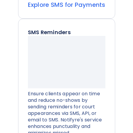
Explore SMS for Payments
SMS Reminders
Ensure clients appear on time
and reduce no-shows by
sending reminders for court
appearances via SMS, API, or
email to SMS. Notifyre's service
enhances punctuality and
minimizes missed