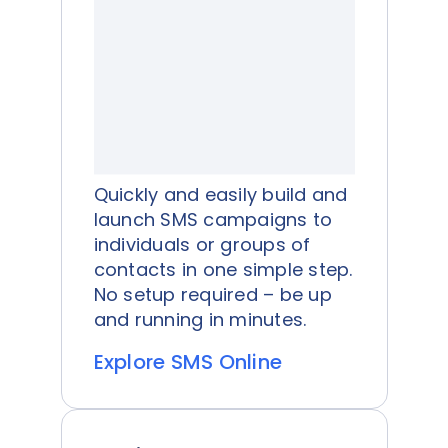
Quickly and easily build and
launch SMS campaigns to
individuals or groups of
contacts in one simple step.
No setup required – be up
and running in minutes.
Explore SMS Online