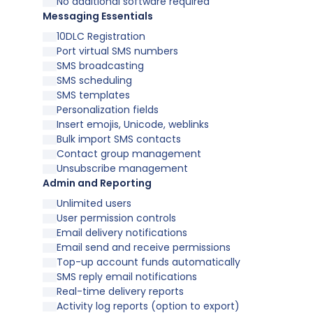
No additional software required
Messaging Essentials
10DLC Registration
Port virtual SMS numbers
SMS broadcasting
SMS scheduling
SMS templates
Personalization fields
Insert emojis, Unicode, weblinks
Bulk import SMS contacts
Contact group management
Unsubscribe management
Admin and Reporting
Unlimited users
User permission controls
Email delivery notifications
Email send and receive permissions
Top-up account funds automatically
SMS reply email notifications
Real-time delivery reports
Activity log reports (option to export)