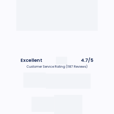
Excellent
4.7/5
Customer Service Rating (1187 Reviews)