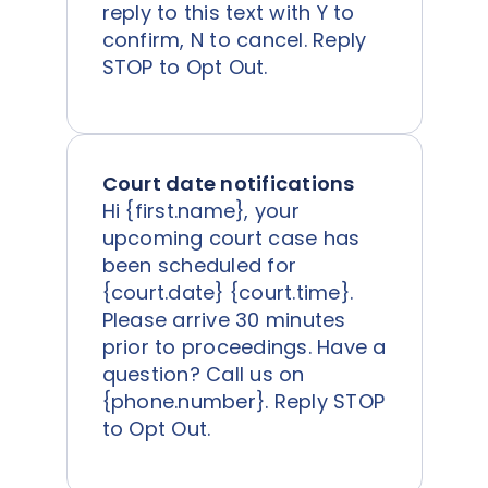
reply to this text with Y to
confirm, N to cancel. Reply
STOP to Opt Out.
Court date notifications
Hi {first.name}, your
upcoming court case has
been scheduled for
{court.date} {court.time}.
Please arrive 30 minutes
prior to proceedings. Have a
question? Call us on
{phone.number}. Reply STOP
to Opt Out.