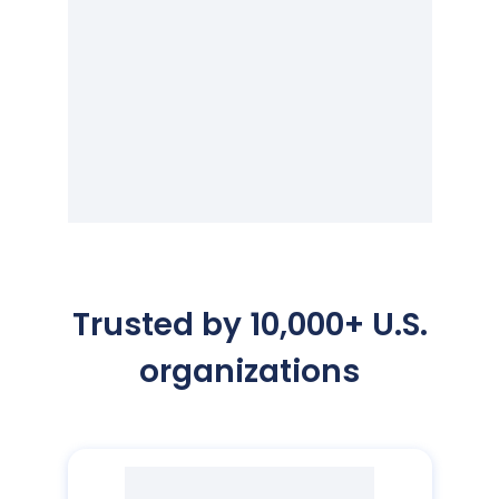
Trusted by 10,000+ U.S.
organizations