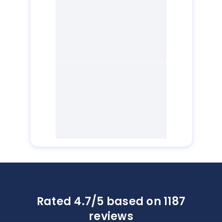
Rated 4.7/5 based on 1187
reviews