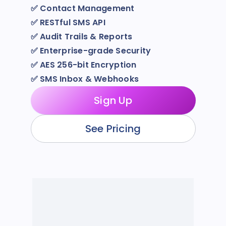
✅
Contact Management
✅
RESTful SMS API
✅
Audit Trails & Reports
✅
Enterprise-grade Security
✅
AES 256-bit Encryption
✅
SMS Inbox & Webhooks
Sign Up
See Pricing