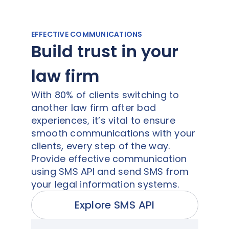
EFFECTIVE COMMUNICATIONS
Build trust in your
law firm
With 80% of clients switching to
another law firm after bad
experiences, it’s vital to ensure
smooth communications with your
clients, every step of the way.
Provide effective communication
using SMS API and send SMS from
your legal information systems.
Explore SMS API