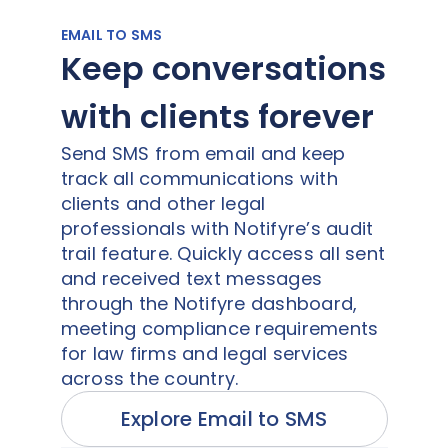
EMAIL TO SMS
Keep conversations
with clients forever
Send SMS from email and keep
track all communications with
clients and other legal
professionals with Notifyre’s audit
trail feature. Quickly access all sent
and received text messages
through the Notifyre dashboard,
meeting compliance requirements
for law firms and legal services
across the country.
Explore Email to SMS