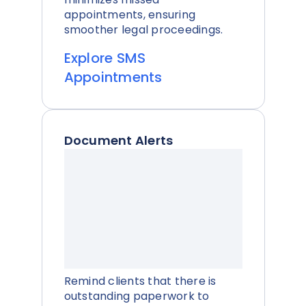
appointments, ensuring
smoother legal proceedings.
Explore SMS
Appointments
Document Alerts
Remind clients that there is
outstanding paperwork to