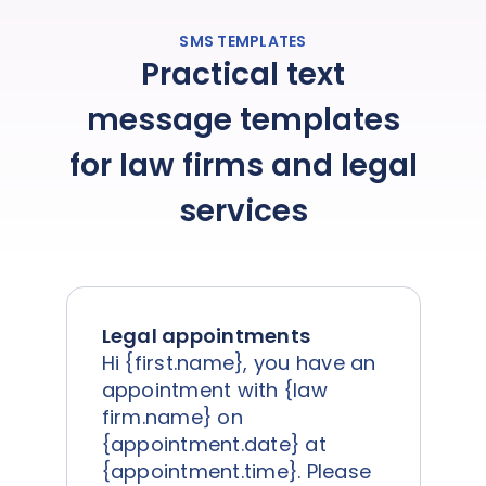
SMS TEMPLATES
Practical text
message templates
for law firms and legal
services
Legal appointments
Hi {first.name}, you have an
appointment with {law
firm.name} on
{appointment.date} at
{appointment.time}. Please