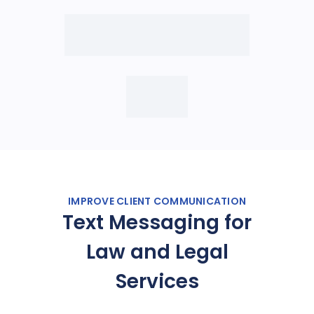
IMPROVE CLIENT COMMUNICATION
Text Messaging for
Law and Legal
Services