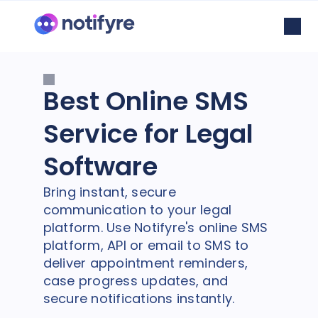
Best Online SMS
Service for Legal
Software
Bring instant, secure
communication to your legal
platform. Use Notifyre's online SMS
platform, API or email to SMS to
deliver appointment reminders,
case progress updates, and
secure notifications instantly.