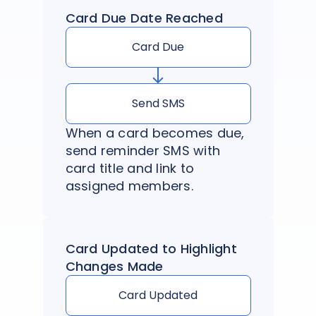
Card Due Date Reached
Card Due
Send SMS
When a card becomes due,
send reminder SMS with
card title and link to
assigned members.
Card Updated to Highlight
Changes Made
Card Updated