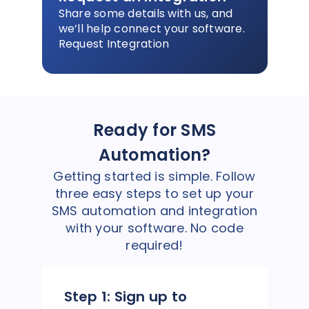
Share some details with us, and
we’ll help connect your software.
Request Integration
Ready for SMS
Automation?
Getting started is simple. Follow
three easy steps to set up your
SMS automation and integration
with your software. No code
required!
Step 1:
Sign up to