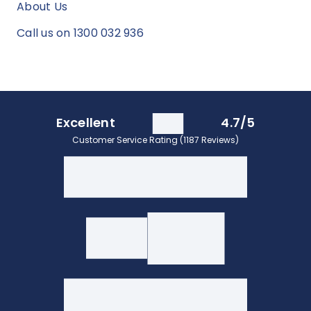
About Us
Call us on 1300 032 936
Excellent
4.7/5
Customer Service Rating (1187 Reviews)