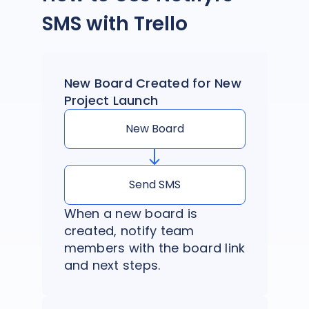
SMS with Trello
New Board Created for New
Project Launch
New Board
Send SMS
When a new board is
created, notify team
members with the board link
and next steps.