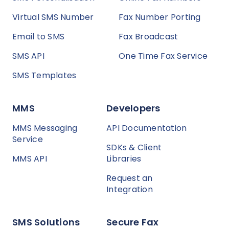
Virtual SMS Number
Fax Number Porting
Email to SMS
Fax Broadcast
SMS API
One Time Fax Service
SMS Templates
MMS
Developers
MMS Messaging
API Documentation
Service
SDKs & Client
MMS API
Libraries
Request an
Integration
SMS Solutions
Secure Fax