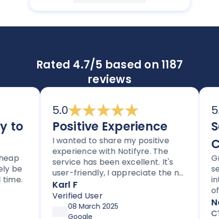
Rated 4.7/5 based on 1187
reviews
5.0
5.0
to
Positive Experience
Se
I wanted to share my positive
Co
experience with Notifyre. The
eap
Grea
service has been excellent. It's
y be
serv
user-friendly, I appreciate the no
ime.
inte
lock-in contracts, and no hidden
Karl F
of w
fees. I'm also impressed with the
Verified User
comp
Noti
follow-up and assistance I've
08 March 2025
CTO
received from Joe.
Google