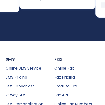
SMS
Fax
Online SMS Service
Online Fax
SMS Pricing
Fax Pricing
SMS Broadcast
Email to Fax
2-way SMS
Fax API
SMS Personalisation
Online Fax Numbers