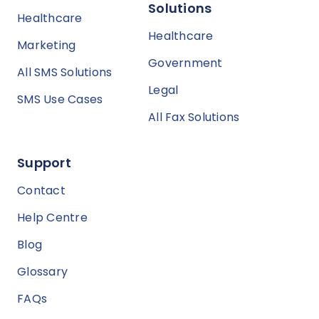
Solutions
Healthcare
Healthcare
Marketing
Government
All SMS Solutions
Legal
SMS Use Cases
All Fax Solutions
Support
Contact
Help Centre
Blog
Glossary
FAQs