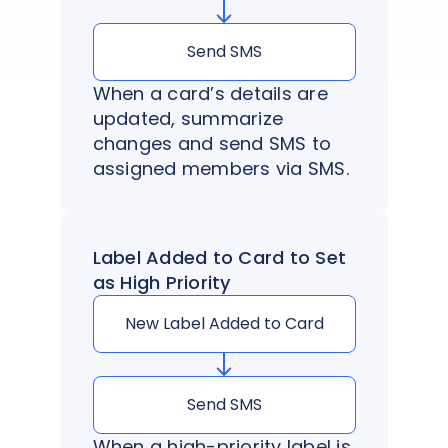
Send SMS
When a card’s details are
updated, summarize
changes and send SMS to
assigned members via SMS.
Label Added to Card to Set
as High Priority
New Label Added to Card
Send SMS
When a high-priority label is