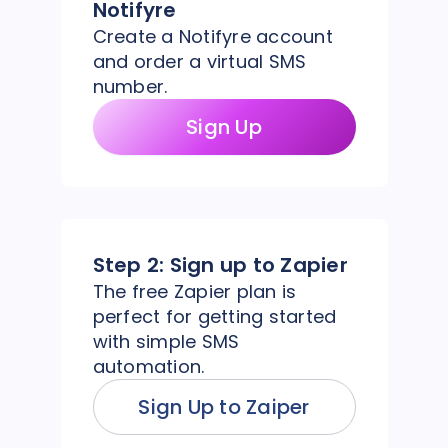
Notifyre
Create a Notifyre account
and order a virtual SMS
number.
Sign Up
Step 2:
Sign up to Zapier
The free Zapier plan is
perfect for getting started
with simple SMS
automation.
Sign Up to Zaiper