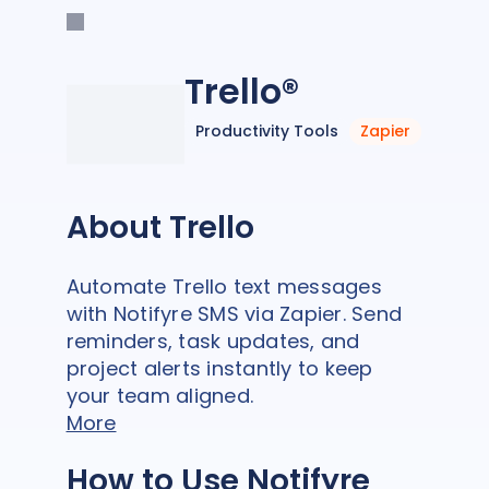
Trello®
Productivity Tools
Zapier
About Trello
Automate Trello text messages
with Notifyre SMS via Zapier. Send
reminders, task updates, and
project alerts instantly to keep
your team aligned.
More
How to Use Notifyre