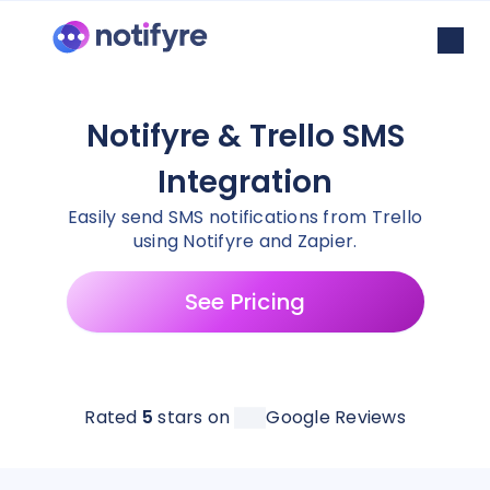
Notifyre & Trello SMS
Integration
Easily send SMS notifications from Trello
using Notifyre and Zapier.
See Pricing
Rated
5
stars on
Google Reviews