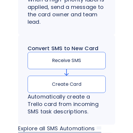
applied, send a message to
the card owner and team
lead.
Convert SMS to New Card
Receive SMS
Create Card
Automatically create a
Trello card from incoming
SMS task descriptions.
Explore all SMS Automations