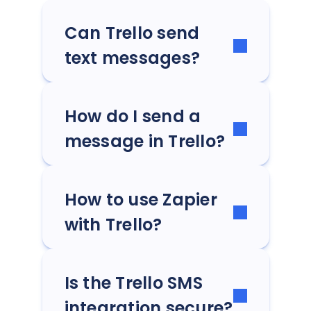
Can Trello send
text messages?
How do I send a
message in Trello?
How to use Zapier
with Trello?
Is the Trello SMS
integration secure?