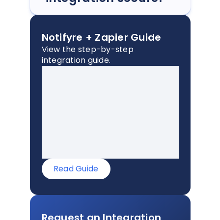
Notifyre + Zapier Guide
View the step-by-step
integration guide.
Read Guide
Request an Integration