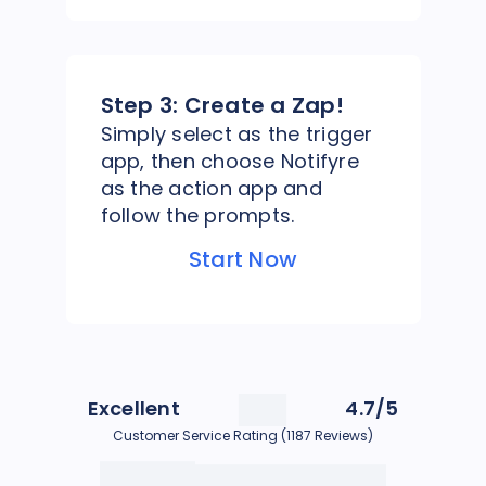
Step 3:
Create a Zap!
Simply select as the trigger
app, then choose Notifyre
as the action app and
follow the prompts.
Start Now
Excellent
4.7/5
Customer Service Rating (1187 Reviews)