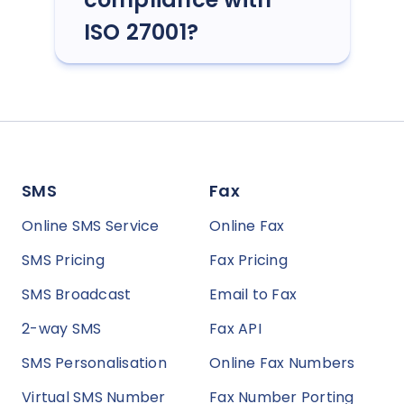
ISO 27001?
SMS
Fax
Online SMS Service
Online Fax
SMS Pricing
Fax Pricing
SMS Broadcast
Email to Fax
2-way SMS
Fax API
SMS Personalisation
Online Fax Numbers
Virtual SMS Number
Fax Number Porting