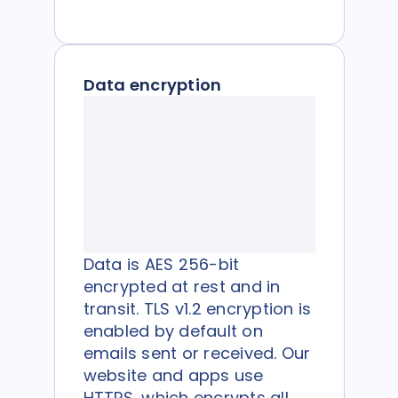
Data encryption
Data is AES 256-bit
encrypted at rest and in
transit. TLS v1.2 encryption is
enabled by default on
emails sent or received. Our
website and apps use
HTTPS, which encrypts all