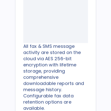
All fax & SMS message
activity are stored on the
cloud via AES 256-bit
encryption with lifetime
storage, providing
comprehensive
downloadable reports and
message history.
Configurable fax data
retention options are
available.