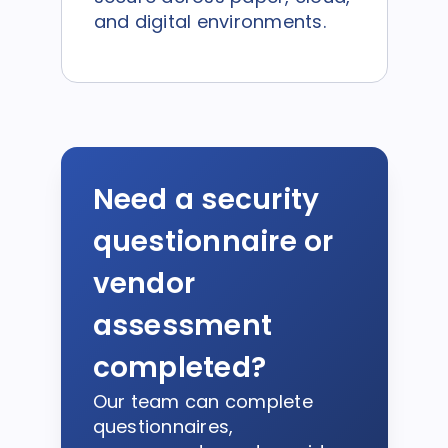
and digital environments.
Need a security
questionnaire or
vendor
assessment
completed?
Our team can complete
questionnaires,