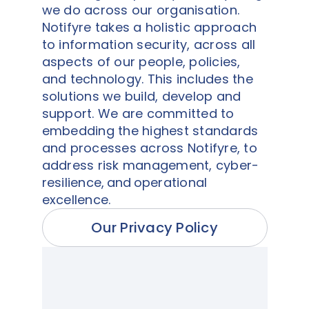
we do across our organisation.
Notifyre takes a holistic approach
to information security, across all
aspects of our people, policies,
and technology. This includes the
solutions we build, develop and
support. We are committed to
embedding the highest standards
and processes across Notifyre, to
address risk management, cyber-
resilience, and operational
excellence.
Our Privacy Policy