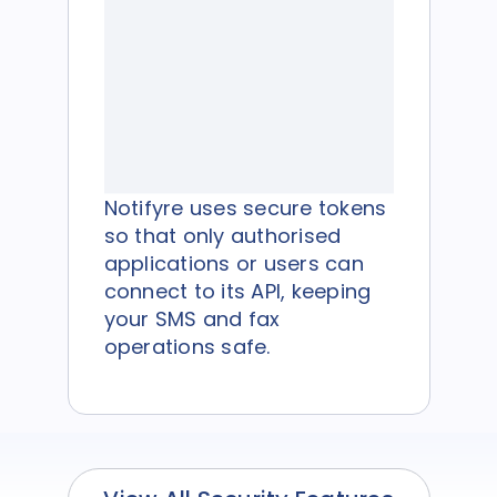
Notifyre uses secure tokens
so that only authorised
applications or users can
connect to its API, keeping
your SMS and fax
operations safe.