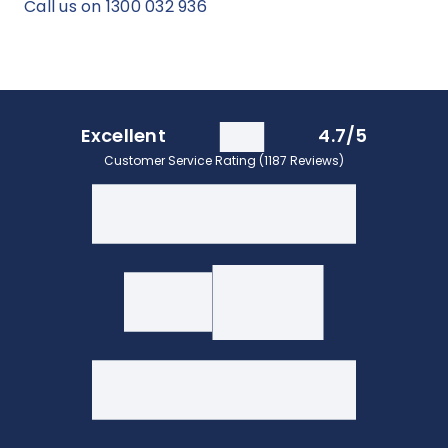
Call us on 1300 032 936
Excellent
4.7/5
Customer Service Rating (1187 Reviews)