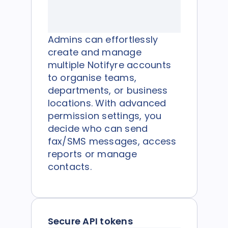
Admins can effortlessly
create and manage
multiple Notifyre accounts
to organise teams,
departments, or business
locations. With advanced
permission settings, you
decide who can send
fax/SMS messages, access
reports or manage
contacts.
Secure API tokens