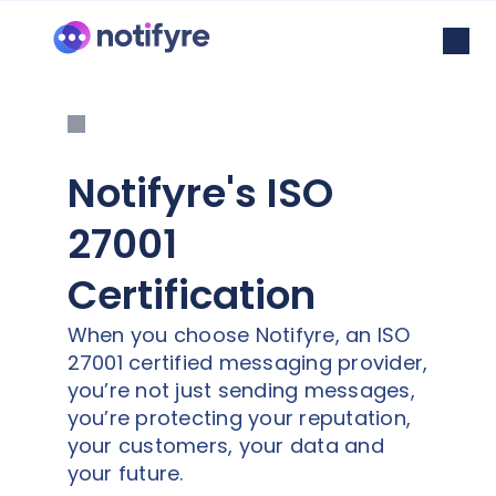
Notifyre's ISO
27001
Certification
When you choose Notifyre, an ISO
27001 certified messaging provider,
you’re not just sending messages,
you’re protecting your reputation,
your customers, your data and
your future.