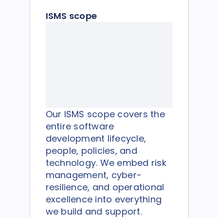
ISMS scope
Our ISMS scope covers the
entire software
development lifecycle,
people, policies, and
technology. We embed risk
management, cyber-
resilience, and operational
excellence into everything
we build and support.