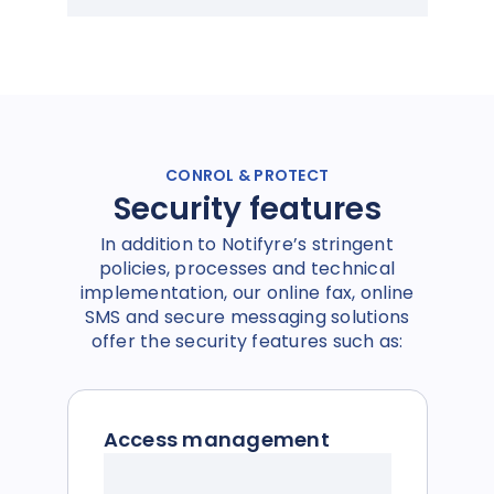
CONROL & PROTECT
Security features
In addition to Notifyre’s stringent
policies, processes and technical
implementation, our online fax, online
SMS and secure messaging solutions
offer the security features such as:
Access management