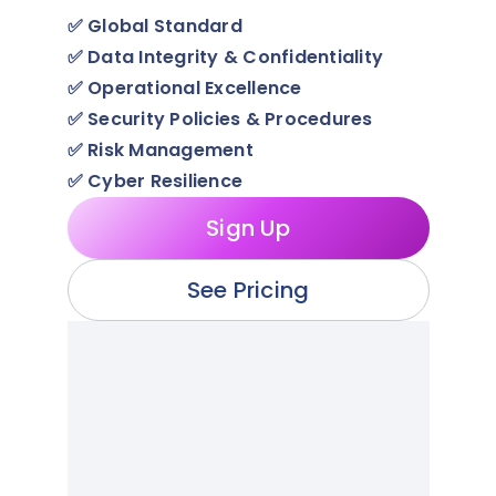
✅
Global Standard
✅
Data Integrity & Confidentiality
✅
Operational Excellence
✅
Security Policies & Procedures
✅
Risk Management
✅
Cyber Resilience
Sign Up
See Pricing