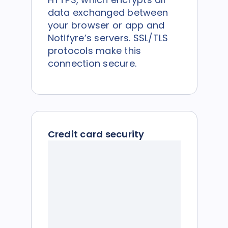
data exchanged between
your browser or app and
Notifyre’s servers. SSL/TLS
protocols make this
connection secure.
Credit card security