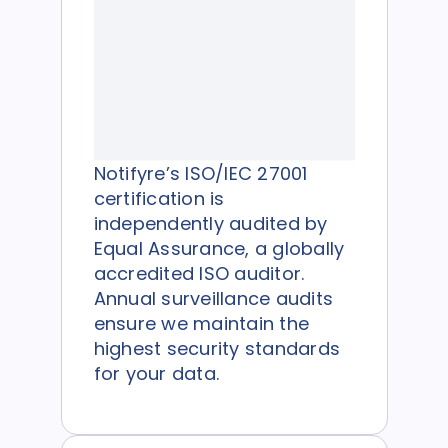
Notifyre’s ISO/IEC 27001
certification is
independently audited by
Equal Assurance, a globally
accredited ISO auditor.
Annual surveillance audits
ensure we maintain the
highest security standards
for your data.