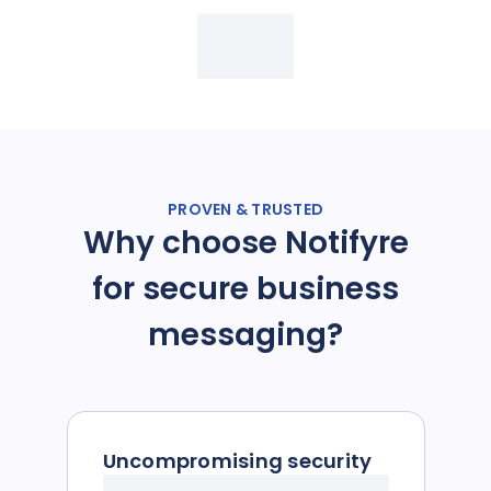
PROVEN & TRUSTED
Why choose Notifyre
for secure business
messaging?
Uncompromising security