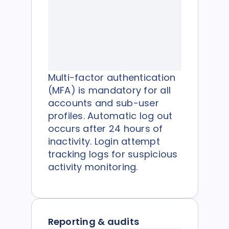
Multi-factor authentication
(MFA) is mandatory for all
accounts and sub-user
profiles. Automatic log out
occurs after 24 hours of
inactivity. Login attempt
tracking logs for suspicious
activity monitoring.
Reporting & audits