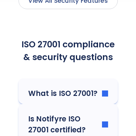
View All Security Features
ISO 27001 compliance
& security questions
What is ISO 27001?
Is Notifyre ISO
27001 certified?