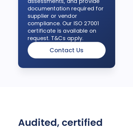
assessments, and provide
documentation required for
supplier or vendor
compliance. Our ISO 27001
certificate is available on
request. T&Cs apply.
Contact Us
Audited, certified