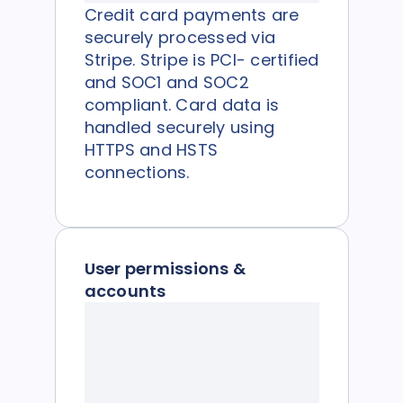
Credit card payments are
securely processed via
Stripe. Stripe is PCI- certified
and SOC1 and SOC2
compliant. Card data is
handled securely using
HTTPS and HSTS
connections.
User permissions &
accounts