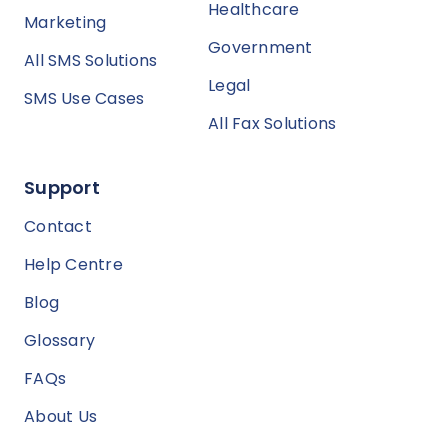
Healthcare
Marketing
Government
All SMS Solutions
Legal
SMS Use Cases
All Fax Solutions
Support
Contact
Help Centre
Blog
Glossary
FAQs
About Us