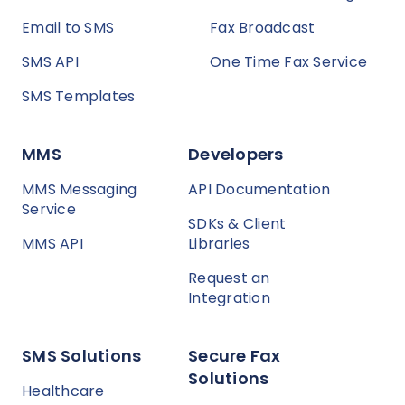
Email to SMS
Fax Broadcast
SMS API
One Time Fax Service
SMS Templates
MMS
Developers
MMS Messaging
API Documentation
Service
SDKs & Client
MMS API
Libraries
Request an
Integration
SMS Solutions
Secure Fax
Solutions
Healthcare