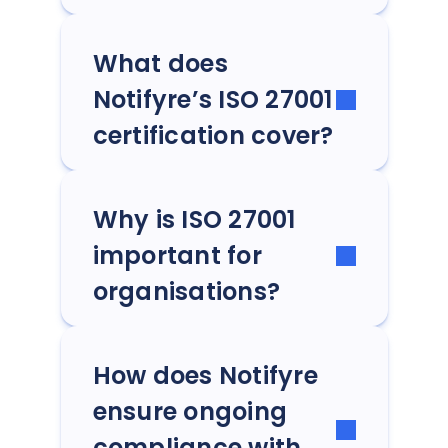
What does
Notifyre’s ISO 27001
certification cover?
Why is ISO 27001
important for
organisations?
How does Notifyre
ensure ongoing
compliance with