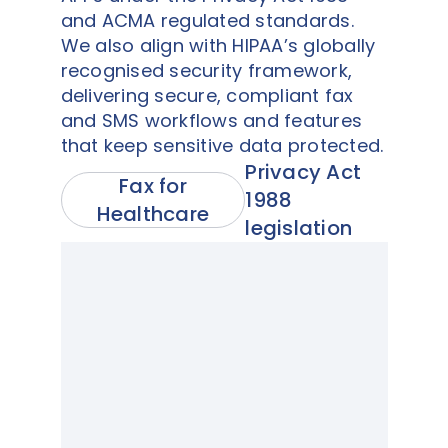
and ACMA regulated standards.
We also align with HIPAA’s globally
recognised security framework,
delivering secure, compliant fax
and SMS workflows and features
that keep sensitive data protected.
Privacy Act
Fax for
1988
Healthcare
legislation