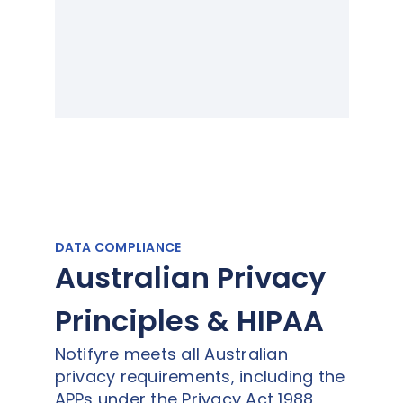
DATA COMPLIANCE
Australian Privacy
Principles & HIPAA
Notifyre meets all Australian
privacy requirements, including the
APPs under the Privacy Act 1988