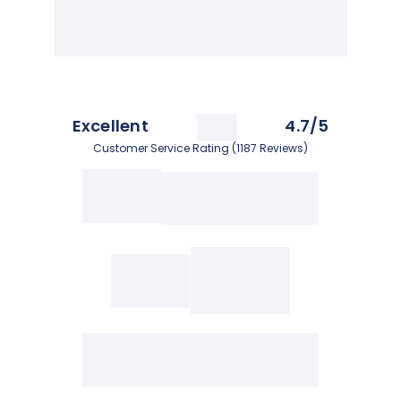
Excellent
4.7/5
Customer Service Rating (1187 Reviews)