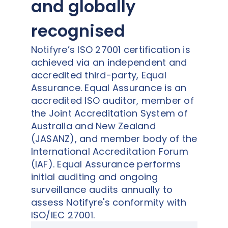
and globally
recognised
Notifyre’s ISO 27001 certification is
achieved via an independent and
accredited third-party, Equal
Assurance. Equal Assurance is an
accredited ISO auditor, member of
the Joint Accreditation System of
Australia and New Zealand
(JASANZ), and member body of the
International Accreditation Forum
(IAF). Equal Assurance performs
initial auditing and ongoing
surveillance audits annually to
assess Notifyre's conformity with
ISO/IEC 27001.