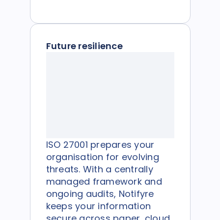
Future resilience
ISO 27001 prepares your
organisation for evolving
threats. With a centrally
managed framework and
ongoing audits, Notifyre
keeps your information
secure across paper, cloud,