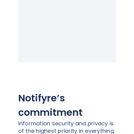
Notifyre’s
commitment
Information security and privacy is
of the highest priority in everything