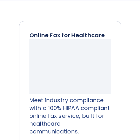
Online Fax for Healthcare
Meet industry compliance
with a 100% HIPAA compliant
online fax service, built for
healthcare
communications.