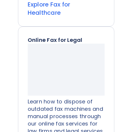
Explore Fax for
Healthcare
Online Fax for Legal
Learn how to dispose of
outdated fax machines and
manual processes through
our online fax services for
law firms and legal services.