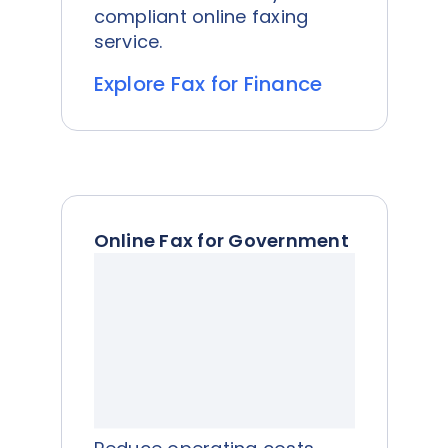
compliant online faxing
service.
Explore Fax for Finance
Online Fax for Government