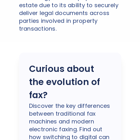
estate due to its ability to securely
deliver legal documents across
parties involved in property
transactions.
Curious about
the evolution of
fax?
Discover the key differences
between traditional fax
machines and modern
electronic faxing. Find out
how switching to digital can