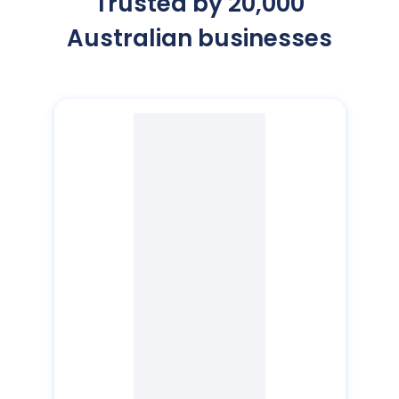
Trusted by 20,000
Australian businesses