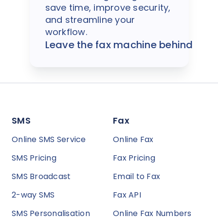
save time, improve security,
and streamline your
workflow.
Leave the fax machine behind
SMS
Fax
Online SMS Service
Online Fax
SMS Pricing
Fax Pricing
SMS Broadcast
Email to Fax
2-way SMS
Fax API
SMS Personalisation
Online Fax Numbers