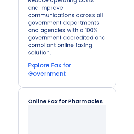
Reduce operating costs
and improve
communications across all
government departments
and agencies with a 100%
government accredited and
compliant online faxing
solution.
Explore Fax for
Government
Online Fax for Pharmacies