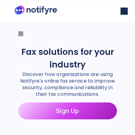
Fax solutions for your
industry
Discover how organisations are using
Notifyre's online fax service to improve
security, compliance and reliability in
their fax communications.
Sign Up