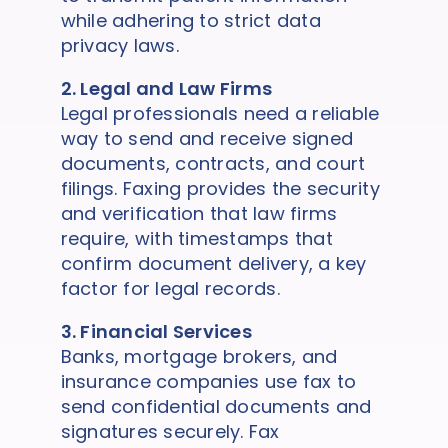
while adhering to strict data
privacy laws.
2. Legal and Law Firms
Legal professionals need a reliable
way to send and receive signed
documents, contracts, and court
filings. Faxing provides the security
and verification that law firms
require, with timestamps that
confirm document delivery, a key
factor for legal records.
3. Financial Services
Banks, mortgage brokers, and
insurance companies use fax to
send confidential documents and
signatures securely. Fax