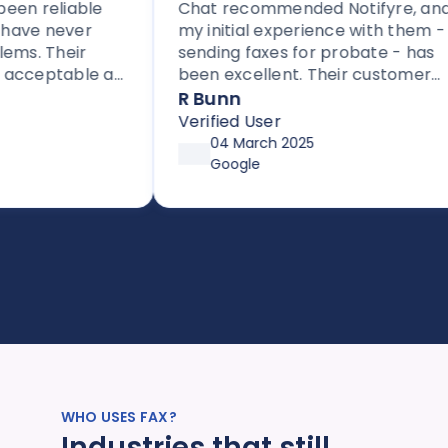
en reliable
Chat recommended Notifyre, and
ave never
my initial experience with them -
s. Their
sending faxes for probate - has
acceptable as
been excellent. Their customer
 providers.
service is proactive, unlike most
R Bunn
 to others
companies these days.
Verified User
ased fax.
04 March 2025
Google
WHO USES FAX?
Industries that still