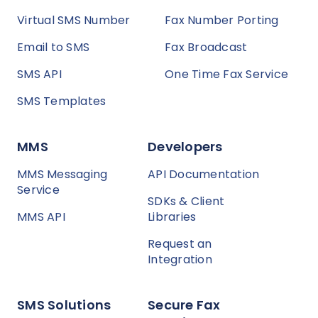
Virtual SMS Number
Fax Number Porting
Email to SMS
Fax Broadcast
SMS API
One Time Fax Service
SMS Templates
MMS
Developers
MMS Messaging
API Documentation
Service
SDKs & Client
MMS API
Libraries
Request an
Integration
SMS Solutions
Secure Fax