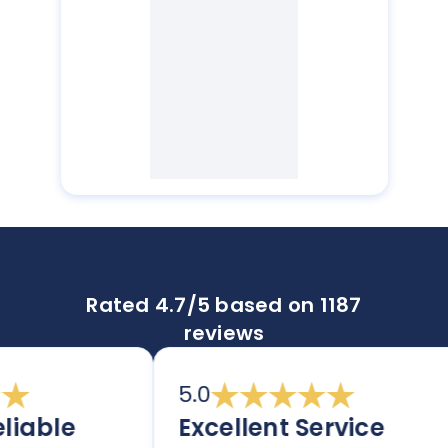
Rated 4.7/5 based on 1187
reviews
5.0
iable
Excellent Service