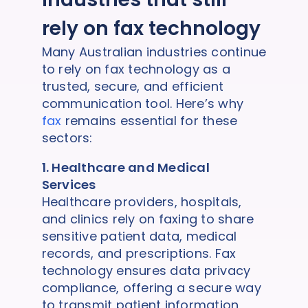
rely on fax technology
Many Australian industries continue
to rely on fax technology as a
trusted, secure, and efficient
communication tool. Here’s why
fax
remains essential for these
sectors:
1. Healthcare and Medical
Services
Healthcare providers, hospitals,
and clinics rely on faxing to share
sensitive patient data, medical
records, and prescriptions. Fax
technology ensures data privacy
compliance, offering a secure way
to transmit patient information