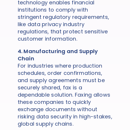
technology enables financial
institutions to comply with
stringent regulatory requirements,
like data privacy industry
regulations, that protect sensitive
customer information.
4. Manufacturing and Supply
Chain
For industries where production
schedules, order confirmations,
and supply agreements must be
securely shared, fax is a
dependable solution. Faxing allows
these companies to quickly
exchange documents without
risking data security in high-stakes,
global supply chains.