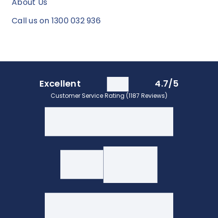
About Us
Call us on 1300 032 936
Excellent
4.7/5
Customer Service Rating (1187 Reviews)