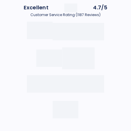
Excellent
4.7/5
Customer Service Rating (1187 Reviews)