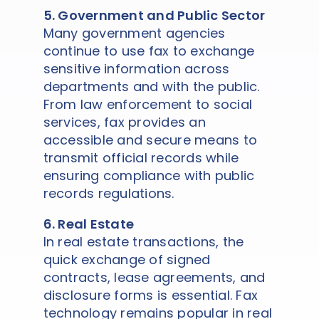
5. Government and Public Sector
Many government agencies
continue to use fax to exchange
sensitive information across
departments and with the public.
From law enforcement to social
services, fax provides an
accessible and secure means to
transmit official records while
ensuring compliance with public
records regulations.
6. Real Estate
In real estate transactions, the
quick exchange of signed
contracts, lease agreements, and
disclosure forms is essential. Fax
technology remains popular in real