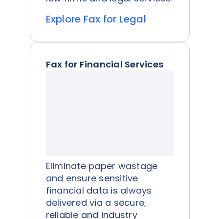
Explore Fax for Legal
Fax for Financial Services
Eliminate paper wastage
and ensure sensitive
financial data is always
delivered via a secure,
reliable and industry