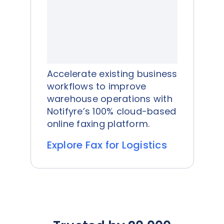
Accelerate existing business
workflows to improve
warehouse operations with
Notifyre’s 100% cloud-based
online faxing platform.
Explore Fax for Logistics