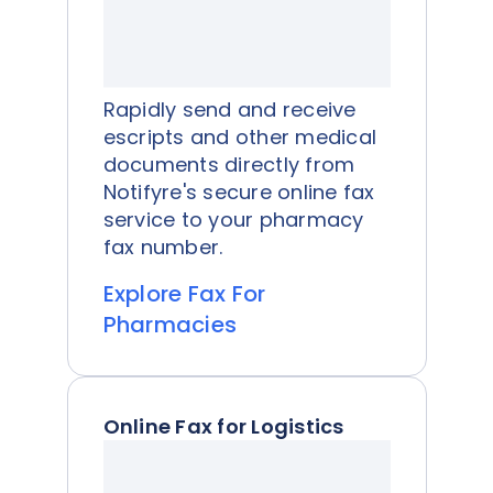
Rapidly send and receive
escripts and other medical
documents directly from
Notifyre's secure online fax
service to your pharmacy
fax number.
Explore Fax For
Pharmacies
Online Fax for Logistics