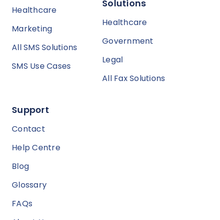
Solutions
Healthcare
Healthcare
Marketing
Government
All SMS Solutions
Legal
SMS Use Cases
All Fax Solutions
Support
Contact
Help Centre
Blog
Glossary
FAQs