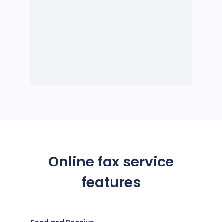
Online fax service
features