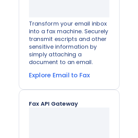
Transform your email inbox
into a fax machine. Securely
transmit escripts and other
sensitive information by
simply attaching a
document to an email.
Explore Email to Fax
Fax API Gateway