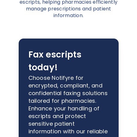
escripts, helping pharmacies efficiently
manage prescriptions and patient
information.
Fax escripts
today!
Choose Notifyre for
encrypted, compliant, and
confidential faxing solutions
tailored for pharmacies.
Enhance your handling of
escripts and protect
sensitive patient
information with our reliable