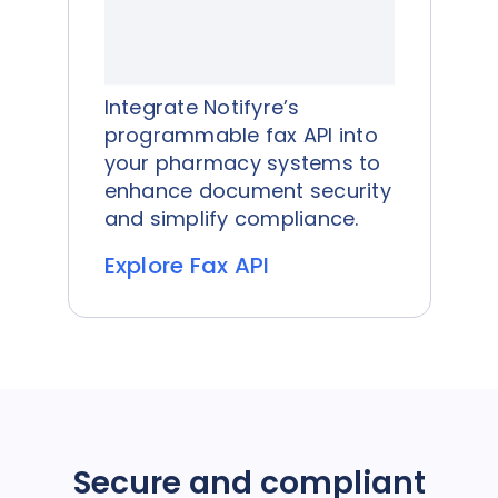
Integrate Notifyre’s
programmable fax API into
your pharmacy systems to
enhance document security
and simplify compliance.
Explore Fax API
Secure and compliant