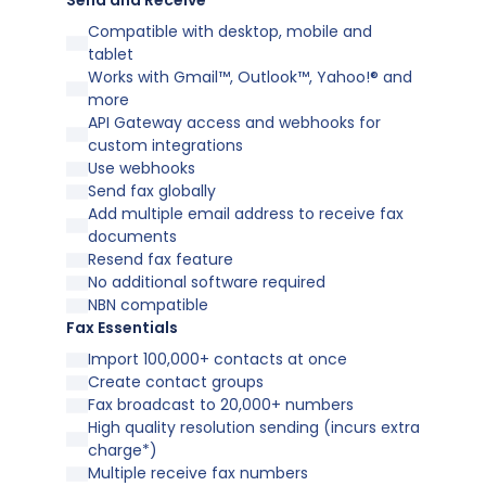
Send and Receive
Compatible with desktop, mobile and
tablet
Works with Gmail™, Outlook™, Yahoo!® and
more
API Gateway access and webhooks for
custom integrations
Use webhooks
Send fax globally
Add multiple email address to receive fax
documents
Resend fax feature
No additional software required
NBN compatible
Fax Essentials
Import 100,000+ contacts at once
Create contact groups
Fax broadcast to 20,000+ numbers
High quality resolution sending (incurs extra
charge*)
Multiple receive fax numbers