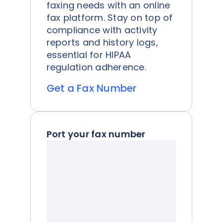
faxing needs with an online
fax platform. Stay on top of
compliance with activity
reports and history logs,
essential for HIPAA
regulation adherence.
Get a Fax Number
Port your fax number