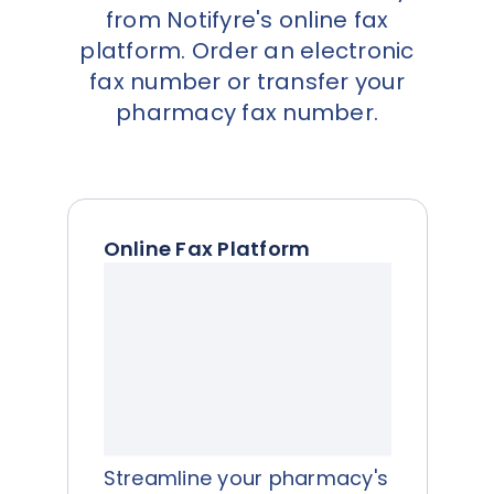
from Notifyre's online fax
platform. Order an electronic
fax number or transfer your
pharmacy fax number.
Online Fax Platform
Streamline your pharmacy's