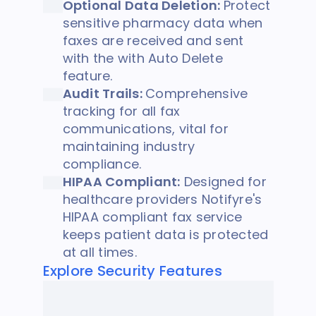
Optional Data Deletion:
Protect
sensitive pharmacy data when
faxes are received and sent
with the with Auto Delete
feature.
Audit Trails:
Comprehensive
tracking for all fax
communications, vital for
maintaining industry
compliance.
HIPAA Compliant:
Designed for
healthcare providers Notifyre's
HIPAA compliant fax service
keeps patient data is protected
at all times.
Explore Security Features