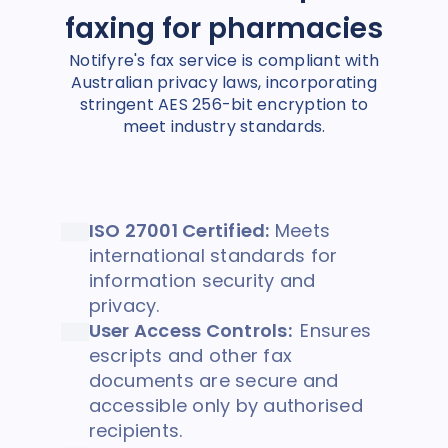
faxing for pharmacies
Notifyre's fax service is compliant with
Australian privacy laws, incorporating
stringent AES 256-bit encryption to
meet industry standards.
ISO 27001 Certified:
Meets
international standards for
information security and
privacy.
User Access Controls:
Ensures
escripts and other fax
documents are secure and
accessible only by authorised
recipients.