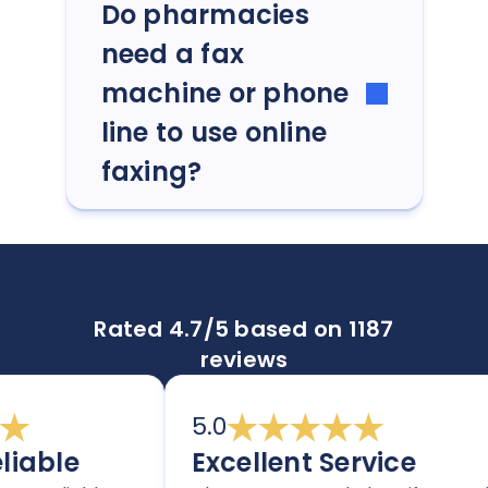
Do pharmacies
need a fax
machine or phone
line to use online
faxing?
Rated 4.7/5 based on 1187
reviews
5.0
able
Excellent Service