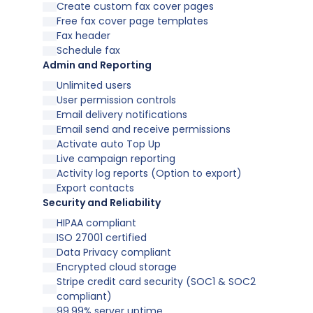
Create custom fax cover pages
Free fax cover page templates
Fax header
Schedule fax
Admin and Reporting
Unlimited users
User permission controls
Email delivery notifications
Email send and receive permissions
Activate auto Top Up
Live campaign reporting
Activity log reports (Option to export)
Export contacts
Security and Reliability
HIPAA compliant
ISO 27001 certified
Data Privacy compliant
Encrypted cloud storage
Stripe credit card security (SOC1 & SOC2
compliant)
99.99% server uptime