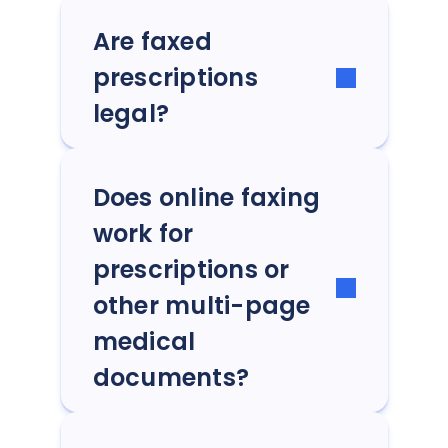
Are faxed
prescriptions
legal?
Does online faxing
work for
prescriptions or
other multi-page
medical
documents?