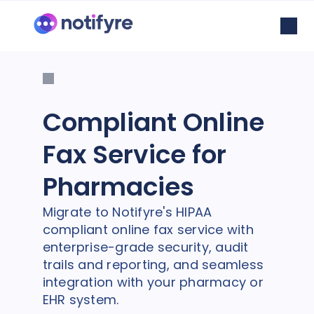
Compliant Online
Fax Service for
Pharmacies
Migrate to Notifyre's HIPAA
compliant online fax service with
enterprise-grade security, audit
trails and reporting, and seamless
integration with your pharmacy or
EHR system.