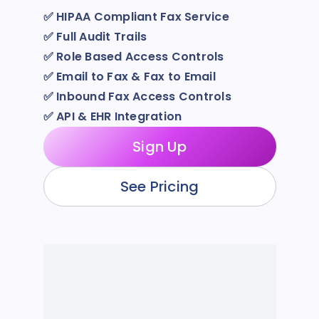
✅
HIPAA Compliant Fax Service
✅
Full Audit Trails
✅
Role Based Access Controls
✅
Email to Fax & Fax to Email
✅
Inbound Fax Access Controls
✅
API & EHR Integration
Sign Up
See Pricing