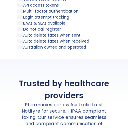
API access tokens
Multi-factor authentication
Login attempt tracking
BAAs & SLAs available
Do not call register
Auto delete faxes when sent
Auto delete faxes when received
Australian owned and operated
Trusted by healthcare
providers
Pharmacies across Australia trust
Notifyre for secure, HIPAA compliant
faxing. Our service ensures seamless
and compliant communication of