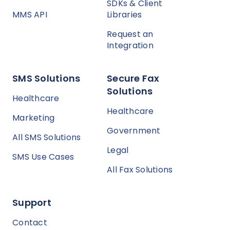
SDKs & Client
MMS API
Libraries
Request an
Integration
SMS Solutions
Secure Fax
Solutions
Healthcare
Healthcare
Marketing
Government
All SMS Solutions
Legal
SMS Use Cases
All Fax Solutions
Support
Contact