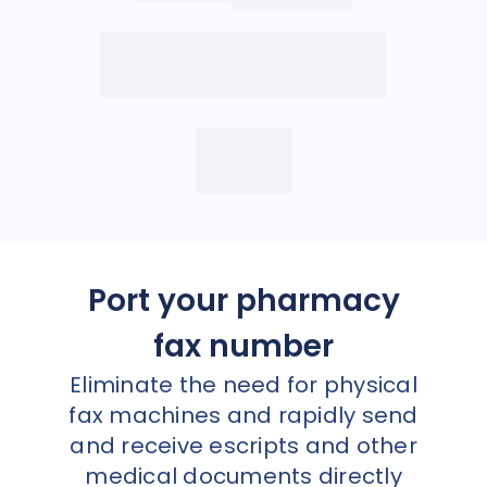
Port your pharmacy
fax number
Eliminate the need for physical
fax machines and rapidly send
and receive escripts and other
medical documents directly