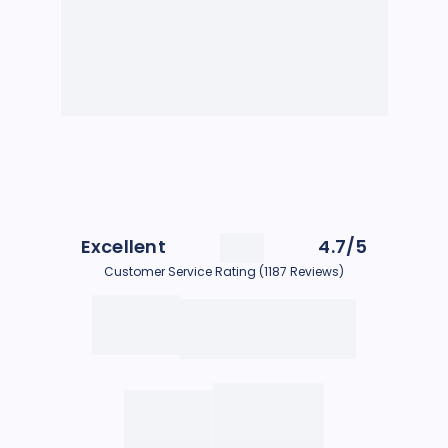
Excellent
4.7/5
Customer Service Rating (1187 Reviews)