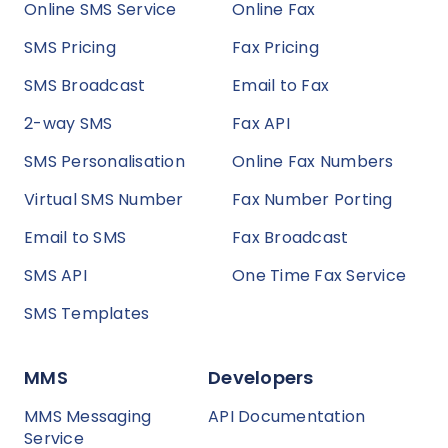
Online SMS Service
Online Fax
SMS Pricing
Fax Pricing
SMS Broadcast
Email to Fax
2-way SMS
Fax API
SMS Personalisation
Online Fax Numbers
Virtual SMS Number
Fax Number Porting
Email to SMS
Fax Broadcast
SMS API
One Time Fax Service
SMS Templates
MMS
Developers
MMS Messaging
API Documentation
Service