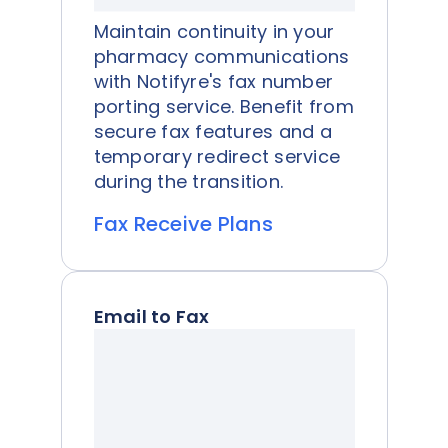
Maintain continuity in your
pharmacy communications
with Notifyre's fax number
porting service. Benefit from
secure fax features and a
temporary redirect service
during the transition.
Fax Receive Plans
Email to Fax