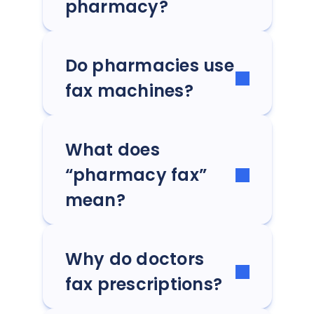
pharmacy?
Do pharmacies use
fax machines?
What does
“pharmacy fax”
mean?
Why do doctors
fax prescriptions?