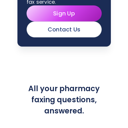
fax service.
Sign Up
Contact Us
All your pharmacy
faxing questions,
answered.