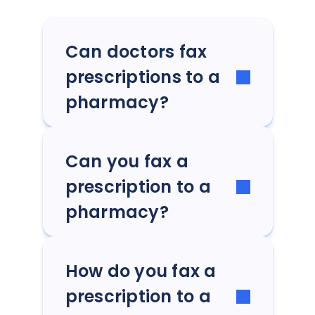
Can doctors fax
prescriptions to a
pharmacy?
Can you fax a
prescription to a
pharmacy?
How do you fax a
prescription to a