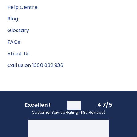
Help Centre
Blog
Glossary
FAQs
About Us
Call us on 1300 032 936
Excellent
4.7/5
Customer Service Rating (1187 Reviews)