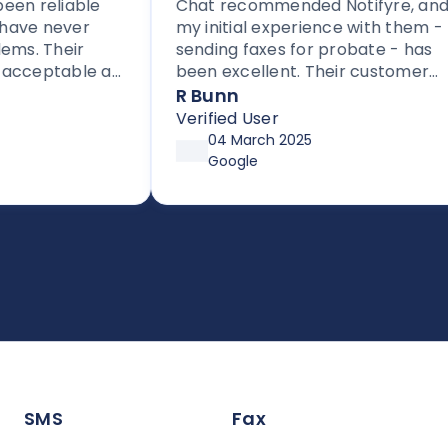
n reliable
Chat recommended Notifyre, and
ve never
my initial experience with them -
. Their
sending faxes for probate - has
cceptable as
been excellent. Their customer
providers.
service is proactive, unlike most
R Bunn
to others
companies these days.
Verified User
sed fax.
04 March 2025
Google
SMS
Fax