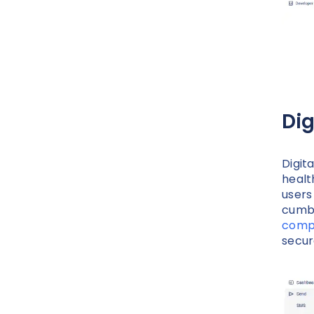
Dig
Digit
healt
users
cumbe
compl
secur