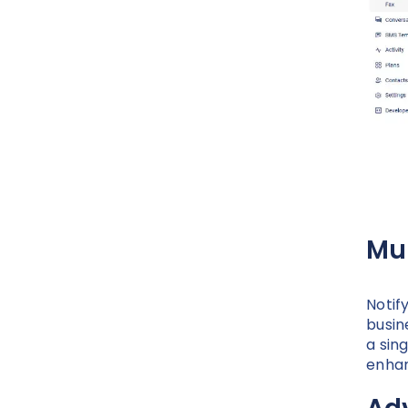
Mu
Notif
busin
a sin
enhan