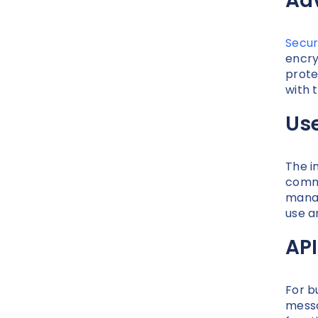
Ad
Secur
encry
prote
with 
Us
The i
commu
manag
use a
API
For b
messa