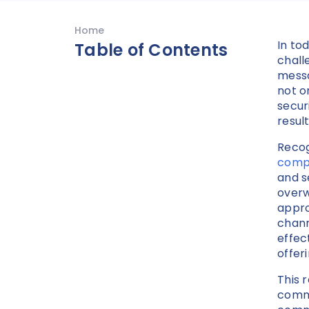
Home
In to
Table of Contents
chall
messa
not o
secur
result
Recog
compr
and s
overw
appro
chann
effec
offer
This 
commi