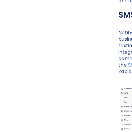
featu
SM
Notif
busin
texti
integ
commu
the
S
Zapie