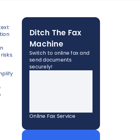
text
Ditch The Fax
tion
Machine
an
Switch to online fax and
risks.
send documents
securely!
mplify
e
n
Online Fax Service