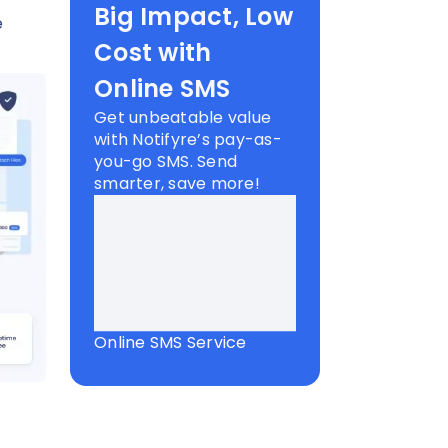
Big Impact, Low
e
Cost with
Online SMS
Get unbeatable value
with Notifyre’s pay-as-
you-go SMS. Send
smarter, save more!
Online SMS Service