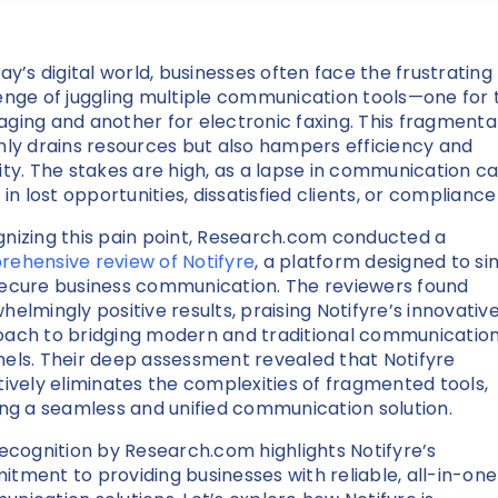
day’s digital world, businesses often face the frustrating
enge of juggling multiple communication tools—one for 
ging and another for electronic faxing. This fragmenta
nly drains resources but also hampers efficiency and
ity. The stakes are high, as a lapse in communication c
 in lost opportunities, dissatisfied clients, or compliance 
nizing this pain point, Research.com conducted a
ehensive review of Notifyre
, a platform designed to si
ecure business communication. The reviewers found
helmingly positive results, praising Notifyre’s innovativ
ach to bridging modern and traditional communicatio
els. Their deep assessment revealed that Notifyre
tively eliminates the complexities of fragmented tools,
ing a seamless and unified communication solution.
recognition by Research.com highlights Notifyre’s
tment to providing businesses with reliable, all-in-one