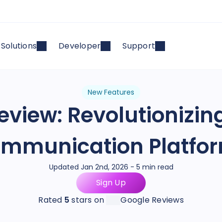
Solutions
Developer
Support
New Features
Review: Revolutionizin
mmunication Platfo
Updated Jan 2nd, 2026 - 5 min read
Sign Up
Rated
5
stars on
Google Reviews