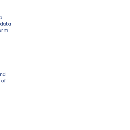
nd
 data
form
and
 of