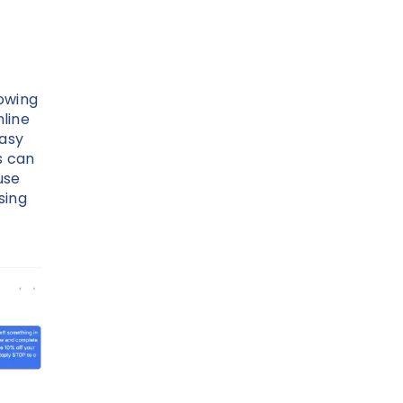
lowing
line
easy
s can
use
sing