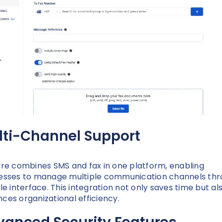
lti-Channel Support
yre combines SMS and fax in one platform, enabling
esses to manage multiple communication channels th
gle interface. This integration not only saves time but al
ces organizational efficiency.