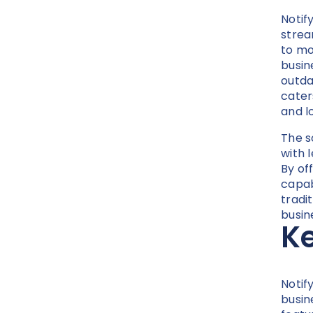
Notif
strea
to mo
busin
outdat
cater
and lo
The s
with 
By off
capab
tradi
busin
Ke
Notif
busin