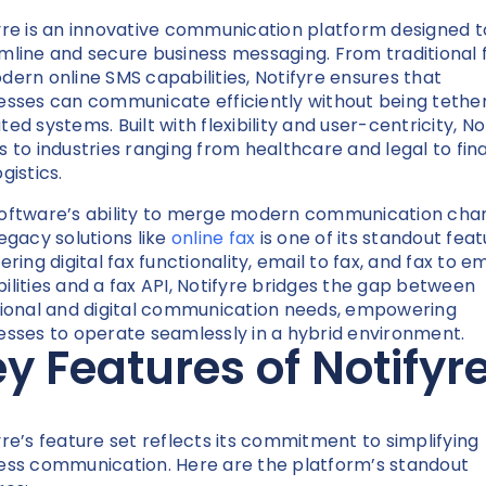
yre is an innovative communication platform designed t
mline and secure business messaging. From traditional 
dern online SMS capabilities, Notifyre ensures that
esses can communicate efficiently without being tethe
ed systems. Built with flexibility and user-centricity, No
s to industries ranging from healthcare and legal to fi
gistics.
oftware’s ability to merge modern communication cha
legacy solutions like
online fax
is one of its standout feat
ering digital fax functionality, email to fax, and fax to em
ilities and a fax API, Notifyre bridges the gap between
tional and digital communication needs, empowering
esses to operate seamlessly in a hybrid environment.
y Features of Notifyr
yre’s feature set reflects its commitment to simplifying
ess communication. Here are the platform’s standout