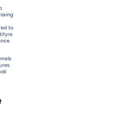
o
faxing
red to
tifyre
nance
nnels
ures.
ail
e