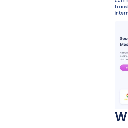
commu
trans
inter
Wh