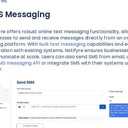
res:
S Messaging
yre offers robust online text messaging functionality, al
esses to send and receive messages directly from an on
ng platform. With
bulk text messaging
capabilities and 
ration with existing systems, Notifyre ensures businesse
nicate at scale. Users can also send SMS from email, 
MS messaging API
or integrate SMS with their systems u
r.