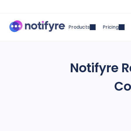
Products
Pricing
Notifyre 
Co