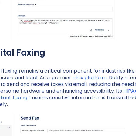
ital Faxing
al faxing remains a critical component for industries like
hcare and legal. As a premier
efax platform
, Notifyre e
 to send and receive faxes via email, reducing the need 
rsome hardware and enhancing accessibility. Its
HIPA
iant faxing
ensures sensitive information is transmitte
ely.