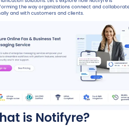
nication solutions. Let’s explore how Notifyre is
forming the way organizations connect and collaborat
nally and with customers and clients.
at is Notifyre?