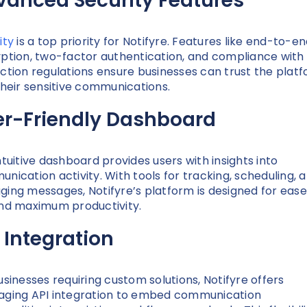
vanced Security Features
ity
is a top priority for Notifyre. Features like end-to-e
ption, two-factor authentication, and compliance with
ction regulations ensure businesses can trust the plat
their sensitive communications.
er-Friendly Dashboard
ntuitive dashboard provides users with insights into
nication activity. With tools for tracking, scheduling, 
ing messages, Notifyre’s platform is designed for ease
nd maximum productivity.
 Integration
usinesses requiring custom solutions, Notifyre offers
ging API integration to embed communication