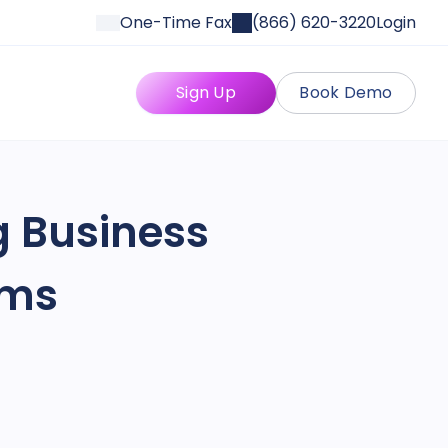
One-Time Fax
(866) 620-3220
Login
Sign Up
Book Demo
g Business
rms