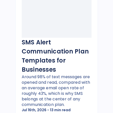
SMS Alert
Communication Plan
Templates for
Businesses
Around 98% of text messages are
opened and read, compared with
an average email open rate of
roughly 43%, which is why SMS
belongs at the center of any
communication plan.
Jul 16th, 2026
- 13 min read