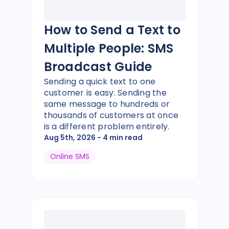
How to Send a Text to
Multiple People: SMS
Broadcast Guide
Sending a quick text to one
customer is easy. Sending the
same message to hundreds or
thousands of customers at once
is a different problem entirely.
Aug 5th, 2026
- 4 min read
Online SMS