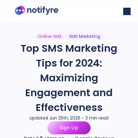
Online SMS
SMS Marketing
Top SMS Marketing
Tips for 2024:
Maximizing
Engagement and
Effectiveness
Updated Jun 25th, 2026 - 3 min read
Sign Up