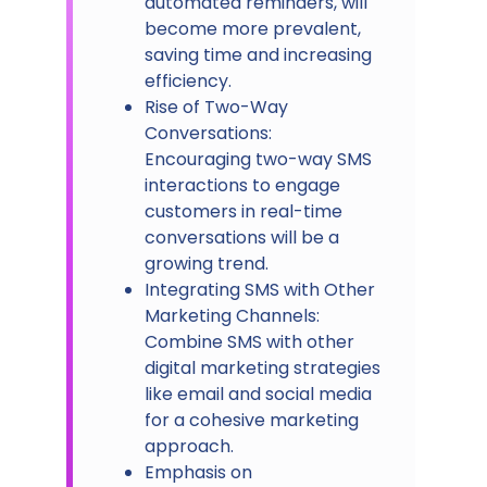
automated reminders, will
become more prevalent,
saving time and increasing
efficiency.
Rise of Two-Way
Conversations:
Encouraging two-way SMS
interactions to engage
customers in real-time
conversations will be a
growing trend.
Integrating SMS with Other
Marketing Channels:
Combine SMS with other
digital marketing strategies
like email and social media
for a cohesive marketing
approach.
Emphasis on