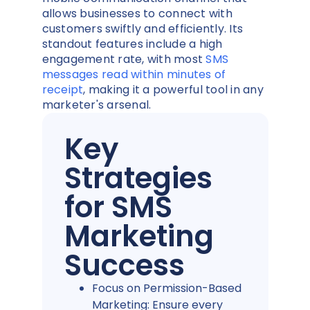
allows businesses to connect with
customers swiftly and efficiently. Its
standout features include a high
engagement rate, with most
SMS
messages read within minutes of
receipt
, making it a powerful tool in any
marketer's arsenal.
Key
Strategies
for SMS
Marketing
Success
Focus on Permission-Based
Marketing: Ensure every