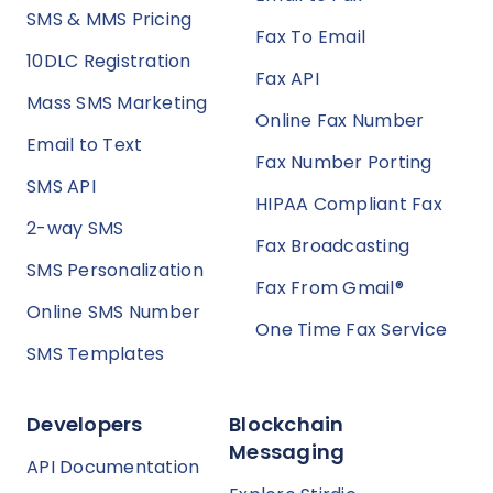
SMS & MMS Pricing
Fax To Email
10DLC Registration
Fax API
Mass SMS Marketing
Online Fax Number
Email to Text
Fax Number Porting
SMS API
HIPAA Compliant Fax
2-way SMS
Fax Broadcasting
SMS Personalization
Fax From Gmail®
Online SMS Number
One Time Fax Service
SMS Templates
Developers
Blockchain
Messaging
API Documentation