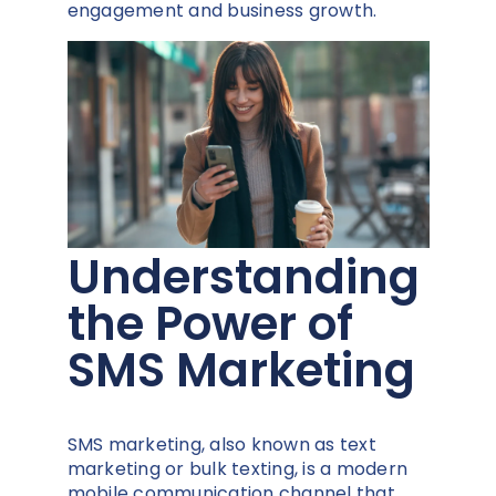
engagement and business growth.
Understanding
the Power of
SMS Marketing
SMS marketing, also known as text
marketing or bulk texting, is a modern
mobile communication channel that