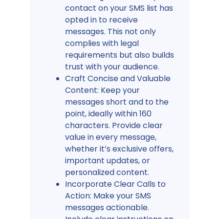
contact on your SMS list has
opted in to receive
messages. This not only
complies with legal
requirements but also builds
trust with your audience.
Craft Concise and Valuable
Content: Keep your
messages short and to the
point, ideally within 160
characters. Provide clear
value in every message,
whether it’s exclusive offers,
important updates, or
personalized content.
Incorporate Clear Calls to
Action: Make your SMS
messages actionable.