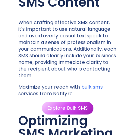
SMS Content
When crafting effective SMS content,
it's important to use natural language
and avoid overly casual textspeak to
maintain a sense of professionalism in
your communications. Additionally, each
SMS should clearly include your business
name, providing immediate clarity to
the recipient about who is contacting
them.
Maximize your reach with
bulk sms
services from Notifyre.
Explore Bulk SMS
Optimizing
SMS Marketing