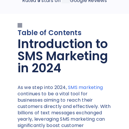
Rated
5
stars on
Google Reviews
Table of Contents
Introduction to
SMS Marketing
in 2024
As we step into 2024,
SMS marketing
continues to be a vital tool for
businesses aiming to reach their
customers directly and effectively. With
billions of text messages exchanged
yearly, leveraging SMS marketing can
significantly boost customer