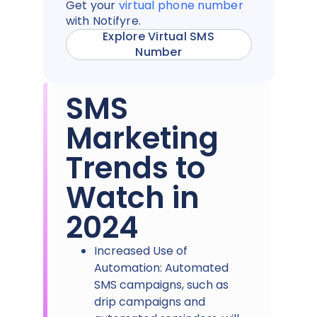
Get your
virtual phone number
with Notifyre.
Explore Virtual SMS
Number
SMS
Marketing
Trends to
Watch in
2024
Increased Use of
Automation: Automated
SMS campaigns, such as
drip campaigns and