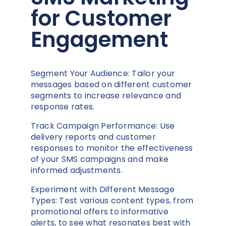
for Customer
Engagement
Segment Your Audience: Tailor your
messages based on different customer
segments to increase relevance and
response rates.
Track Campaign Performance: Use
delivery reports and customer
responses to monitor the effectiveness
of your SMS campaigns and make
informed adjustments.
Experiment with Different Message
Types: Test various content types, from
promotional offers to informative
alerts, to see what resonates best with