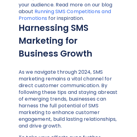
your audience. Read more on our blog
about
Running SMS Competitions and
Promotions
for inspiration.
Harnessing SMS
Marketing for
Business Growth
As we navigate through 2024, SMS
marketing remains a vital channel for
direct customer communication. By
following these tips and staying abreast
of emerging trends, businesses can
harness the full potential of SMS
marketing to enhance customer
engagement, build lasting relationships,
and drive growth.