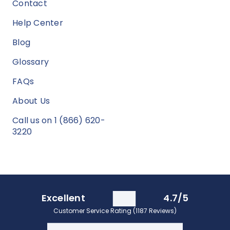
Contact
Help Center
Blog
Glossary
FAQs
About Us
Call us on 1 (866) 620-
3220
Excellent
4.7/5
Customer Service Rating (1187 Reviews)