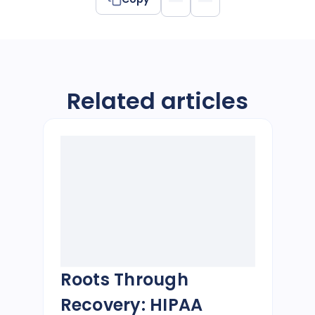
Related articles
Roots Through
Recovery: HIPAA