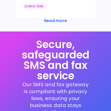
Online SMS
Read more
Secure,
safeguarded
SMS and fax
service
Our SMS and fax gateway
is compliant with privacy
laws, ensuring your
business data stays