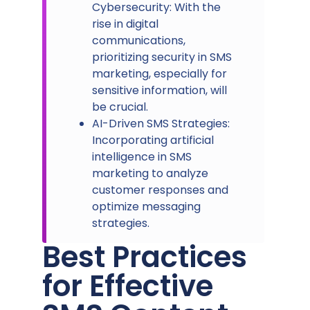
Cybersecurity: With the
rise in digital
communications,
prioritizing security in SMS
marketing, especially for
sensitive information, will
be crucial.
AI-Driven SMS Strategies:
Incorporating artificial
intelligence in SMS
marketing to analyze
customer responses and
optimize messaging
strategies.
Best Practices
for Effective