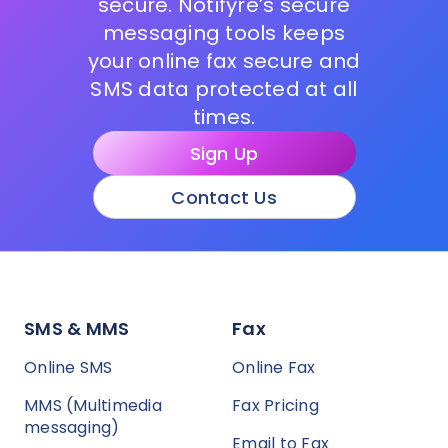
secure. Notifyre’s secure
messaging tools keeps
your online fax secure and
SMS data protected at all
times.
Sign Up
Contact Us
SMS & MMS
Fax
Online SMS
Online Fax
MMS (Multimedia
Fax Pricing
messaging)
Email to Fax