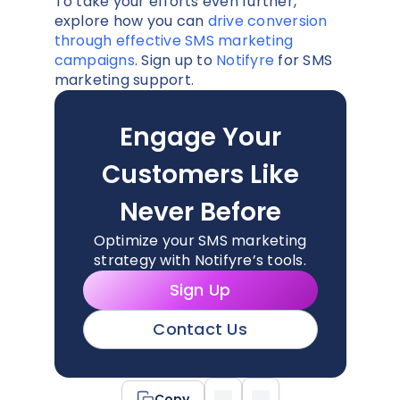
To take your efforts even further,
explore how you can
drive conversion
through effective SMS marketing
campaigns
. Sign up to
Notifyre
for SMS
marketing support.
Engage Your
Customers Like
Never Before
Optimize your SMS marketing
strategy with Notifyre’s tools.
Sign Up
Contact Us
Copy