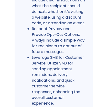
Include clear instructions on
what the recipient should
do next, whether it’s visiting
a website, using a discount
code, or attending an event.
Respect Privacy and
Provide Opt-Out Options:
Always include a simple way
for recipients to opt out of
future messages.
Leverage SMS for Customer
Service: Utilize SMS for
sending appointment
reminders, delivery
notifications, and quick
customer service
responses, enhancing the
overall customer
experience.