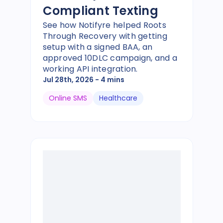
Compliant Texting
See how Notifyre helped Roots
Through Recovery with getting
setup with a signed BAA, an
approved 10DLC campaign, and a
working API integration.
Jul 28th, 2026
- 4 mins
Online SMS
Healthcare