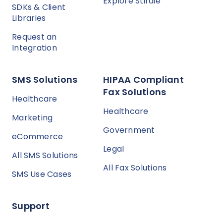
Explore Stirdie
SDKs & Client
Libraries
Request an
Integration
SMS Solutions
HIPAA Compliant
Fax Solutions
Healthcare
Healthcare
Marketing
Government
eCommerce
Legal
All SMS Solutions
All Fax Solutions
SMS Use Cases
Support