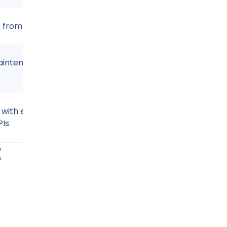
e from anywhere
aintenance
 with email, cloud
PIs
t