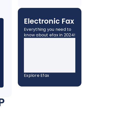
Electronic Fax
Everything you need to
know about efax in 2024!
Explore Efax
P