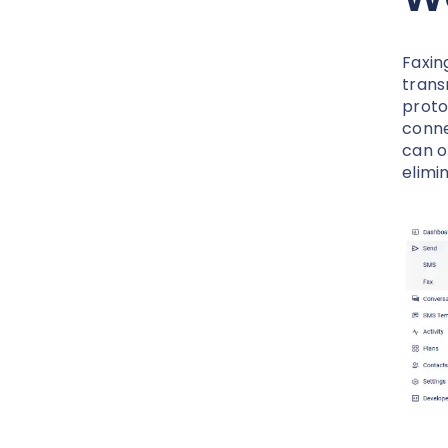
Faxing
trans
proto
conne
can o
elimi