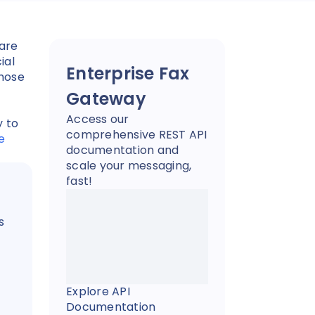
are
ial
Enterprise Fax
those
Gateway
Access our
y to
comprehensive REST API
e
documentation and
scale your messaging,
fast!
s
Explore API
Documentation