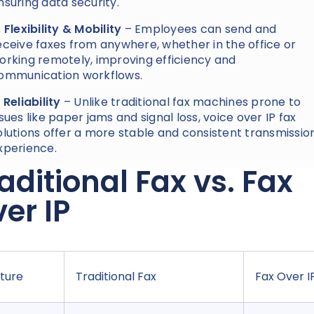
nsuring data security.
. Flexibility & Mobility
– Employees can send and
eceive faxes from anywhere, whether in the office or
orking remotely, improving efficiency and
ommunication workflows.
. Reliability
– Unlike traditional fax machines prone to
ssues like paper jams and signal loss, voice over IP fax
olutions offer a more stable and consistent transmissio
xperience.
aditional Fax vs. Fax
er IP
ture
Traditional Fax
Fax Over I