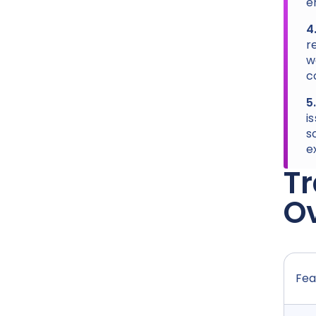
e
4
r
w
c
5
i
s
e
Tr
Ov
Fea