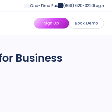
One-Time Fax
(866) 620-3220
Login
Sign Up
Book Demo
for Business