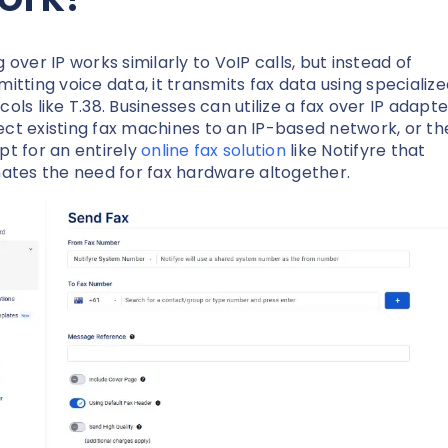
 over IP works similarly to VoIP calls, but instead of
mitting voice data, it transmits fax data using specializ
cols like T.38. Businesses can utilize a fax over IP adapte
ct existing fax machines to an IP-based network, or th
pt for an entirely
online fax solution
like Notifyre that
nates the need for fax hardware altogether.