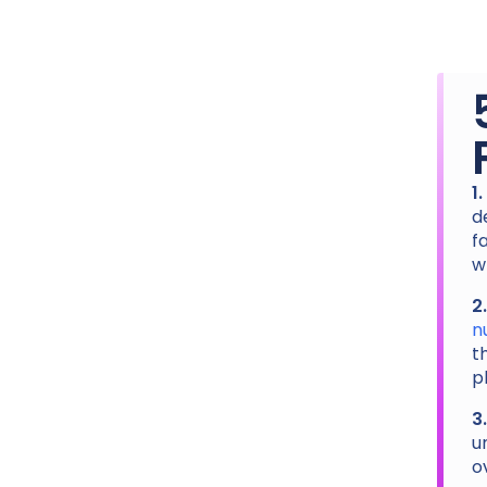
1
d
f
w
2
n
t
p
3
u
o