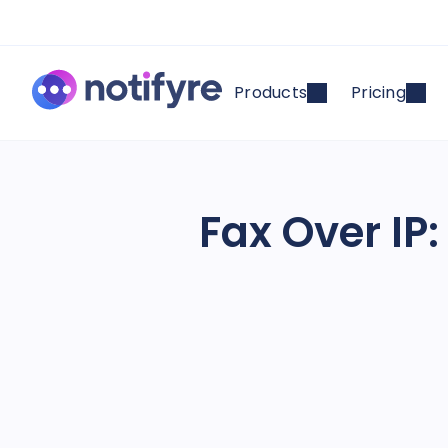
Products
Pricing
Fax Over IP