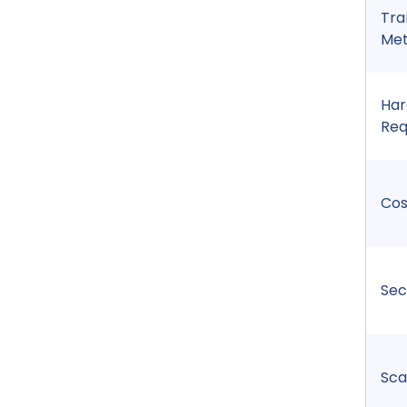
Tra
Me
Ha
Req
Cos
Sec
Sca