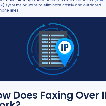
ax
) systems or want to eliminate costly and outdated
hone lines.
w Does Faxing Over I
ork?