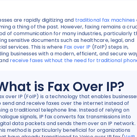
esses are rapidly digitizing and
traditional fax machines
ing a thing of the past. However, faxing remains a cruc
d of communication for many industries, particularly 
ing sensitive documents such as healthcare, legal, and
cial services. This is where
Fax over IP
(FoIP) steps in,
ding businesses with a modern, efficient, and secure wa
 and
receive faxes without the need for traditional phon
What is Fax Over IP?
ax over IP (FoIP) is a technology that enables businesse
o send and receive faxes over the internet instead of
sing a traditional telephone line. Instead of relying on
nalogue signals, IP fax converts fax transmissions into
igital data packets and sends them over an IP network.
his method is particularly beneficial for organizations
hat have already transitioned to Voice over IP fax (
VoIP