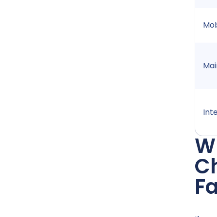
Mob
Mai
Int
Wh
Ch
F