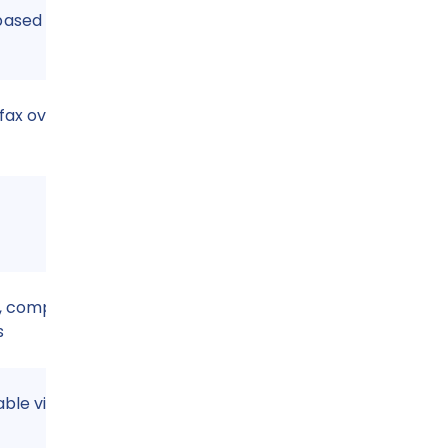
based
fax over IP
 compliant with
s
able via cloud