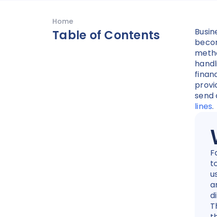
Home
Busin
Table of Contents
becom
metho
handl
finan
provi
send
lines
.
F
t
u
a
d
T
t