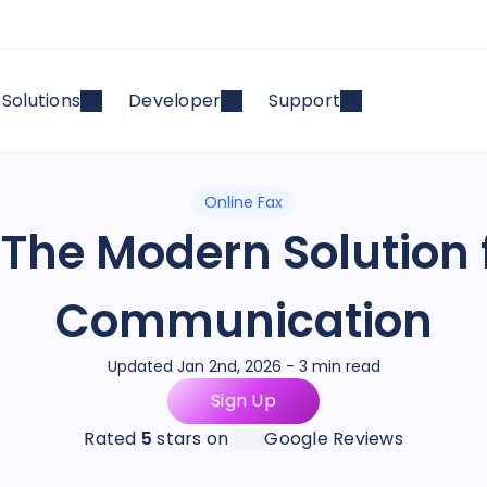
Solutions
Developer
Support
Online Fax
: The Modern Solution 
Communication
Updated Jan 2nd, 2026 - 3 min read
Sign Up
Rated
5
stars on
Google Reviews