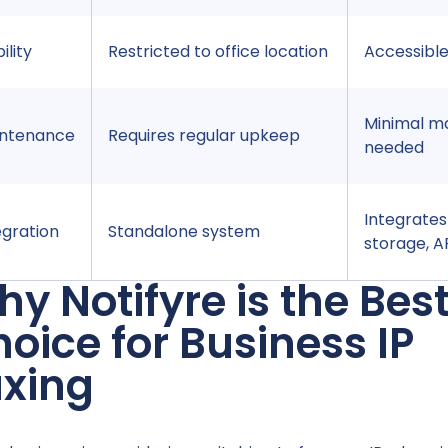
ility
Restricted to office location
Accessibl
Minimal m
ntenance
Requires regular upkeep
needed
Integrates
egration
Standalone system
storage, A
y Notifyre is the Bes
oice for Business IP
axing