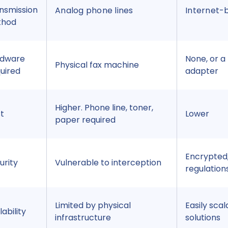
nsmission
Analog phone lines
Internet-
thod
rdware
None, or a 
Physical fax machine
uired
adapter
Higher. Phone line, toner,
t
Lower
paper required
Encrypted,
urity
Vulnerable to interception
regulation
Limited by physical
Easily scal
lability
infrastructure
solutions