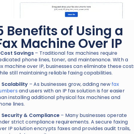
5 Benefits of Using a
Fax Machine Over IP
. Cost Savings
– Traditional fax machines require
edicated phone lines, toner, and maintenance. With a
ax machine over IP, businesses can eliminate these cost
hile still maintaining reliable faxing capabilities.
. Scalability
– As businesses grow, adding new
fax
umbers
and users with an IP fax solution is far easier
han installing additional physical fax machines and
hone lines.
. Security & Compliance
– Many businesses operate
nder strict compliance requirements. A secure faxing
ver IP solution encrypts faxes and provides audit trails,