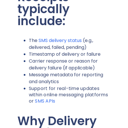
typically
include:
The
SMS delivery status
(e.g.,
delivered, failed, pending)
Timestamp of delivery or failure
Carrier response or reason for
delivery failure (if applicable)
Message metadata for reporting
and analytics
Support for real-time updates
within online messaging platforms
or
SMS APIs
Why Delivery