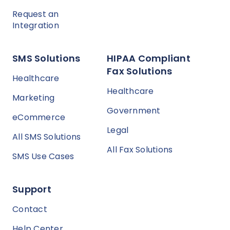
Request an
Integration
SMS Solutions
HIPAA Compliant
Fax Solutions
Healthcare
Healthcare
Marketing
Government
eCommerce
Legal
All SMS Solutions
All Fax Solutions
SMS Use Cases
Support
Contact
Help Center