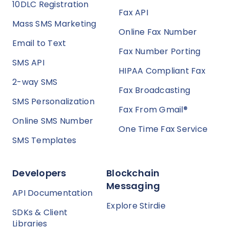
10DLC Registration
Fax API
Mass SMS Marketing
Online Fax Number
Email to Text
Fax Number Porting
SMS API
HIPAA Compliant Fax
2-way SMS
Fax Broadcasting
SMS Personalization
Fax From Gmail®
Online SMS Number
One Time Fax Service
SMS Templates
Developers
Blockchain
Messaging
API Documentation
Explore Stirdie
SDKs & Client
Libraries