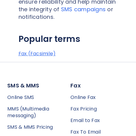
ensure reliability and help maintain
the integrity of
SMS campaigns
or
notifications.
Popular terms
Fax (Facsimile)
SMS & MMS
Fax
Online SMS
Online Fax
MMS (Multimedia
Fax Pricing
messaging)
Email to Fax
SMS & MMS Pricing
Fax To Email