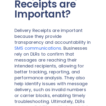
Receipts are
Important?
Delivery Receipts are important
because they provide
transparency and accountability in
SMS communications
. Businesses
rely on DLRs to confirm that
messages are reaching their
intended recipients, allowing for
better tracking, reporting, and
performance analysis. They also
help identify issues with message
delivery, such as invalid numbers
or carrier blocks, enabling timely
troubleshooting. Ultimately, DLRs