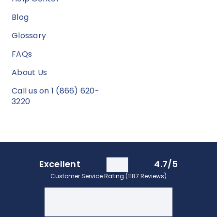
Blog
Glossary
FAQs
About Us
Call us on 1 (866) 620-
3220
Excellent
4.7/5
Customer Service Rating (1187 Reviews)