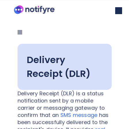
Delivery
Receipt (DLR)
Delivery Receipt (DLR) is a status
notification sent by a mobile
carrier or messaging gateway to
confirm that an
SMS message
has
been successfully delivered to the