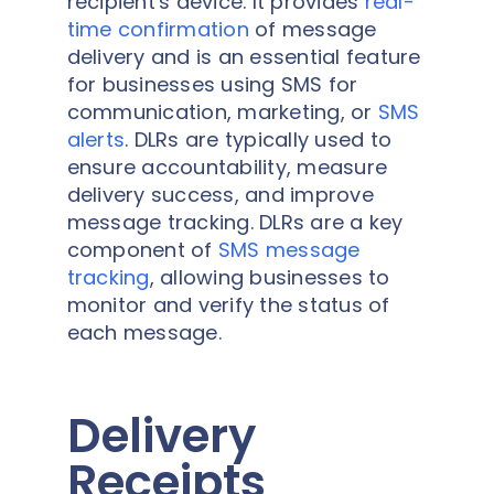
recipient's device. It provides
real-
time confirmation
of message
delivery and is an essential feature
for businesses using SMS for
communication, marketing, or
SMS
alerts
. DLRs are typically used to
ensure accountability, measure
delivery success, and improve
message tracking. DLRs are a key
component of
SMS message
tracking
, allowing businesses to
monitor and verify the status of
each message.
Delivery
Receipts