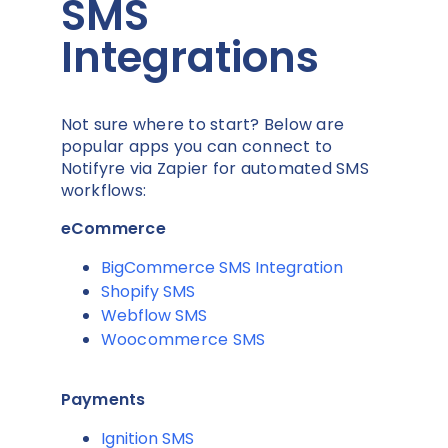
SMS
Integrations
Not sure where to start? Below are
popular apps you can connect to
Notifyre via Zapier for automated SMS
workflows:
eCommerce
BigCommerce SMS Integration
Shopify SMS
Webflow SMS
Woocommerce SMS
Payments
Ignition SMS