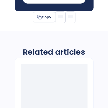
Copy
Related articles