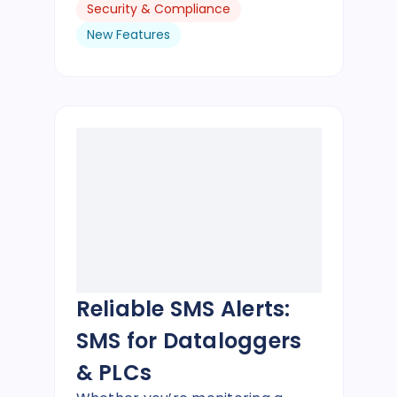
Security & Compliance
New Features
Reliable SMS Alerts:
SMS for Dataloggers
& PLCs