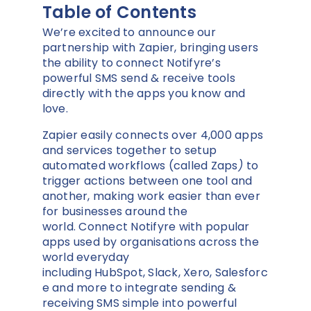
Table of Contents
We’re excited to announce our
partnership with Zapier, bringing users
the ability to connect Notifyre’s
powerful SMS send & receive tools
directly with the apps you know and
love.
Zapier easily connects over 4,000 apps
and services together to setup
automated workflows (called Zaps
)
to
trigger actions between one tool and
another, making work easier than ever
for businesses around the
world. Connect Notifyre with popular
apps used by organisations across the
world everyday
including HubSpot, Slack, Xero, Salesforc
e and more to integrate sending &
receiving SMS simple into powerful