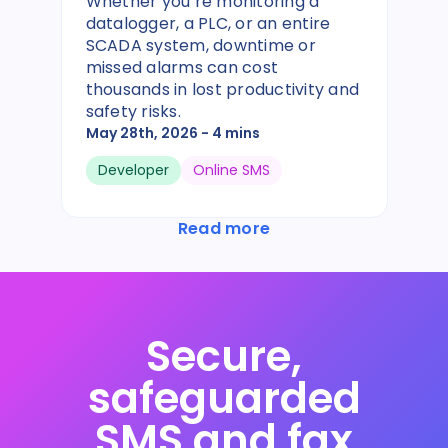
Whether you’re monitoring a
datalogger, a PLC, or an entire
SCADA system, downtime or
missed alarms can cost
thousands in lost productivity and
safety risks.
May 28th, 2026
- 4 mins
Developer
Online SMS
Read more
Secure,
safeguarded
SMS and fax