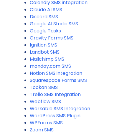
Calendly SMS integration
Claude AI SMS
Discord SMS
Google AI Studio SMS
Google Tasks
Gravity Forms SMS
Ignition SMS
Landbot SMS
Mailchimp SMS
monday.com SMS
Notion SMS integration
Squarespace Forms SMS
Tookan SMS
Trello SMS Integration
Webflow SMS
Workable SMS Integration
WordPress SMS Plugin
WPForms SMS
Zoom SMS