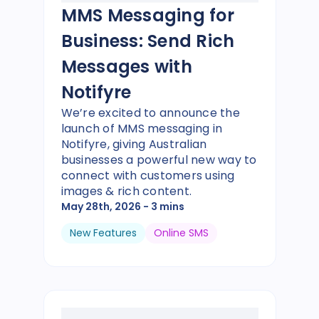
MMS Messaging for
Business: Send Rich
Messages with
Notifyre
We’re excited to announce the
launch of MMS messaging in
Notifyre, giving Australian
businesses a powerful new way to
connect with customers using
images & rich content.
May 28th, 2026
- 3 mins
New Features
Online SMS