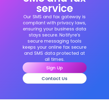
service
Our SMS and fax gateway is
compliant with privacy laws,
ensuring your business data
stays secure. Notifyre’s
secure messaging tools
keeps your online fax secure
and SMS data protected at
all times.
Sign Up
Contact Us