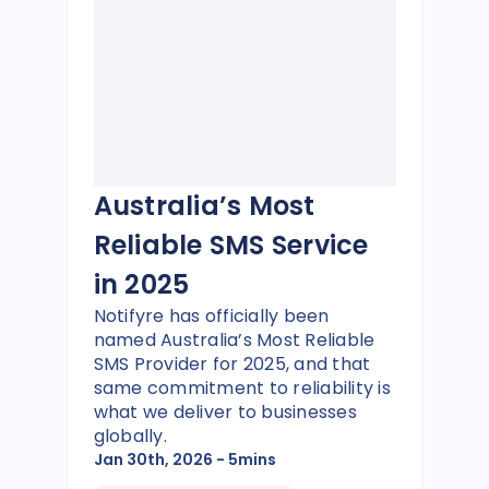
Australia’s Most
Reliable SMS Service
in 2025
Notifyre has officially been
named Australia’s Most Reliable
SMS Provider for 2025, and that
same commitment to reliability is
what we deliver to businesses
globally.
Jan 30th, 2026
- 5mins