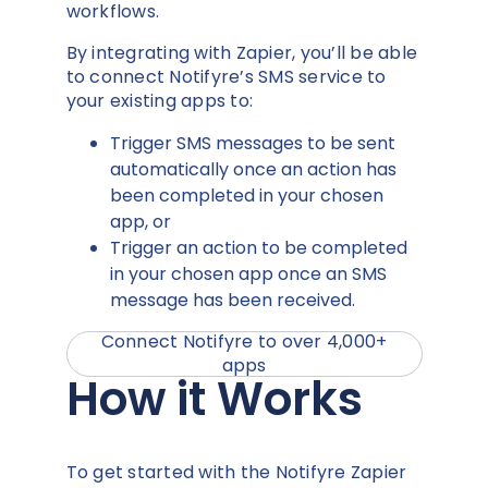
workflows.
By integrating with Zapier, you’ll be able
to connect Notifyre’s SMS service to
your existing apps to:
Trigger SMS messages to be sent
automatically once an action has
been completed in your chosen
app, or
Trigger an action to be completed
in your chosen app once an SMS
message has been received.
Connect Notifyre to over 4,000+
apps
How it Works
To get started with the Notifyre Zapier