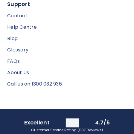
Support
Contact
Help Centre
Blog
Glossary
FAQs
About Us
Call us on 1300 032 936
Excellent
4.7/5
Customer Service Rating (1187 Reviews)