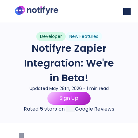
Developer
New Features
Notifyre Zapier
Integration: We're
in Beta!
Updated May 28th, 2026 - 1 min read
Sign Up
Rated
5
stars on
Google Reviews