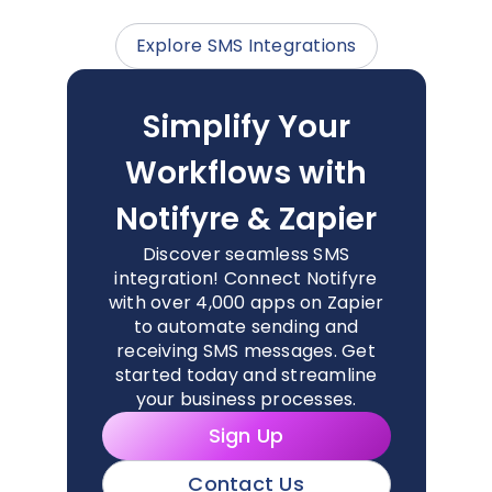
Explore SMS Integrations
Simplify Your
Workflows with
Notifyre & Zapier
Discover seamless SMS
integration! Connect Notifyre
with over 4,000 apps on Zapier
to automate sending and
receiving SMS messages. Get
started today and streamline
your business processes.
Sign Up
Contact Us