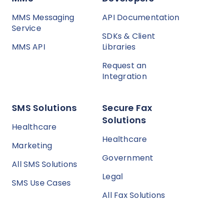
MMS Messaging
API Documentation
Service
SDKs & Client
MMS API
Libraries
Request an
Integration
SMS Solutions
Secure Fax
Solutions
Healthcare
Healthcare
Marketing
Government
All SMS Solutions
Legal
SMS Use Cases
All Fax Solutions