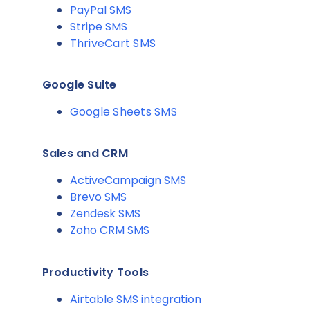
PayPal SMS
Stripe SMS
ThriveCart SMS
Google Suite
Google Sheets SMS
Sales and CRM
ActiveCampaign SMS
Brevo SMS
Zendesk SMS
Zoho CRM SMS
Productivity Tools
Airtable SMS integration