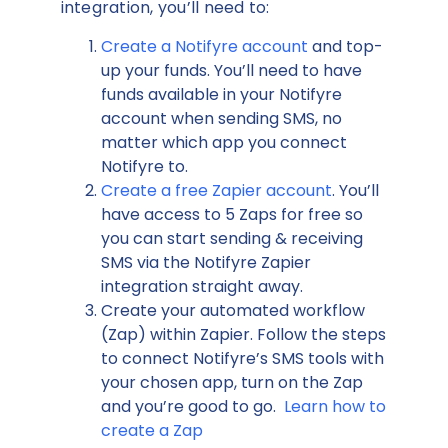
integration, you’ll need to:
Create a Notifyre account
and top-
up your funds. You’ll need to have
funds available in your Notifyre
account when sending SMS, no
matter which app you connect
Notifyre to.
Create a free Zapier account
. You’ll
have access to 5 Zaps for free so
you can start sending & receiving
SMS via the Notifyre Zapier
integration straight away.
Create your automated workflow
(Zap) within Zapier. Follow the steps
to connect Notifyre’s SMS tools with
your chosen app, turn on the Zap
and you’re good to go.
Learn how to
create a Zap