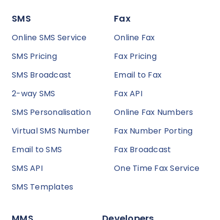
SMS
Fax
Online SMS Service
Online Fax
SMS Pricing
Fax Pricing
SMS Broadcast
Email to Fax
2-way SMS
Fax API
SMS Personalisation
Online Fax Numbers
Virtual SMS Number
Fax Number Porting
Email to SMS
Fax Broadcast
SMS API
One Time Fax Service
SMS Templates
MMS
Developers