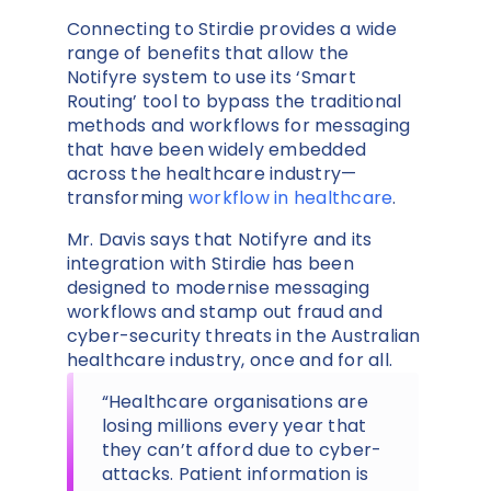
Connecting to Stirdie provides a wide
range of benefits that allow the
Notifyre system to use its ‘Smart
Routing’ tool to bypass the traditional
methods and workflows for messaging
that have been widely embedded
across the healthcare industry—
transforming
workflow in healthcare
.
Mr. Davis says that Notifyre and its
integration with Stirdie has been
designed to modernise messaging
workflows and stamp out fraud and
cyber-security threats in the Australian
healthcare industry, once and for all.
“Healthcare organisations are
losing millions every year that
they can’t afford due to cyber-
attacks. Patient information is