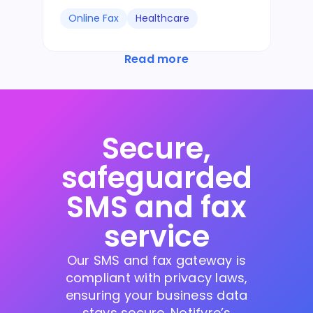
Online Fax
Healthcare
Read more
Secure,
safeguarded
SMS and fax
service
Our SMS and fax gateway is
compliant with privacy laws,
ensuring your business data
stays secure. Notifyre’s