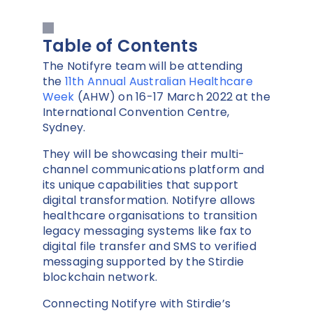
Table of Contents
The Notifyre team will be attending
the
11th Annual Australian Healthcare
Week
(AHW) on 16-17 March 2022 at the
International Convention Centre,
Sydney.
They will be showcasing their multi-
channel communications platform and
its unique capabilities that support
digital transformation. Notifyre allows
healthcare organisations to transition
legacy messaging systems like fax to
digital file transfer and SMS to verified
messaging supported by the Stirdie
blockchain network.
Connecting Notifyre with Stirdie’s