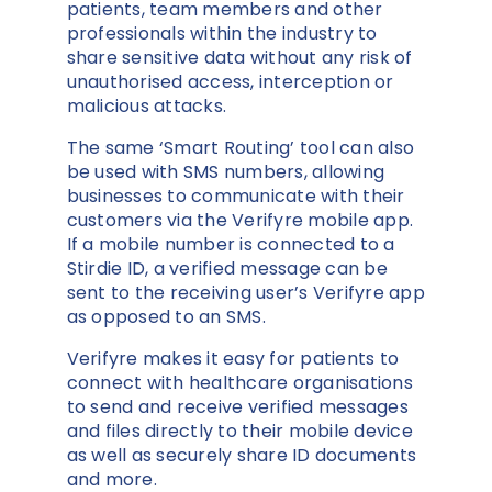
patients, team members and other
professionals within the industry to
share sensitive data without any risk of
unauthorised access, interception or
malicious attacks.
The same ‘Smart Routing’ tool can also
be used with SMS numbers, allowing
businesses to communicate with their
customers via the Verifyre mobile app.
If a mobile number is connected to a
Stirdie ID, a verified message can be
sent to the receiving user’s Verifyre app
as opposed to an SMS.
Verifyre makes it easy for patients to
connect with healthcare organisations
to send and receive verified messages
and files directly to their mobile device
as well as securely share ID documents
and more.