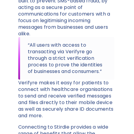
built to prevent SMS-based fraud, by
acting as a secure point of
communications for customers with a
focus on legitimising incoming
messages from businesses and users
alike.
“All users with access to
transacting via Verifyre go
through a strict verification
process to prove the identities
of businesses and consumers.”
Verifyre makes it easy for patients to
connect with healthcare organisations
to send and receive verified messages
and files directly to their mobile device
as well as securely share ID documents
and more.
Connecting to Stirdie provides a wide
range of benefits that allow the