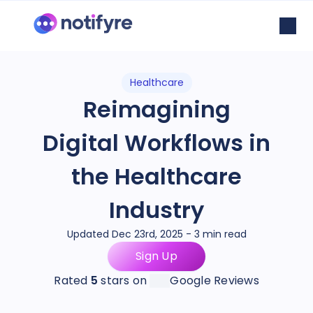
Healthcare
Reimagining
Digital Workflows in
the Healthcare
Industry
Updated Dec 23rd, 2025 - 3 min read
Sign Up
Rated
5
stars on
Google Reviews