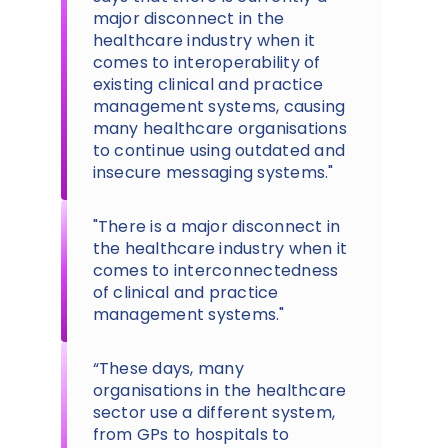
major disconnect in the
healthcare industry when it
comes to interoperability of
existing clinical and practice
management systems, causing
many healthcare organisations
to continue using outdated and
insecure messaging systems."
"There is a major disconnect in
the healthcare industry when it
comes to interconnectedness
of clinical and practice
management systems."
“These days, many
organisations in the healthcare
sector use a different system,
from GPs to hospitals to