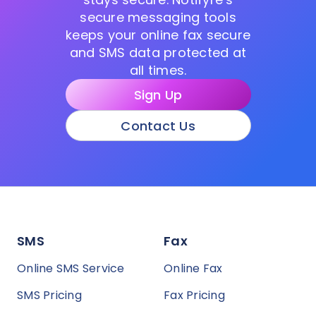
secure messaging tools
keeps your online fax secure
and SMS data protected at
all times.
Sign Up
Contact Us
SMS
Fax
Online SMS Service
Online Fax
SMS Pricing
Fax Pricing