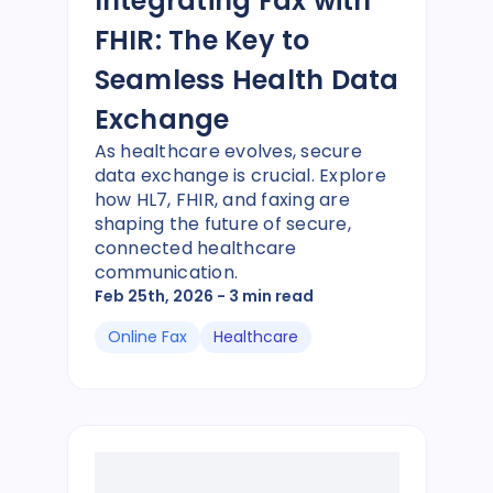
Integrating Fax with
FHIR: The Key to
Seamless Health Data
Exchange
As healthcare evolves, secure
data exchange is crucial. Explore
how HL7, FHIR, and faxing are
shaping the future of secure,
connected healthcare
communication.
Feb 25th, 2026
- 3 min read
Online Fax
Healthcare