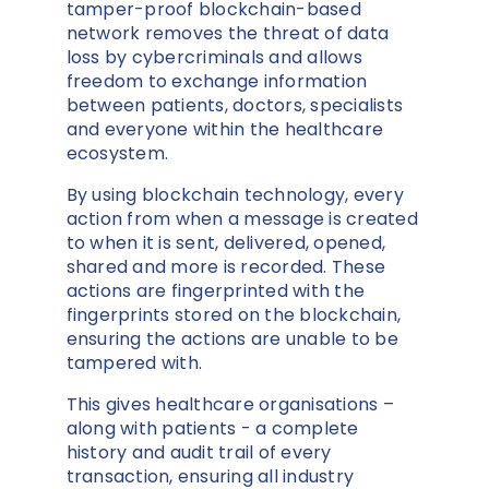
tamper-proof blockchain-based
network removes the threat of data
loss by cybercriminals and allows
freedom to exchange information
between patients, doctors, specialists
and everyone within the healthcare
ecosystem.
By using blockchain technology, every
action from when a message is created
to when it is sent, delivered, opened,
shared and more is recorded. These
actions are fingerprinted with the
fingerprints stored on the blockchain,
ensuring the actions are unable to be
tampered with.
This gives healthcare organisations –
along with patients - a complete
history and audit trail of every
transaction, ensuring all industry