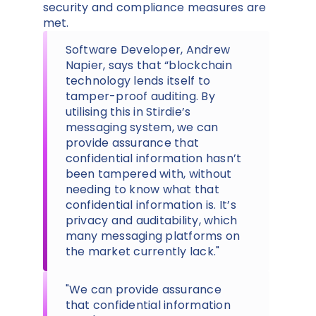
security and compliance measures are
met.
Software Developer, Andrew
Napier, says that “blockchain
technology lends itself to
tamper-proof auditing. By
utilising this in Stirdie’s
messaging system, we can
provide assurance that
confidential information hasn’t
been tampered with, without
needing to know what that
confidential information is. It’s
privacy and auditability, which
many messaging platforms on
the market currently lack."
"We can provide assurance
that confidential information