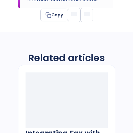
Copy
Related articles