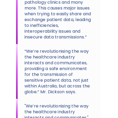
pathology clinics and many
more. This causes major issues
when trying to easily share and
exchange patient data, leading
to inefficiencies,
interoperability issues and
insecure data transmissions.”
“We’re revolutionising the way
the healthcare industry
interacts and communicates,
providing a safe environment
for the transmission of
sensitive patient data, not just
within Australia, but across the
globe.” Mr. Dickson says.
"We’re revolutionising the way
the healthcare industry
interacts and communicates."