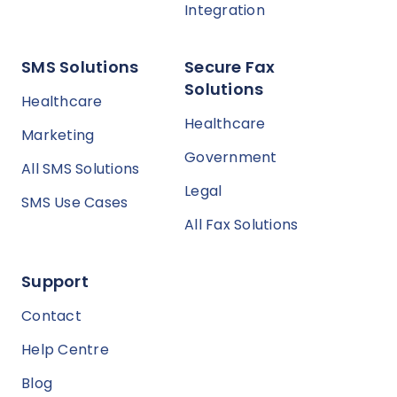
Integration
SMS Solutions
Secure Fax
Solutions
Healthcare
Healthcare
Marketing
Government
All SMS Solutions
Legal
SMS Use Cases
All Fax Solutions
Support
Contact
Help Centre
Blog