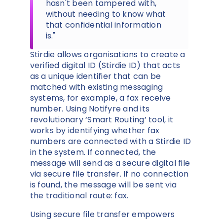
hasn't been tampered with,
without needing to know what
that confidential information
is."
Stirdie allows organisations to create a
verified digital ID (Stirdie ID) that acts
as a unique identifier that can be
matched with existing messaging
systems, for example, a fax receive
number. Using Notifyre and its
revolutionary ‘Smart Routing’ tool, it
works by identifying whether fax
numbers are connected with a Stirdie ID
in the system. If connected, the
message will send as a secure digital file
via secure file transfer. If no connection
is found, the message will be sent via
the traditional route: fax.
Using secure file transfer empowers