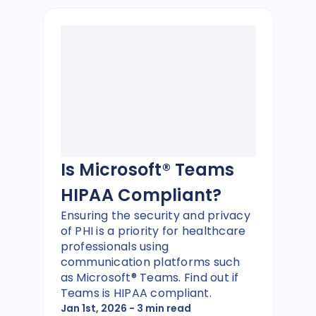
Is Microsoft® Teams
HIPAA Compliant?
Ensuring the security and privacy
of PHI is a priority for healthcare
professionals using
communication platforms such
as Microsoft® Teams. Find out if
Teams is HIPAA compliant.
Jan 1st, 2026
- 3 min read