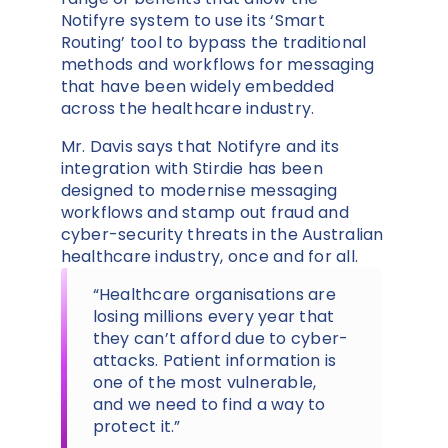
Notifyre system to use its ‘Smart
Routing’ tool to bypass the traditional
methods and workflows for messaging
that have been widely embedded
across the healthcare industry.
Mr. Davis says that Notifyre and its
integration with Stirdie has been
designed to modernise messaging
workflows and stamp out fraud and
cyber-security threats in the Australian
healthcare industry, once and for all.
“Healthcare organisations are
losing millions every year that
they can’t afford due to cyber-
attacks. Patient information is
one of the most vulnerable,
and we need to find a way to
protect it.”