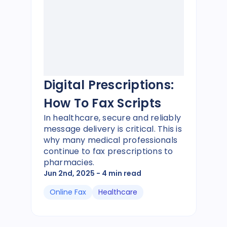
Digital Prescriptions:
How To Fax Scripts
In healthcare, secure and reliably
message delivery is critical. This is
why many medical professionals
continue to fax prescriptions to
pharmacies.
Jun 2nd, 2025
- 4 min read
Online Fax
Healthcare