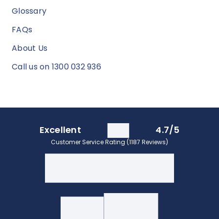
Glossary
FAQs
About Us
Call us on 1300 032 936
Excellent
4.7/5
Customer Service Rating (1187 Reviews)