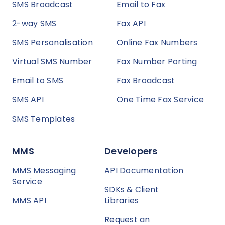
SMS Broadcast
Email to Fax
2-way SMS
Fax API
SMS Personalisation
Online Fax Numbers
Virtual SMS Number
Fax Number Porting
Email to SMS
Fax Broadcast
SMS API
One Time Fax Service
SMS Templates
MMS
Developers
MMS Messaging
API Documentation
Service
SDKs & Client
MMS API
Libraries
Request an