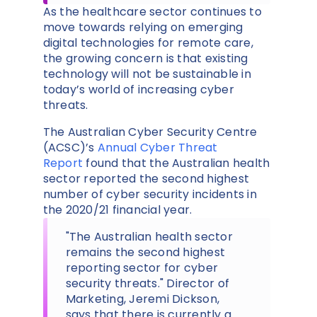
As the healthcare sector continues to
move towards relying on emerging
digital technologies for remote care,
the growing concern is that existing
technology will not be sustainable in
today’s world of increasing cyber
threats.
The Australian Cyber Security Centre
(ACSC)’s
Annual Cyber Threat
Report
found that the Australian health
sector reported the second highest
number of cyber security incidents in
the 2020/21 financial year.
"The Australian health sector
remains the second highest
reporting sector for cyber
security threats." Director of
Marketing, Jeremi Dickson,
says that there is currently a