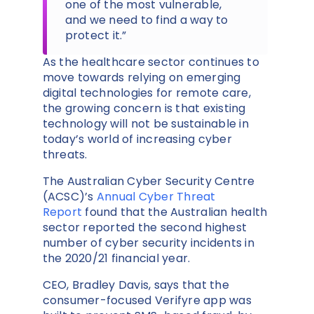
one of the most vulnerable,
and we need to find a way to
protect it.”
As the healthcare sector continues to
move towards relying on emerging
digital technologies for remote care,
the growing concern is that existing
technology will not be sustainable in
today’s world of increasing cyber
threats.
The Australian Cyber Security Centre
(ACSC)’s
Annual Cyber Threat
Report
found that the Australian health
sector reported the second highest
number of cyber security incidents in
the 2020/21 financial year.
CEO, Bradley Davis, says that the
consumer-focused Verifyre app was