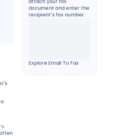
attach your fax
document and enter the
recipient’s fax number.
Explore Email To Fax
r's
ta
rs
.
often