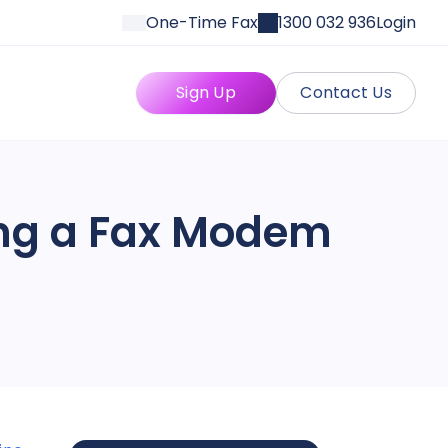
One-Time Fax
1300 032 936
Login
Sign Up
Contact Us
ing a Fax Modem