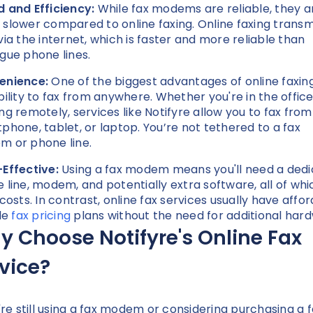
 and Efficiency:
While fax modems are reliable, they a
slower compared to online faxing. Online faxing transm
via the internet, which is faster and more reliable than
gue phone lines.
enience:
One of the biggest advantages of online faxing
bility to fax from anywhere. Whether you're in the office
ng remotely, services like Notifyre allow you to fax from
phone, tablet, or laptop. You’re not tethered to a fax
 or phone line.
Effective:
Using a fax modem means you'll need a ded
 line, modem, and potentially extra software, all of whi
 costs. In contrast, online fax services usually have affor
ble
fax pricing
plans without the need for additional har
 Choose Notifyre's Online Fax
rvice?
u're still using a fax modem or considering purchasing a 