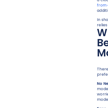
from
addit
In sh
relie
Wh
Be
M
There
prefe
No Ne
modem
worri
modem