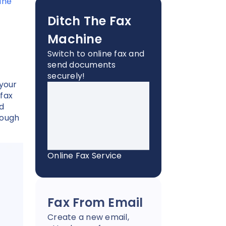
ine
Ditch The Fax
Machine
Switch to online fax and
send documents
securely!
 your
 fax
d
rough
Online Fax Service
Fax From Email
Create a new email,