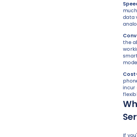
Speed
much 
data 
analo
Conv
the a
worki
smart
modem
Cost-
phone
incur
flexi
Why
Se
If yo