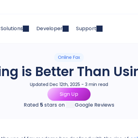
Solutions
Developer
Support
Online Fax
ing is Better Than Us
Updated Dec 12th, 2025 - 3 min read
Sign Up
Rated
5
stars on
Google Reviews