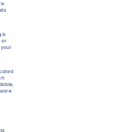
re
its
 is
 or
 your
icated
ch
dable,
dware.
fax