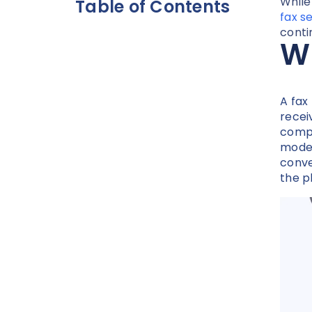
While
Table of Contents
fax s
conti
W
A fax
recei
compu
modem
conve
the p