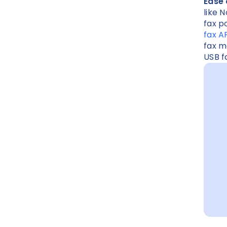
Ease 
like 
fax p
fax A
fax m
USB 