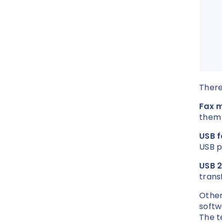
There
Fax 
them 
USB 
USB p
USB 
trans
Other
softw
The t