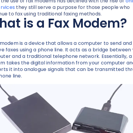
 the use of fax modems has declined with the rise of
onl
ervices
they still serve a purpose for those people who
nue to fax using traditional faxing methods.
hat is a Fax Modem?
 modem is a device that allows a computer to send and
ve faxes using a phone line. It acts as a bridge between
ter and a traditional telephone network. Essentially, a
 takes the digital information from your computer an
rts it into analogue signals that can be transmitted th
hone line.