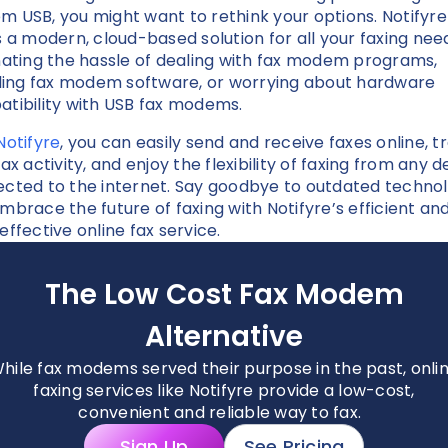
 USB, you might want to rethink your options. Notifyre
s a modern, cloud-based solution for all your faxing nee
nating the hassle of dealing with fax modem programs,
lling fax modem software, or worrying about hardware
tibility with USB fax modems.
Notifyre
, you can easily send and receive faxes online, t
ax activity, and enjoy the flexibility of faxing from any d
cted to the internet. Say goodbye to outdated techno
mbrace the future of faxing with Notifyre’s efficient an
effective online fax service.
The Low Cost Fax Modem
Alternative
hile fax modems served their purpose in the past, onli
faxing services like Notifyre provide a low-cost,
convenient and reliable way to fax.
Sign Up
See Pricing