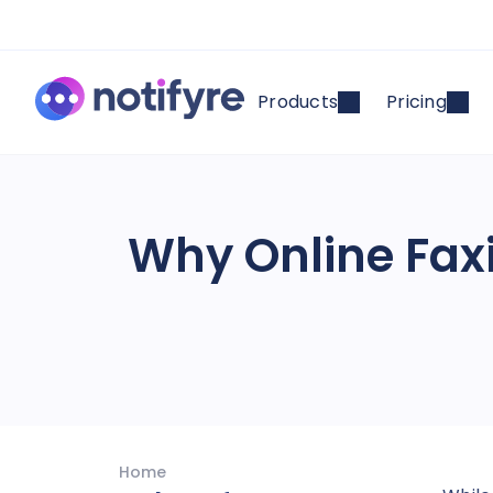
Products
Pricing
Why Online Fax
Home