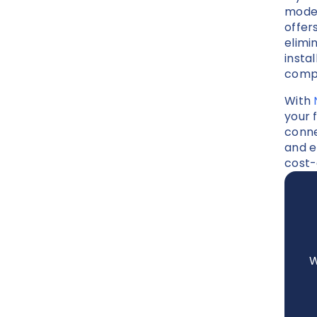
modem
offer
elimi
insta
compa
With
your f
conne
and e
cost-
W