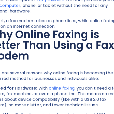
 computer
, phone, or tablet without the need for any
ional hardware.
ort, a fax modem relies on phone lines, while online faxin
s on an internet connection.
y Online Faxing is
tter Than Using a Fa
odem
 are several reasons why online faxing is becoming the
rred method for businesses and individuals alike:
ed for Hardware:
With
online faxing
, you don’t need a 
, fax machine, or even a phone line. This means no m
es about device compatibility (like with a USB 2.0 fax
), no more clutter, and fewer technical issues.