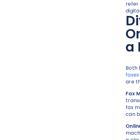
refer
digit
Di
On
a
Both 
faxes
are t
Fax 
trans
fax m
can b
Onlin
machi
a clo