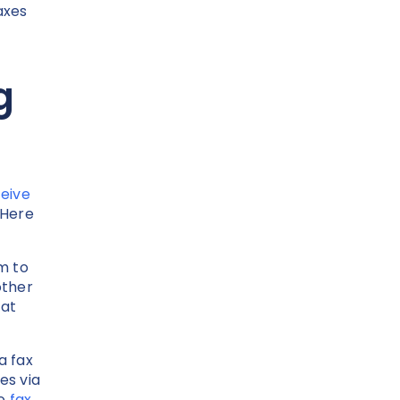
axes
g
eive
 Here
m to
other
hat
a fax
es via
to
fax