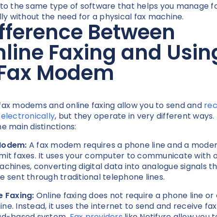
 to the same type of software that helps you manage f
ally without the need for a physical fax machine.
fference Between
line Faxing and Usin
 Fax Modem
fax modems and online faxing allow you to send and
rec
 electronically
, but they operate in very different ways.
he main distinctions:
Modem:
A fax modem requires a phone line and a mode
mit faxes. It uses your computer to communicate with 
achines, converting digital data into analogue signals t
e sent through traditional telephone lines.
e Faxing:
Online faxing does not require a phone line or 
ne. Instead, it uses the internet to send and receive fax
ud-based system.
Fax providers
like Notifyre allow you 