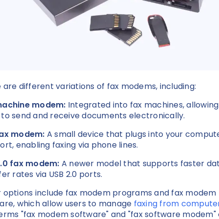
 are different variations of fax modems, including:
machine modem:
Integrated into fax machines, allowing
to send and receive documents electronically.
fax modem:
A small device that plugs into your compute
ort, enabling faxing via phone lines.
2.0 fax modem:
A newer model that supports faster da
fer rates via USB 2.0 ports.
 options include fax modem programs and fax modem
are, which allow users to manage
faxing from compute
erms "fax modem software" and "fax software modem" 