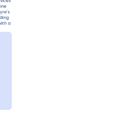
rvices
line
yre's
lling
ith a