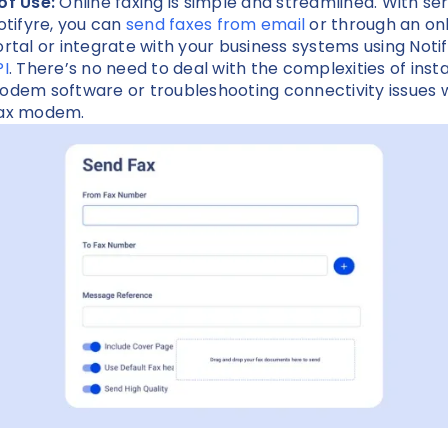
of Use:
Online faxing is simple and streamlined. With se
Notifyre, you can
send faxes from email
or through an on
ortal or integrate with your business systems using Notif
PI
. There’s no need to deal with the complexities of insta
odem software or troubleshooting connectivity issues w
fax modem.