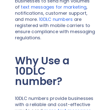
businesses to send high volumes
of
text messages for marketing
,
notifications, customer support,
and more.
10DLC numbers
are
registered with mobile carriers to
ensure compliance with messaging
regulations.
Why Use a
10DLC
number?
10DLC numbers provide businesses
with a reliable and cost-effective