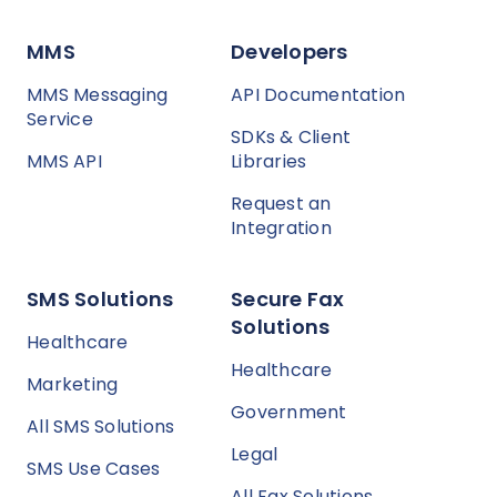
MMS
Developers
MMS Messaging
API Documentation
Service
SDKs & Client
MMS API
Libraries
Request an
Integration
SMS Solutions
Secure Fax
Solutions
Healthcare
Healthcare
Marketing
Government
All SMS Solutions
Legal
SMS Use Cases
All Fax Solutions