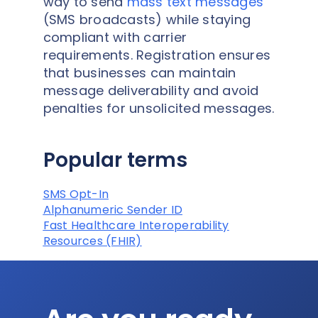
way to send
mass text messages
(SMS broadcasts) while staying
compliant with carrier
requirements. Registration ensures
that businesses can maintain
message deliverability and avoid
penalties for unsolicited messages.
Popular terms
SMS Opt-In
Alphanumeric Sender ID
Fast Healthcare Interoperability
Resources (FHIR)