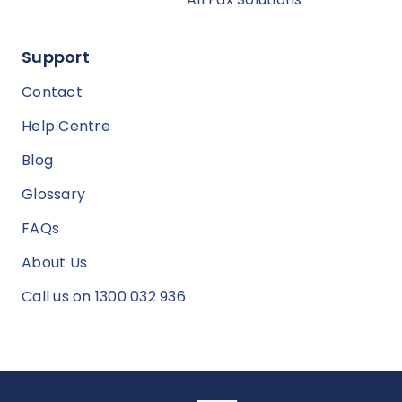
Support
Contact
Help Centre
Blog
Glossary
FAQs
About Us
Call us on 1300 032 936