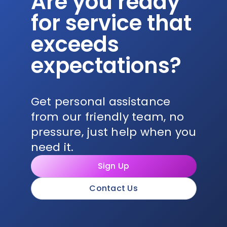
Are you ready
for service that
exceeds
expectations?
Get personal assistance
from our friendly team, no
pressure, just help when you
need it.
Sign Up
Contact Us