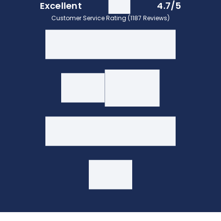
Excellent
4.7/5
Customer Service Rating (1187 Reviews)