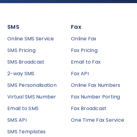
SMS
Fax
Online SMS Service
Online Fax
SMS Pricing
Fax Pricing
SMS Broadcast
Email to Fax
2-way SMS
Fax API
SMS Personalisation
Online Fax Numbers
Virtual SMS Number
Fax Number Porting
Email to SMS
Fax Broadcast
SMS API
One Time Fax Service
SMS Templates