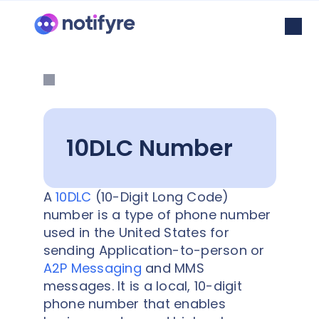
10DLC Number
A
10DLC
(10-Digit Long Code)
number is a type of phone number
used in the United States for
sending Application-to-person or
A2P Messaging
and MMS
messages. It is a local, 10-digit
phone number that enables