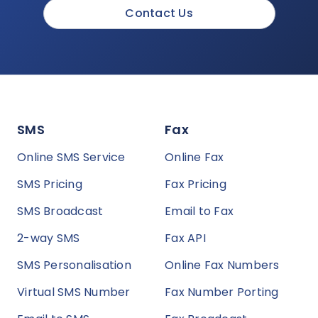
Contact Us
SMS
Fax
Online SMS Service
Online Fax
SMS Pricing
Fax Pricing
SMS Broadcast
Email to Fax
2-way SMS
Fax API
SMS Personalisation
Online Fax Numbers
Virtual SMS Number
Fax Number Porting