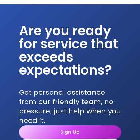
Are you ready
for service that
exceeds
expectations?
Get personal assistance
from our friendly team, no
pressure, just help when you
need it.
Sign Up