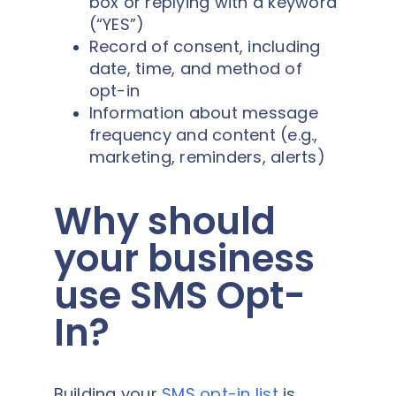
box or replying with a keyword
(“YES”)
Record of consent, including
date, time, and method of
opt-in
Information about message
frequency and content (e.g.,
marketing, reminders, alerts)
Why should
your business
use SMS Opt-
In?
Building your
SMS opt-in list
is