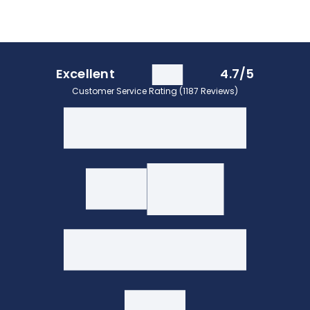
Excellent
4.7/5
Customer Service Rating (1187 Reviews)