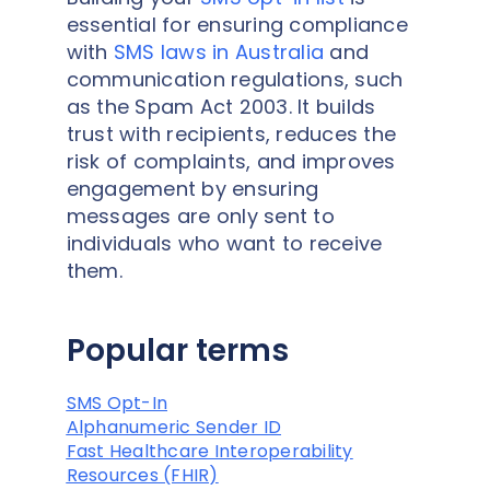
essential for ensuring compliance
with
SMS laws in Australia
and
communication regulations, such
as the Spam Act 2003. It builds
trust with recipients, reduces the
risk of complaints, and improves
engagement by ensuring
messages are only sent to
individuals who want to receive
them.
Popular terms
SMS Opt-In
Alphanumeric Sender ID
Fast Healthcare Interoperability
Resources (FHIR)