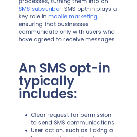
processes, turning them into an
SMS subscriber
. SMS opt-in plays a
key role in
mobile marketing
,
ensuring that businesses
communicate only with users who
have agreed to receive messages.
An SMS opt-in
typically
includes:
Clear request for permission
to send SMS communications
User action, such as ticking a