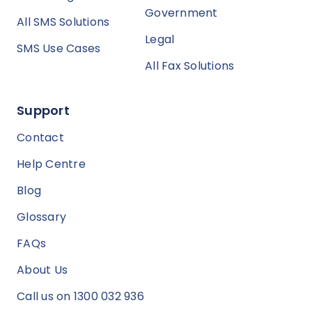
Government
All SMS Solutions
Legal
SMS Use Cases
All Fax Solutions
Support
Contact
Help Centre
Blog
Glossary
FAQs
About Us
Call us on 1300 032 936