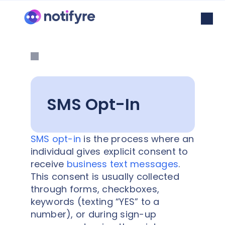
SMS Opt-In
SMS opt-in
is the process where an
individual gives explicit consent to
receive
business text messages
.
This consent is usually collected
through forms, checkboxes,
keywords (texting “YES” to a
number), or during sign-up