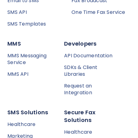
Email to SMS
Fax Broadcast
SMS API
One Time Fax Service
SMS Templates
MMS
Developers
MMS Messaging
API Documentation
Service
SDKs & Client
MMS API
Libraries
Request an
Integration
SMS Solutions
Secure Fax
Solutions
Healthcare
Healthcare
Marketing