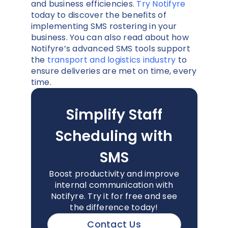
and business efficiencies.
Try Notifyre
today to discover the benefits of
implementing SMS rostering in your
business. You can also read about how
Notifyre’s advanced SMS tools support
the
transport and logistics industry
to
ensure deliveries are met on time, every
time.
Simplify Staff
Scheduling with
SMS
Boost productivity and improve
internal communication with
Notifyre. Try it for free and see
the difference today!
Contact Us