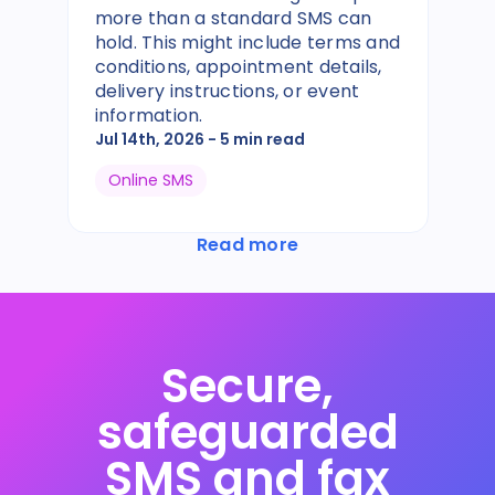
more than a standard SMS can
hold. This might include terms and
conditions, appointment details,
delivery instructions, or event
information.
Jul 14th, 2026
- 5 min read
Online SMS
Read more
Secure,
safeguarded
SMS and fax