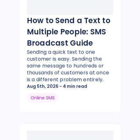
How to Send a Text to
Multiple People: SMS
Broadcast Guide
Sending a quick text to one
customer is easy. Sending the
same message to hundreds or
thousands of customers at once
is a different problem entirely.
Aug 5th, 2026
- 4 min read
Online SMS