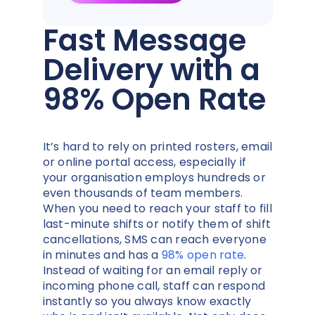
Fast Message
Delivery with a
98% Open Rate
It’s hard to rely on printed rosters, email
or online portal access, especially if
your organisation employs hundreds or
even thousands of team members.
When you need to reach your staff to fill
last-minute shifts or notify them of shift
cancellations, SMS can reach everyone
in minutes and has a
98% open rate
.
Instead of waiting for an email reply or
incoming phone call, staff can respond
instantly so you always know exactly