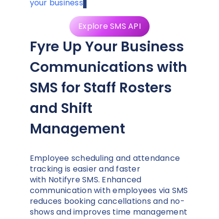
your business
.
Explore SMS API
Fyre Up Your Business
Communications with
SMS for Staff Rosters
and Shift
Management
Employee scheduling and attendance
tracking is easier and faster
with Notifyre SMS. Enhanced
communication with employees via SMS
reduces booking cancellations and no-
shows and improves time management