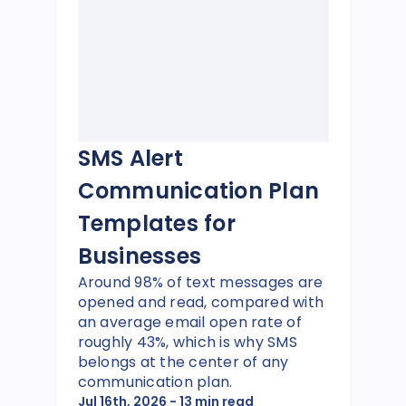
SMS Alert
Communication Plan
Templates for
Businesses
Around 98% of text messages are
opened and read, compared with
an average email open rate of
roughly 43%, which is why SMS
belongs at the center of any
communication plan.
Jul 16th, 2026
- 13 min read