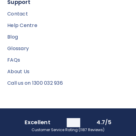
Support
Contact
Help Centre
Blog
Glossary
FAQs
About Us
Call us on 1300 032 936
Excellent
4.7/5
Customer Service Rating (1187 Reviews)