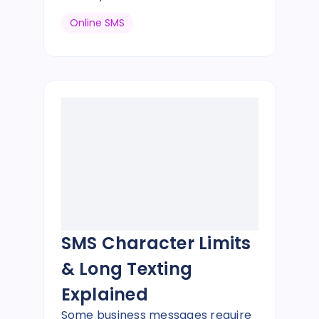
Online SMS
SMS Character Limits
& Long Texting
Explained
Some business messages require