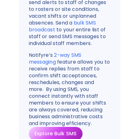
send alerts to staff of changes
to rosters or site conditions,
vacant shifts or unplanned
absences. Send a
bulk SMS
broadcast
to your entire list of
staff or send SMS messages to
individual staff members.
Notifyre’s
2-way SMS
messaging
feature allows you to
receive replies from staff to
confirm shift acceptances,
reschedules, changes and
more. By using SMS, you
connect instantly with staff
members to ensure your shifts
are always covered, reducing
business administrative costs
and improving efficiency.
Explore Bulk SMS