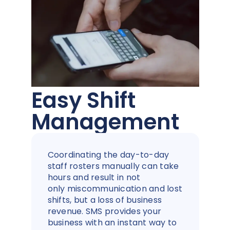
Easy Shift
Management
Coordinating the day-to-day
staff rosters manually can take
hours and result in not
only miscommunication and lost
shifts, but a loss of business
revenue. SMS provides your
business with an instant way to