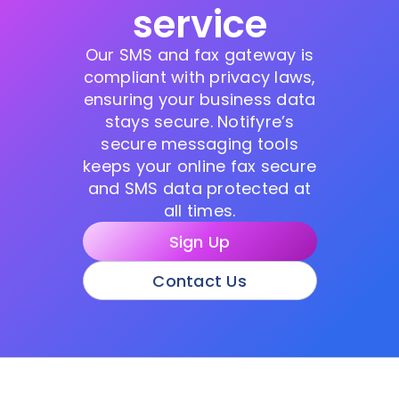
service
Our SMS and fax gateway is
compliant with privacy laws,
ensuring your business data
stays secure. Notifyre’s
secure messaging tools
keeps your online fax secure
and SMS data protected at
all times.
Sign Up
Contact Us