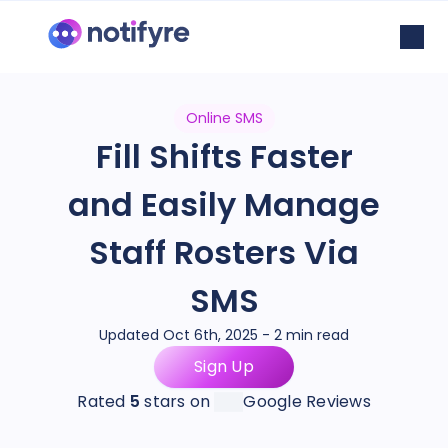
Online SMS
Fill Shifts Faster
and Easily Manage
Staff Rosters Via
SMS
Updated Oct 6th, 2025 - 2 min read
Sign Up
Rated
5
stars on
Google Reviews