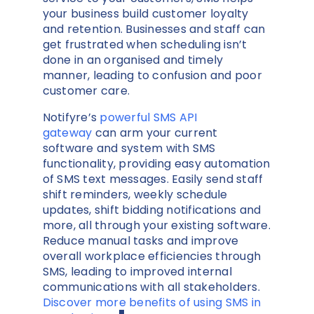
your business build customer loyalty
and retention. Businesses and staff can
get frustrated when scheduling isn’t
done in an organised and timely
manner, leading to confusion and poor
customer care.
Notifyre’s
powerful SMS API
gateway
can arm your current
software and system with SMS
functionality, providing easy automation
of SMS text messages. Easily send staff
shift reminders, weekly schedule
updates, shift bidding notifications and
more, all through your existing software.
Reduce manual tasks and improve
overall workplace efficiencies through
SMS, leading to improved internal
communications with all stakeholders.
Discover more benefits of using SMS in