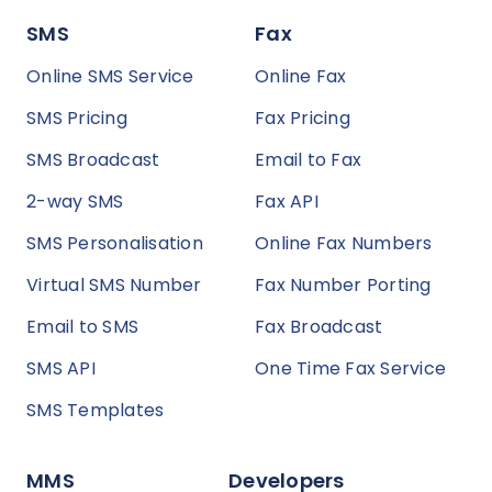
SMS
Fax
Online SMS Service
Online Fax
SMS Pricing
Fax Pricing
SMS Broadcast
Email to Fax
2-way SMS
Fax API
SMS Personalisation
Online Fax Numbers
Virtual SMS Number
Fax Number Porting
Email to SMS
Fax Broadcast
SMS API
One Time Fax Service
SMS Templates
MMS
Developers