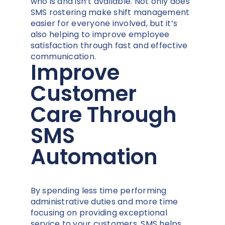
who is and isn’t available. Not only does
SMS rostering make shift management
easier for everyone involved, but it’s
also helping to improve employee
satisfaction through fast and effective
communication.
Improve
Customer
Care Through
SMS
Automation
By spending less time performing
administrative duties and more time
focusing on providing exceptional
service to your customers, SMS helps