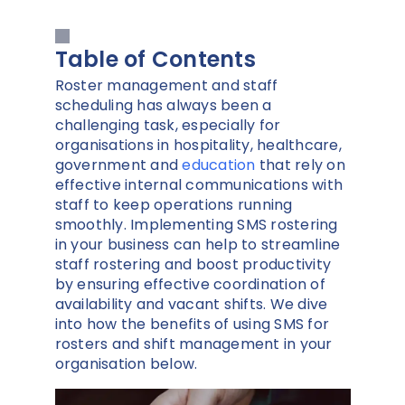
Table of Contents
Roster management and staff
scheduling has always been a
challenging task, especially for
organisations in hospitality, healthcare,
government and
education
that rely on
effective internal communications with
staff to keep operations running
smoothly. Implementing SMS rostering
in your business can help to streamline
staff rostering and boost productivity
by ensuring effective coordination of
availability and vacant shifts. We dive
into how the benefits of using SMS for
rosters and shift management in your
organisation below.