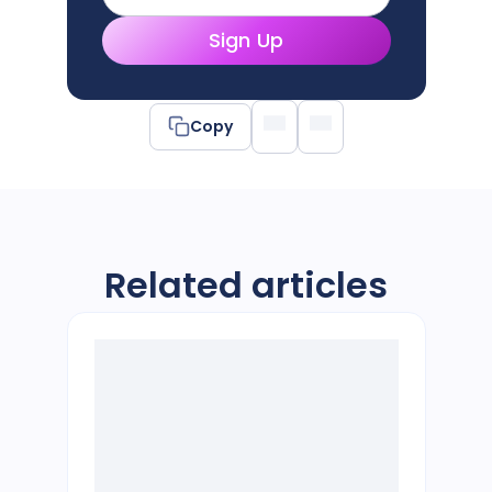
Sign Up
Copy
Related articles