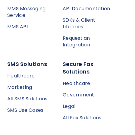
MMS Messaging
API Documentation
Service
SDKs & Client
MMS API
Libraries
Request an
Integration
SMS Solutions
Secure Fax
Solutions
Healthcare
Healthcare
Marketing
Government
All SMS Solutions
Legal
SMS Use Cases
All Fax Solutions