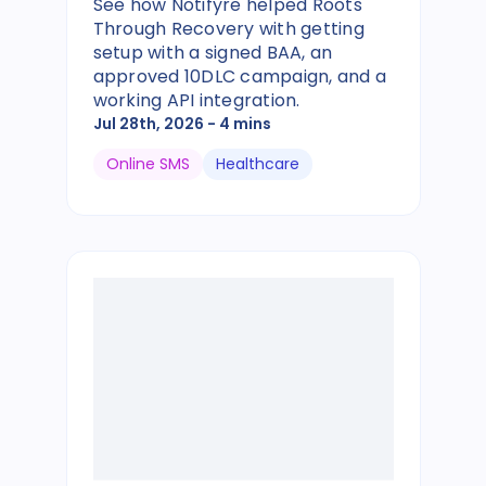
See how Notifyre helped Roots
Through Recovery with getting
setup with a signed BAA, an
approved 10DLC campaign, and a
working API integration.
Jul 28th, 2026
- 4 mins
Online SMS
Healthcare