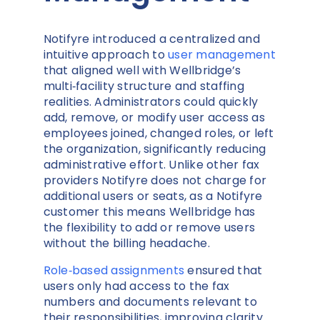
Notifyre introduced a centralized and
intuitive approach to
user management
that aligned well with Wellbridge’s
multi‑facility structure and staffing
realities. Administrators could quickly
add, remove, or modify user access as
employees joined, changed roles, or left
the organization, significantly reducing
administrative effort. Unlike other fax
providers Notifyre does not charge for
additional users or seats, as a Notifyre
customer this means Wellbridge has
the flexibility to add or remove users
without the billing headache.
Role‑based assignments
ensured that
users only had access to the fax
numbers and documents relevant to
their responsibilities, improving clarity