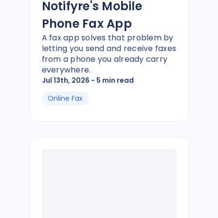
Notifyre's Mobile
Phone Fax App
A fax app solves that problem by
letting you send and receive faxes
from a phone you already carry
everywhere.
Jul 13th, 2026
- 5 min read
Online Fax