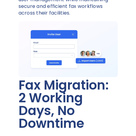
secure and efficient fax workflows
across their facilities.
Fax Migration:
2 Working
Days, No
Downtime