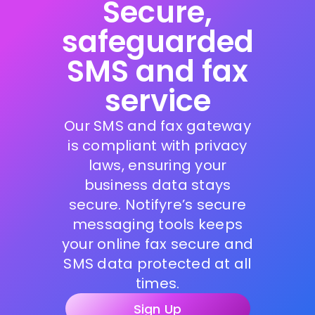
Secure,
safeguarded
SMS and fax
service
Our SMS and fax gateway
is compliant with privacy
laws, ensuring your
business data stays
secure. Notifyre’s secure
messaging tools keeps
your online fax secure and
SMS data protected at all
times.
Sign Up