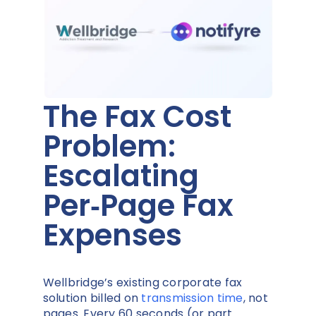
The Fax Cost
Problem:
Escalating
Per‑Page Fax
Expenses
Wellbridge’s existing corporate fax
solution billed on
transmission time
, not
pages. Every 60 seconds (or part