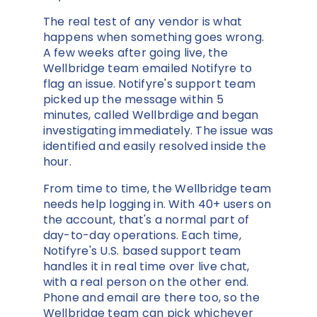
The real test of any vendor is what
happens when something goes wrong.
A few weeks after going live, the
Wellbridge team emailed Notifyre to
flag an issue. Notifyre's support team
picked up the message within 5
minutes, called Wellbrdige and began
investigating immediately. The issue was
identified and easily resolved inside the
hour.
From time to time, the Wellbridge team
needs help logging in. With 40+ users on
the account, that's a normal part of
day-to-day operations. Each time,
Notifyre's U.S. based support team
handles it in real time over live chat,
with a real person on the other end.
Phone and email are there too, so the
Wellbridge team can pick whichever