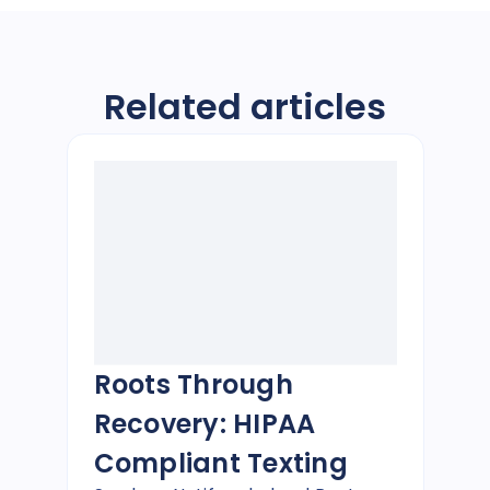
Related articles
Roots Through
Recovery: HIPAA
Compliant Texting