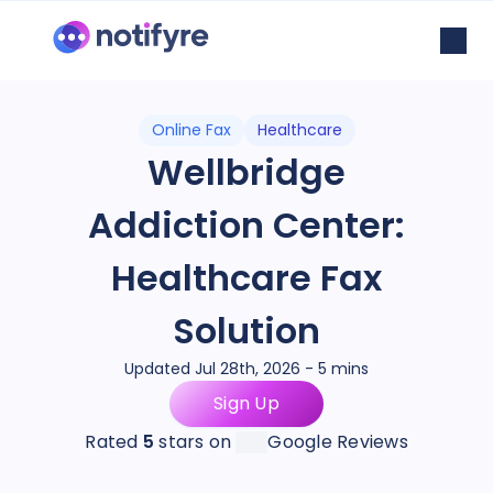
Online Fax
Healthcare
Wellbridge
Addiction Center:
Healthcare Fax
Solution
Updated Jul 28th, 2026 - 5 mins
Sign Up
Rated
5
stars on
Google Reviews