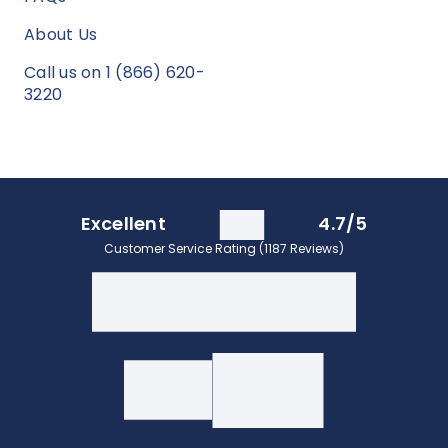
About Us
Call us on 1 (866) 620-
3220
Excellent
4.7/5
Customer Service Rating (1187 Reviews)