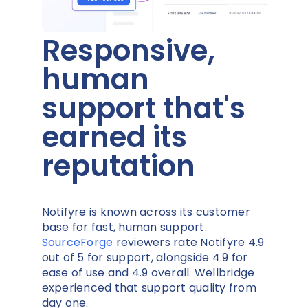
Responsive,
human
support that's
earned its
reputation
Notifyre is known across its customer
base for fast, human support.
SourceForge
reviewers rate Notifyre 4.9
out of 5 for support, alongside 4.9 for
ease of use and 4.9 overall. Wellbridge
experienced that support quality from
day one.