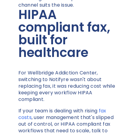
channel suits the issue.
HIPAA
compliant fax,
built for
healthcare
For Wellbridge Addiction Center,
switching to Notifyre wasn't about
replacing fax, it was reducing cost while
keeping every workflow HIPAA
compliant.
If your team is dealing with rising
fax
costs
, user management that's slipped
out of control, or HIPAA compliant fax
workflows that need to scale, talk to