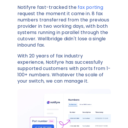
Notifyre fast-tracked the
fax porting
request the moment it came in. 8 fax
numbers transferred from the previous
provider in two working days, with both
systems running in parallel through the
cutover. Wellbridge didn't lose a single
inbound fax.
With 20 years of fax industry
experience, Notifyre has successfully
supported customers with ports from 1-
100+ numbers. Whatever the scale of
your switch, we can manage it.