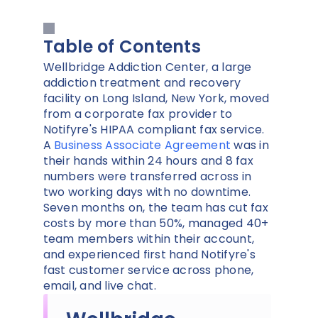
Table of Contents
Wellbridge Addiction Center, a large
addiction treatment and recovery
facility on Long Island, New York, moved
from a corporate fax provider to
Notifyre's HIPAA compliant fax service.
A
Business Associate Agreement
was in
their hands within 24 hours and 8 fax
numbers were transferred across in
two working days with no downtime.
Seven months on, the team has cut fax
costs by more than 50%, managed 40+
team members within their account,
and experienced first hand Notifyre's
fast customer service across phone,
email, and live chat.