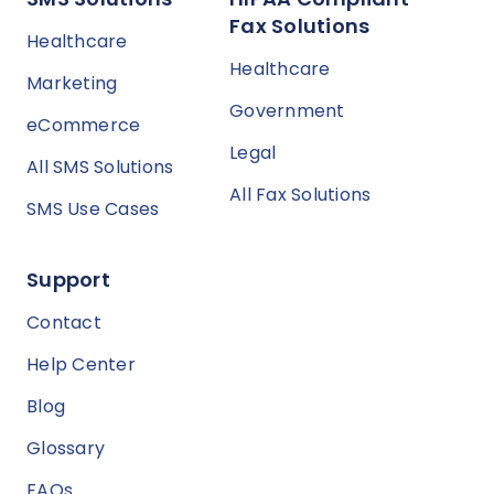
Fax Solutions
Healthcare
Healthcare
Marketing
Government
eCommerce
Legal
All SMS Solutions
All Fax Solutions
SMS Use Cases
Support
Contact
Help Center
Blog
Glossary
FAQs