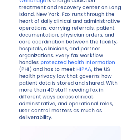
Wellbridge
is a large addiction
treatment and recovery center on Long
Island, New York. Fax runs through the
heart of daily clinical and administrative
operations, carrying referrals, patient
documentation, physician orders, and
care coordination between the facility,
hospitals, clinicians, and partner
organizations. Every fax workflow
handles
protected health information
(PHI) and has to meet
HIPAA
, the US
health privacy law that governs how
patient data is stored and shared. With
more than 40 staff needing fax in
different ways across clinical,
administrative, and operational roles,
user control matters as much as
deliverability.