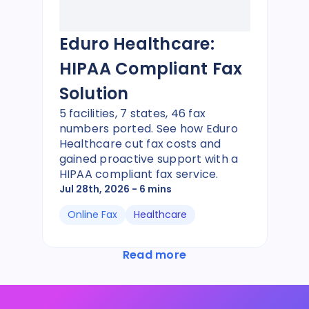
Eduro Healthcare:
HIPAA Compliant Fax
Solution
5 facilities, 7 states, 46 fax
numbers ported. See how Eduro
Healthcare cut fax costs and
gained proactive support with a
HIPAA compliant fax service.
Jul 28th, 2026
- 6 mins
Online Fax
Healthcare
Read more