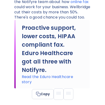
the Notifyre team about how
online fax
could work for your business. Wellbridge
cut their costs by more than 50%.
There's a good chance you could too.
Proactive support,
lower costs, HIPAA
compliant fax.
Eduro Healthcare
got all three with
Notifyre.
Read the Eduro Healthcare
story
Copy