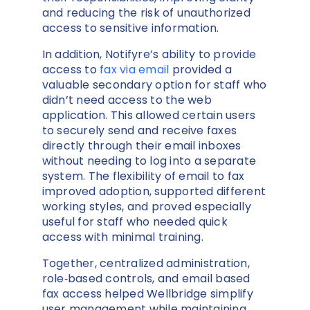
and reducing the risk of unauthorized
access to sensitive information.
In addition, Notifyre’s ability to provide
access to
fax via email
provided a
valuable secondary option for staff who
didn’t need access to the web
application. This allowed certain users
to securely send and receive faxes
directly through their email inboxes
without needing to log into a separate
system. The flexibility of email to fax
improved adoption, supported different
working styles, and proved especially
useful for staff who needed quick
access with minimal training.
Together, centralized administration,
role‑based controls, and email based
fax access helped Wellbridge simplify
user management while maintaining