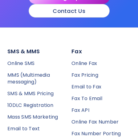
Contact Us
SMS & MMS
Fax
Online SMS
Online Fax
MMS (Multimedia
Fax Pricing
messaging)
Email to Fax
SMS & MMS Pricing
Fax To Email
10DLC Registration
Fax API
Mass SMS Marketing
Online Fax Number
Email to Text
Fax Number Porting