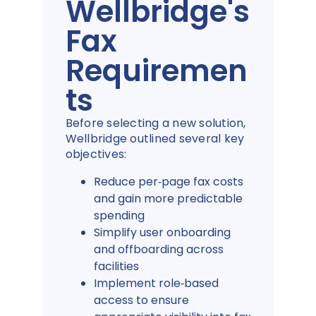
Wellbridge's
Fax
Requiremen
ts
Before selecting a new solution,
Wellbridge outlined several key
objectives:
Reduce per‑page fax costs
and gain more predictable
spending
Simplify user onboarding
and offboarding across
facilities
Implement role‑based
access to ensure