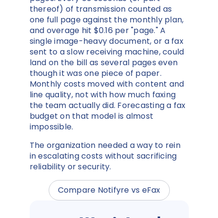
thereof) of transmission counted as
one full page against the monthly plan,
and overage hit $0.16 per "page." A
single image-heavy document, or a fax
sent to a slow receiving machine, could
land on the bill as several pages even
though it was one piece of paper.
Monthly costs moved with content and
line quality, not with how much faxing
the team actually did. Forecasting a fax
budget on that model is almost
impossible.
The organization needed a way to rein
in escalating costs without sacrificing
reliability or security.
Compare Notifyre vs eFax