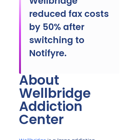
Wellbridge
reduced fax costs
by 50% after
switching to
Notifyre.
About
Wellbridge
Addiction
Center