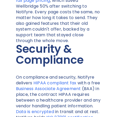
fax page pricing
, which saved
Wellbridge 50% after switching to
Notifyre. Every page costs the same, no
matter how long it takes to send. They
also gained features that their old
system couldn't offer, backed by a
support team that stayed close
through the whole move.
Security &
Compliance
On compliance and security, Notifyre
delivers
HIPAA compliant fax
with a free
Business Associate Agreement
(BAA) in
place, the contract HIPAA requires
between a healthcare provider and any
vendor handling patient information.
Data is encrypted
in transit and at rest.