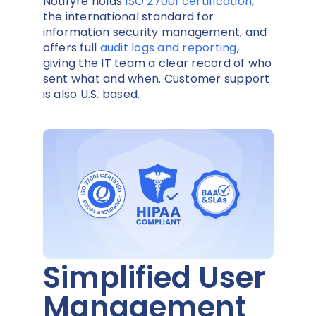
Notifyre holds
ISO 27001 certification
,
the international standard for
information security management, and
offers full
audit logs and reporting
,
giving the IT team a clear record of who
sent what and when. Customer support
is also U.S. based.
Simplified User
Management