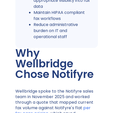
appropriate visibility into fax
data
Maintain HIPAA compliant
fax workflows
Reduce administrative
burden on IT and
operational staff
Why
Wellbridge
Chose Notifyre
Wellbridge spoke to the Notifyre sales
team in November 2025 and worked
through a quote that mapped current
fax volume against Notifyre's flat
per