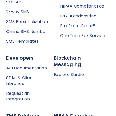
SMS API
HIPAA Compliant Fax
2-way SMS
Fax Broadcasting
SMS Personalization
Fax From Gmail®
Online SMS Number
One Time Fax Service
SMS Templates
Developers
Blockchain
Messaging
API Documentation
Explore Stirdie
SDKs & Client
Libraries
Request an
Integration
SMS Solutions
HIPAA Compliant