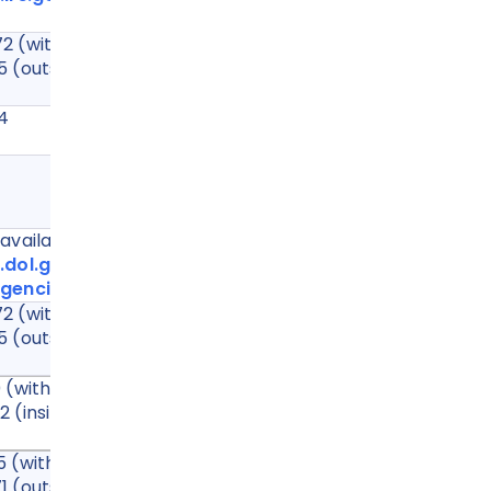
2 (within the US)
5 (outside the US)
34
65
vailable at:
.dol.gov/agencies/eta/wotc/contact/state-
gencies
2 (within the US)
5 (outside the US)
(within the US, toll free)
(inside or outside the US, not toll free)
 (within the US)
1 (outside the US)