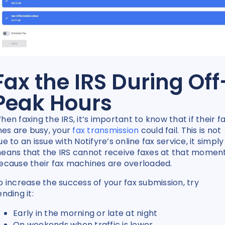
Fax the IRS During Off
Peak Hours
hen faxing the IRS, it’s important to know that if their f
ines are busy, your
fax transmission
could fail. This is not
ue to an issue with Notifyre’s online fax service, it simply
eans that the IRS cannot receive faxes at that momen
ecause their fax machines are overloaded.
o increase the success of your fax submission, try
ending it:
Early in the morning or late at night
On weekends when traffic is lower