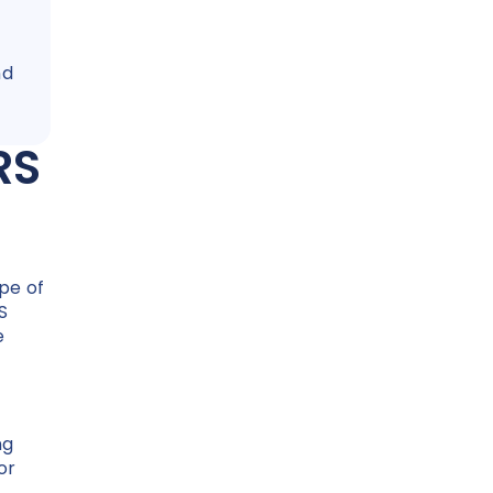
nd
.
RS
pe of
S
e
ng
or