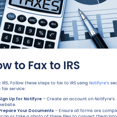
w to Fax to IRS
x IRS, Follow these steps to fax to IRS using
Notifyre’s
se
e fax service:
Sign Up for Notifyre
– Create an account on Notifyre’s
website.
Prepare Your Documents
– Ensure all forms are compl
Scan or take a photo of these files to convert them into