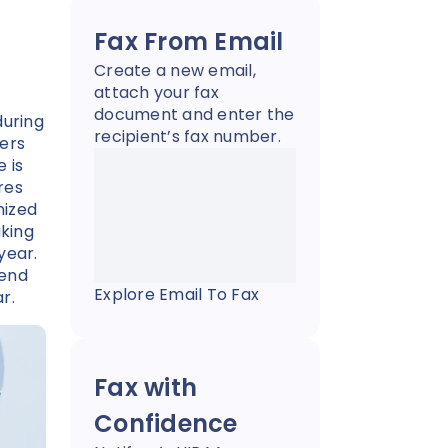
Fax From Email
Create a new email,
attach your fax
document and enter the
during
recipient’s fax number.
yers
 is
res
nized
king
year.
send
Explore Email To Fax
ar.
Fax with
Confidence