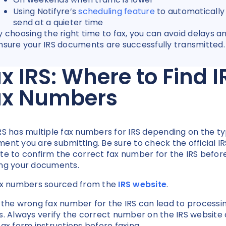
Using Notifyre’s
scheduling feature
to automatically
send at a quieter time
y choosing the right time to fax, you can avoid delays a
nsure your IRS documents are successfully transmitted
x IRS: Where to Find I
ax Numbers
RS has multiple fax numbers for IRS depending on the ty
ent you are submitting. Be sure to check the official IR
te to confirm the correct fax number for the IRS befor
ng your documents.
ax numbers sourced from the
IRS website
.
 the wrong fax number for the IRS can lead to processi
s. Always verify the correct number on the IRS website 
tax form instructions before faxing.