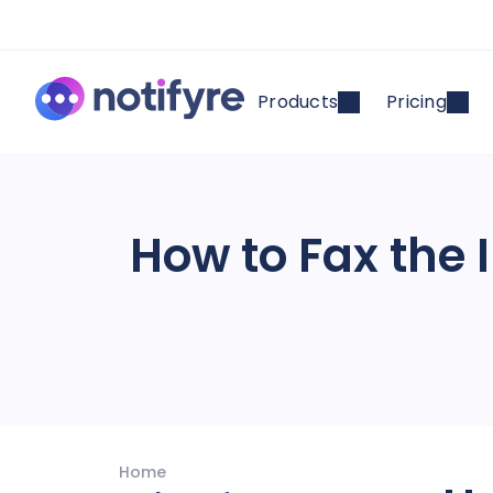
Products
Pricing
How to Fax the I
Home