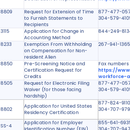
 8809
Request for Extension of Time
877-477-057
to Furnish Statements to
304-579-410
Recipients
 3115
Application for Change in
844-249-81
Accounting Method
 8233
Exemption From Withholding
267-941-13
on Compensation for Non-
resident Alien
 8850
Pre-Screening Notice and
Fax numbers a
Certification Request for
https://www
Credits
workforce-a
 8505
Request for Electronic Filing
877-477-057
Waiver (for those facing
304-579-410
hardship)
877-824-9110 
Application for United States
 8802
304-707-9792 
Residency Certification
Application for Employer
855-641-6935
 SS-4
Identification Number (EIN)
304-707-947