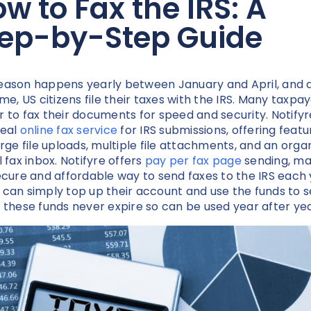
w to Fax the IRS: A
tep-by-Step Guide
eason happens yearly between January and April, and 
ime, US citizens file their taxes with the IRS. Many taxpa
r to fax their documents for speed and security. Notifyre
deal
online fax service
for IRS submissions, offering featu
large file uploads, multiple file attachments, and an orga
l fax inbox. Notifyre offers
pay per fax page
sending, ma
secure and affordable way to send faxes to the IRS each 
 can simply top up their account and use the funds to 
, these funds never expire so can be used year after ye