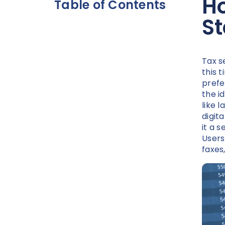
Ho
Table of Contents
S
Tax s
this t
prefe
the i
like 
digita
it a 
Users
faxes