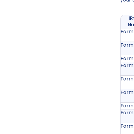
I
N
Form
Form
Form
Form
Form
Form
Form
Form
Form