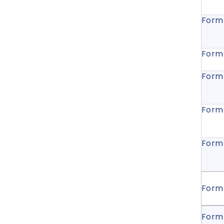
Form
Form
Form
Form
Form
Form
Form