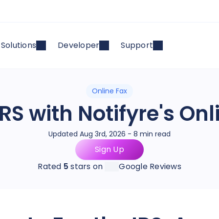
Solutions
Developer
Support
Online Fax
RS with Notifyre's On
Updated Aug 3rd, 2026 - 8 min read
Sign Up
Rated
5
stars on
Google Reviews