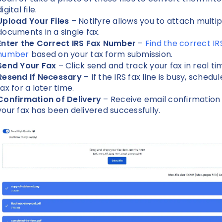
digital file.
Upload Your Files
– Notifyre allows you to attach multip
documents in a single fax.
Enter the Correct IRS Fax Number
–
Find the correct IR
number
based on your tax form submission.
Send Your Fax
– Click send and track your fax in real ti
Resend If Necessary
– If the IRS fax line is busy, schedu
fax for a later time.
Confirmation of Delivery
– Receive email confirmatio
your fax has been delivered successfully.