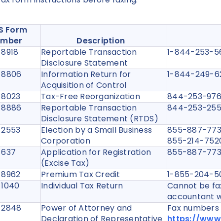
RS Form
umber
Description
 8918
Reportable Transaction
1-844-253-
Disclosure Statement
 8806
Information Return for
1-844-249-
Acquisition of Control
 8023
Tax-Free Reorganization
844-253-9
 8886
Reportable Transaction
844-253-2
Disclosure Statement (RTDS)
 2553
Election by a Small Business
855-887-7734
Corporation
855-214-7520 
 637
Application for Registration
855-887-7
(Excise Tax)
 8962
Premium Tax Credit
1-855-204-
 1040
Individual Tax Return
Cannot be fax
accountant w
 2848
Power of Attorney and
Fax numbers a
Declaration of Representative
https://www.