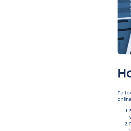
Ho
To fa
onlin