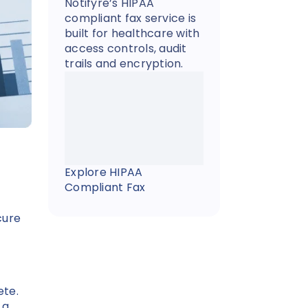
Notifyre’s HIPAA
compliant fax service is
built for healthcare with
access controls, audit
trails and encryption.
Explore HIPAA
Compliant Fax
cure
ete.
 a