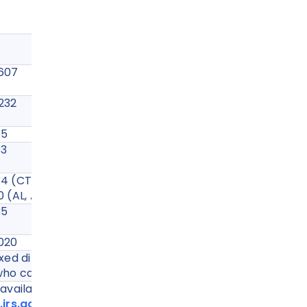
IRS Fax Number
5607
6232
765
553
 (CT, DE, DC, GA, etc.)
(AL, AK, AZ, AR, CA, CO, FL, etc.)
735
5020
ed directly to IRS. It can only be faxed to your
ho can file on your behalf.
vailable at -
irs.gov/instructions/i2848