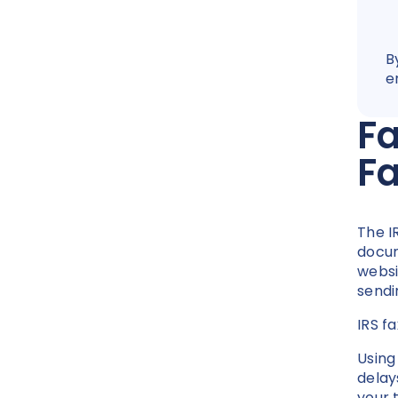
B
e
Fa
F
The I
docum
websi
sendi
IRS f
Using
delay
your 