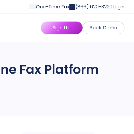
One-Time Fax
(866) 620-3220
Login
Sign Up
Book Demo
line Fax Platform