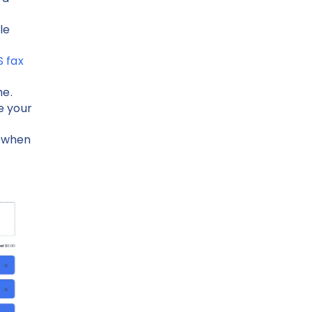
le
S fax
me.
le your
n when