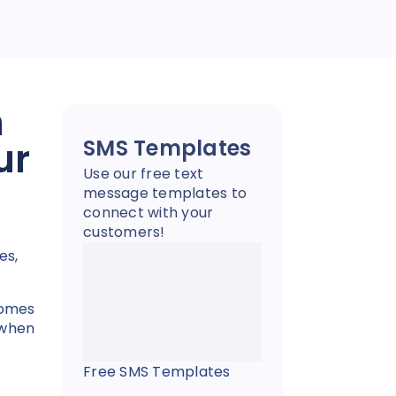
n
ur
SMS Templates
Use our free text
message templates to
connect with your
customers!
es,
comes
 when
Free SMS Templates