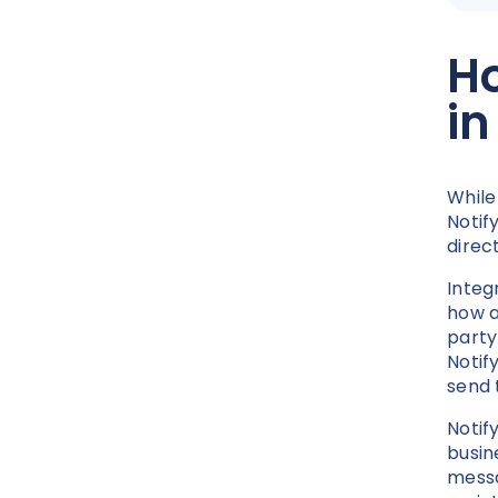
Ho
i
While
Notif
direc
Integ
how a
party
Notif
send 
Notify
busin
messa