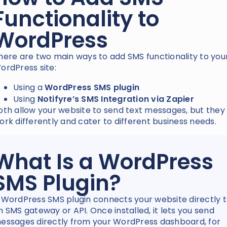
Functionality to
WordPress
here are two main ways to add SMS functionality to you
ordPress site:
Using a
WordPress SMS plugin
Using
Notifyre’s SMS Integration via Zapier
oth allow your website to send text messages, but they
ork differently and cater to different business needs.
What Is a WordPress
SMS Plugin?
 WordPress SMS plugin connects your website directly 
n SMS gateway or API. Once installed, it lets you send
essages directly from your WordPress dashboard, for