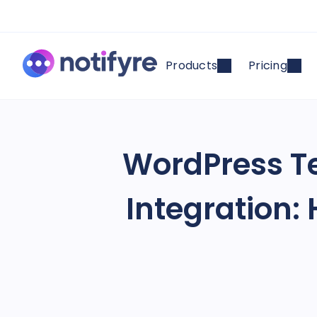
Products
Pricing
WordPress Te
Integration: