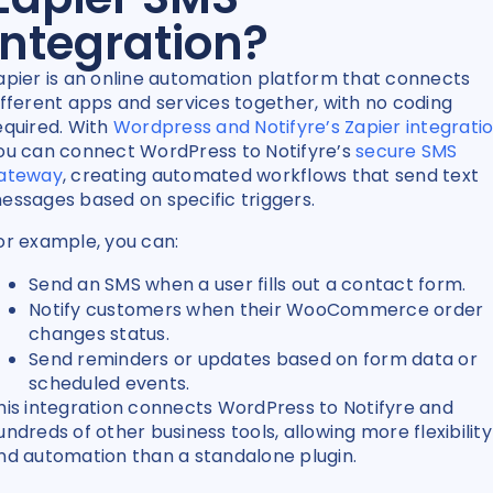
Integration?
apier is an online automation platform that connects
ifferent apps and services together, with no coding
equired. With
Wordpress and Notifyre’s Zapier integrati
ou can connect WordPress to Notifyre’s
secure SMS
ateway
, creating automated workflows that send text
essages based on specific triggers.
or example, you can:
Send an SMS when a user fills out a contact form.
Notify customers when their WooCommerce order
changes status.
Send reminders or updates based on form data or
scheduled events.
his integration connects WordPress to Notifyre and
undreds of other business tools, allowing more flexibility
nd automation than a standalone plugin.