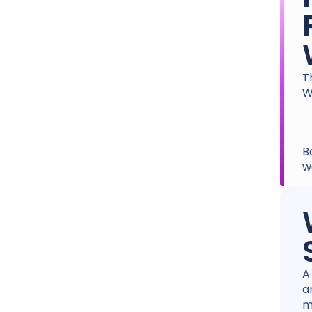
T
W
B
w
A
a
m