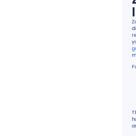
Z
d
r
y
g
m
F
T
h
a