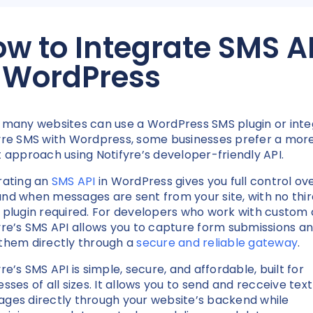
w to Integrate SMS A
n WordPress
 many websites can use a WordPress SMS plugin or int
yre SMS with Wordpress, some businesses prefer a mor
t approach using Notifyre’s developer-friendly API.
rating an
SMS API
in WordPress gives you full control ov
nd when messages are sent from your site, with no thi
 plugin required. For developers who work with custom 
yre’s SMS API allows you to capture form submissions a
them directly through a
secure and reliable gateway
.
re’s SMS API is simple, secure, and affordable, built for
esses of all sizes. It allows you to send and recceive text
ges directly through your website’s backend while