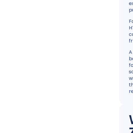
e
p
F
H
c
f
A
b
f
s
w
t
r