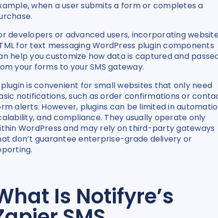
xample, when a user submits a form or completes a
urchase.
or developers or advanced users, incorporating websit
TML for text messaging WordPress plugin components
an help you customize how data is captured and passe
rom your forms to your SMS gateway.
 plugin is convenient for small websites that only need
asic notifications, such as order confirmations or conta
orm alerts. However, plugins can be limited in automatio
calability, and compliance. They usually operate only
ithin WordPress and may rely on third-party gateways
hat don’t guarantee enterprise-grade delivery or
eporting.
What Is Notifyre’s
Zapier SMS