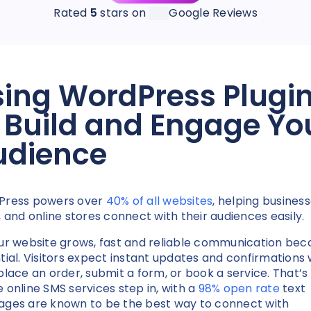
Rated
5
stars on
Google Reviews
ing WordPress Plugi
 Build and Engage Yo
udience
Press powers over
40% of all websites
, helping business
, and online stores connect with their audiences easily.
ur website grows, fast and reliable communication be
tial. Visitors expect instant updates and confirmations
place an order, submit a form, or book a service. That’s
 online SMS services step in, with a
98% open rate
text
ges are known to be the best way to connect with