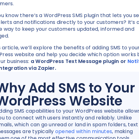
omers.
ou know there’s a WordPress SMS plugin that lets you s
alerts and notifications directly to your customers? It’s 
e way to keep your customers updated, informed and
ged.
s article, we’ll explore the benefits of adding SMS to you
ress website and help you decide which option works 
our business:
a WordPress Text Message plugin or
Noti
ntegration via Zapier.
Why Add SMS to Your
WordPress Website
dding SMS capabilities to your WordPress website allow
ou to connect with users instantly and reliably. Unlike
mails, which can go unread or land in spam folders, text
essages are typically
opened within minutes
, making
hem one of the most effective communication tools