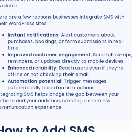
vailable.
ere are a few reasons businesses integrate SMS with
heir WordPress sites:
Instant notifications:
Alert customers about
purchases, bookings, or form submissions in real
time.
Improved customer engagement:
Send follow-ups
reminders, or updates directly to mobile devices.
Enhanced reliability:
Reach users even if they’re
offline or not checking their email.
Automation potential:
Trigger messages
automatically based on user actions.
ntegrating SMS helps bridge the gap between your
ebsite and your audience, creating a seamless
ommunication experience.
How to Add SMS