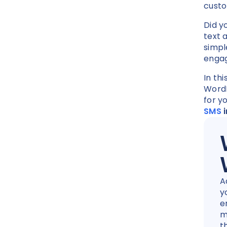
cust
Did y
text 
simpl
enga
In thi
WordP
for y
SMS
i
A
y
e
m
t