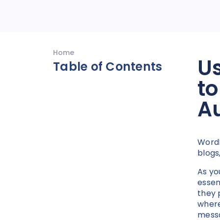
Home
Us
Table of Contents
to
A
Word
blogs
As yo
essen
they 
where
messa