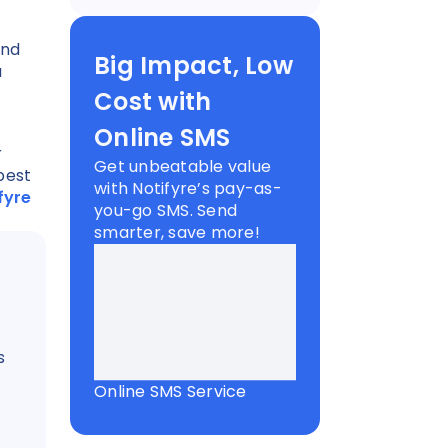
end
Big Impact, Low
a
Cost with
Online SMS
r
Get unbeatable value
best
with Notifyre’s pay-as-
fyre
you-go SMS. Send
smarter, save more!
s
Online SMS Service