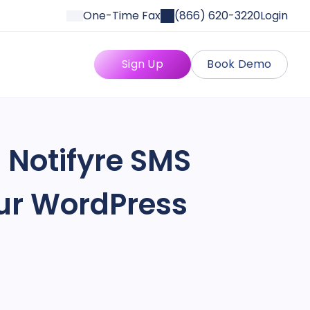
One-Time Fax
(866) 620-3220
Login
Sign Up
Book Demo
 Notifyre SMS
our WordPress