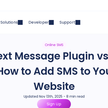
Solutions
Developer
Support
Online SMS
xt Message Plugin vs
 How to Add SMS to Y
Website
Updated Nov 13th, 2025 - 8 min read
Sign Up