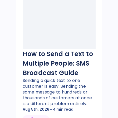
How to Send a Text to
Multiple People: SMS
Broadcast Guide
Sending a quick text to one
customer is easy. Sending the
same message to hundreds or
thousands of customers at once
is a different problem entirely.
Aug 5th, 2026
- 4 min read