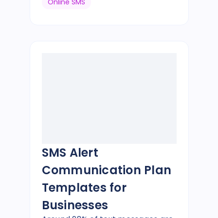
Online SMS
SMS Alert
Communication Plan
Templates for
Businesses