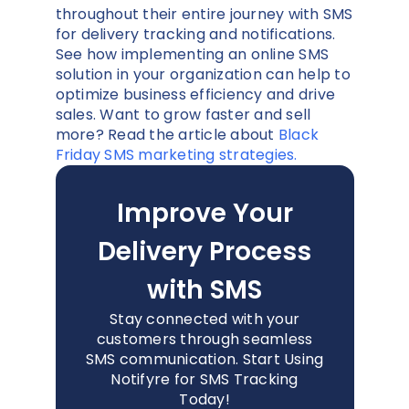
throughout their entire journey with SMS
for delivery tracking and notifications.
See how implementing an online SMS
solution in your organization can help to
optimize business efficiency and drive
sales. Want to grow faster and sell
more? Read the article about
Black
Friday SMS marketing strategies.
Improve Your
Delivery Process
with SMS
Stay connected with your
customers through seamless
SMS communication. Start Using
Notifyre for SMS Tracking
Today!