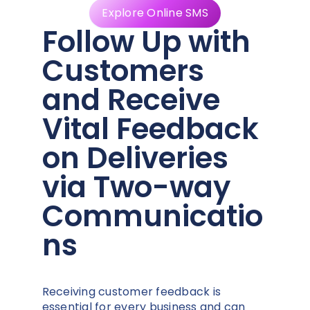
Explore Online SMS
Follow Up with
Customers
and Receive
Vital Feedback
on Deliveries
via Two-way
Communicatio
ns
Receiving customer feedback is
essential for every business and can