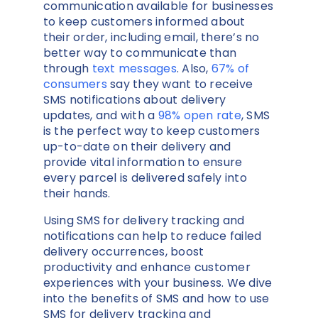
communication available for businesses
to keep customers informed about
their order, including email, there’s no
better way to communicate than
through
text messages
. Also,
67% of
consumers
say they want to receive
SMS notifications about delivery
updates, and with a
98% open rate
, SMS
is the perfect way to keep customers
up-to-date on their delivery and
provide vital information to ensure
every parcel is delivered safely into
their hands.
Using SMS for delivery tracking and
notifications can help to reduce failed
delivery occurrences, boost
productivity and enhance customer
experiences with your business. We dive
into the benefits of SMS and how to use
SMS for delivery tracking and