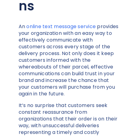
ns
An
online text message service
provides
your organization with an easy way to
effectively communicate with
customers across every stage of the
delivery process. Not only does it keep
customers informed with the
whereabouts of their parcel, effective
communications can build trust in your
brand and increase the chance that
your customers will purchase from you
again in the future.
It’s no surprise that customers seek
constant reassurance from
organizations that their order is on their
way, with unsuccessful deliveries
representing a timely and costly