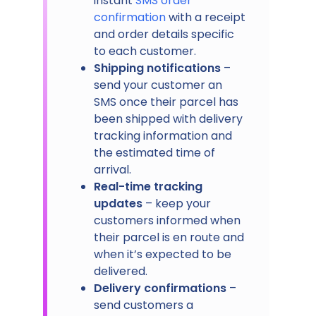
instant
SMS order
confirmation
with a receipt
and order details specific
to each customer.
Shipping notifications
–
send your customer an
SMS once their parcel has
been shipped with delivery
tracking information and
the estimated time of
arrival.
Real-time tracking
updates
– keep your
customers informed when
their parcel is en route and
when it’s expected to be
delivered.
Delivery confirmations
–
send customers a