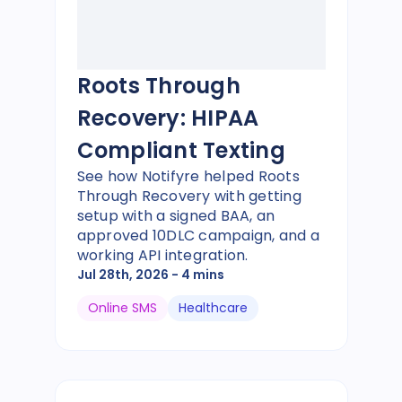
Roots Through
Recovery: HIPAA
Compliant Texting
See how Notifyre helped Roots
Through Recovery with getting
setup with a signed BAA, an
approved 10DLC campaign, and a
working API integration.
Jul 28th, 2026
- 4 mins
Online SMS
Healthcare