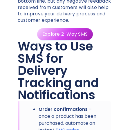
bottom line, but any negative feedback
received from customers will also help
to improve your delivery process and
customer experience.
Explore 2-Way SMS
Ways to Use
SMS for
Delivery
Tracking and
Notifications
Order confirmations
–
once a product has been
purchased, automate an