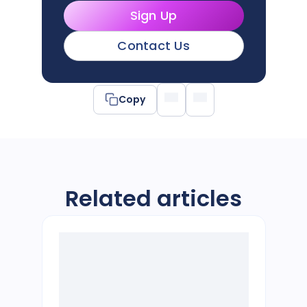
Sign Up
Contact Us
Copy
Related articles