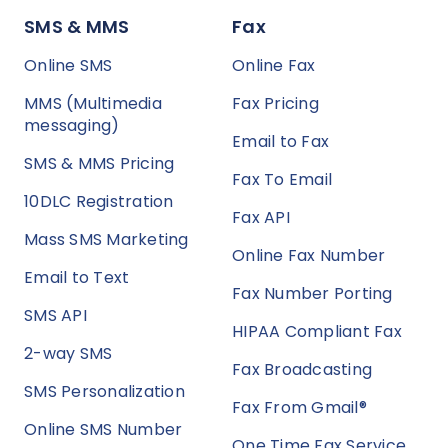
SMS & MMS
Fax
Online SMS
Online Fax
MMS (Multimedia
Fax Pricing
messaging)
Email to Fax
SMS & MMS Pricing
Fax To Email
10DLC Registration
Fax API
Mass SMS Marketing
Online Fax Number
Email to Text
Fax Number Porting
SMS API
HIPAA Compliant Fax
2-way SMS
Fax Broadcasting
SMS Personalization
Fax From Gmail®
Online SMS Number
One Time Fax Service