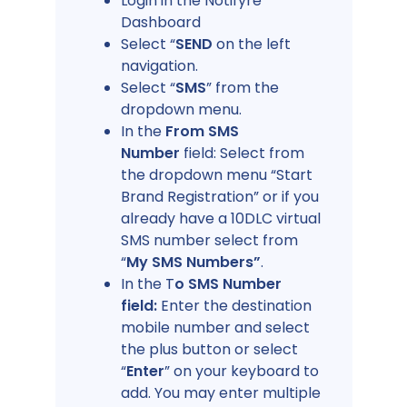
Login in the Notifyre
Dashboard
Select “
SEND
on the left
navigation.
Select “
SMS
” from the
dropdown menu.
In the
From SMS
Number
field: Select from
the dropdown menu “Start
Brand Registration” or if you
already have a 10DLC virtual
SMS number select from
“
My SMS Numbers”
.
In the T
o SMS Number
field:
Enter the destination
mobile number and select
the plus button or select
“
Enter
” on your keyboard to
add. You may enter multiple