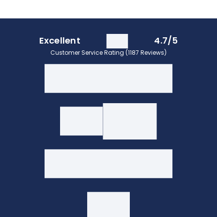
Excellent
4.7/5
Customer Service Rating (1187 Reviews)