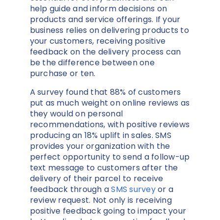
help guide and inform decisions on
products and service offerings. If your
business relies on delivering products to
your customers, receiving positive
feedback on the delivery process can
be the difference between one
purchase or ten.
A survey found that 88% of customers
put as much weight on online reviews as
they would on personal
recommendations, with positive reviews
producing an 18% uplift in sales. SMS
provides your organization with the
perfect opportunity to send a follow-up
text message to customers after the
delivery of their parcel to receive
feedback through a
SMS survey
or a
review request. Not only is receiving
positive feedback going to impact your