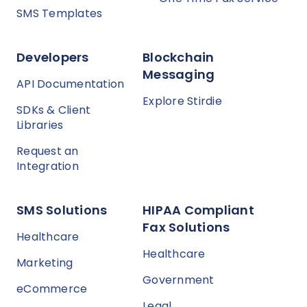
SMS Templates
Developers
Blockchain
Messaging
API Documentation
Explore Stirdie
SDKs & Client
Libraries
Request an
Integration
SMS Solutions
HIPAA Compliant
Fax Solutions
Healthcare
Healthcare
Marketing
Government
eCommerce
Legal