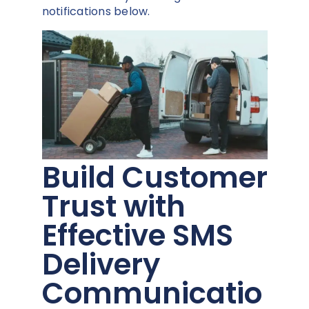
notifications below.
Build Customer
Trust with
Effective SMS
Delivery
Communicatio