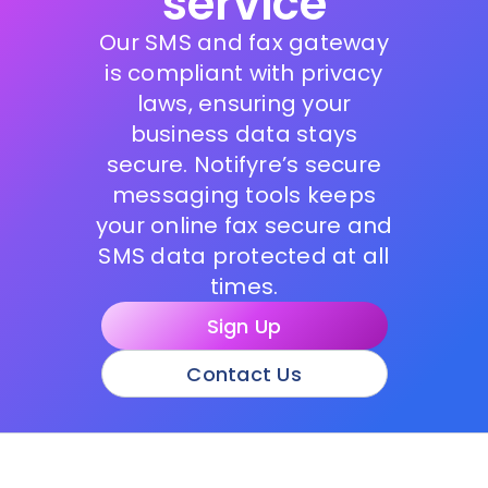
service
Our SMS and fax gateway
is compliant with privacy
laws, ensuring your
business data stays
secure. Notifyre’s secure
messaging tools keeps
your online fax secure and
SMS data protected at all
times.
Sign Up
Contact Us