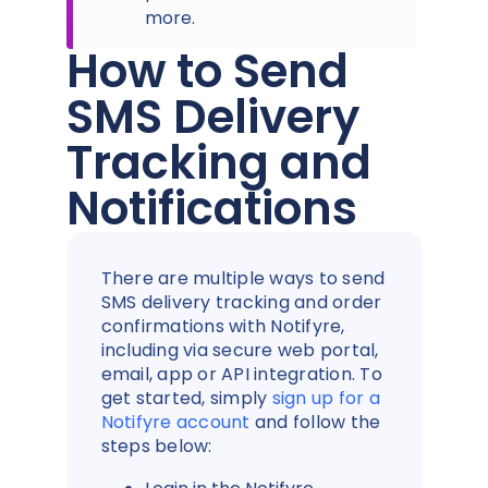
more.
How to Send
SMS Delivery
Tracking and
Notifications
There are multiple ways to send
SMS delivery tracking and order
confirmations with Notifyre,
including via secure web portal,
email, app or API integration. To
get started, simply
sign up for a
Notifyre account
and follow the
steps below: