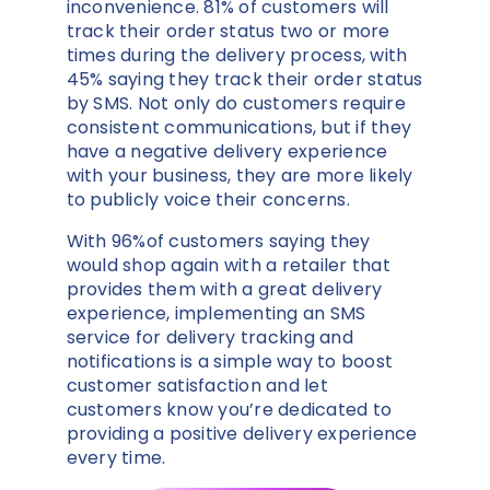
inconvenience. 81% of customers will
track their order status two or more
times during the delivery process, with
45% saying they track their order status
by SMS. Not only do customers require
consistent communications, but if they
have a negative delivery experience
with your business, they are more likely
to publicly voice their concerns.
With 96%of customers saying they
would shop again with a retailer that
provides them with a great delivery
experience, implementing an SMS
service for delivery tracking and
notifications is a simple way to boost
customer satisfaction and let
customers know you’re dedicated to
providing a positive delivery experience
every time.