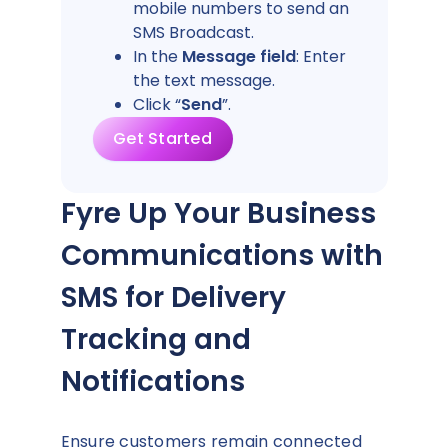
mobile numbers to send an
SMS Broadcast.
In the
Message field
: Enter
the text message.
Click “
Send
”.
Get Started
Fyre Up Your Business
Communications with
SMS for Delivery
Tracking and
Notifications
Ensure customers remain connected