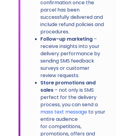
confirmation once the
parcel has been
successfully delivered and
include refund policies and
procedures.
Follow-up marketing
–
receive insights into your
delivery performance by
sending SMS feedback
surveys or customer
review requests.
Store promotions and
sales
– not only is SMS
perfect for the delivery
process, you can send a
mass text message
to your
entire audience
for competitions,
promotions, offers and