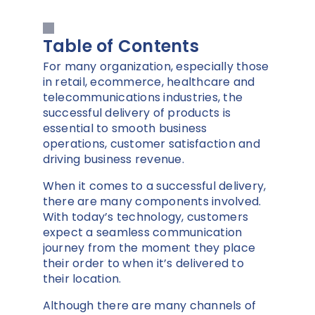
Table of Contents
For many organization, especially those
in retail, ecommerce, healthcare and
telecommunications industries, the
successful delivery of products is
essential to smooth business
operations, customer satisfaction and
driving business revenue.
When it comes to a successful delivery,
there are many components involved.
With today’s technology, customers
expect a seamless communication
journey from the moment they place
their order to when it’s delivered to
their location.
Although there are many channels of