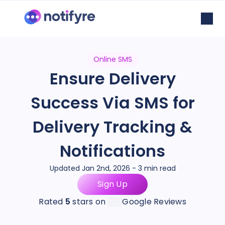
Online SMS
Ensure Delivery
Success Via SMS for
Delivery Tracking &
Notifications
Updated Jan 2nd, 2026 - 3 min read
Sign Up
Rated
5
stars on
Google Reviews