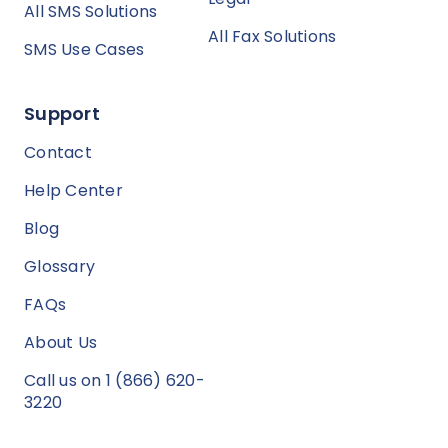
All SMS Solutions
All Fax Solutions
SMS Use Cases
Support
Contact
Help Center
Blog
Glossary
FAQs
About Us
Call us on 1 (866) 620-
3220