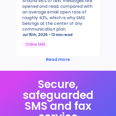
Around 98% of text messages are
opened and read, compared with
an average email open rate of
roughly 43%, which is why SMS
belongs at the center of any
communication plan.
Jul 16th, 2026
- 13 min read
Online SMS
Read more
Secure,
safeguarded
SMS and fax