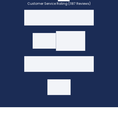
Customer Service Rating (1187 Reviews)