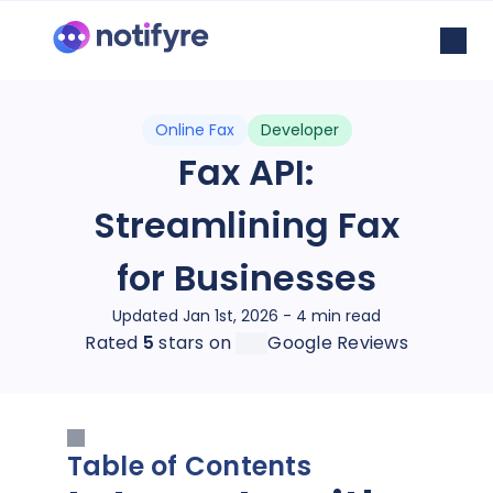
Online Fax
Developer
Fax API:
Streamlining Fax
for Businesses
Updated Jan 1st, 2026 - 4 min read
Rated
5
stars on
Google Reviews
Table of Contents