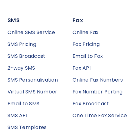
SMS
Fax
Online SMS Service
Online Fax
SMS Pricing
Fax Pricing
SMS Broadcast
Email to Fax
2-way SMS
Fax API
SMS Personalisation
Online Fax Numbers
Virtual SMS Number
Fax Number Porting
Email to SMS
Fax Broadcast
SMS API
One Time Fax Service
SMS Templates