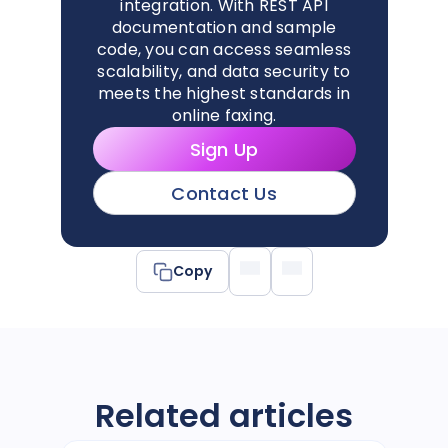
integration. With REST API
documentation and sample
code, you can access seamless
scalability, and data security to
meets the highest standards in
online faxing.
Sign Up
Contact Us
Copy
Related articles