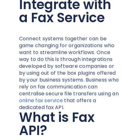
Integrate with
a Fax Service
Connect systems together can be
game changing for organizations who
want to streamline workflows. Once
way to do this is through integrations
developed by software companies or
by using out of the box plugins offered
by your business systems. Business who
rely on fax communication can
centralise secure file transfers using an
online fax service
that offers a
dedicated fax API.
What is Fax
API?