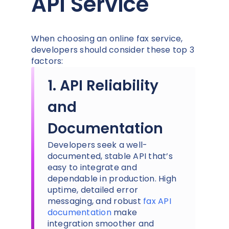
API Service
When choosing an online fax service,
developers should consider these top 3
factors:
1. API Reliability
and
Documentation
Developers seek a well-
documented, stable API that’s
easy to integrate and
dependable in production. High
uptime, detailed error
messaging, and robust
fax API
documentation
make
integration smoother and