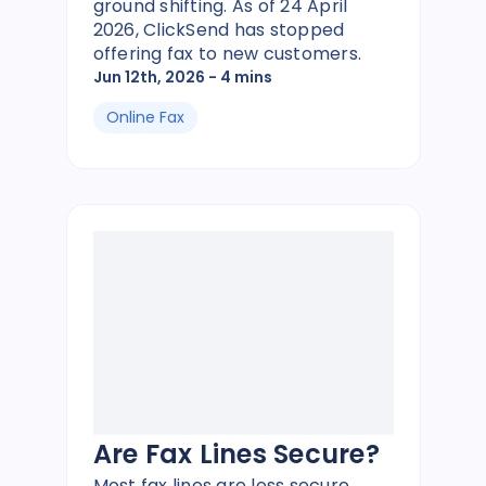
ground shifting. As of 24 April
2026, ClickSend has stopped
offering fax to new customers.
Jun 12th, 2026
- 4 mins
Online Fax
Are Fax Lines Secure?
Most fax lines are less secure