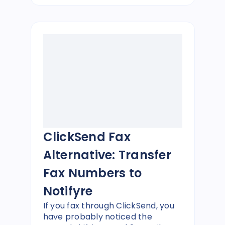
ClickSend Fax
Alternative: Transfer
Fax Numbers to
Notifyre
If you fax through ClickSend, you
have probably noticed the