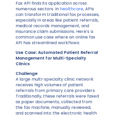
Fax API finds its application across
numerous sectors. In
healthcare
, APIs
can transform traditional fax processes,
especially in areas like patient referrals,
medical records management, and
insurance claim submissions. Here’s a
common use case where an online fax
API has streamlined workflows:
Use Case: Automated Patient Referral
Management for Multi-Specialty
Clinics
Challenge
:
A large multi-specialty clinic network
receives high volumes of patient
referrals from primary care providers.
Traditionally, these referrals were faxed
as paper documents, collected from
the fax machine, manually reviewed,
and scanned into the electronic health