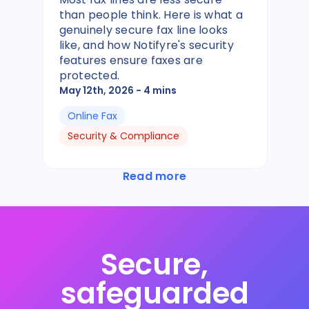
than people think. Here is what a
genuinely secure fax line looks
like, and how Notifyre's security
features ensure faxes are
protected.
May 12th, 2026
- 4 mins
Online Fax
Security & Compliance
Read more
Secure,
safeguarded