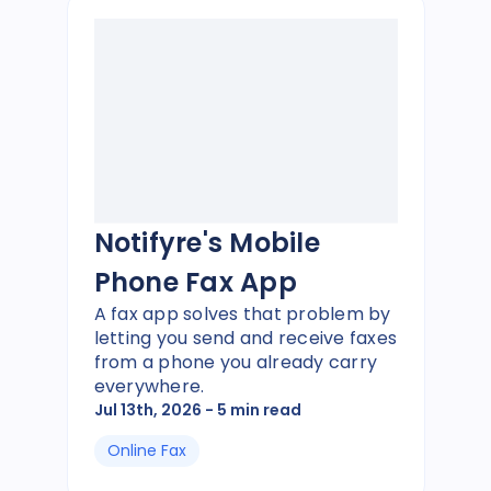
Notifyre's Mobile
Phone Fax App
A fax app solves that problem by
letting you send and receive faxes
from a phone you already carry
everywhere.
Jul 13th, 2026
- 5 min read
Online Fax