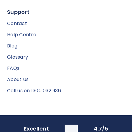
Support
Contact
Help Centre
Blog
Glossary
FAQs
About Us
Call us on 1300 032 936
Excellent
4.7/5