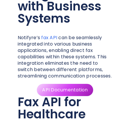
with Business
Systems
Notifyre’s
fax API
can be seamlessly
integrated into various business
applications, enabling direct fax
capabilities within these systems. This
integration eliminates the need to
switch between different platforms,
streamlining communication processes.
API Documentation
Fax API for
Healthcare