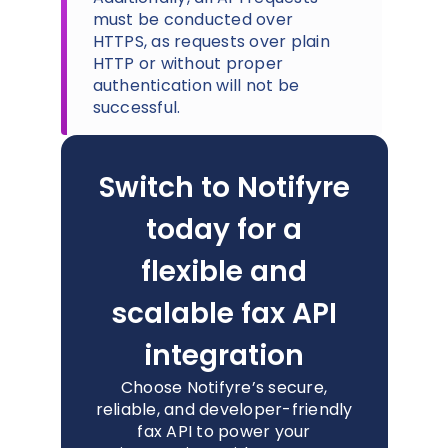
must be conducted over
HTTPS, as requests over plain
HTTP or without proper
authentication will not be
successful.
Switch to Notifyre
today for a
flexible and
scalable fax API
integration
Choose Notifyre’s secure,
reliable, and developer-friendly
fax API to power your