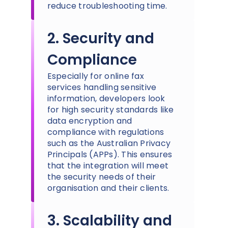
reduce troubleshooting time.
2. Security and
Compliance
Especially for online fax
services handling sensitive
information, developers look
for high security standards like
data encryption and
compliance with regulations
such as the Australian Privacy
Principals (APPs). This ensures
that the integration will meet
the security needs of their
organisation and their clients.
3. Scalability and