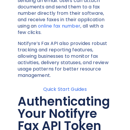
sending an email. Users can attach
documents and send them to a fax
number directly from their software,
and receive faxes in their application
using an
online fax number
, all with a
few clicks.
Notifyre’s Fax API also provides robust
tracking and reporting features,
allowing businesses to monitor fax
activities, delivery statuses, and review
usage patterns for better resource
management.
Quick Start Guides
Authenticating
Your Notifyre
Fax API Token