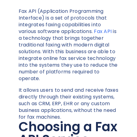
Fax API
(Application Programming
Interface)
is a set of protocols that
integrates faxing capabilities into
various software applications.
Fax API
is
a technology that brings together
traditional faxing with modern digital
solutions. With this business are able to
integrate online fax service technology
into the systems they use to reduce the
number of platforms required to
operate.
It allows users to send and receive faxes
directly through their existing systems,
such as CRM, ERP, EHR or any custom
business applications, without the need
for fax machines.
Choosing a Fax