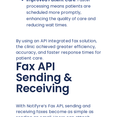
processing means patients are
scheduled more promptly,
enhancing the quality of care and
reducing wait times.
By using an API integrated fax solution,
the clinic achieved greater efficiency,
accuracy, and faster response times for
patient care.
Fax API
Sending &
Receiving
With Notifyre’s Fax API, sending and
receiving faxes become as simple as