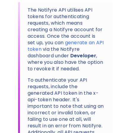
The Notifyre API utilises API
tokens for authenticating
requests, which means
creating a Notifyre account for
access. Once the account is
set up, you can
generate an API
token
via the Notifyre
dashboard under
Developer
,
where you also have the option
to revoke it if needed.
To authenticate your API
requests, include the
generated API token in the x-
api-token header. It's
important to note that using an
incorrect or invalid token, or
failing to use one at all, will
result in an error from Notifyre.
Additionally, all API requests