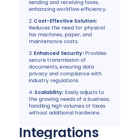
sending and receiving faxes,
enhancing workflow efficiency.
2.
Cost-Effective Solution:
Reduces the need for physical
fax machines, paper, and
maintenance costs.
3.
Enhanced Security:
Provides
secure transmission of
documents, ensuring data
privacy and compliance with
industry regulations.
4.
Scalability:
Easily adjusts to
the growing needs of a business,
handling high volumes of faxes
without additional hardware.
Integrations