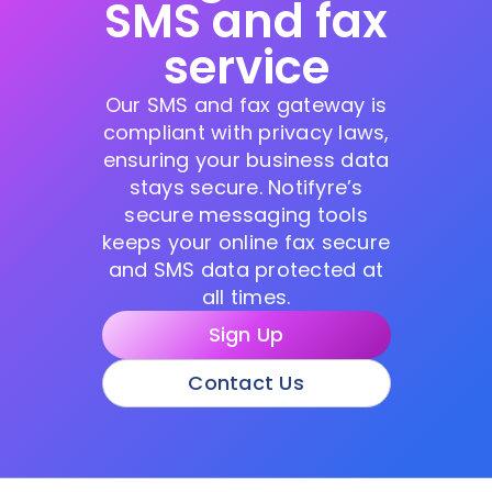
SMS and fax
service
Our SMS and fax gateway is
compliant with privacy laws,
ensuring your business data
stays secure. Notifyre’s
secure messaging tools
keeps your online fax secure
and SMS data protected at
all times.
Sign Up
Contact Us