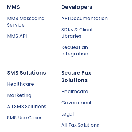
MMS
Developers
MMS Messaging
API Documentation
Service
SDKs & Client
MMS API
Libraries
Request an
Integration
SMS Solutions
Secure Fax
Solutions
Healthcare
Healthcare
Marketing
Government
All SMS Solutions
Legal
SMS Use Cases
All Fax Solutions