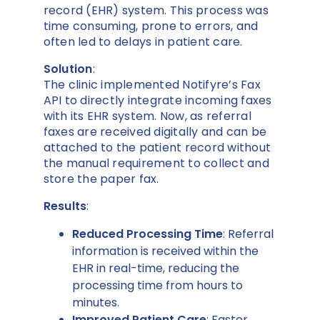
record (EHR) system. This process was
time consuming, prone to errors, and
often led to delays in patient care.
Solution
:
The clinic implemented Notifyre’s Fax
API to directly integrate incoming faxes
with its EHR system. Now, as referral
faxes are received digitally and can be
attached to the patient record without
the manual requirement to collect and
store the paper fax.
Results
:
Reduced Processing Time
: Referral
information is received within the
EHR in real-time, reducing the
processing time from hours to
minutes.
Improved Patient Care
: Faster