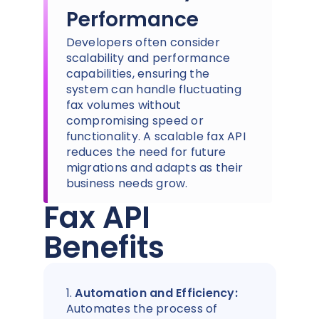
Performance
Developers often consider
scalability and performance
capabilities, ensuring the
system can handle fluctuating
fax volumes without
compromising speed or
functionality. A scalable fax API
reduces the need for future
migrations and adapts as their
business needs grow.
Fax API
Benefits
1.
Automation and Efficiency:
Automates the process of