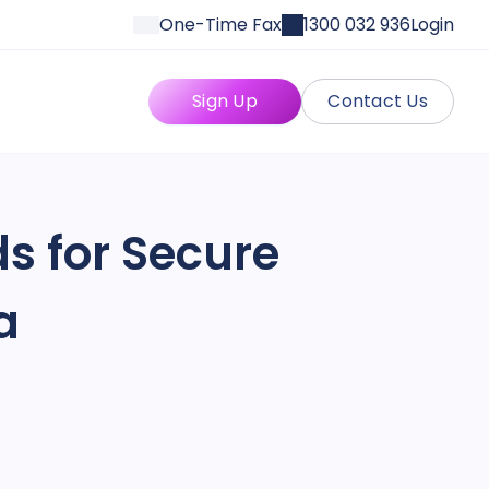
One-Time Fax
1300 032 936
Login
Sign Up
Contact Us
s for Secure
a