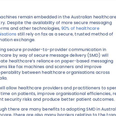
achines remain embedded in the Australian healthcar
try. Despite the availability of more secure messaging
orms and other technologies,
90% of healthcare
isations
still rely on fax as a secure, trusted method of
mation exchange.
ing secure provider-to-provider communication in
hcare by way of secure message delivery (SMD) will
nate healthcare’s reliance on paper-based messaging
ms like fax machines and scanners and improve
operability between healthcare organisations across
alia.
ill allow healthcare providers and practitioners to spe
time on patients, improve organisational efficiencies, 
nt security risks and produce better patient outcomes
ugh there are many benefits to adopting SMD in Austral
hcare, there are also many barriers relating to the tran