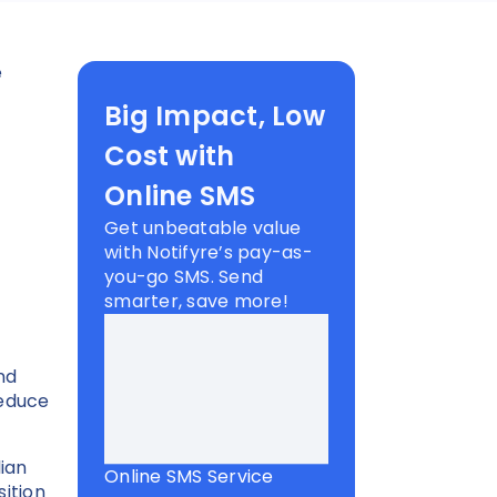
e
Big Impact, Low
Cost with
Online SMS
Get unbeatable value
with Notifyre’s pay-as-
you-go SMS. Send
smarter, save more!
nd
reduce
.
ian
Online SMS Service
sition