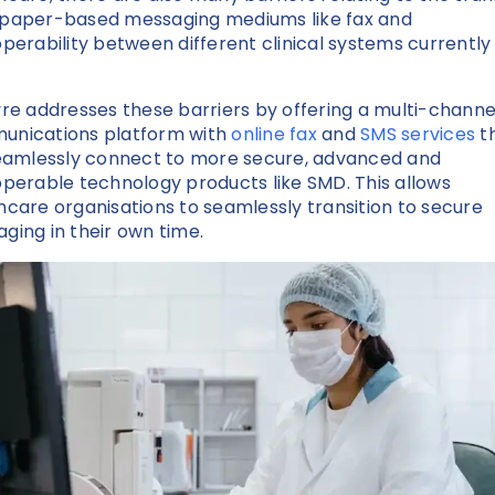
paper-based messaging mediums like fax and
operability between different clinical systems currently 
yre addresses these barriers by offering a multi-channe
nications platform with
online fax
and
SMS services
t
seamlessly connect to more secure, advanced and
operable technology products like SMD. This allows
hcare organisations to seamlessly transition to secure
ging in their own time.