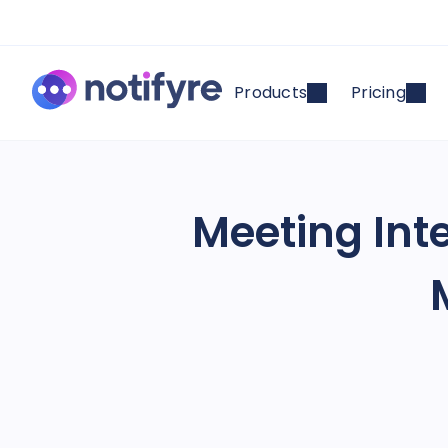
Products
Pricing
Meeting Inte