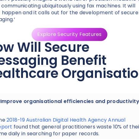
 communicating ubiquitously using fax machines. It will
 happen and it calls out for the development of secure
ging.’
Explore Security Features
w Will Secure
ssaging Benefit
althcare Organisati
. Improve organisational efficiencies and productivit
he
2018-19 Australian Digital Health Agency Annual
eport
found that general practitioners waste 10% of thei
ime daily in searching for paper records.