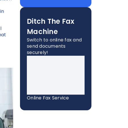
in
Ditch The Fax
l
Machine
hat
Switch to online fax and
send documents
securely!
Online Fax Service