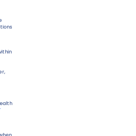
e
tions
ithin
r,
Health
T
 when