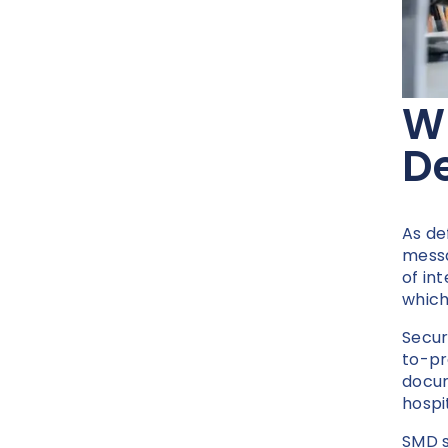
W
De
As de
messa
of in
which
Secur
to-pr
docume
hospi
SMD s