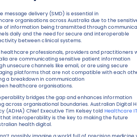
e message delivery (SMD) is essential in
hcare organisations across Australia due to the sensitiv
e of information being transmitted through communica
els daily and the need for secure and interoperable
ctivity between clinical systems.
healthcare professionals, providers and practitioners w
alia are communicating sensitive patient information
gh unsecure channels like email, or are using secure
ging platforms that are not compatible with each othe
ng a breakdown in communication
en healthcare organisations.
operability bridges the gap and enhances information
ng across organisational boundaries. Australian Digital 
y (ADHA) Chief Executive Tim Kelsey told
Healthcare I
that interoperability is the key to making the future
stralian health digital.
an’t possibly imagine a world full of precision medicine