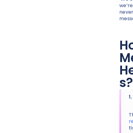
we’re
never
messa
Ho
Me
He
s?
1
T
r
t