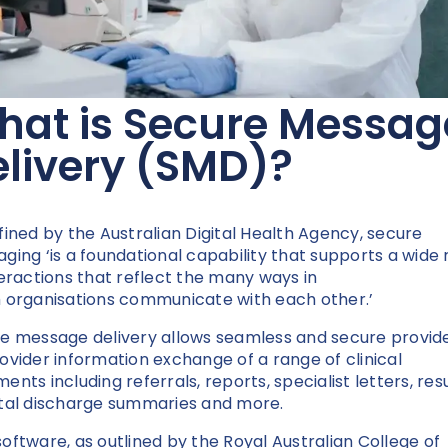
hat is Secure Messag
livery (SMD)?
fined by the Australian Digital Health Agency, secure
ging ‘is a foundational capability that supports a wide
teractions that reflect the many ways in
 organisations communicate with each other.’
e message delivery allows seamless and secure provid
ovider information exchange of a range of clinical
nts including referrals, reports, specialist letters, resu
tal discharge summaries and more.
oftware, as outlined by the Royal Australian College of