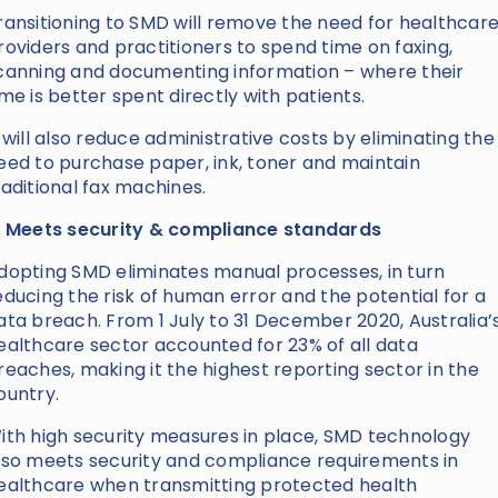
ransitioning to SMD will remove the need for healthcar
roviders and practitioners to spend time on faxing,
canning and documenting information – where their
ime is better spent directly with patients.
t will also reduce administrative costs by eliminating the
eed to purchase paper, ink, toner and maintain
raditional fax machines.
. Meets security & compliance standards
dopting SMD eliminates manual processes, in turn
educing the risk of human error and the potential for a
ata breach. From 1 July to 31 December 2020, Australia’
ealthcare sector accounted for 23% of all data
reaches, making it the highest reporting sector in the
ountry.
ith high security measures in place, SMD technology
lso meets security and compliance requirements in
ealthcare when transmitting protected health