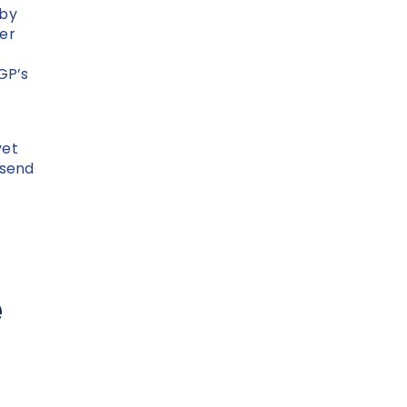
 by
her
GP’s
yet
 send
e
e