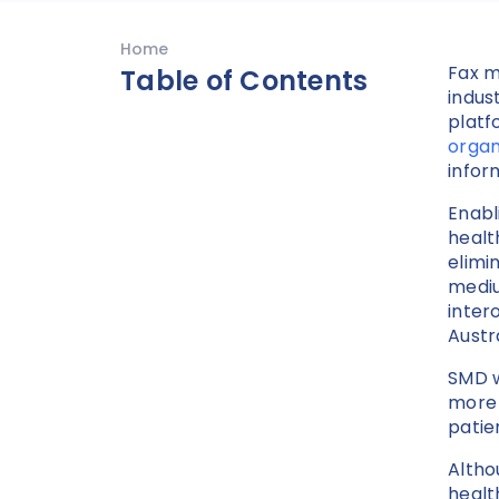
Home
Fax m
Table of Contents
indus
platf
organ
infor
Enabl
healt
elimi
mediu
inter
Austr
SMD w
more 
patie
Altho
healt