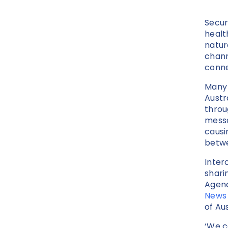
Secur
healt
natur
chann
conne
Many 
Austr
throu
messa
causi
betwe
Inter
shari
Agenc
News
of Au
‘We c