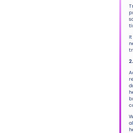
T
p
s
t
I
n
t
2
A
r
d
h
b
c
W
a
h