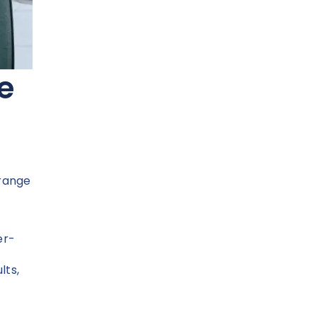
e
 range
er-
lts,