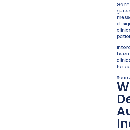
Gener
gener
messa
desig
clini
patie
Inter
been 
clini
for a
Sourc
W
De
Au
In