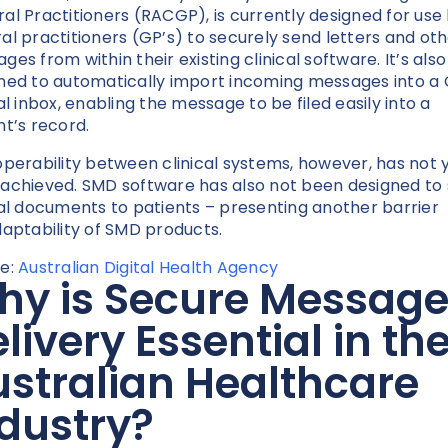
al Practitioners (RACGP), is currently designed for use
al practitioners (GP’s) to securely send letters and ot
ges from within their existing clinical software. It’s also
ned to automatically import incoming messages into a 
cal inbox, enabling the message to be filed easily into a
nt’s record.
operability between clinical systems, however, has not 
achieved. SMD software has also not been designed to
cal documents to patients – presenting another barrier
daptability of SMD products.
e:
Australian Digital Health Agency
hy is Secure Messag
livery Essential in th
stralian Healthcare
dustry?