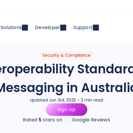
Solutions
Developer
Support
Security & Compliance
roperability Standard
Messaging in Australi
Updated Jun 3rd, 2025 - 3 min read
Sign Up
Rated
5
stars on
Google Reviews