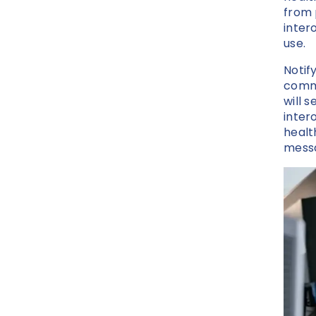
from 
inter
use.
Notif
commu
will 
inter
healt
messa