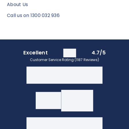
About Us
Call us on 1300 032 936
Excellent
4.7/5
Customer Service Rating (1187 Reviews)