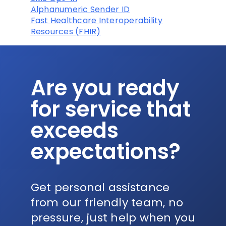
Alphanumeric Sender ID
Fast Healthcare Interoperability
Resources (FHIR)
Are you ready
for service that
exceeds
expectations?
Get personal assistance
from our friendly team, no
pressure, just help when you