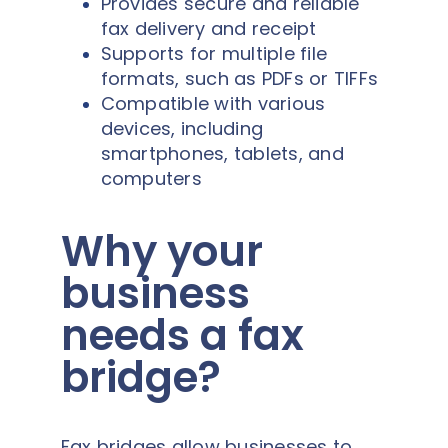
Provides secure and reliable
fax delivery and receipt
Supports for multiple file
formats, such as PDFs or TIFFs
Compatible with various
devices, including
smartphones, tablets, and
computers
Why your
business
needs a fax
bridge?
Fax bridges allow businesses to