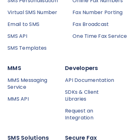
SMS Personalisation
Online Fax Numbers
Virtual SMS Number
Fax Number Porting
Email to SMS
Fax Broadcast
SMS API
One Time Fax Service
SMS Templates
MMS
Developers
MMS Messaging
API Documentation
Service
SDKs & Client
MMS API
Libraries
Request an
Integration
SMS Solutions
Secure Fax