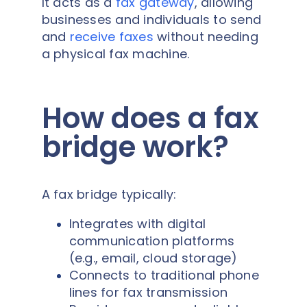
It acts as a
fax gateway
, allowing
businesses and individuals to send
and
receive faxes
without needing
a physical fax machine.
How does a fax
bridge work?
A fax bridge typically:
Integrates with digital
communication platforms
(e.g., email, cloud storage)
Connects to traditional phone
lines for fax transmission