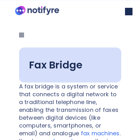
Fax Bridge
A fax bridge is a system or service
that connects a digital network to
a traditional telephone line,
enabling the transmission of faxes
between digital devices (like
computers, smartphones, or
email) and analogue
fax machines
.