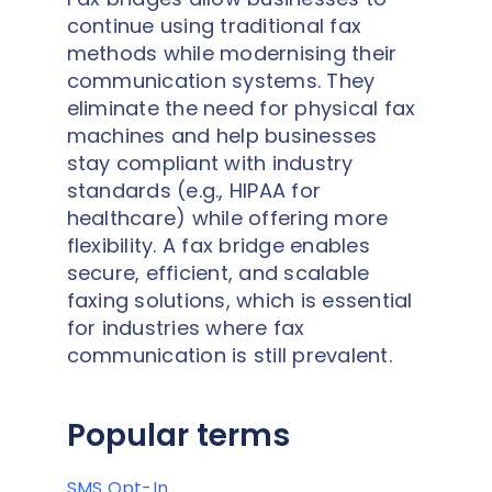
continue using traditional fax
methods while modernising their
communication systems. They
eliminate the need for physical fax
machines and help businesses
stay compliant with industry
standards (e.g., HIPAA for
healthcare) while offering more
flexibility. A fax bridge enables
secure, efficient, and scalable
faxing solutions, which is essential
for industries where fax
communication is still prevalent.
Popular terms
SMS Opt-In