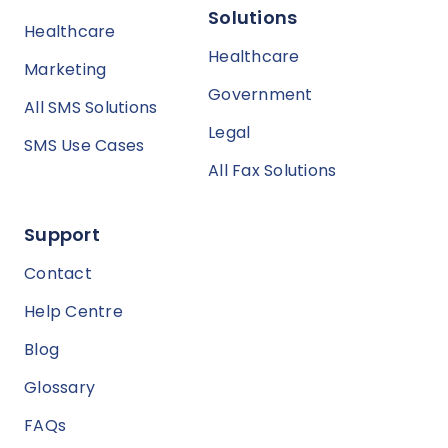
Solutions
Healthcare
Healthcare
Marketing
Government
All SMS Solutions
Legal
SMS Use Cases
All Fax Solutions
Support
Contact
Help Centre
Blog
Glossary
FAQs