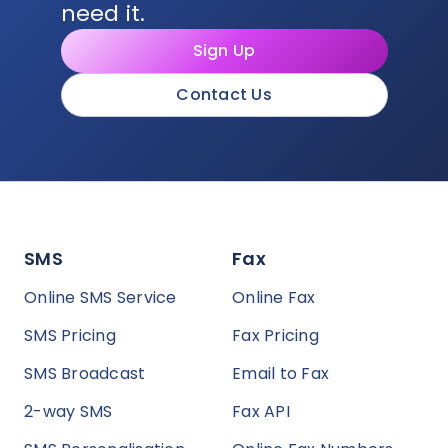
need it.
Sign Up
Contact Us
SMS
Fax
Online SMS Service
Online Fax
SMS Pricing
Fax Pricing
SMS Broadcast
Email to Fax
2-way SMS
Fax API