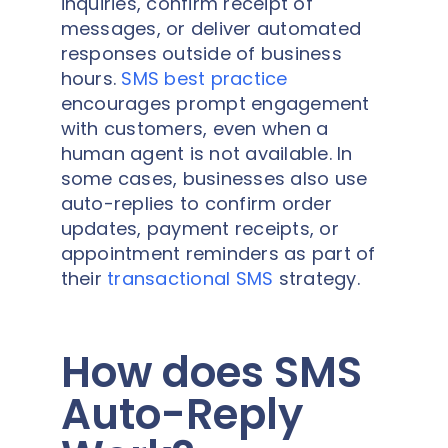
inquiries, confirm receipt of
messages, or deliver automated
responses outside of business
hours.
SMS best practice
encourages prompt engagement
with customers, even when a
human agent is not available. In
some cases, businesses also use
auto-replies to confirm order
updates, payment receipts, or
appointment reminders as part of
their
transactional SMS
strategy.
How does SMS
Auto-Reply