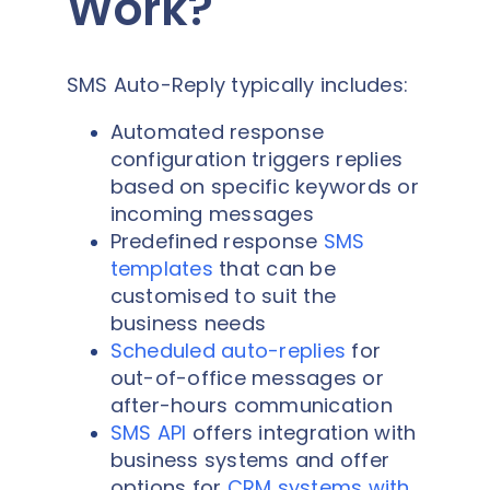
Work?
SMS Auto-Reply typically includes:
Automated response
configuration triggers replies
based on specific keywords or
incoming messages
Predefined response
SMS
templates
that can be
customised to suit the
business needs
Scheduled auto-replies
for
out-of-office messages or
after-hours communication
SMS API
offers integration with
business systems and offer
options for
CRM systems with