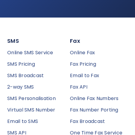
SMS
Fax
Online SMS Service
Online Fax
SMS Pricing
Fax Pricing
SMS Broadcast
Email to Fax
2-way SMS
Fax API
SMS Personalisation
Online Fax Numbers
Virtual SMS Number
Fax Number Porting
Email to SMS
Fax Broadcast
SMS API
One Time Fax Service