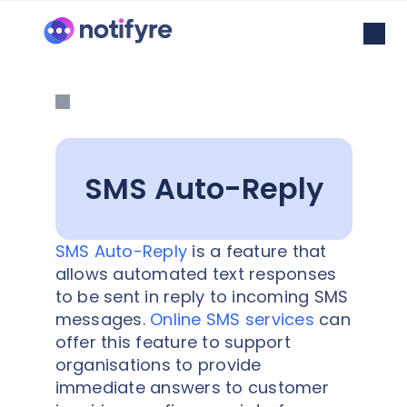
SMS Auto-Reply
SMS Auto-Reply
is a feature that
allows automated text responses
to be sent in reply to incoming SMS
messages.
Online SMS services
can
offer this feature to support
organisations to provide
immediate answers to customer