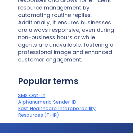
responses and allows for efficient
resource management by
automating routine replies.
Additionally, it ensures businesses
are always responsive, even during
non-business hours or while
agents are unavailable, fostering a
professional image and enhanced
customer engagement.
Popular terms
SMS Opt-In
Alphanumeric Sender ID
Fast Healthcare Interoperability
Resources (FHIR)