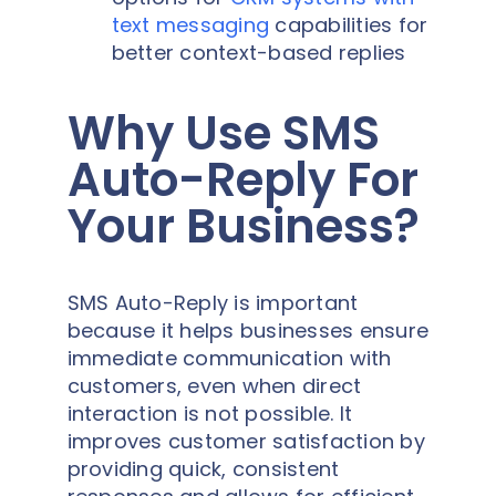
text messaging
capabilities for
better context-based replies
Why Use SMS
Auto-Reply For
Your Business?
SMS Auto-Reply is important
because it helps businesses ensure
immediate communication with
customers, even when direct
interaction is not possible. It
improves customer satisfaction by
providing quick, consistent