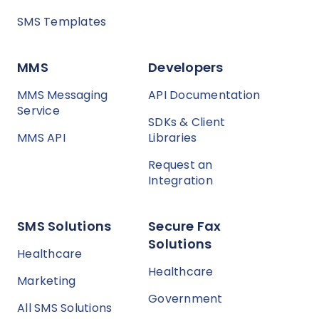
SMS Templates
MMS
Developers
MMS Messaging
API Documentation
Service
SDKs & Client
MMS API
Libraries
Request an
Integration
SMS Solutions
Secure Fax
Solutions
Healthcare
Healthcare
Marketing
Government
All SMS Solutions