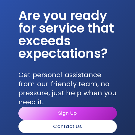
Are you ready
for service that
exceeds
expectations?
Get personal assistance
from our friendly team, no
pressure, just help when you
need it.
Sign Up
Contact Us