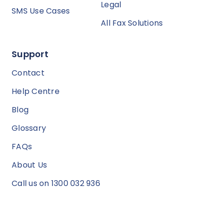
Legal
SMS Use Cases
All Fax Solutions
Support
Contact
Help Centre
Blog
Glossary
FAQs
About Us
Call us on 1300 032 936