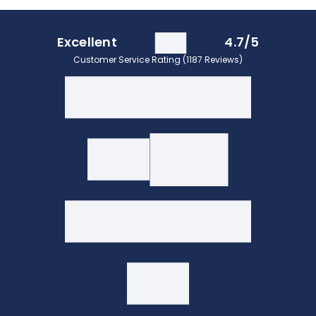
Excellent
4.7/5
Customer Service Rating (1187 Reviews)